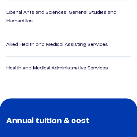
Liberal Arts and Sciences, General Studies and
Humanities
Allied Health and Medical Assisting Services
Health and Medical Administrative Services
Annual tuition & cost