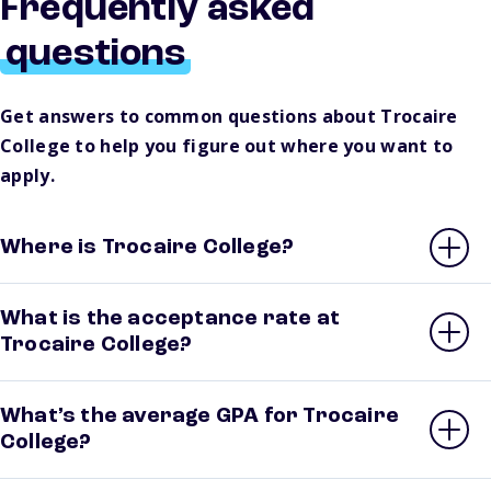
Frequently asked
questions
Get answers to common questions about Trocaire
College to help you figure out where you want to
apply.
Where is Trocaire College?
What is the acceptance rate at
Trocaire College?
What’s the average GPA for Trocaire
College?