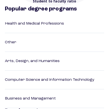
Student to faculty ratio
Popular degree programs
Health and Medical Professions
Other
Arts, Design, and Humanities
Computer Science and Information Technology
Business and Management