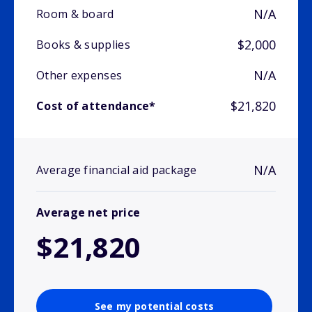
N/A
Room & board
$2,000
Books & supplies
N/A
Other expenses
$21,820
Cost of attendance*
N/A
Average financial aid package
Average net price
$21,820
See my potential costs