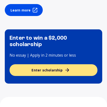
Learn more
Enter to win a $2,000
scholarship
No essay | Apply in 2 minutes or less
Enter scholarship