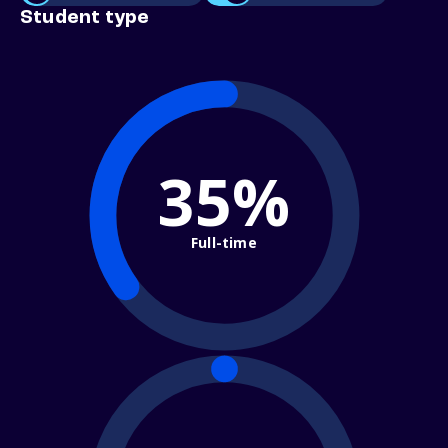
Student type
35%
Full-time