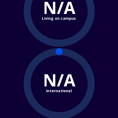
N/A
Living on campus
N/A
International