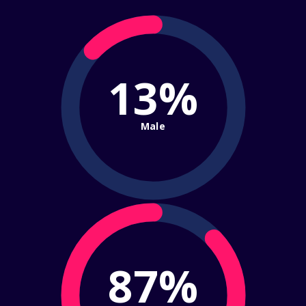
13%
Male
87%