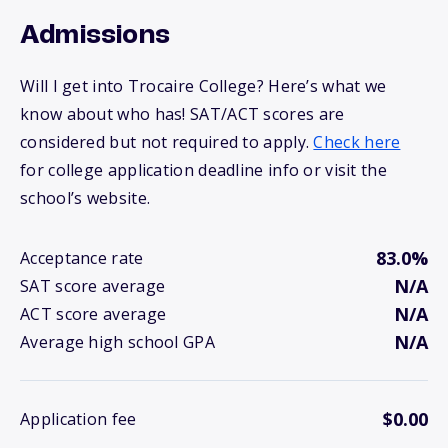
Admissions
Will I get into Trocaire College? Here’s what we
know about who has! SAT/ACT scores are
considered but not required to apply.
Check here
for college application deadline info or visit the
school’s website.
83.0%
Acceptance rate
N/A
SAT score average
N/A
ACT score average
N/A
Average high school GPA
$0.00
Application fee