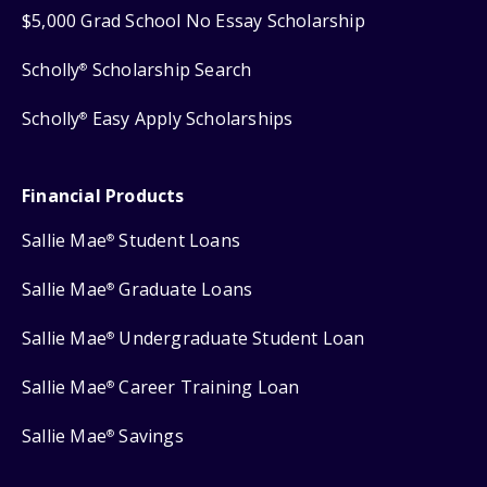
$5,000 Grad School No Essay Scholarship
Scholly
Scholarship Search
®
Scholly
Easy Apply Scholarships
®
Financial Products
Sallie Mae
Student Loans
®
Sallie Mae
Graduate Loans
®
Sallie Mae
Undergraduate Student Loan
®
Sallie Mae
Career Training Loan
®
Sallie Mae
Savings
®