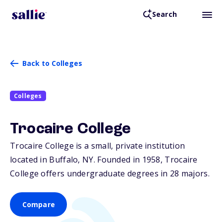
Search
Back to Colleges
Colleges
Trocaire College
Trocaire College is a small, private institution
located in Buffalo,
NY
. Founded in 1958, Trocaire
College offers undergraduate degrees in 28 majors.
Compare