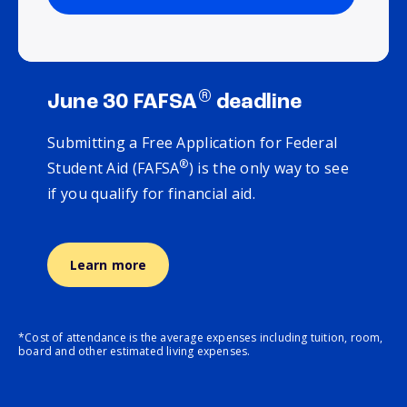
®
June 30 FAFSA
deadline
Submitting a Free Application for Federal
®
Student Aid (FAFSA
) is the only way to see
if you qualify for financial aid.
Learn more
*Cost of attendance is the average expenses including tuition, room,
board and other estimated living expenses.