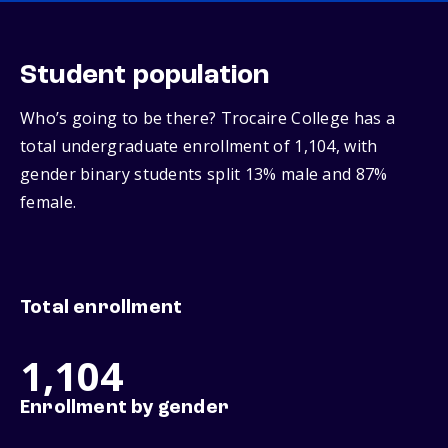
Student population
Who’s going to be there? Trocaire College has a
total undergraduate enrollment of 1,104, with
gender binary students split 13% male and 87%
female.
Total enrollment
1,104
Enrollment by gender