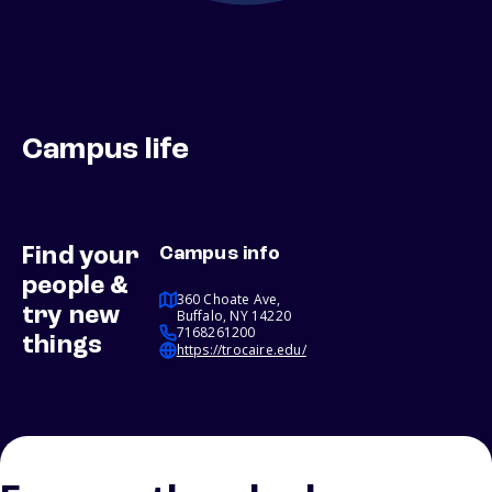
Campus life
Find your
Campus info
people &
360 Choate Ave,
try new
Buffalo, NY 14220
7168261200
things
https://trocaire.edu/