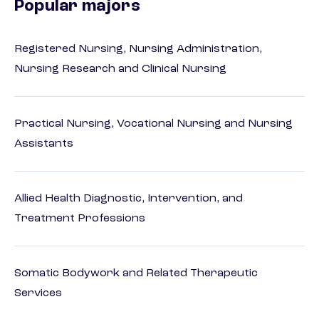
Popular majors
Registered Nursing, Nursing Administration,
Nursing Research and Clinical Nursing
Practical Nursing, Vocational Nursing and Nursing
Assistants
Allied Health Diagnostic, Intervention, and
Treatment Professions
Somatic Bodywork and Related Therapeutic
Services