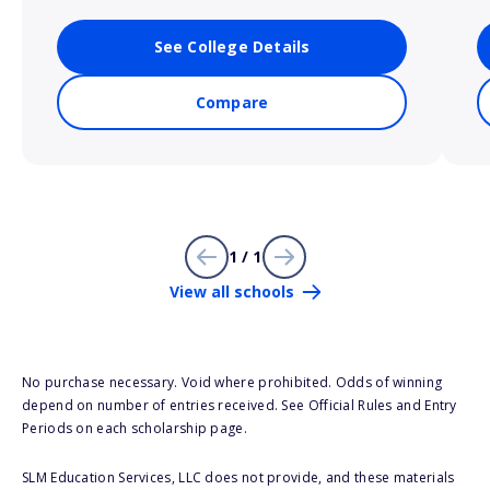
See College Details
Compare
1 / 1
View all schools
No purchase necessary. Void where prohibited. Odds of winning
depend on number of entries received. See Official Rules and Entry
Periods on each scholarship page.
SLM Education Services, LLC does not provide, and these materials