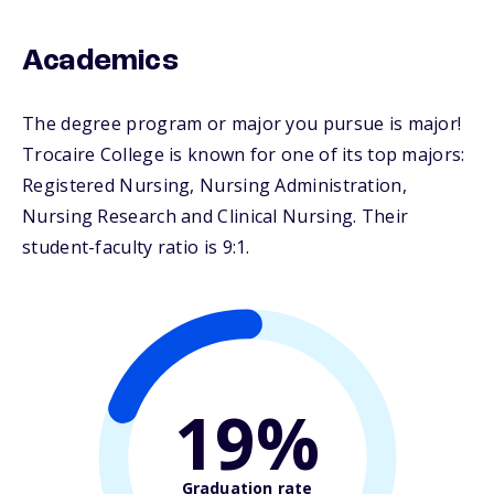
Academics
The degree program or major you pursue is major!
Trocaire College is known for one of its top majors:
Registered Nursing, Nursing Administration,
Nursing Research and Clinical Nursing. Their
student-faculty ratio is 9:1.
19%
Graduation rate