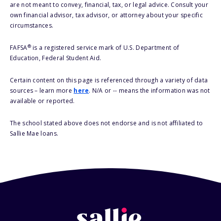
are not meant to convey, financial, tax, or legal advice. Consult your
own financial advisor, tax advisor, or attorney about your specific
circumstances.
®
FAFSA
is a registered service mark of U.S. Department of
Education, Federal Student Aid.
Certain content on this page is referenced through a variety of data
sources – learn more
here
. N/A or -- means the information was not
available or reported.
The school stated above does not endorse and is not affiliated to
Sallie Mae loans.