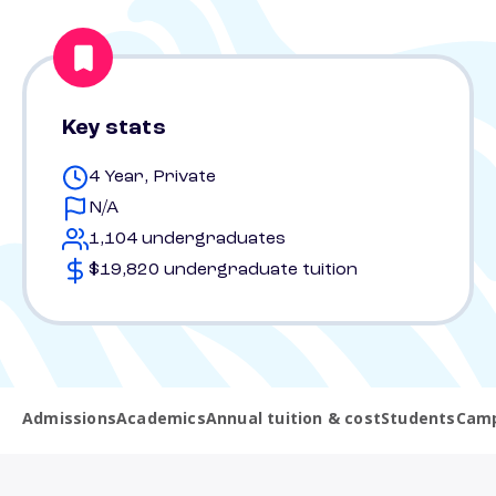
Key stats
4 Year, Private
N/A
1,104 undergraduates
$19,820 undergraduate tuition
Admissions
Academics
Annual tuition & cost
Students
Camp