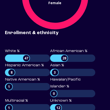
Female
Enrollment & ethnicity
White %
African American %
47
28
Hispanic American %
Asian %
8
3
Native American %
Hawaiian/Pacific
1
Islander %
0
Multiracial %
Unknown %
1
12