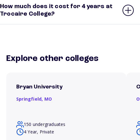
How much does it cost for 4 years at
Trocaire College?
Explore other colleges
Bryan University
C
Springfield,
MO
O
150 undergraduates
4 Year, Private