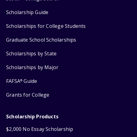
Scholarship Guide
Scholarships for College Students
Graduate School Scholarships
Scholarships by State
Scholarships by Major
FAFSA
Guide
®
Grants for College
Scholarship Products
$2,000 No Essay Scholarship