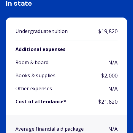
In state
$19,820
Undergraduate tuition
Additional expenses
N/A
Room & board
$2,000
Books & supplies
N/A
Other expenses
$21,820
Cost of attendance*
N/A
Average financial aid package