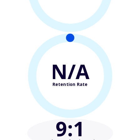
N/A
Retention Rate
9
:1