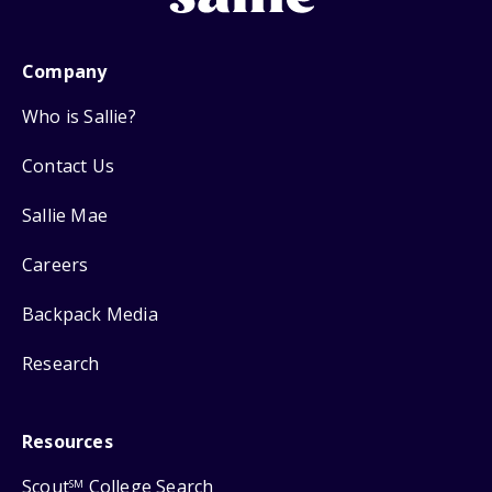
Company
Who is Sallie?
Contact Us
Sallie Mae
Careers
Backpack Media
Research
Resources
Scout
College Search
SM