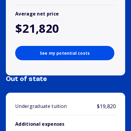
Average net price
$21,820
See my potential costs
Out of state
$19,820
Undergraduate tuition
Additional expenses