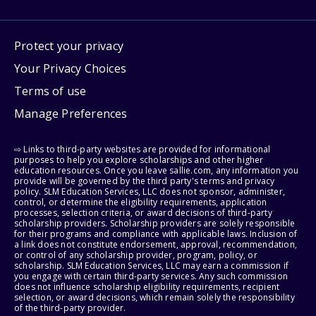
Protect your privacy
Your Privacy Choices
Terms of use
Manage Preferences
⇨ Links to third-party websites are provided for informational
purposes to help you explore scholarships and other higher
education resources. Once you leave sallie.com, any information you
provide will be governed by the third party's terms and privacy
policy. SLM Education Services, LLC does not sponsor, administer,
control, or determine the eligibility requirements, application
processes, selection criteria, or award decisions of third-party
scholarship providers. Scholarship providers are solely responsible
for their programs and compliance with applicable laws. Inclusion of
a link does not constitute endorsement, approval, recommendation,
or control of any scholarship provider, program, policy, or
scholarship. SLM Education Services, LLC may earn a commission if
you engage with certain third-party services. Any such commission
does not influence scholarship eligibility requirements, recipient
selection, or award decisions, which remain solely the responsibility
of the third-party provider.