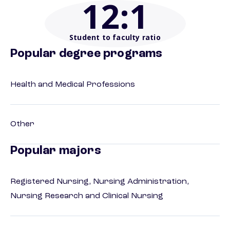
12
:1
Student to faculty ratio
Popular degree programs
Health and Medical Professions
Other
Popular majors
Registered Nursing, Nursing Administration,
Nursing Research and Clinical Nursing