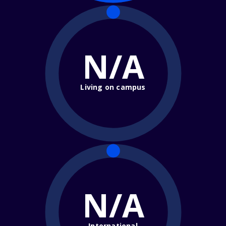
N/A
Living on campus
N/A
International