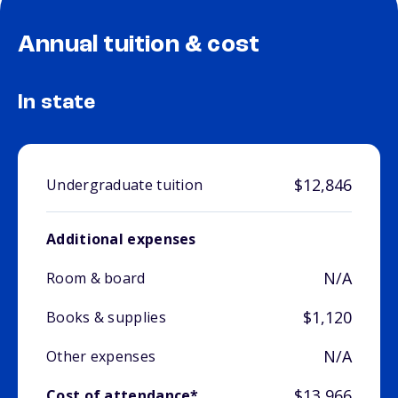
Annual tuition & cost
In state
$12,846
Undergraduate tuition
Additional expenses
N/A
Room & board
$1,120
Books & supplies
N/A
Other expenses
$13,966
Cost of attendance*