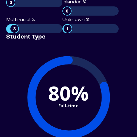
0
Islander %
0
Multiracial %
Unknown %
8
1
Student type
80%
Full-time