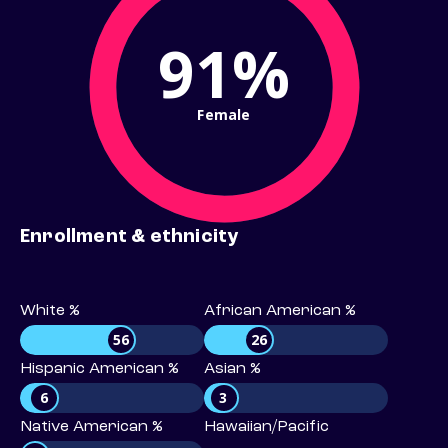
91%
Female
Enrollment & ethnicity
White %
African American %
56
26
Hispanic American %
Asian %
6
3
Native American %
Hawaiian/Pacific