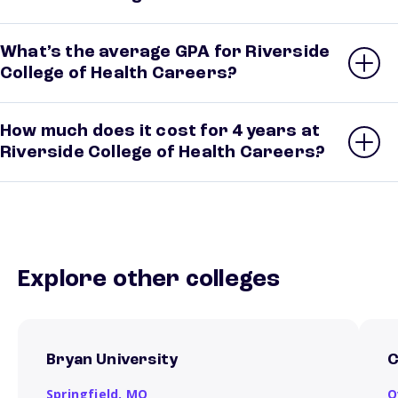
What’s the average GPA for Riverside
College of Health Careers?
How much does it cost for 4 years at
Riverside College of Health Careers?
Explore other colleges
Bryan University
C
Springfield,
MO
O