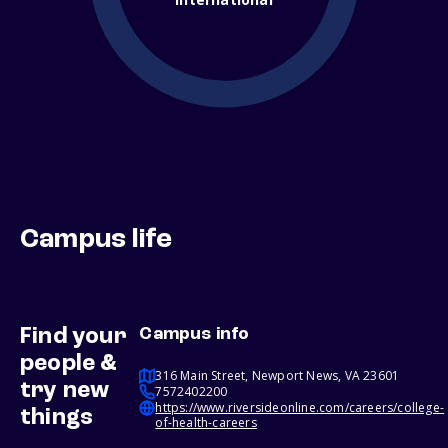
Campus life
Find your
Campus info
people &
316 Main Street, Newport News, VA 23601
try new
7572402200
https://www.riversideonline.com/careers/college-
things
of-health-careers