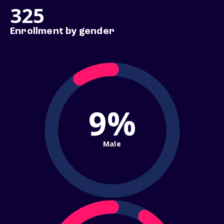
325
Enrollment by gender
9%
Male