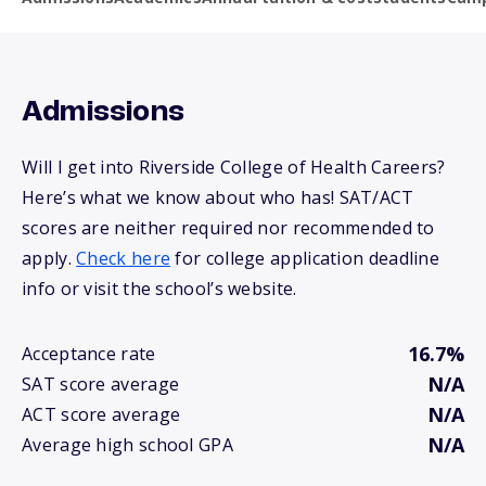
Admissions
Will I get into Riverside College of Health Careers?
Here’s what we know about who has! SAT/ACT
scores are neither required nor recommended to
apply.
Check here
for college application deadline
info or visit the school’s website.
16.7%
Acceptance rate
N/A
SAT score average
N/A
ACT score average
N/A
Average high school GPA