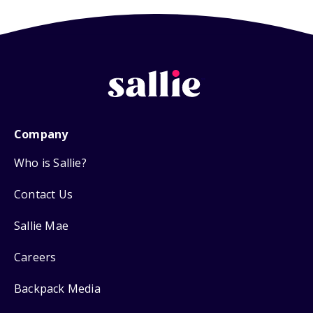
Company
Who is Sallie?
Contact Us
Sallie Mae
Careers
Backpack Media