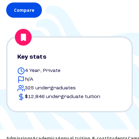
Compare
Key stats
4 Year, Private
N/A
325 undergraduates
$12,846 undergraduate tuition
Admissions
Academics
Annual tuition & cost
Students
Camp