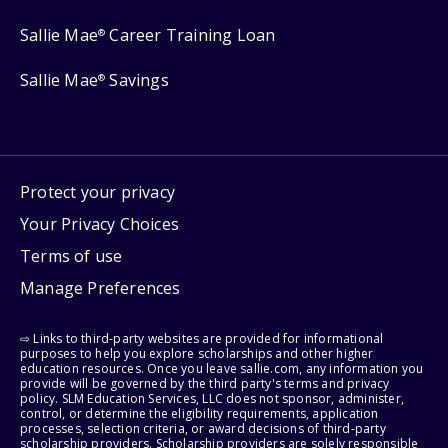
Sallie Mae
Career Training Loan
®
Sallie Mae
Savings
®
Protect your privacy
Your Privacy Choices
Terms of use
Manage Preferences
⇨ Links to third-party websites are provided for informational
purposes to help you explore scholarships and other higher
education resources. Once you leave sallie.com, any information you
provide will be governed by the third party's terms and privacy
policy. SLM Education Services, LLC does not sponsor, administer,
control, or determine the eligibility requirements, application
processes, selection criteria, or award decisions of third-party
scholarship providers. Scholarship providers are solely responsible