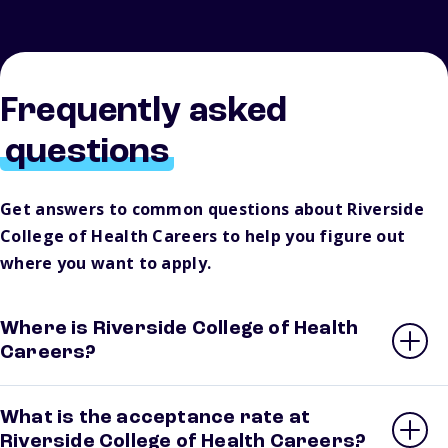
Frequently asked
questions
Get answers to common questions about Riverside
College of Health Careers to help you figure out
where you want to apply.
Where is Riverside College of Health
Careers?
What is the acceptance rate at
Riverside College of Health Careers?