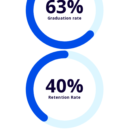
63%
Graduation rate
40%
Retention Rate