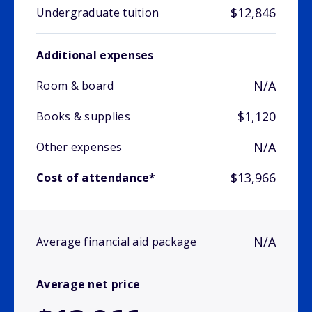
$12,846
Undergraduate tuition
Additional expenses
N/A
Room & board
$1,120
Books & supplies
N/A
Other expenses
$13,966
Cost of attendance*
N/A
Average financial aid package
Average net price