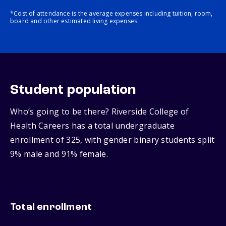
*Cost of attendance is the average expenses including tuition, room,
board and other estimated living expenses.
Student population
Who’s going to be there? Riverside College of
Health Careers has a total undergraduate
enrollment of 325, with gender binary students split
9% male and 91% female.
Total enrollment