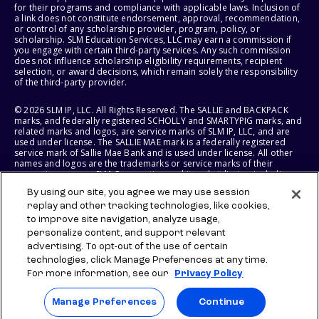
for their programs and compliance with applicable laws. Inclusion of
a link does not constitute endorsement, approval, recommendation,
or control of any scholarship provider, program, policy, or
scholarship. SLM Education Services, LLC may earn a commission if
you engage with certain third-party services. Any such commission
does not influence scholarship eligibility requirements, recipient
selection, or award decisions, which remain solely the responsibility
of the third-party provider.
© 2026 SLM IP, LLC. All Rights Reserved. The SALLIE and BACKPACK
marks, and federally registered SCHOLLY and SMARTYPIG marks, and
related marks and logos, are service marks of SLM IP, LLC, and are
used under license. The SALLIE MAE mark is a federally registered
service mark of Sallie Mae Bank and is used under license. All other
names and logos are the trademarks or service marks of their
respective owners. SLM Corporation and its subsidiaries, including
Sallie Mae Bank, are not sponsored by or agencies of the United
By using our site, you agree we may use session
States of America.
replay and other tracking technologies, like cookies,
to improve site navigation, analyze usage,
SLM EDUCATION SERVICES, LLC AND SALLIE MAE BANK RESERVE THE
RIGHT TO MODIFY OR DISCONTINUE PRODUCTS, SERVICES, AND
personalize content, and support relevant
BENEFITS AT ANY TIME WITHOUT NOTICE.
advertising. To opt-out of the use of certain
technologies, click Manage Preferences at any time.
For more information, see our
Privacy Policy
Manage Preferences
Continue