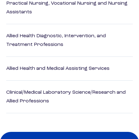
Practical Nursing, Vocational Nursing and Nursing
Assistants
Allied Health Diagnostic, Intervention, and
Treatment Professions
Allied Health and Medical Assisting Services
Clinical/Medical Laboratory Science/Research and
Allied Professions