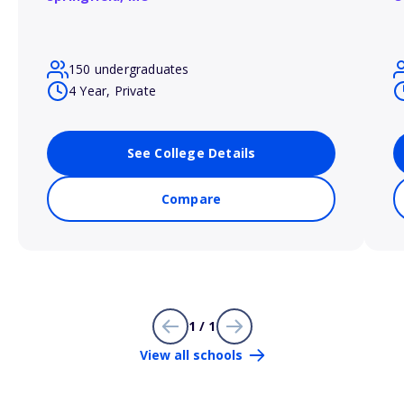
150 undergraduates
4 Year, Private
See College Details
Compare
1 / 1
View all schools