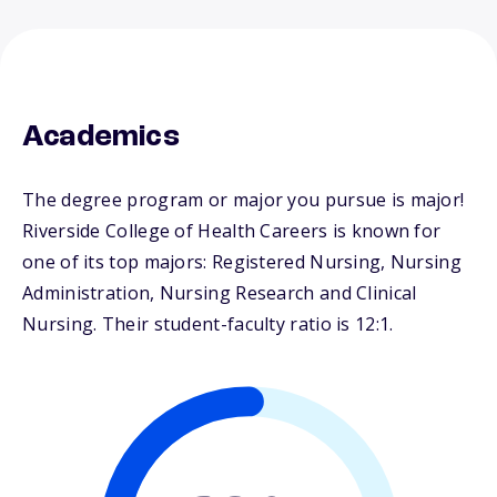
Academics
The degree program or major you pursue is major!
Riverside College of Health Careers is known for
one of its top majors: Registered Nursing, Nursing
Administration, Nursing Research and Clinical
Nursing. Their student-faculty ratio is 12:1.