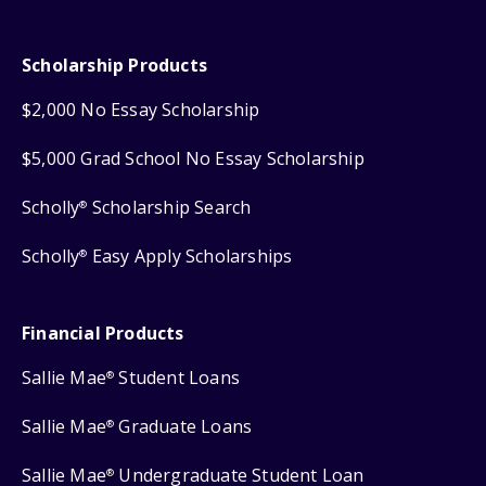
Scholarship Products
$2,000 No Essay Scholarship
$5,000 Grad School No Essay Scholarship
Scholly
Scholarship Search
®
Scholly
Easy Apply Scholarships
®
Financial Products
Sallie Mae
Student Loans
®
Sallie Mae
Graduate Loans
®
Sallie Mae
Undergraduate Student Loan
®