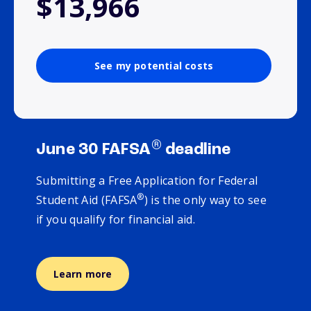
$13,966
See my potential costs
®
June 30 FAFSA
deadline
Submitting a Free Application for Federal
®
Student Aid (FAFSA
) is the only way to see
if you qualify for financial aid.
Learn more