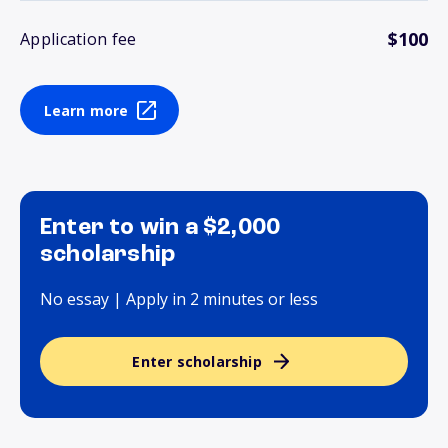
$100
Application fee
Learn more
Enter to win a $2,000
scholarship
No essay | Apply in 2 minutes or less
Enter scholarship