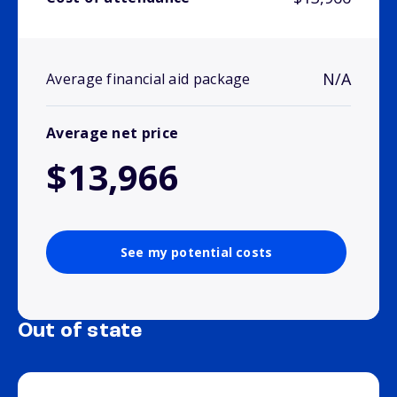
N/A
Average financial aid package
Average net price
$13,966
See my potential costs
Out of state