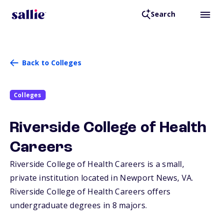
Search
Back to Colleges
Colleges
Riverside College of Health
Careers
Riverside College of Health Careers is a small,
private institution located in Newport News,
VA
.
Riverside College of Health Careers offers
undergraduate degrees in 8 majors.