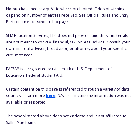
No purchase necessary. Void where prohibited. Odds of winning
depend on number of entries received. See Official Rules and Entry
Periods on each scholarship page.
SLM Education Services, LLC does not provide, and these materials
are not meant to convey, financial, tax, or legal advice. Consult your
own financial advisor, tax advisor, or attorney about your specific
circumstances.
®
FAFSA
is a registered service mark of U.S. Department of
Education, Federal Student Aid.
Certain content on this page is referenced through a variety of data
sources – learn more
here
. N/A or -- means the information was not
available or reported.
The school stated above does not endorse and is not affiliated to
Sallie Mae loans.