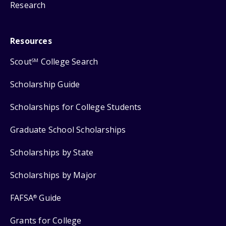
Research
Resources
Scout
College Search
SM
Scholarship Guide
Scholarships for College Students
Graduate School Scholarships
Scholarships by State
Scholarships by Major
FAFSA
Guide
®
Grants for College