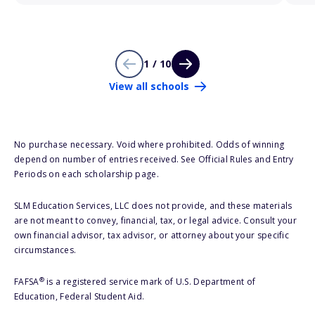
1 / 10
View all schools
No purchase necessary. Void where prohibited. Odds of winning
depend on number of entries received. See Official Rules and Entry
Periods on each scholarship page.
SLM Education Services, LLC does not provide, and these materials
are not meant to convey, financial, tax, or legal advice. Consult your
own financial advisor, tax advisor, or attorney about your specific
circumstances.
®
FAFSA
is a registered service mark of U.S. Department of
Education, Federal Student Aid.