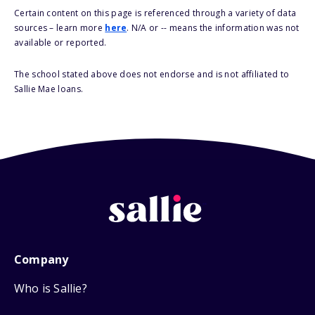
Certain content on this page is referenced through a variety of data
sources – learn more
here
. N/A or -- means the information was not
available or reported.
The school stated above does not endorse and is not affiliated to
Sallie Mae loans.
Company
Who is Sallie?