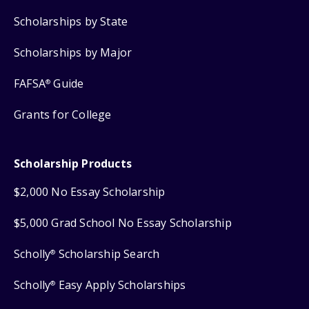
Scholarships by State
Scholarships by Major
FAFSA
Guide
®
Grants for College
Scholarship Products
$2,000 No Essay Scholarship
$5,000 Grad School No Essay Scholarship
Scholly
Scholarship Search
®
Scholly
Easy Apply Scholarships
®