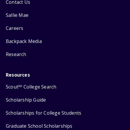
Contact Us
Sallie Mae
Careers
Backpack Media
Research
Resources
Scout
College Search
SM
Scholarship Guide
Scholarships for College Students
Graduate School Scholarships