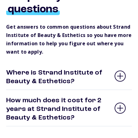
questions
Get answers to common questions about Strand
Institute of Beauty & Esthetics so you have more
information to help you figure out where you
want to apply.
Where is Strand Institute of
Beauty & Esthetics?
How much does it cost for 2
years at Strand Institute of
Beauty & Esthetics?