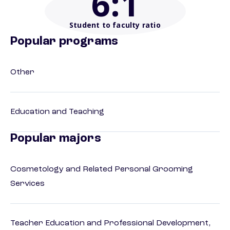
6
:1
Student to faculty ratio
Popular programs
Other
Education and Teaching
Popular majors
Cosmetology and Related Personal Grooming
Services
Teacher Education and Professional Development,