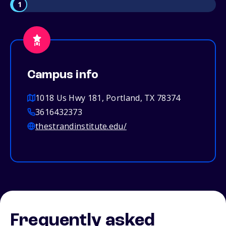
1
Campus info
1018 Us Hwy 181, Portland, TX 78374
3616432373
thestrandinstitute.edu/
Frequently asked