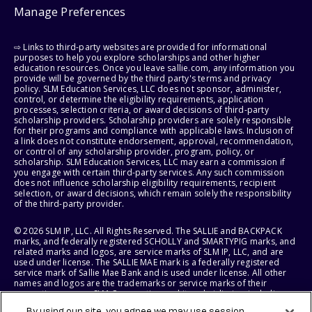
Manage Preferences
⇨ Links to third-party websites are provided for informational
purposes to help you explore scholarships and other higher
education resources. Once you leave sallie.com, any information you
provide will be governed by the third party's terms and privacy
policy. SLM Education Services, LLC does not sponsor, administer,
control, or determine the eligibility requirements, application
processes, selection criteria, or award decisions of third-party
scholarship providers. Scholarship providers are solely responsible
for their programs and compliance with applicable laws. Inclusion of
a link does not constitute endorsement, approval, recommendation,
or control of any scholarship provider, program, policy, or
scholarship. SLM Education Services, LLC may earn a commission if
you engage with certain third-party services. Any such commission
does not influence scholarship eligibility requirements, recipient
selection, or award decisions, which remain solely the responsibility
of the third-party provider.
© 2026 SLM IP, LLC. All Rights Reserved. The SALLIE and BACKPACK
marks, and federally registered SCHOLLY and SMARTYPIG marks, and
related marks and logos, are service marks of SLM IP, LLC, and are
used under license. The SALLIE MAE mark is a federally registered
service mark of Sallie Mae Bank and is used under license. All other
names and logos are the trademarks or service marks of their
respective owners. SLM Corporation and its subsidiaries, including
Sallie Mae Bank, are not sponsored by or agencies of the United
By using our site, you agree we may use session