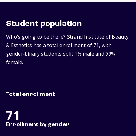
Student population
Who’s going to be there? Strand Institute of Beauty
& Esthetics has a total enrollment of 71, with
gender‑binary students split 1% male and 99%
female.
Total enrollment
71
Enrollment by gender