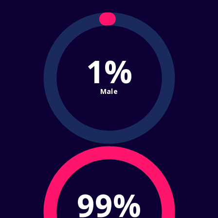
1%
Male
99%