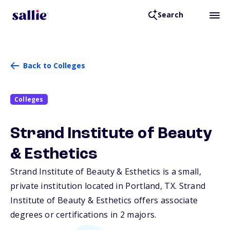
Search
Back to Colleges
Colleges
Strand Institute of Beauty
& Esthetics
Strand Institute of Beauty & Esthetics is a small,
private institution located in Portland,
TX
. Strand
Institute of Beauty & Esthetics offers associate
degrees or certifications in 2 majors.