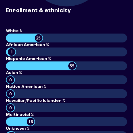
Enrollment & ethnicity
White %
25
African American %
1
Hispanic American %
55
Asian %
0
Native American %
0
Hawaiian/Pacific Islander %
0
Multiracial %
18
Unknown %