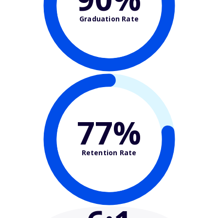
Graduation Rate
77%
Retention Rate