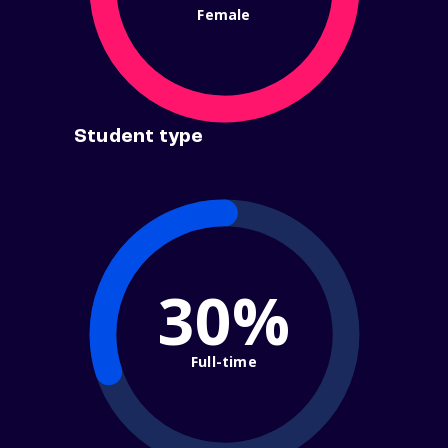
Female
Student type
30%
Full-time