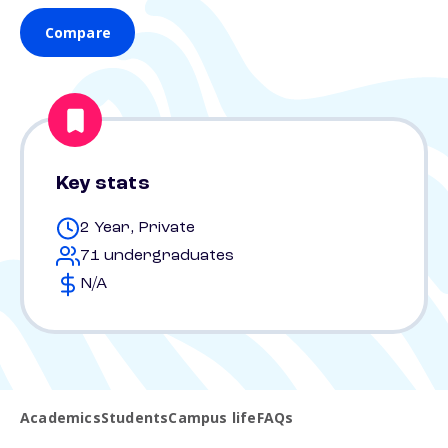
Compare
Key stats
2 Year, Private
71 undergraduates
N/A
Academics
Students
Campus life
FAQs