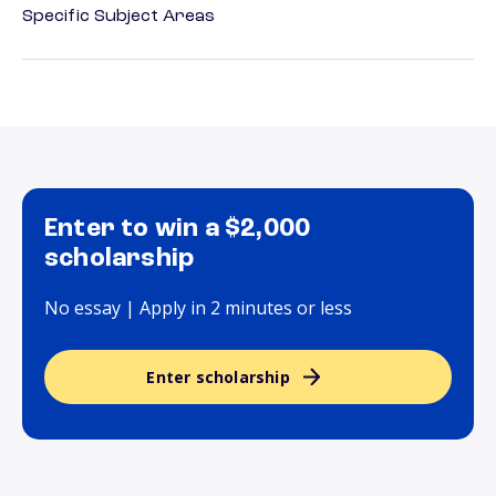
Specific Subject Areas
Enter to win a $2,000
scholarship
No essay | Apply in 2 minutes or less
Enter scholarship