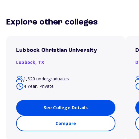
Explore other colleges
Lubbock Christian University
D
Lubbock,
TX
D
1,320 undergraduates
4 Year, Private
See College Details
Compare