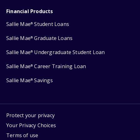
Financial Products
Sallie Mae
Student Loans
®
Sallie Mae
Graduate Loans
®
Sallie Mae
Undergraduate Student Loan
®
Sallie Mae
Career Training Loan
®
Sallie Mae
Savings
®
Protect your privacy
Your Privacy Choices
Terms of use