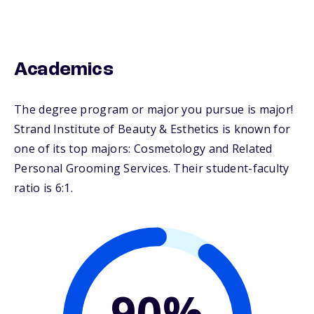
Academics
The degree program or major you pursue is major!
Strand Institute of Beauty & Esthetics is known for
one of its top majors: Cosmetology and Related
Personal Grooming Services. Their student-faculty
ratio is 6:1.
90%