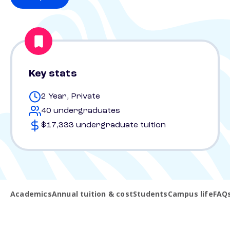
Key stats
2 Year, Private
40 undergraduates
$17,333 undergraduate tuition
Academics
Annual tuition & cost
Students
Campus life
FAQ