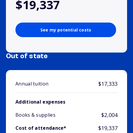
$19,337
See my potential costs
Out of state
$17,333
Annual tuition
Additional expenses
$2,004
Books & supplies
$19,337
Cost of attendance*