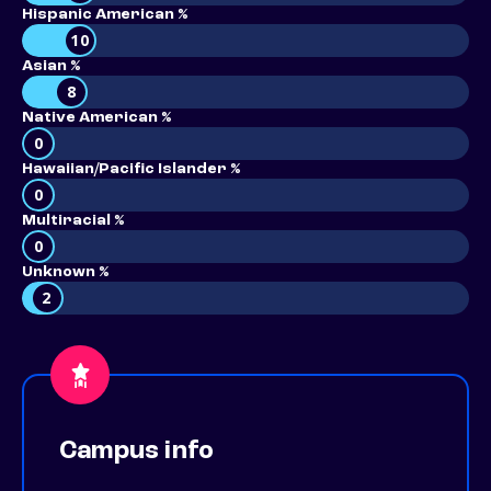
Hispanic American %
10
Asian %
8
Native American %
0
Hawaiian/Pacific Islander %
0
Multiracial %
0
Unknown %
2
Campus info