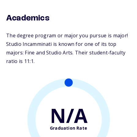
Academics
The degree program or major you pursue is major!
Studio Incamminati is known for one of its top
majors: Fine and Studio Arts. Their student-faculty
ratio is 11:1.
N/A
Graduation Rate