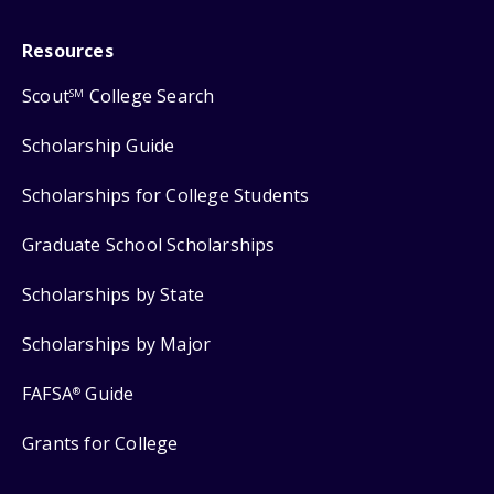
Resources
Scout
College Search
SM
Scholarship Guide
Scholarships for College Students
Graduate School Scholarships
Scholarships by State
Scholarships by Major
FAFSA
Guide
®
Grants for College