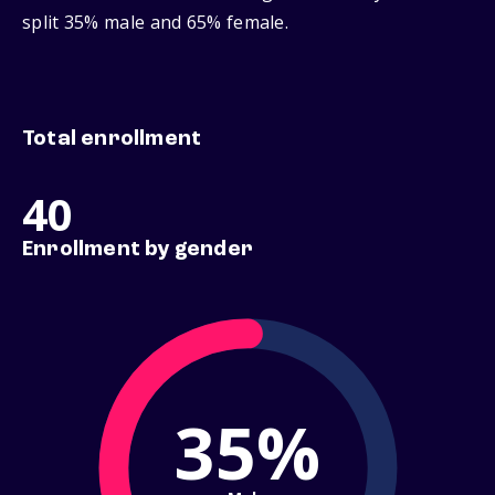
split 35% male and 65% female.
Total enrollment
40
Enrollment by gender
35%