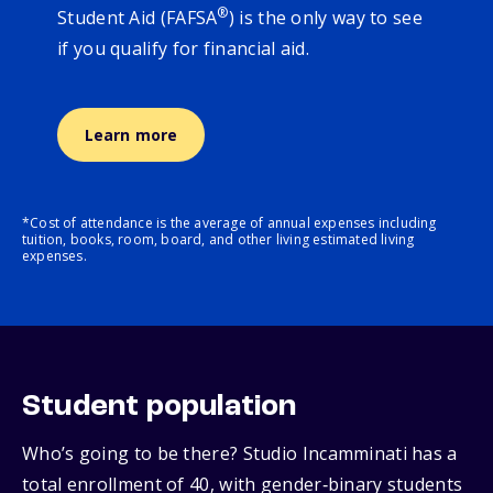
®
Student Aid (FAFSA
) is the only way to see
if you qualify for financial aid.
Learn more
*Cost of attendance is the average of annual expenses including
tuition, books, room, board, and other living estimated living
expenses.
Student population
Who’s going to be there? Studio Incamminati has a
total enrollment of 40, with gender‑binary students