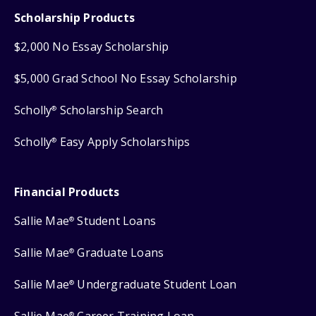
Scholarship Products
$2,000 No Essay Scholarship
$5,000 Grad School No Essay Scholarship
Scholly
Scholarship Search
®
Scholly
Easy Apply Scholarships
®
Financial Products
Sallie Mae
Student Loans
®
Sallie Mae
Graduate Loans
®
Sallie Mae
Undergraduate Student Loan
®
®