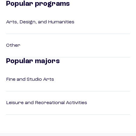
Popular programs
Arts, Design, and Humanities
Other
Popular majors
Fine and Studio Arts
Leisure and Recreational Activities