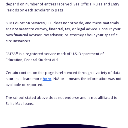
depend on number of entries received. See Official Rules and Entry
Periods on each scholarship page.
SLM Education Services, LLC does not provide, and these materials
are not meant to convey, financial, tax, or legal advice. Consult your
own financial advisor, tax advisor, or attorney about your specific
circumstances.
®
FAFSA
is a registered service mark of U.S. Department of
Education, Federal Student Aid.
Certain content on this page is referenced through a variety of data
sources – learn more
here
. N/A or -- means the information was not
available or reported.
The school stated above does not endorse and is not affiliated to
Sallie Mae loans.