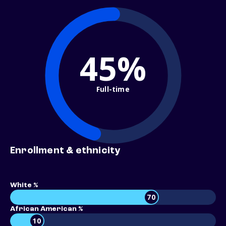
45%
Full-time
Enrollment & ethnicity
White %
70
African American %
10