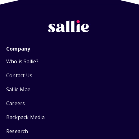
Company
Who is Sallie?
Contact Us
Sallie Mae
Careers
Backpack Media
Research