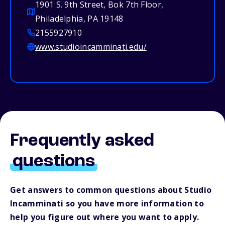
1901 S. 9th Street, Bok 7th Floor,
Philadelphia, PA 19148
2155927910
www.studioincamminati.edu/
Frequently asked
questions
Get answers to common questions about Studio
Incamminati so you have more information to
help you figure out where you want to apply.