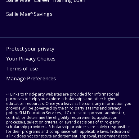
Sallie Mae
Career Training Loan
Sallie Mae
Savings
®
Protect your privacy
Your Privacy Choices
Terms of use
Manage Preferences
⇨ Links to third-party websites are provided for informational
purposes to help you explore scholarships and other higher
education resources. Once you leave sallie.com, any information you
provide will be governed by the third party's terms and privacy
policy. SLM Education Services, LLC does not sponsor, administer,
control, or determine the eligibility requirements, application
processes, selection criteria, or award decisions of third-party
scholarship providers. Scholarship providers are solely responsible
for their programs and compliance with applicable laws. Inclusion of
a link does not constitute endorsement, approval, recommendation,