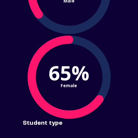
Male
65%
Female
Student type