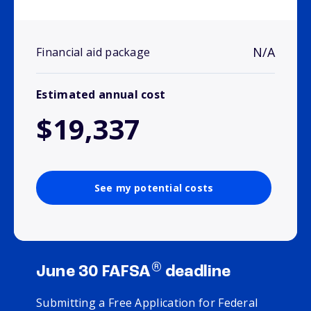
N/A
Financial aid package
Estimated annual cost
$19,337
See my potential costs
®
June 30 FAFSA
deadline
Submitting a Free Application for Federal