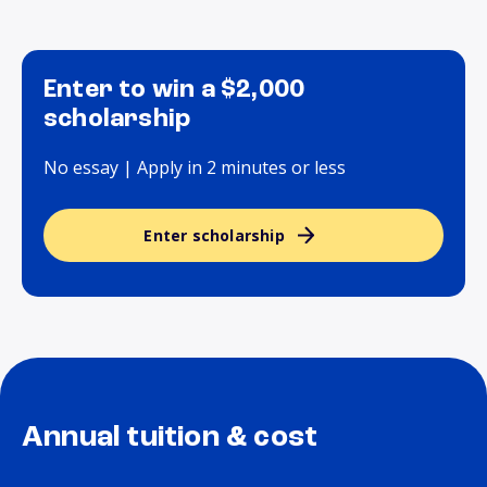
Enter to win a $2,000
scholarship
No essay | Apply in 2 minutes or less
Enter scholarship
Annual tuition & cost