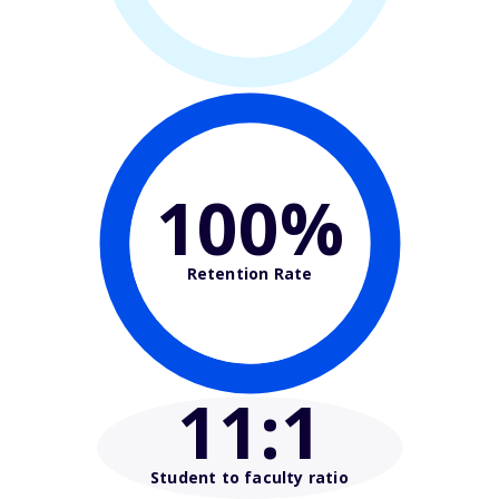
100%
Retention Rate
11
:1
Student to faculty ratio