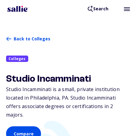
Search
Back to Colleges
Colleges
Studio Incamminati
Studio Incamminati is a small, private institution
located in Philadelphia,
PA
. Studio Incamminati
offers associate degrees or certifications in 2
majors.
Compare