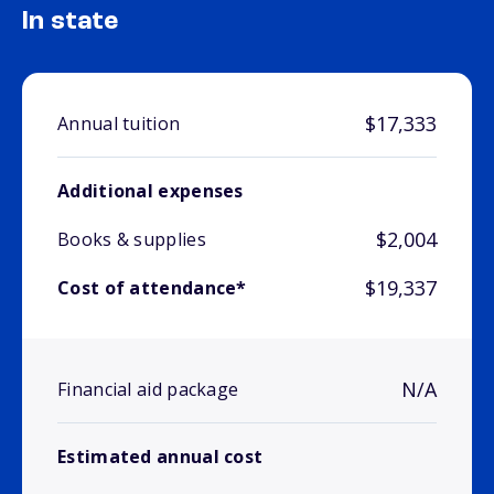
In state
$17,333
Annual tuition
Additional expenses
$2,004
Books & supplies
$19,337
Cost of attendance*
N/A
Financial aid package
Estimated annual cost