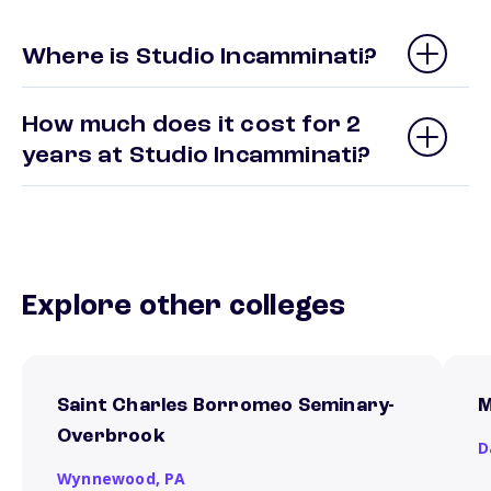
Where is Studio Incamminati?
How much does it cost for 2
years at Studio Incamminati?
Explore other colleges
Saint Charles Borromeo Seminary-
M
Overbrook
D
Wynnewood,
PA