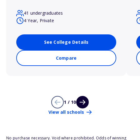
41 undergraduates
4 Year, Private
See College Details
Compare
1 / 10
View all schools
No purchase necessary. Void where prohibited. Odds of winning