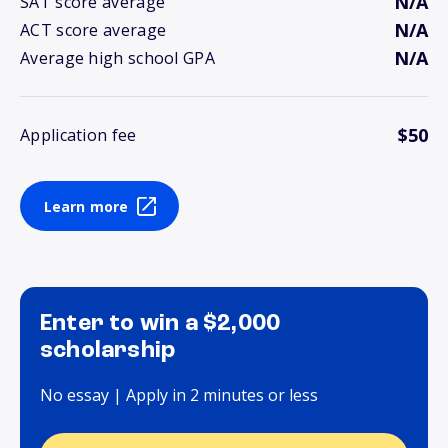
N/A
SAT score average
N/A
ACT score average
N/A
Average high school GPA
$50
Application fee
Learn more
Enter to win a $2,000
scholarship
No essay | Apply in 2 minutes or less