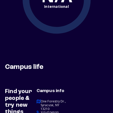
International
Campus life
Find your
Campus info
people &
One Forestry Dr.,
try new
Syracuse, NY
13210
things
3154706500