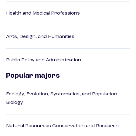
Health and Medical Professions
Arts, Design, and Humanities
Public Policy and Administration
Popular majors
Ecology, Evolution, Systematics, and Population
Biology
Natural Resources Conservation and Research