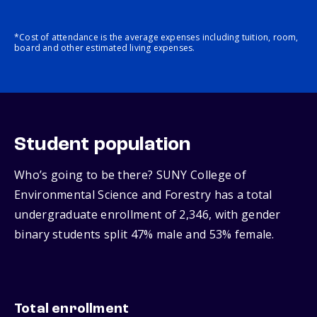
*Cost of attendance is the average expenses including tuition, room,
board and other estimated living expenses.
Student population
Who’s going to be there? SUNY College of
Environmental Science and Forestry has a total
undergraduate enrollment of 2,346, with gender
binary students split 47% male and 53% female.
Total enrollment