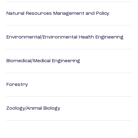
Natural Resources Management and Policy
Environmental/Environmental Health Engineering
Biomedical/Medical Engineering
Forestry
Zoology/Animal Biology