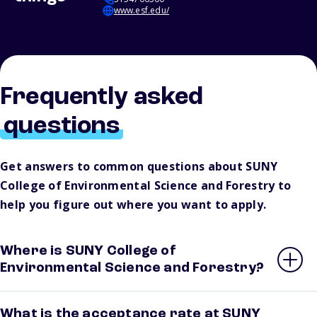
www.esf.edu/
Frequently asked
questions
Get answers to common questions about SUNY
College of Environmental Science and Forestry to
help you figure out where you want to apply.
Where is SUNY College of
Environmental Science and Forestry?
What is the acceptance rate at SUNY