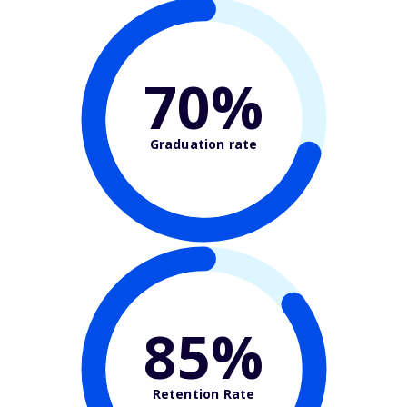
70%
Graduation rate
85%
Retention Rate