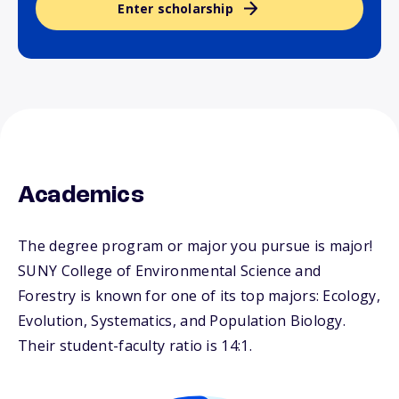
Enter scholarship
Academics
The degree program or major you pursue is major!
SUNY College of Environmental Science and
Forestry is known for one of its top majors: Ecology,
Evolution, Systematics, and Population Biology.
Their student-faculty ratio is 14:1.