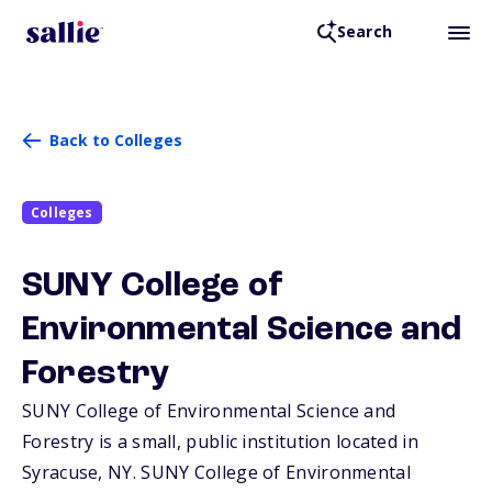
Search
Back to Colleges
Colleges
SUNY College of
Environmental Science and
Forestry
SUNY College of Environmental Science and
Forestry is a small, public institution located in
Syracuse,
NY
. SUNY College of Environmental