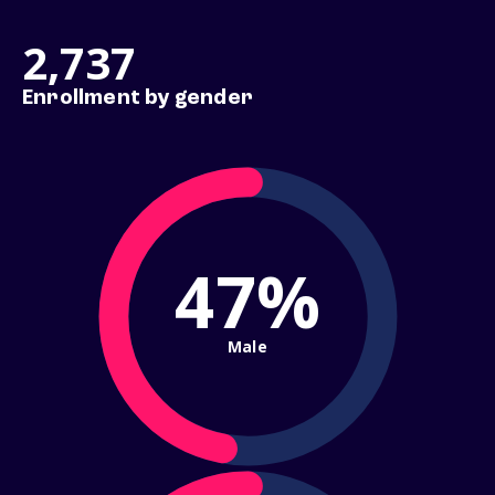
2,737
Enrollment by gender
47%
Male