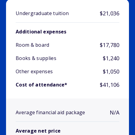
$21,036
Undergraduate tuition
Additional expenses
$17,780
Room & board
$1,240
Books & supplies
$1,050
Other expenses
$41,106
Cost of attendance*
N/A
Average financial aid package
Average net price