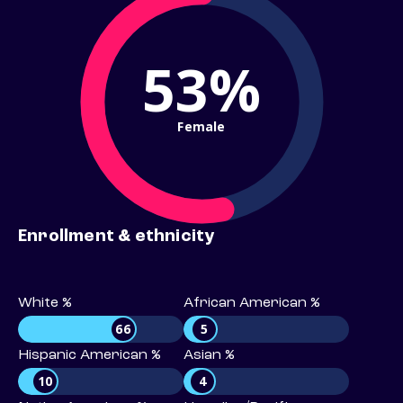
53%
Female
Enrollment & ethnicity
White %
African American %
66
5
Hispanic American %
Asian %
10
4