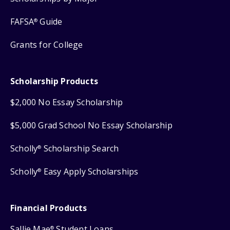
FAFSA
Guide
®
Grants for College
Scholarship Products
$2,000 No Essay Scholarship
$5,000 Grad School No Essay Scholarship
Scholly
Scholarship Search
®
Scholly
Easy Apply Scholarships
®
Financial Products
Sallie Mae
Student Loans
®