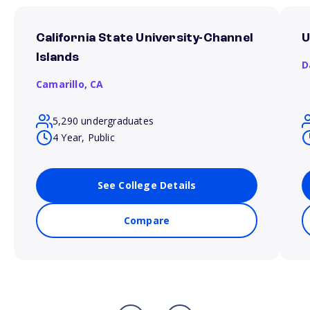
California State University-Channel
U
Islands
D
Camarillo,
CA
5,290 undergraduates
4 Year, Public
See College Details
Compare