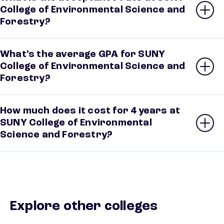
College of Environmental Science and
Forestry?
What’s the average GPA for SUNY
College of Environmental Science and
Forestry?
How much does it cost for 4 years at
SUNY College of Environmental
Science and Forestry?
Explore other colleges