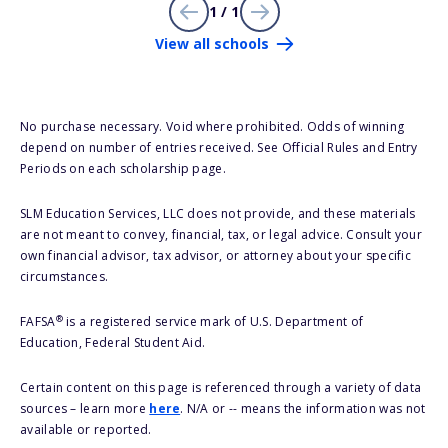
1 / 1
View all schools
No purchase necessary. Void where prohibited. Odds of winning
depend on number of entries received. See Official Rules and Entry
Periods on each scholarship page.
SLM Education Services, LLC does not provide, and these materials
are not meant to convey, financial, tax, or legal advice. Consult your
own financial advisor, tax advisor, or attorney about your specific
circumstances.
®
FAFSA
is a registered service mark of U.S. Department of
Education, Federal Student Aid.
Certain content on this page is referenced through a variety of data
sources – learn more
here
. N/A or -- means the information was not
available or reported.