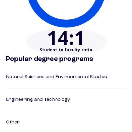
14
:1
Student to faculty ratio
Popular degree programs
Natural Sciences and Environmental Studies
Engineering and Technology
Other