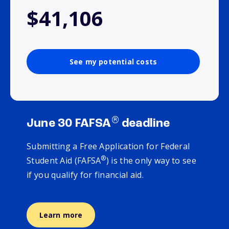
$41,106
See my potential costs
®
June 30 FAFSA
deadline
Submitting a Free Application for Federal
®
Student Aid (FAFSA
) is the only way to see
if you qualify for financial aid.
Learn more