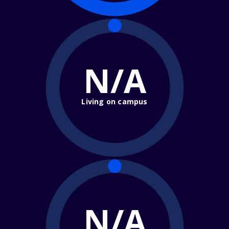
N/A
Living on campus
N/A