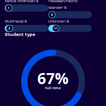
Native American %
Hawaiian/Pacific
1
Islander %
0
Multiracial %
Unknown %
3
11
Student type
67%
Full-time