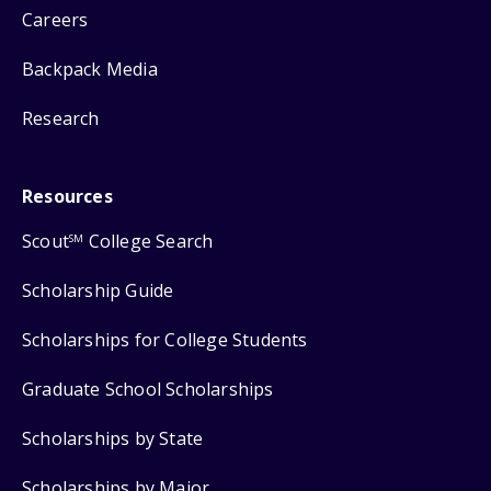
Careers
Backpack Media
Research
Resources
Scout
College Search
SM
Scholarship Guide
Scholarships for College Students
Graduate School Scholarships
Scholarships by State
Scholarships by Major