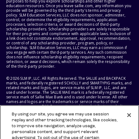
purposes to help you explore scholarships and other higher
education resources. Once you leave sallie.com, any information you
provide will be governed by the third party's terms and privacy
policy. SLM Education Services, LLC does not sponsor, administer,
control, or determine the eligibility requirements, application
processes, selection criteria, or award decisions of third-party
scholarship providers. Scholarship providers are solely responsible
for their programs and compliance with applicable laws. Inclusion of
a link does not constitute endorsement, approval, recommendation,
or control of any scholarship provider, program, policy, or
scholarship. SLM Education Services, LLC may earn a commission if
you engage with certain third-party services. Any such commission
does not influence scholarship eligibility requirements, recipient
selection, or award decisions, which remain solely the responsibility
of the third-party provider.
© 2026 SLM IP, LLC. All Rights Reserved. The SALLIE and BACKPACK
marks, and federally registered SCHOLLY and SMARTYPIG marks, and
related marks and logos, are service marks of SLM IP, LLC, and are
used under license. The SALLIE MAE mark is a federally registered
service mark of Sallie Mae Bank and is used under license. All other
names and logos are the trademarks or service marks of their
respective owners. SLM Corporation and its subsidiaries, including
Sallie Mae Bank, are not sponsored by or agencies of the United
By using our site, you agree we may use session
States of America.
replay and other tracking technologies, like cookies,
to improve site navigation, analyze usage,
SLM EDUCATION SERVICES, LLC AND SALLIE MAE BANK RESERVE THE
RIGHT TO MODIFY OR DISCONTINUE PRODUCTS, SERVICES, AND
personalize content, and support relevant
BENEFITS AT ANY TIME WITHOUT NOTICE.
advertising. To opt-out of the use of certain