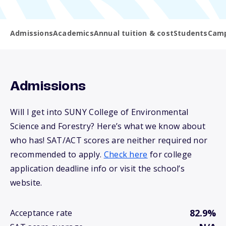
Admissions
Academics
Annual tuition & cost
Students
Camp
Admissions
Will I get into SUNY College of Environmental
Science and Forestry? Here’s what we know about
who has! SAT/ACT scores are neither required nor
recommended to apply.
Check here
for college
application deadline info or visit the school’s
website.
82.9%
Acceptance rate