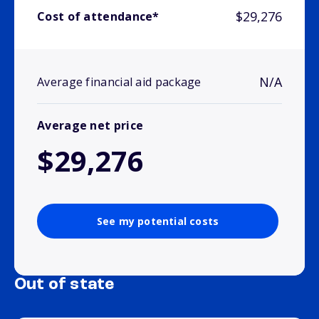
$29,276
Cost of attendance*
N/A
Average financial aid package
Average net price
$29,276
See my potential costs
Out of state