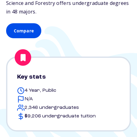
Science and Forestry offers undergraduate degrees
in 48 majors.
Compare
Key stats
4 Year, Public
N/A
2,346 undergraduates
$9,206 undergraduate tuition