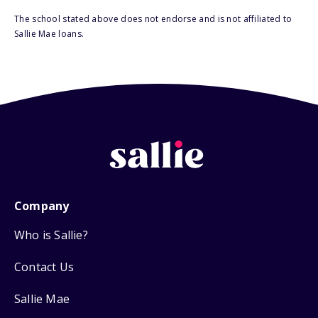
The school stated above does not endorse and is not affiliated to
Sallie Mae loans.
Company
Who is Sallie?
Contact Us
Sallie Mae