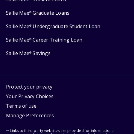
Sallie Mae
Graduate Loans
®
Sallie Mae
Undergraduate Student Loan
®
Sallie Mae
Career Training Loan
®
Sallie Mae
Savings
®
Protect your privacy
Your Privacy Choices
Terms of use
Manage Preferences
⇨ Links to third-party websites are provided for informational