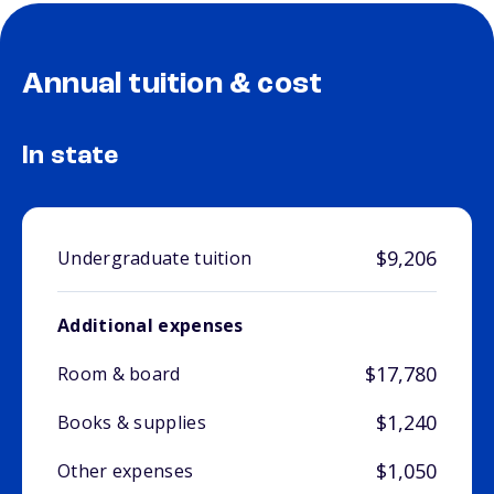
Annual tuition & cost
In state
$9,206
Undergraduate tuition
Additional expenses
$17,780
Room & board
$1,240
Books & supplies
$1,050
Other expenses