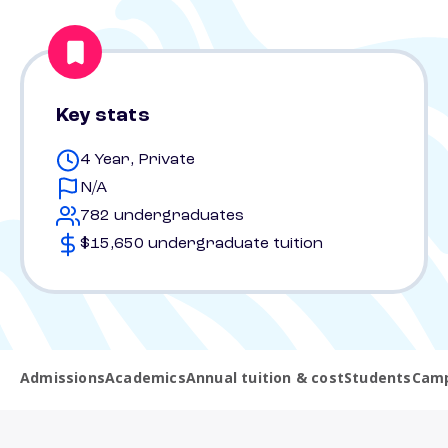
Key stats
4 Year, Private
N/A
782 undergraduates
$15,650 undergraduate tuition
Admissions
Academics
Annual tuition & cost
Students
Camp