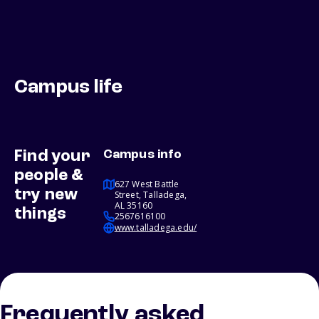
Campus life
Find your
Campus info
people &
627 West Battle
try new
Street, Talladega,
AL 35160
things
2567616100
www.talladega.edu/
Frequently asked