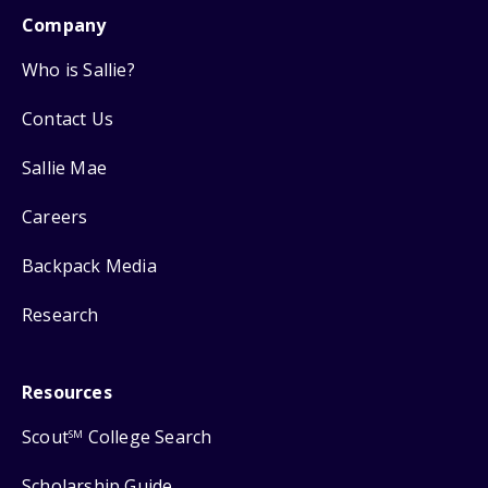
Company
Who is Sallie?
Contact Us
Sallie Mae
Careers
Backpack Media
Research
Resources
Scout
College Search
SM
Scholarship Guide