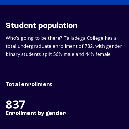
Student population
Who’s going to be there? Talladega College has a
total undergraduate enrollment of 782, with gender
binary students split 56% male and 44% female.
Total enrollment
837
Enrollment by gender