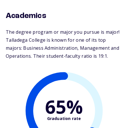
Academics
The degree program or major you pursue is major!
Talladega College is known for one of its top
majors: Business Administration, Management and
Operations. Their student-faculty ratio is 19:1.
65%
Graduation rate