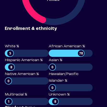
Enrollment & ethnicity
White %
African American %
5
78
Hispanic American %
Asian %
8
0
Native American %
Hawaiian/Pacific
0
Islander %
0
Multiracial %
Unknown %
1
8