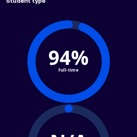
Student type
94%
Full-time