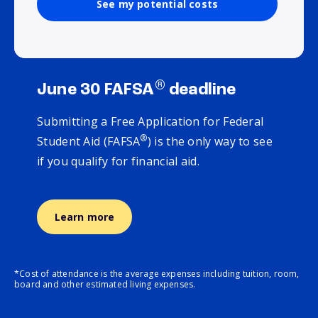
See my potential costs
®
June 30 FAFSA
deadline
Submitting a Free Application for Federal
®
Student Aid (FAFSA
) is the only way to see
if you qualify for financial aid.
Learn more
*Cost of attendance is the average expenses including tuition, room,
board and other estimated living expenses.