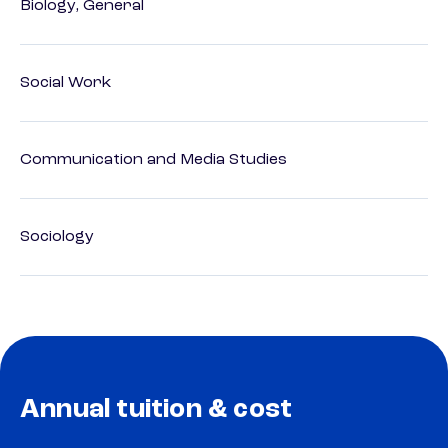
Biology, General
Social Work
Communication and Media Studies
Sociology
Annual tuition & cost