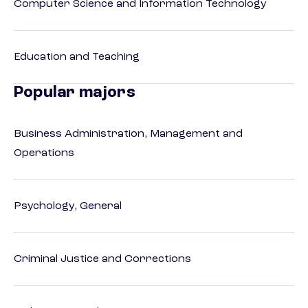
Computer Science and Information Technology
Education and Teaching
Popular majors
Business Administration, Management and
Operations
Psychology, General
Criminal Justice and Corrections