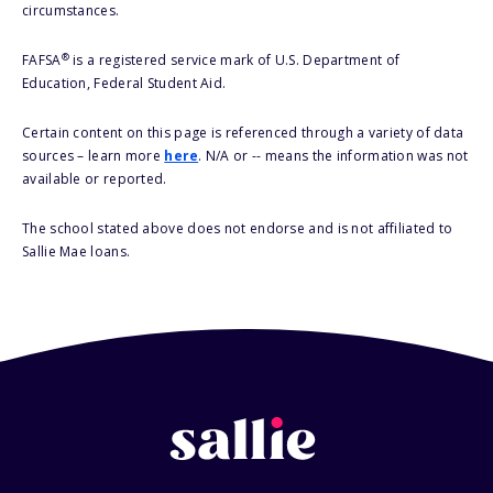
circumstances.
®
FAFSA
is a registered service mark of U.S. Department of
Education, Federal Student Aid.
Certain content on this page is referenced through a variety of data
sources – learn more
here
. N/A or -- means the information was not
available or reported.
The school stated above does not endorse and is not affiliated to
Sallie Mae loans.