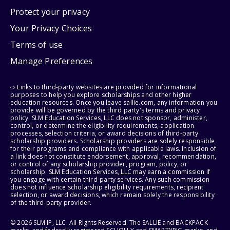
Protect your privacy
Your Privacy Choices
Terms of use
Manage Preferences
⇨ Links to third-party websites are provided for informational
purposes to help you explore scholarships and other higher
education resources. Once you leave sallie.com, any information you
provide will be governed by the third party's terms and privacy
policy. SLM Education Services, LLC does not sponsor, administer,
control, or determine the eligibility requirements, application
processes, selection criteria, or award decisions of third-party
scholarship providers. Scholarship providers are solely responsible
for their programs and compliance with applicable laws. Inclusion of
a link does not constitute endorsement, approval, recommendation,
or control of any scholarship provider, program, policy, or
scholarship. SLM Education Services, LLC may earn a commission if
you engage with certain third-party services. Any such commission
does not influence scholarship eligibility requirements, recipient
selection, or award decisions, which remain solely the responsibility
of the third-party provider.
© 2026 SLM IP, LLC. All Rights Reserved. The SALLIE and BACKPACK