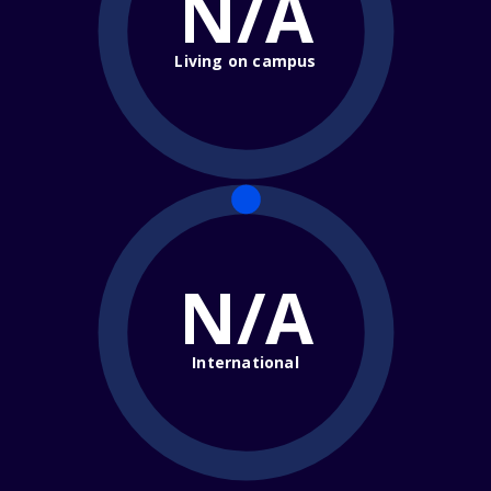
N/A
Living on campus
N/A
International