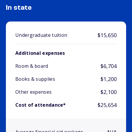
In state
$15,650
Undergraduate tuition
Additional expenses
$6,704
Room & board
$1,200
Books & supplies
$2,100
Other expenses
$25,654
Cost of attendance*