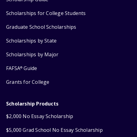
Scholarships for College Students
Graduate School Scholarships
Scholarships by State
Scholarships by Major
FAFSA
Guide
®
Grants for College
Scholarship Products
$2,000 No Essay Scholarship
$5,000 Grad School No Essay Scholarship