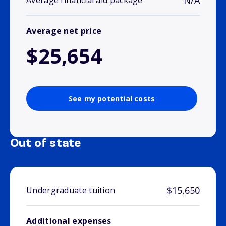
N/A
Average financial aid package
Average net price
$25,654
See my potential costs
Out of state
$15,650
Undergraduate tuition
Additional expenses