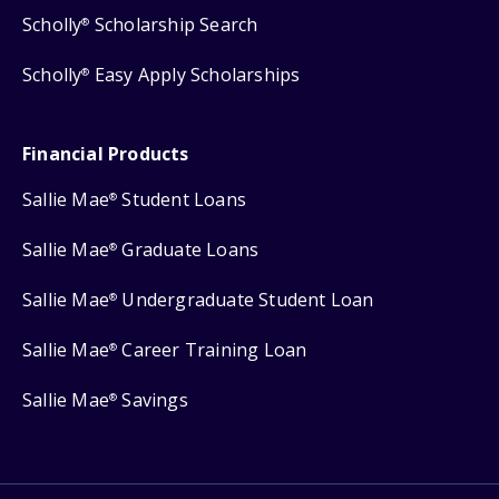
Scholly
Scholarship Search
®
Scholly
Easy Apply Scholarships
®
Financial Products
Sallie Mae
Student Loans
®
Sallie Mae
Graduate Loans
®
Sallie Mae
Undergraduate Student Loan
®
Sallie Mae
Career Training Loan
®
Sallie Mae
Savings
®