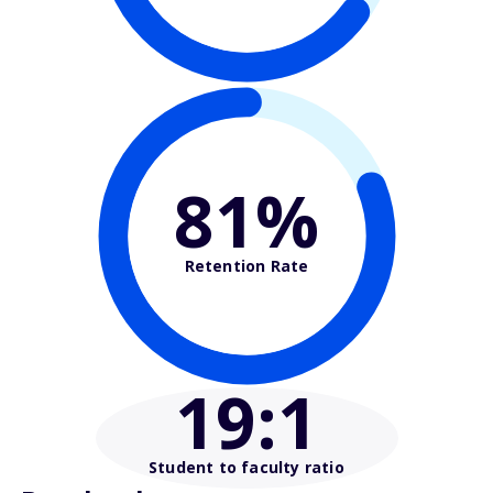
81%
Retention Rate
19
:1
Student to faculty ratio