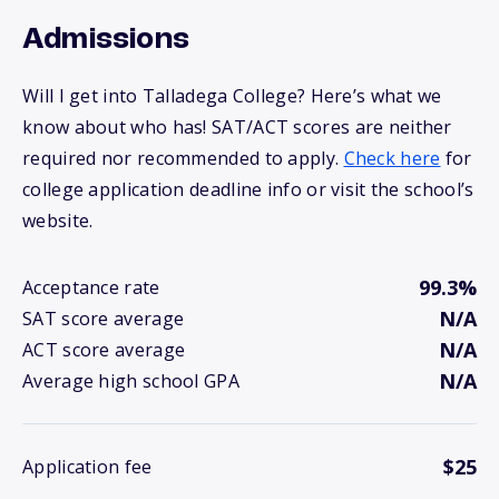
Admissions
Will I get into Talladega College? Here’s what we
know about who has! SAT/ACT scores are neither
required nor recommended to apply.
Check here
for
college application deadline info or visit the school’s
website.
99.3%
Acceptance rate
N/A
SAT score average
N/A
ACT score average
N/A
Average high school GPA
$25
Application fee