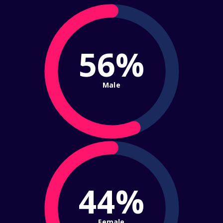
56%
Male
44%
Female