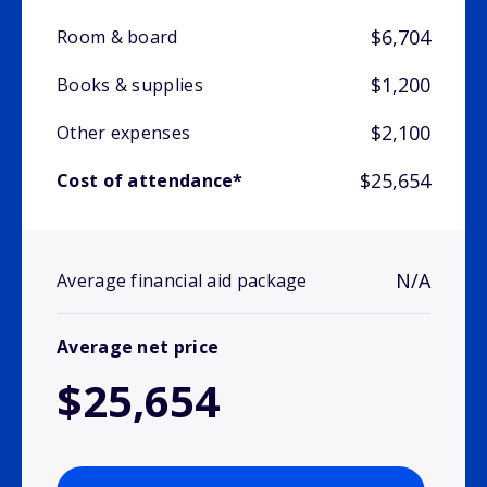
$6,704
Room & board
$1,200
Books & supplies
$2,100
Other expenses
$25,654
Cost of attendance*
N/A
Average financial aid package
Average net price
$25,654