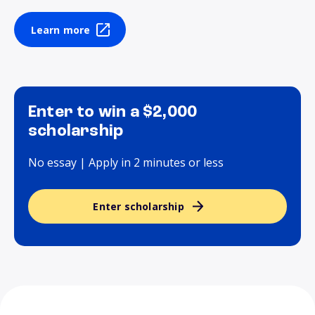
Learn more
Enter to win a $2,000
scholarship
No essay | Apply in 2 minutes or less
Enter scholarship