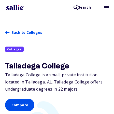
Search
Back to Colleges
Colleges
Talladega College
Talladega College is a small, private institution
located in Talladega,
AL
. Talladega College offers
undergraduate degrees in 22 majors.
Compare