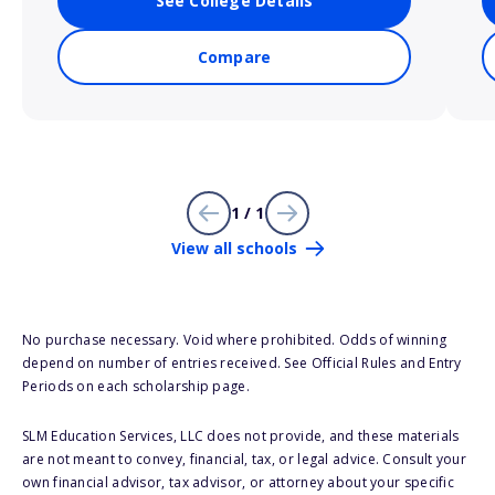
See College Details
Compare
1 / 1
View all schools
No purchase necessary. Void where prohibited. Odds of winning
depend on number of entries received. See Official Rules and Entry
Periods on each scholarship page.
SLM Education Services, LLC does not provide, and these materials
are not meant to convey, financial, tax, or legal advice. Consult your
own financial advisor, tax advisor, or attorney about your specific