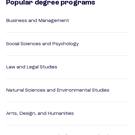
Popular degree programs
Business and Management
Social Sciences and Psychology
Law and Legal Studies
Natural Sciences and Environmental Studies
Arts, Design, and Humanities