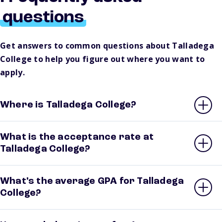
questions
Get answers to common questions about Talladega
College to help you figure out where you want to
apply.
Where is Talladega College?
What is the acceptance rate at
Talladega College?
What’s the average GPA for Talladega
College?