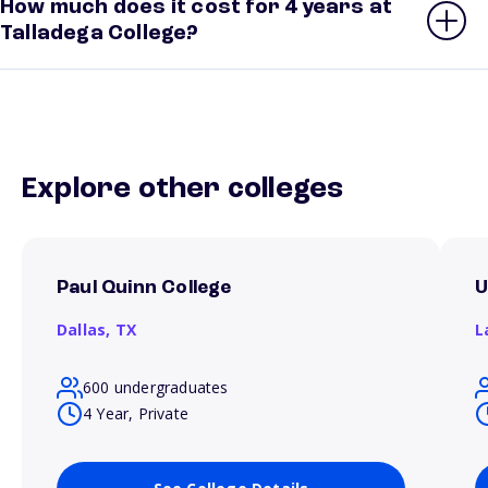
How much does it cost for 4 years at
Talladega College?
Explore other colleges
Paul Quinn College
U
Dallas,
TX
L
600 undergraduates
4 Year, Private