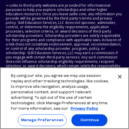
⇨ Links to third-party websites are provided for informational
purposes to help you explore scholarships and other higher
education resources. Once you leave sallie.com, any information you
provide will be governed by the third party's terms and privacy
policy. SLM Education Services, LLC does not sponsor, administer,
control, or determine the eligibility requirements, application
processes, selection criteria, or award decisions of third-party
scholarship providers. Scholarship providers are solely responsible
for their programs and compliance with applicable laws. Inclusion of
a link does not constitute endorsement, approval, recommendation,
or control of any scholarship provider, program, policy, or
scholarship. SLM Education Services, LLC may earn a commission if
you engage with certain third-party services. Any such commission
does not influence scholarship eligibility requirements, recipient
selection, or award decisions, which remain solely the responsibility
of the third-party provider.
By using our site, you agree we may use session
© 2026 SLM IP, LLC. All Rights Reserved. The SALLIE and BACKPACK
replay and other tracking technologies, like cookies,
marks, and federally registered SCHOLLY and SMARTYPIG marks, and
to improve site navigation, analyze usage,
related marks and logos, are service marks of SLM IP, LLC, and are
personalize content, and support relevant
used under license. The SALLIE MAE mark is a federally registered
advertising. To opt-out of the use of certain
service mark of Sallie Mae Bank and is used under license. All other
names and logos are the trademarks or service marks of their
technologies, click Manage Preferences at any time.
respective owners. SLM Corporation and its subsidiaries, including
For more information, see our
Privacy Policy
Sallie Mae Bank, are not sponsored by or agencies of the United
States of America.
Manage Preferences
Continue
SLM EDUCATION SERVICES, LLC AND SALLIE MAE BANK RESERVE THE