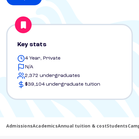
Key stats
4 Year, Private
N/A
2,372 undergraduates
$39,104 undergraduate tuition
Admissions
Academics
Annual tuition & cost
Students
Camp