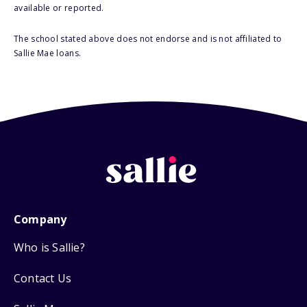
available or reported.
The school stated above does not endorse and is not affiliated to
Sallie Mae loans.
Company
Who is Sallie?
Contact Us