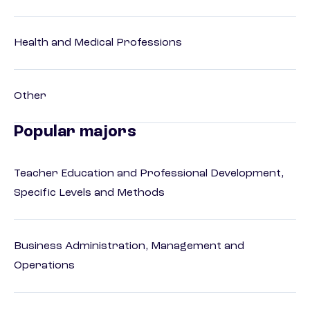
Health and Medical Professions
Other
Popular majors
Teacher Education and Professional Development,
Specific Levels and Methods
Business Administration, Management and
Operations