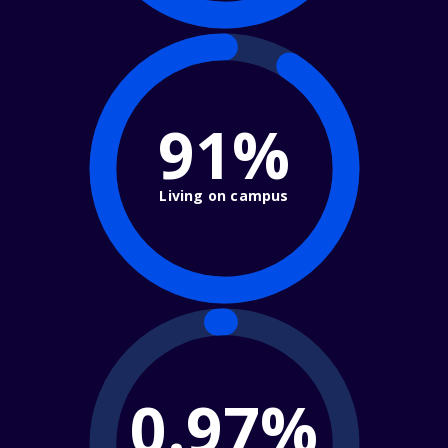
91%
Living on campus
0.97%