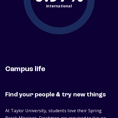
International
Campus life
Find your people & try new things
At Taylor University, students love their Spring