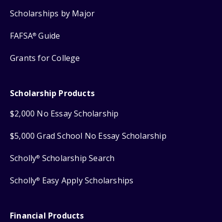
Scholarships by Major
FAFSA
Guide
®
Grants for College
Scholarship Products
$2,000 No Essay Scholarship
$5,000 Grad School No Essay Scholarship
Scholly
Scholarship Search
®
Scholly
Easy Apply Scholarships
®
Financial Products