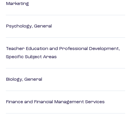
Marketing
Psychology, General
Teacher Education and Professional Development,
Specific Subject Areas
Biology, General
Finance and Financial Management Services