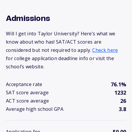
Admissions
Will I get into Taylor University? Here’s what we
know about who has! SAT/ACT scores are
considered but not required to apply.
Check here
for college application deadline info or visit the
school’s website.
76.1%
Acceptance rate
1232
SAT score average
26
ACT score average
3.8
Average high school GPA
$0.00
Application fee