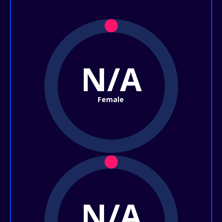
N/A
Female
N/A