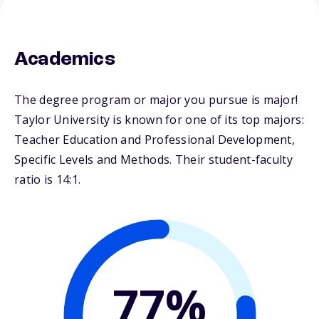
Academics
The degree program or major you pursue is major!
Taylor University is known for one of its top majors:
Teacher Education and Professional Development,
Specific Levels and Methods. Their student-faculty
ratio is 14:1.
77%