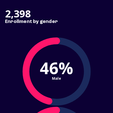
2,398
Enrollment by gender
46%
Male