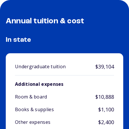
Annual tuition & cost
In state
$39,104
Undergraduate tuition
Additional expenses
$10,888
Room & board
$1,100
Books & supplies
$2,400
Other expenses