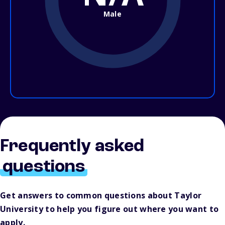
Male
Frequently asked
questions
Get answers to common questions about Taylor
University to help you figure out where you want to
apply.