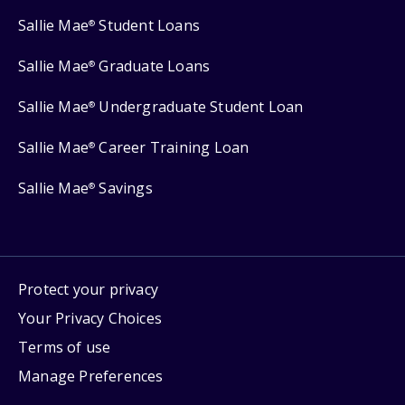
Sallie Mae
Student Loans
®
Sallie Mae
Graduate Loans
®
Sallie Mae
Undergraduate Student Loan
®
Sallie Mae
Career Training Loan
®
Sallie Mae
Savings
®
Protect your privacy
Your Privacy Choices
Terms of use
Manage Preferences