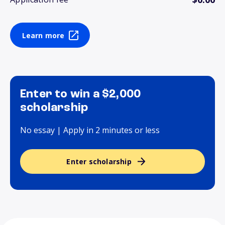
Learn more
Enter to win a $2,000
scholarship
No essay | Apply in 2 minutes or less
Enter scholarship