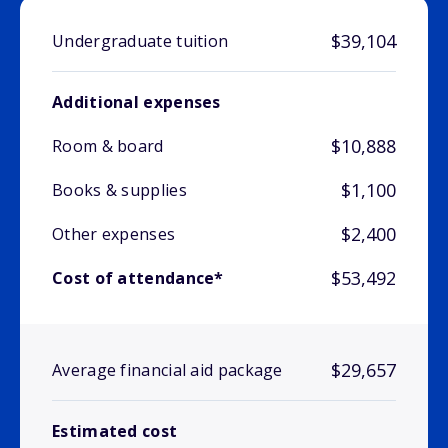
$39,104
Undergraduate tuition
Additional expenses
$10,888
Room & board
$1,100
Books & supplies
$2,400
Other expenses
$53,492
Cost of attendance*
$29,657
Average financial aid package
Estimated cost