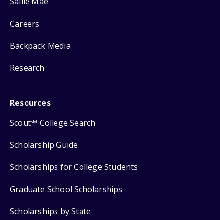
Sallie Mae
Careers
Backpack Media
Research
Resources
Scout
College Search
SM
Scholarship Guide
Scholarships for College Students
Graduate School Scholarships
Scholarships by State