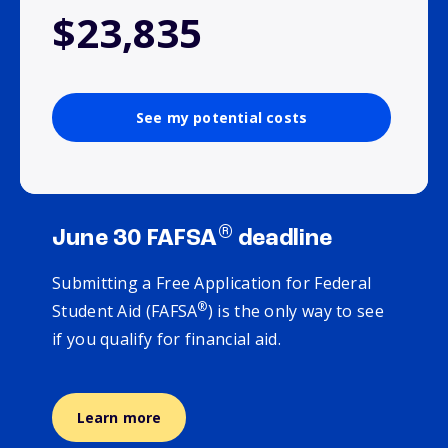
$23,835
See my potential costs
®
June 30 FAFSA
deadline
Submitting a Free Application for Federal
®
Student Aid (FAFSA
) is the only way to see
if you qualify for financial aid.
Learn more