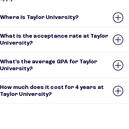
Where is Taylor University?
What is the acceptance rate at Taylor
University?
What’s the average GPA for Taylor
University?
How much does it cost for 4 years at
Taylor University?