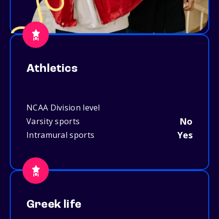
Athletics
NCAA Division level
No
Varsity sports
Yes
Intramural sports
Greek life