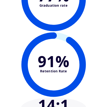
Graduation rate
91%
Retention Rate
14
:1