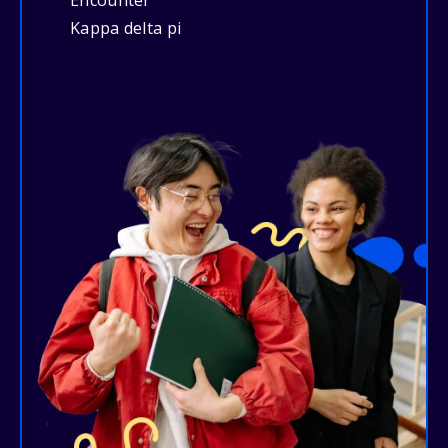
Encounter
Kappa delta pi