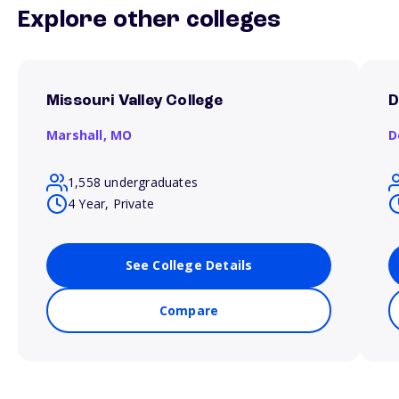
Explore other colleges
Missouri Valley College
D
Marshall,
MO
D
1,558 undergraduates
4 Year, Private
See College Details
Compare