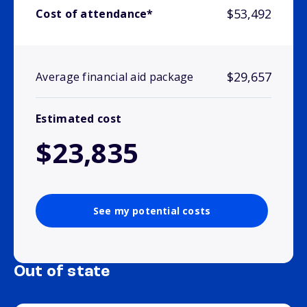
$53,492
Cost of attendance*
$29,657
Average financial aid package
Estimated cost
$23,835
See my potential costs
Out of state