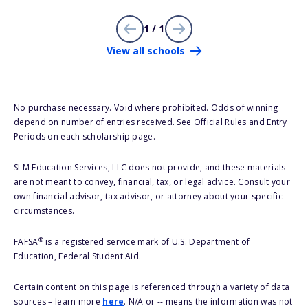
1 / 1
View all schools
No purchase necessary. Void where prohibited. Odds of winning
depend on number of entries received. See Official Rules and Entry
Periods on each scholarship page.
SLM Education Services, LLC does not provide, and these materials
are not meant to convey, financial, tax, or legal advice. Consult your
own financial advisor, tax advisor, or attorney about your specific
circumstances.
®
FAFSA
is a registered service mark of U.S. Department of
Education, Federal Student Aid.
Certain content on this page is referenced through a variety of data
sources – learn more
here
. N/A or -- means the information was not