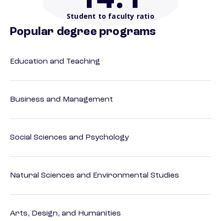
Student to faculty ratio
Popular degree programs
Education and Teaching
Business and Management
Social Sciences and Psychology
Natural Sciences and Environmental Studies
Arts, Design, and Humanities