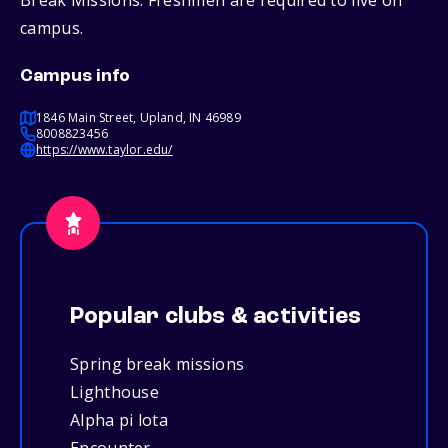
Break Missions. Freshmen are required to live on
campus.
Campus info
1846 Main Street, Upland, IN 46989
8008823456
https://www.taylor.edu/
Popular clubs & activities
Spring break missions
Lighthouse
Alpha pi lota