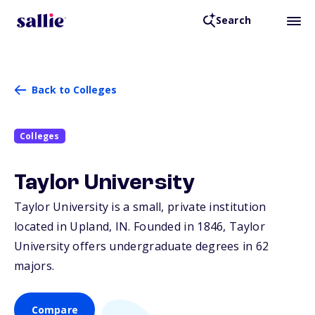
Search
Back to Colleges
Colleges
Taylor University
Taylor University is a small, private institution
located in Upland,
IN
. Founded in 1846, Taylor
University offers undergraduate degrees in 62
majors.
Compare