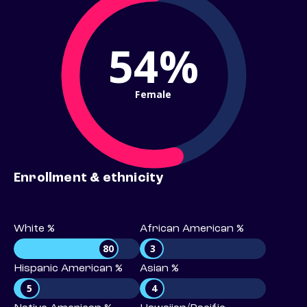
54%
Female
Enrollment & ethnicity
White %
African American %
80
3
Hispanic American %
Asian %
5
4