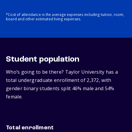
*Cost of attendance is the average expenses including tuition, room,
board and other estimated living expenses.
Student population
Who’s going to be there? Taylor University has a
total undergraduate enrollment of 2,372, with
gender binary students split 46% male and 54%
female.
Total enrollment