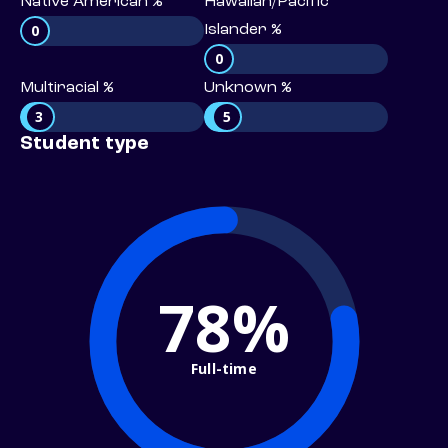
Native American %
Hawaiian/Pacific
0
Islander %
0
Multiracial %
Unknown %
3
5
Student type
78%
Full-time