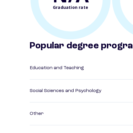
Graduation rate
Popular degree progr
Education and Teaching
Social Sciences and Psychology
Other