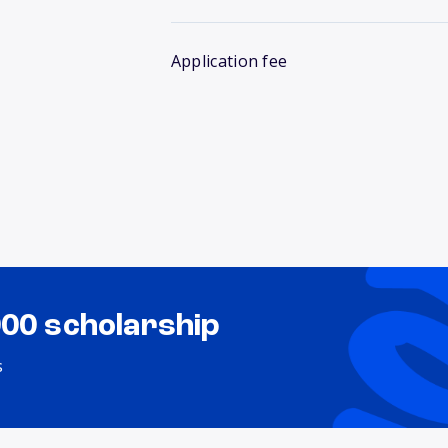
Application fee
000 scholarship
s