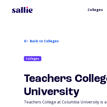
Colleges
Back to Colleges
Colleges
Teachers Colleg
University
Teachers College at Columbia University is a 