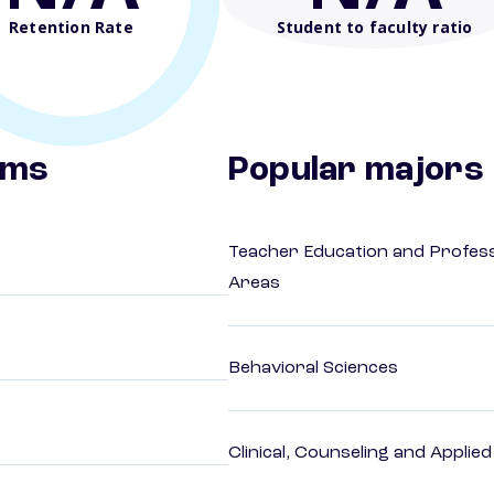
Retention Rate
Student to faculty ratio
ams
Popular majors
Teacher Education and Profess
Areas
Behavioral Sciences
Clinical, Counseling and Applie