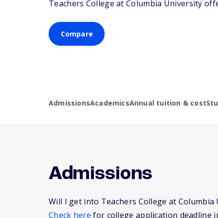
Teachers College at Columbia University off
Compare
Admissions
Academics
Annual tuition & cost
St
Admissions
Will I get into Teachers College at Columbia 
Check here
for college application deadline i