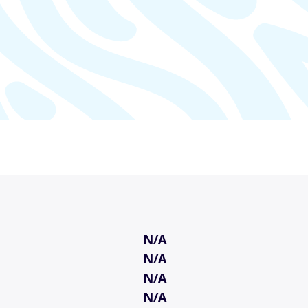
N/A
N/A
N/A
N/A