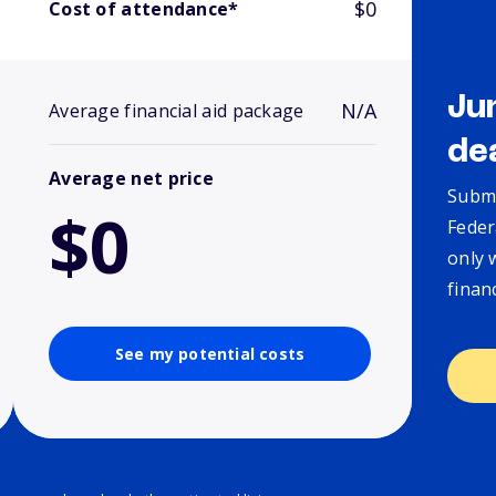
$0
Cost of attendance*
Ju
N/A
Average financial aid package
de
Average net price
Submi
$0
Feder
only 
finan
See my potential costs