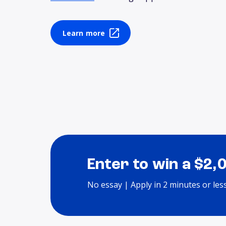
Learn more
Enter to win a $2,
No essay | Apply in 2 minutes or les