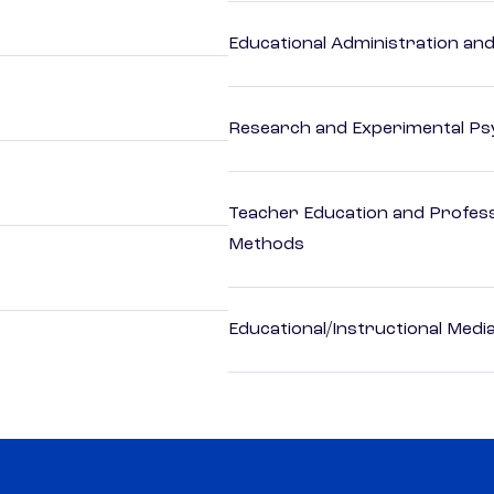
Educational Administration an
Research and Experimental Ps
Teacher Education and Profess
Methods
Educational/Instructional Medi