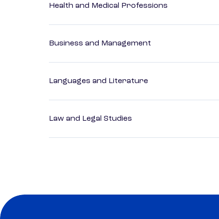
Health and Medical Professions
Business and Management
Languages and Literature
Law and Legal Studies