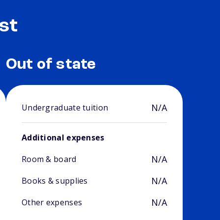
st
Out of state
N/A
Undergraduate tuition
Additional expenses
N/A
Room & board
N/A
Books & supplies
N/A
Other expenses