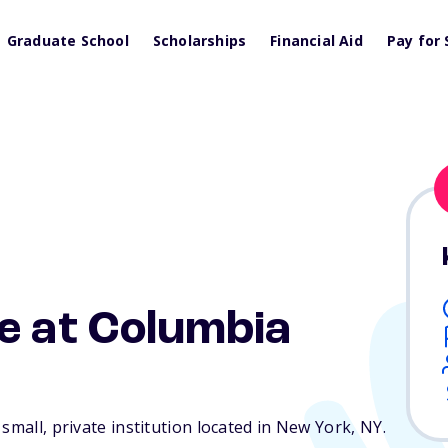
Graduate School
Scholarships
Financial Aid
Pay for 
e at Columbia
small, private institution located in New York,
NY
.