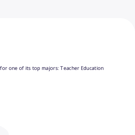
or one of its top majors: Teacher Education