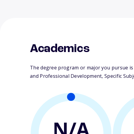
Academics
The degree program or major you pursue is m
and Professional Development, Specific Subj
N/A