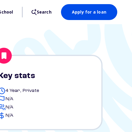
School
Search
Apply for a loan
Key stats
4 Year, Private
N/A
N/A
N/A