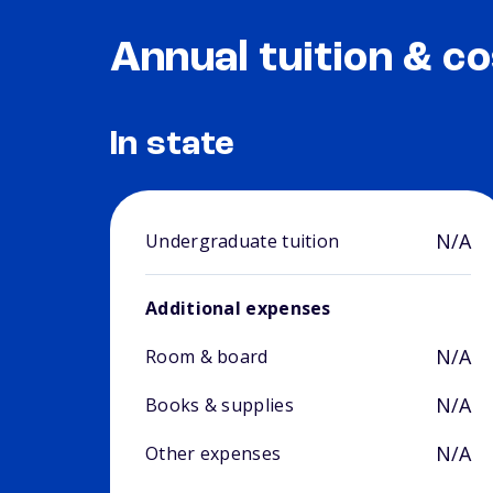
Annual tuition & co
In state
N/A
Undergraduate tuition
Additional expenses
N/A
Room & board
N/A
Books & supplies
N/A
Other expenses