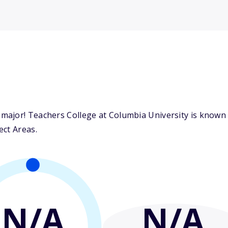
ajor! Teachers College at Columbia University is known f
ect Areas.
N/A
N/A