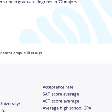
ers undergraduate degrees in 72 majors.
udents
Campus life
FAQs
Acceptance rate
SAT score average
ACT score average
University?
Average high school GPA
nfo.