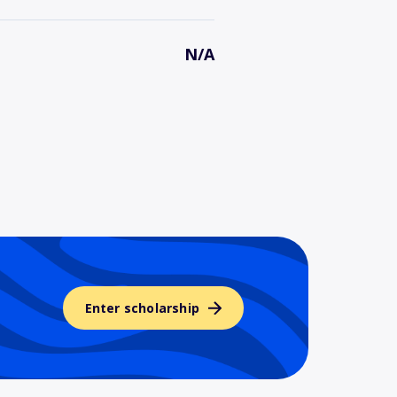
N/A
Enter scholarship