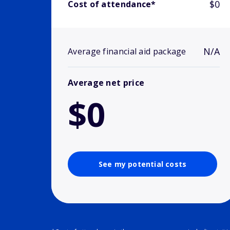
$0
Cost of attendance*
N/A
Average financial aid package
Average net price
$0
See my potential costs