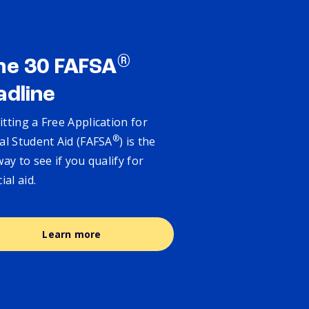
®
ne 30 FAFSA
adline
tting a Free Application for
®
al Student Aid (FAFSA
) is the
way to see if you qualify for
cial aid.
Learn more