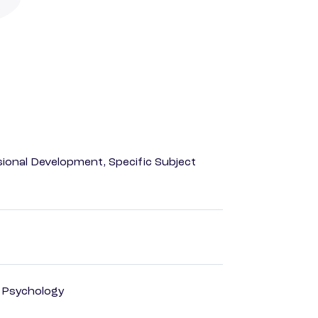
ional Development, Specific Subject
d Psychology