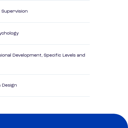
d Supervision
ychology
ional Development, Specific Levels and
a Design