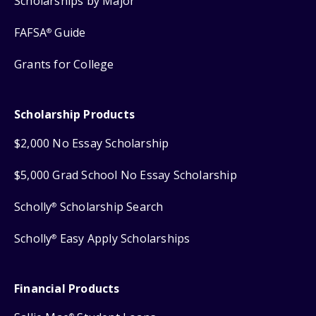
Scholarships by Major
FAFSA
Guide
®
Grants for College
Scholarship Products
$2,000 No Essay Scholarship
$5,000 Grad School No Essay Scholarship
Scholly
Scholarship Search
®
Scholly
Easy Apply Scholarships
®
Financial Products
®