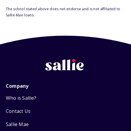
The school stated above does not endorse and is not affiliated to
Sallie Mae loans.
Company
Who is Sallie?
Contact Us
Sallie Mae