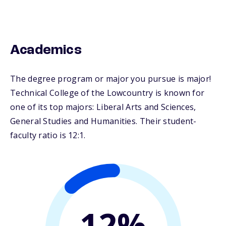
Academics
The degree program or major you pursue is major!
Technical College of the Lowcountry is known for
one of its top majors: Liberal Arts and Sciences,
General Studies and Humanities. Their student-
faculty ratio is 12:1.
12%