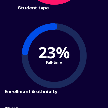
Student type
23%
Full-time
Enrollment & ethnicity