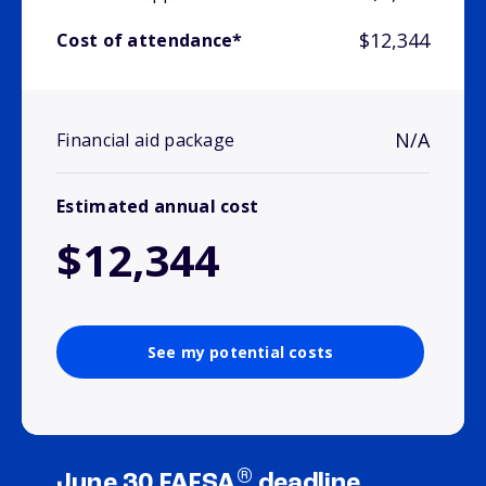
$12,344
Cost of attendance*
N/A
Financial aid package
Estimated annual cost
$12,344
See my potential costs
®
June 30 FAFSA
deadline