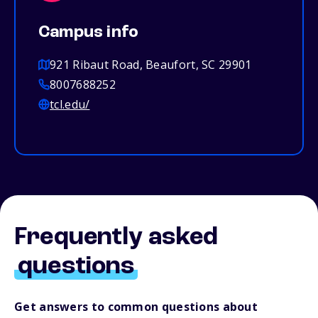
Campus info
921 Ribaut Road, Beaufort, SC 29901
8007688252
tcl.edu/
Frequently asked
questions
Get answers to common questions about