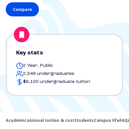
Compare
Key stats
2 Year, Public
2,349 undergraduates
$6,100 undergraduate tuition
Academics
Annual tuition & cost
Students
Campus life
FAQ