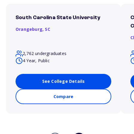
South Carolina State University
C
C
Orangeburg,
SC
C
2,762 undergraduates
4 Year, Public
See College Details
Compare