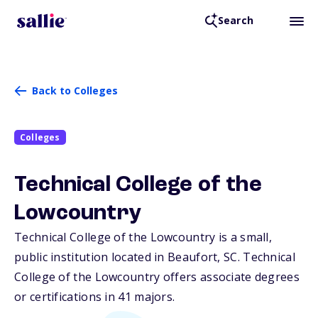
Search
Back to Colleges
Colleges
Technical College of the
Lowcountry
Technical College of the Lowcountry is a small,
public institution located in Beaufort,
SC
. Technical
College of the Lowcountry offers associate degrees
or certifications in 41 majors.