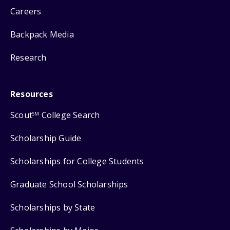
Careers
Backpack Media
Research
Resources
Scout
College Search
SM
Scholarship Guide
Scholarships for College Students
Graduate School Scholarships
Scholarships by State