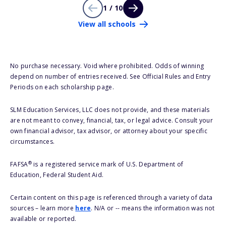
1 / 10
View all schools
No purchase necessary. Void where prohibited. Odds of winning
depend on number of entries received. See Official Rules and Entry
Periods on each scholarship page.
SLM Education Services, LLC does not provide, and these materials
are not meant to convey, financial, tax, or legal advice. Consult your
own financial advisor, tax advisor, or attorney about your specific
circumstances.
®
FAFSA
is a registered service mark of U.S. Department of
Education, Federal Student Aid.
Certain content on this page is referenced through a variety of data
sources – learn more
here
. N/A or -- means the information was not
available or reported.