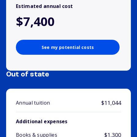
Estimated annual cost
$7,400
See my potential costs
Out of state
$11,044
Annual tuition
Additional expenses
$1,300
Books & supplies