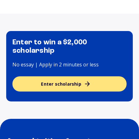
Enter to win a $2,000
scholarship
No essay | Apply in 2 minutes or less
Enter scholarship