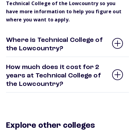
Technical College of the Lowcountry so you
have more information to help you figure out
where you want to apply.
Where is Technical College of
the Lowcountry?
How much does it cost for 2
years at Technical College of
the Lowcountry?
Explore other colleges