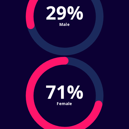
29%
Male
71%
Female