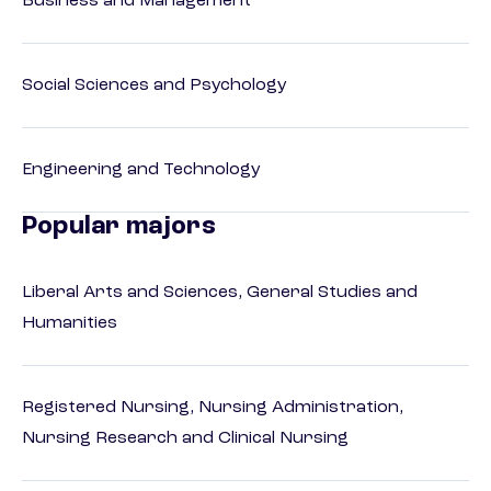
Business and Management
Social Sciences and Psychology
Engineering and Technology
Popular majors
Liberal Arts and Sciences, General Studies and
Humanities
Registered Nursing, Nursing Administration,
Nursing Research and Clinical Nursing