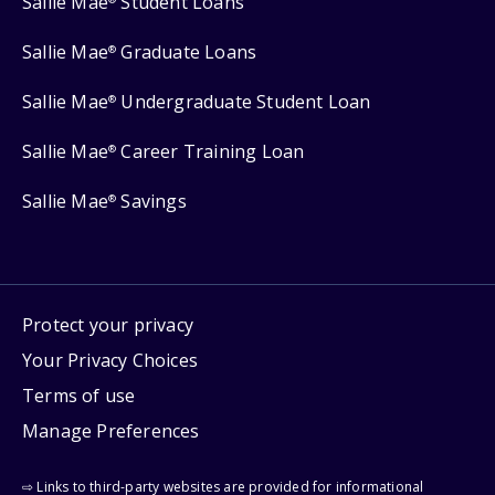
Sallie Mae
Student Loans
Sallie Mae
Graduate Loans
®
Sallie Mae
Undergraduate Student Loan
®
Sallie Mae
Career Training Loan
®
Sallie Mae
Savings
®
Protect your privacy
Your Privacy Choices
Terms of use
Manage Preferences
⇨ Links to third-party websites are provided for informational