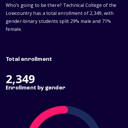
Who’s going to be there? Technical College of the
Lowcountry has a total enrollment of 2,349, with
gender‑binary students split 29% male and 71%
female.
Total enrollment
2,349
Enrollment by gender