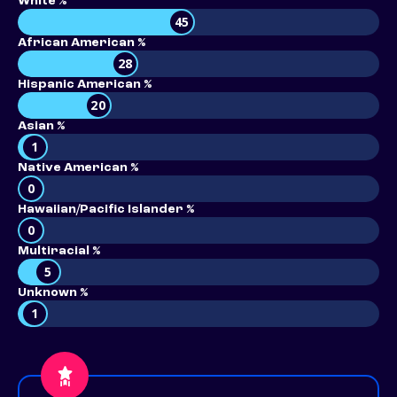
White %
45
African American %
28
Hispanic American %
20
Asian %
1
Native American %
0
Hawaiian/Pacific Islander %
0
Multiracial %
5
Unknown %
1