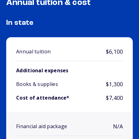
Annual tuition & cost
In state
$6,100
Annual tuition
Additional expenses
$1,300
Books & supplies
$7,400
Cost of attendance*
N/A
Financial aid package