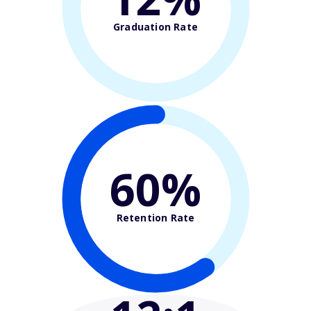
Graduation Rate
60%
Retention Rate