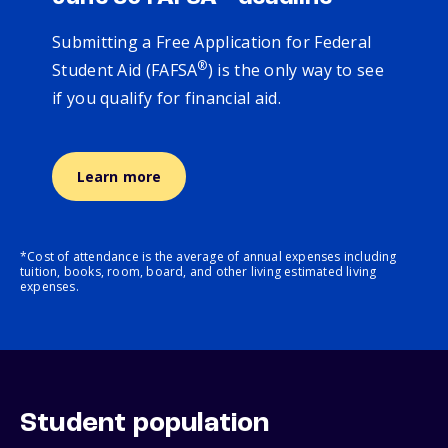
Submitting a Free Application for Federal
®
Student Aid (FAFSA
) is the only way to see
if you qualify for financial aid.
Learn more
*Cost of attendance is the average of annual expenses including
tuition, books, room, board, and other living estimated living
expenses.
Student population