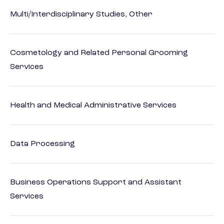
Multi/Interdisciplinary Studies, Other
Cosmetology and Related Personal Grooming
Services
Health and Medical Administrative Services
Data Processing
Business Operations Support and Assistant
Services