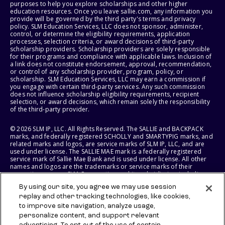
purposes to help you explore scholarships and other higher
education resources. Once you leave sallie.com, any information you
provide will be governed by the third party's terms and privacy
policy. SLM Education Services, LLC does not sponsor, administer,
control, or determine the eligibility requirements, application
processes, selection criteria, or award decisions of third-party
scholarship providers. Scholarship providers are solely responsible
for their programs and compliance with applicable laws. Inclusion of
a link does not constitute endorsement, approval, recommendation,
or control of any scholarship provider, program, policy, or
scholarship. SLM Education Services, LLC may earn a commission if
you engage with certain third-party services. Any such commission
does not influence scholarship eligibility requirements, recipient
selection, or award decisions, which remain solely the responsibility
of the third-party provider.
© 2026 SLM IP, LLC. All Rights Reserved. The SALLIE and BACKPACK
marks, and federally registered SCHOLLY and SMARTYPIG marks, and
related marks and logos, are service marks of SLM IP, LLC, and are
used under license. The SALLIE MAE mark is a federally registered
service mark of Sallie Mae Bank and is used under license. All other
names and logos are the trademarks or service marks of their
respective owners. SLM Corporation and its subsidiaries, including
Sallie Mae Bank, are not sponsored by or agencies of the United
By using our site, you agree we may use session
States of America.
replay and other tracking technologies, like cookies,
to improve site navigation, analyze usage,
SLM EDUCATION SERVICES, LLC AND SALLIE MAE BANK RESERVE THE
RIGHT TO MODIFY OR DISCONTINUE PRODUCTS, SERVICES, AND
personalize content, and support relevant
BENEFITS AT ANY TIME WITHOUT NOTICE.