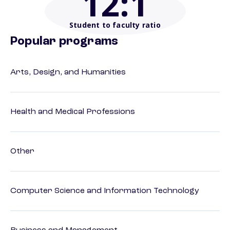
12
:1
Student to faculty ratio
Popular programs
Arts, Design, and Humanities
Health and Medical Professions
Other
Computer Science and Information Technology