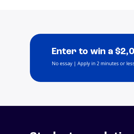
Enter to win a $2,
No essay | Apply in 2 minutes or les