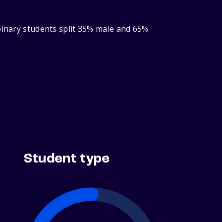
‑binary students split 35% male and 65%
Student type