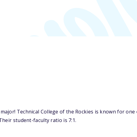
jor! Technical College of the Rockies is known for one of
eir student-faculty ratio is 7:1.