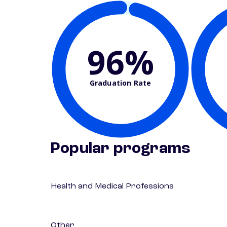
96%
Graduation Rate
Popular programs
Health and Medical Professions
Other