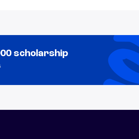
000 scholarship
s