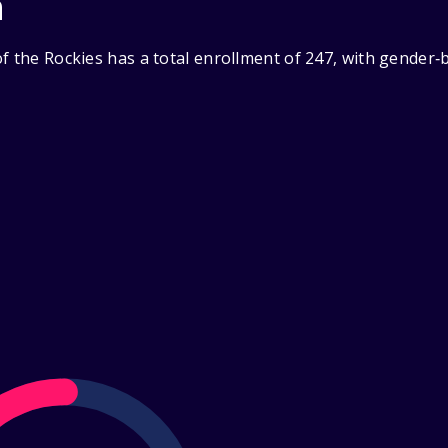
n
f the Rockies has a total enrollment of 247, with gender