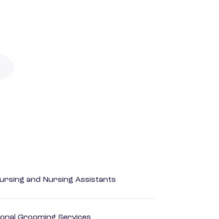
Nursing and Nursing Assistants
onal Grooming Services