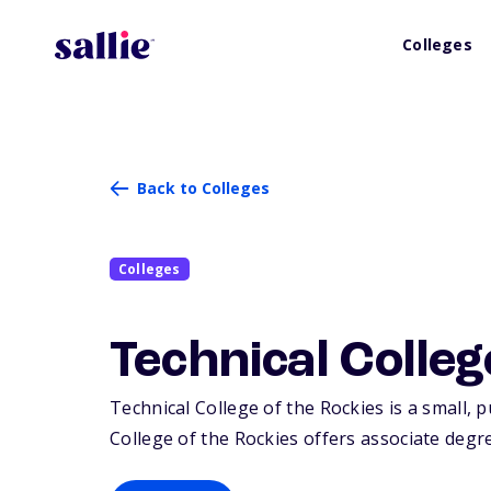
Colleges
Back to Colleges
Colleges
Technical Colleg
Technical College of the Rockies is a small, p
College of the Rockies offers associate degre