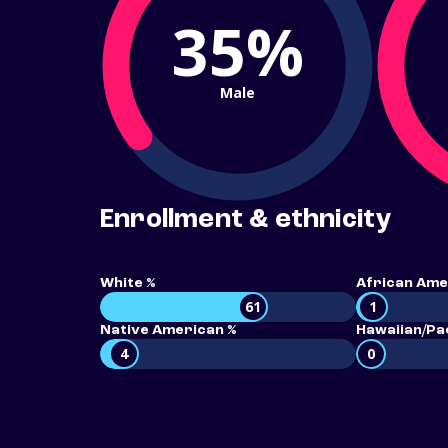
35%
Male
Enrollment & ethnicity
White %
African Ame
61
1
Native American %
Hawaiian/Pac
4
0