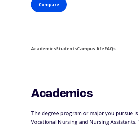
Compare
Academics
Students
Campus life
FAQs
Academics
The degree program or major you pursue is ma
Vocational Nursing and Nursing Assistants. Th