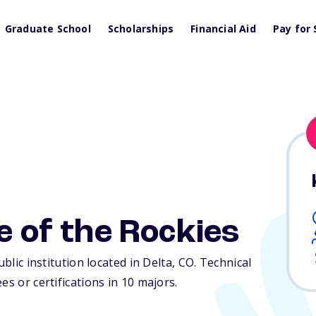
Graduate School
Scholarships
Financial Aid
Pay for 
e of the Rockies
ublic institution located in Delta,
CO
. Technical
es or certifications in 10 majors.