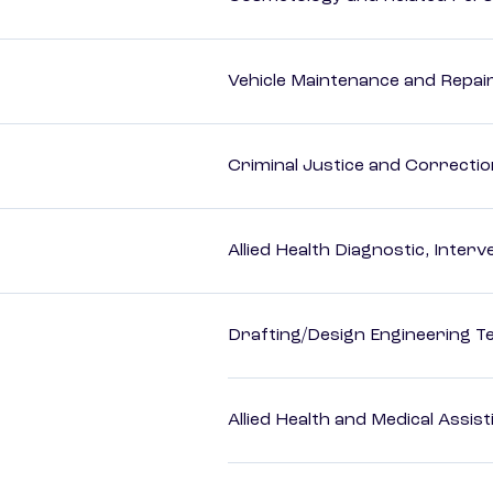
Vehicle Maintenance and Repai
Criminal Justice and Correcti
Allied Health Diagnostic, Inte
Drafting/Design Engineering T
Allied Health and Medical Assis