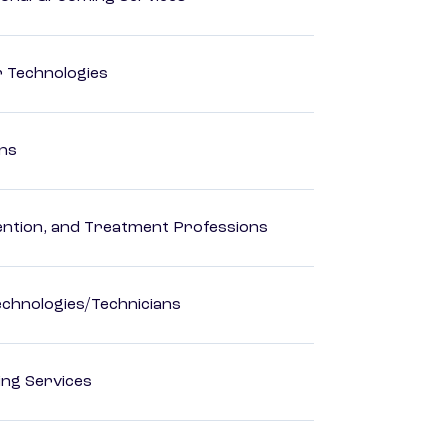
r Technologies
ons
rvention, and Treatment Professions
echnologies/Technicians
ting Services