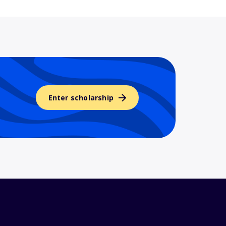
Enter scholarship