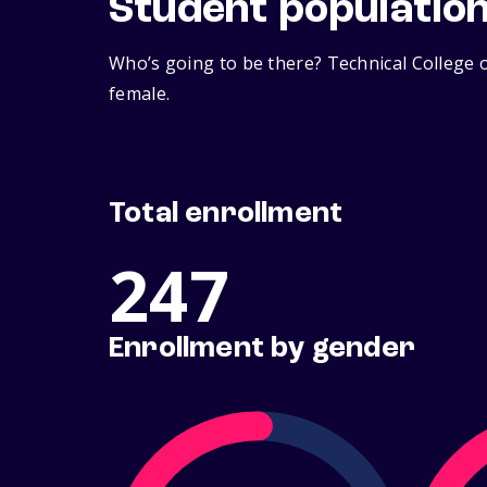
Student populatio
Who’s going to be there? Technical College o
female.
Total enrollment
247
Enrollment by gender