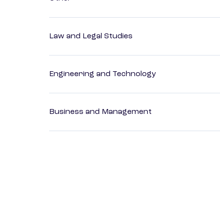
Law and Legal Studies
Engineering and Technology
Business and Management