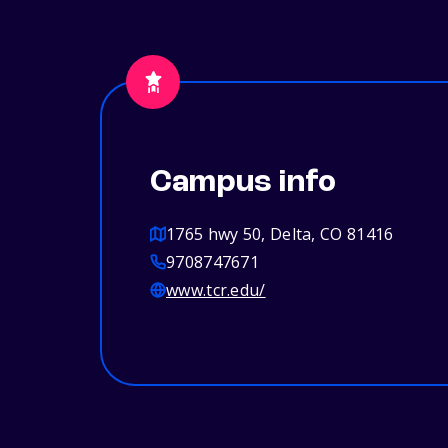
Campus info
1765 hwy 50, Delta, CO 81416
9708747671
www.tcr.edu/