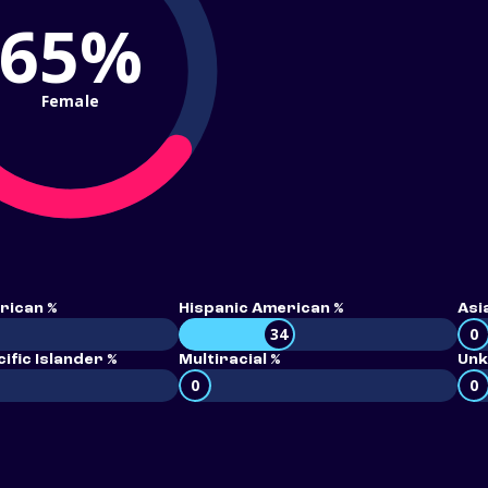
65%
Female
rican %
Hispanic American %
Asi
34
0
ific Islander %
Multiracial %
Unk
0
0