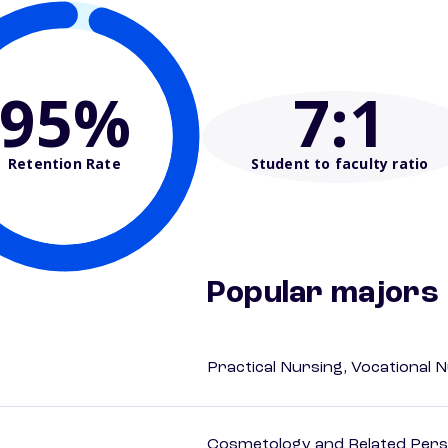
95%
7
:1
Retention Rate
Student to faculty ratio
Popular majors
Practical Nursing, Vocational 
Cosmetology and Related Pers