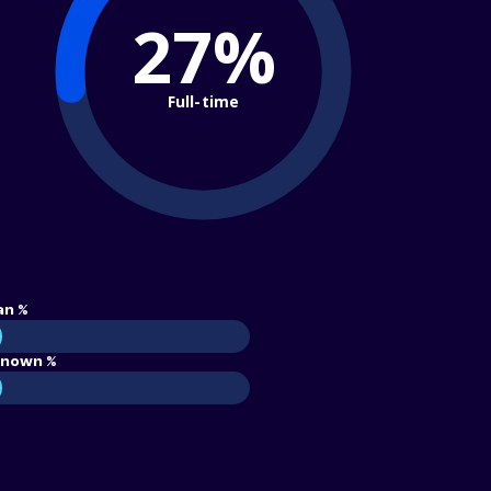
27%
Full-time
an %
nown %