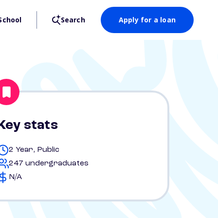
School
Search
Apply for a loan
Key stats
2 Year, Public
247 undergraduates
N/A