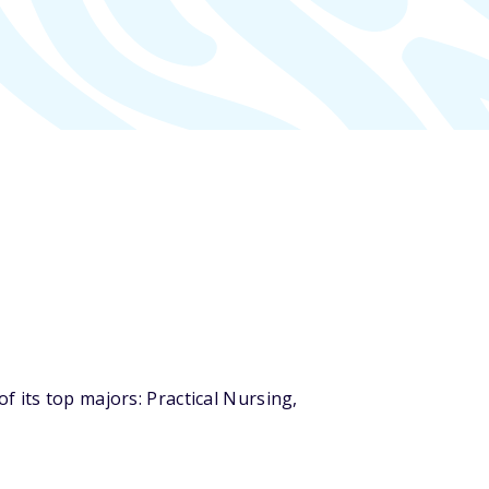
 its top majors: Practical Nursing,