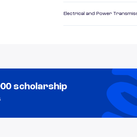
Electrical and Power Transmiss
000 scholarship
s