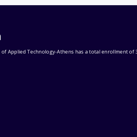
n
of Applied Technology-Athens has a total enrollment of 3