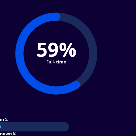
59%
Full-time
an %
nown %