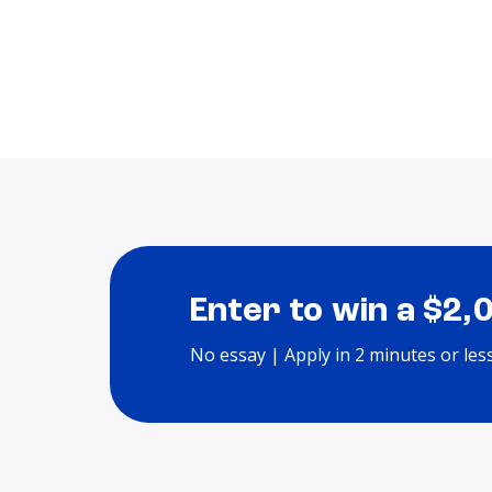
Enter to win a $2,
No essay | Apply in 2 minutes or les