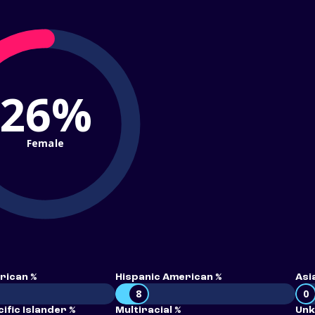
26%
Female
rican %
Hispanic American %
Asi
8
0
ific Islander %
Multiracial %
Unk