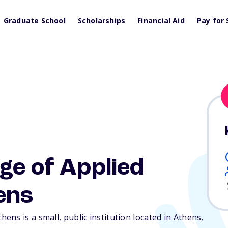
Graduate School
Scholarships
Financial Aid
Pay for 
ge of Applied
ens
ns is a small, public institution located in Athens,