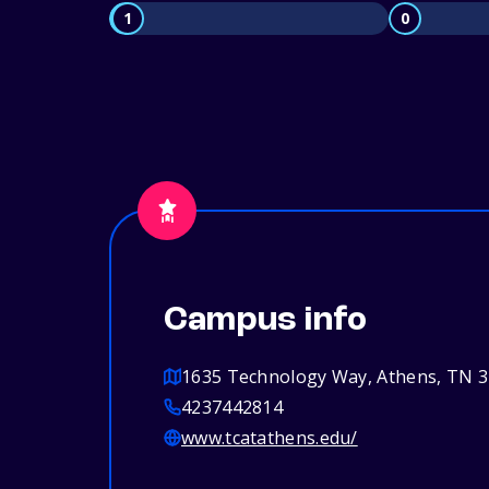
1
0
Campus info
1635 Technology Way, Athens, TN 
4237442814
www.tcatathens.edu/