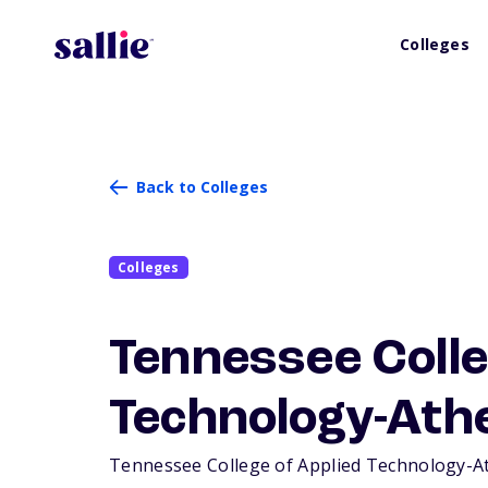
Colleges
Back to Colleges
Colleges
Tennessee Colle
Technology-Ath
Tennessee College of Applied Technology-Athe