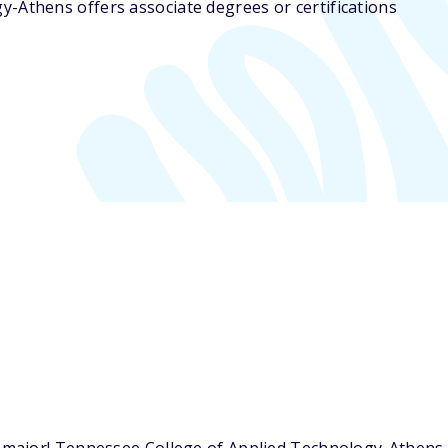
y-Athens offers associate degrees or certifications