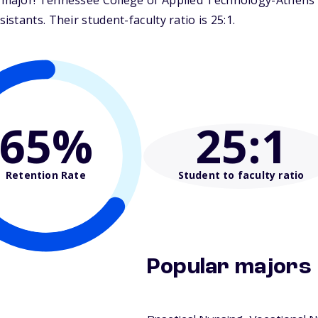
ajor! Tennessee College of Applied Technology-Athens is
tants. Their student-faculty ratio is 25:1.
65%
25
:1
Retention Rate
Student to faculty ratio
Popular majors