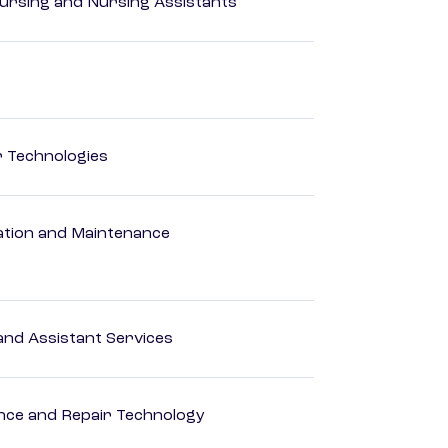
Nursing and Nursing Assistants
r Technologies
ation and Maintenance
nd Assistant Services
ance and Repair Technology