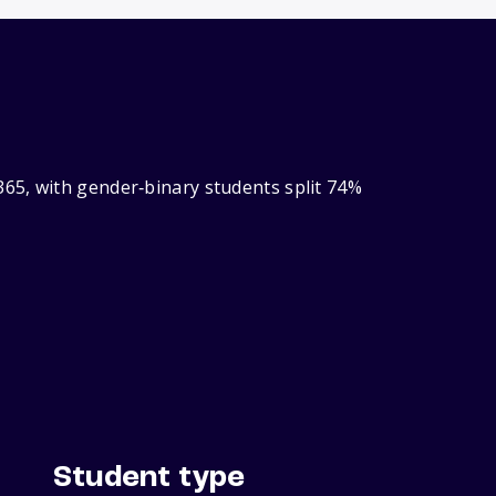
65, with gender‑binary students split 74%
Student type