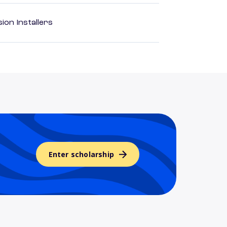
ion Installers
Enter scholarship