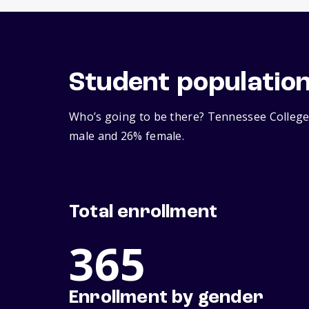
Student populatio
Who’s going to be there? Tennessee College 
male and 26% female.
Total enrollment
365
Enrollment by gender