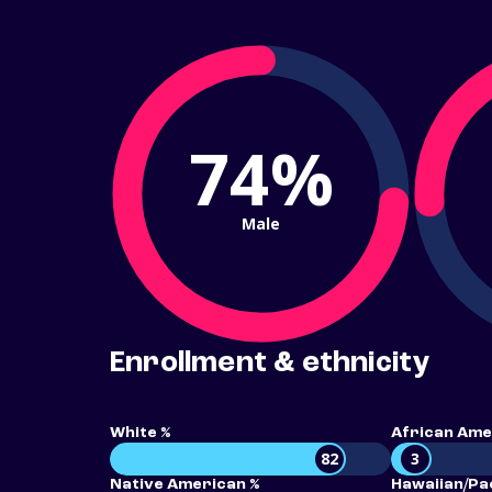
74%
Male
Enrollment & ethnicity
White %
African Ame
82
3
Native American %
Hawaiian/Pac