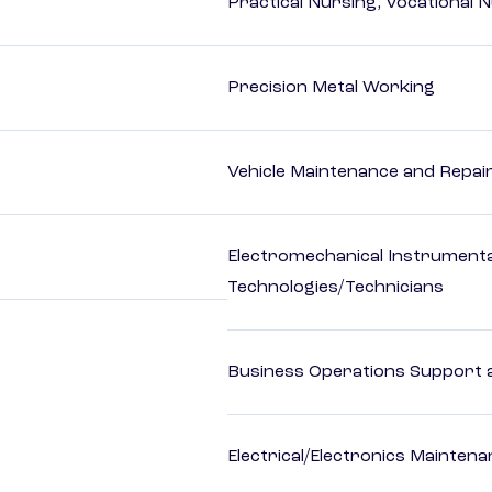
Practical Nursing, Vocational 
Precision Metal Working
Vehicle Maintenance and Repai
Electromechanical Instrument
Technologies/Technicians
Business Operations Support a
Electrical/Electronics Mainten