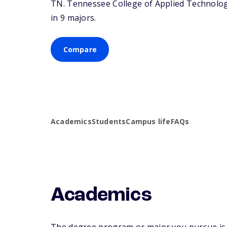
TN
. Tennessee College of Applied Technolog
in 9 majors.
Compare
Academics
Students
Campus life
FAQs
Academics