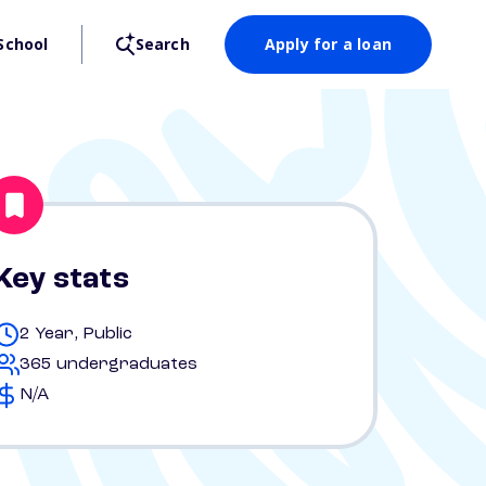
School
Search
Apply for a loan
Key stats
2 Year, Public
365 undergraduates
N/A