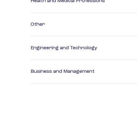
Health and Medical Professions
Other
Engineering and Technology
Business and Management