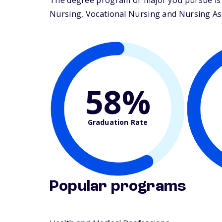
The degree program or major you pursue is m
Nursing, Vocational Nursing and Nursing Assis
58%
Graduation Rate
Popular programs