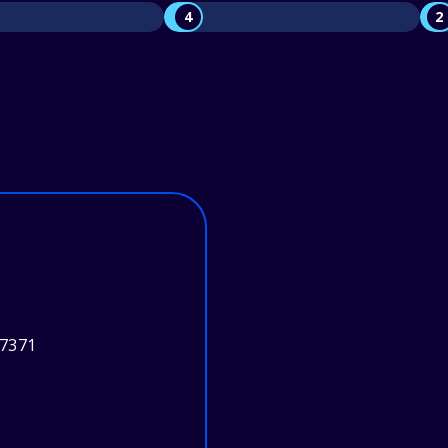
4
2
37371