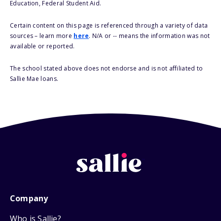
Education, Federal Student Aid.
Certain content on this page is referenced through a variety of data
sources – learn more
here
. N/A or -- means the information was not
available or reported.
The school stated above does not endorse and is not affiliated to
Sallie Mae loans.
Company
Who is Sallie?