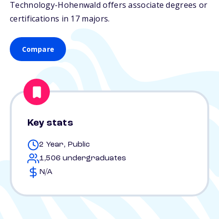
Technology-Hohenwald offers associate degrees or
certifications in 17 majors.
Compare
Key stats
2 Year, Public
1,506 undergraduates
N/A