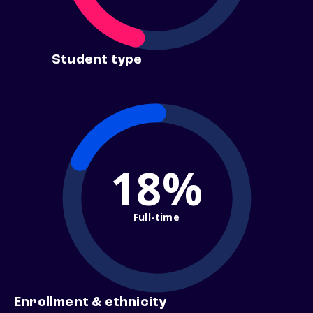
Student type
18%
Full-time
Enrollment & ethnicity