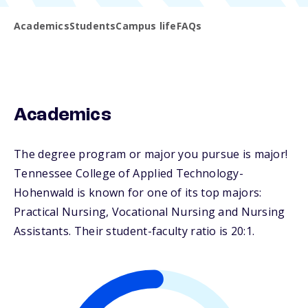
Academics
Students
Campus life
FAQs
Academics
The degree program or major you pursue is major!
Tennessee College of Applied Technology-
Hohenwald is known for one of its top majors:
Practical Nursing, Vocational Nursing and Nursing
Assistants. Their student-faculty ratio is 20:1.