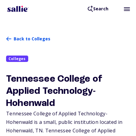
Search
Back to Colleges
Colleges
Tennessee College of
Applied Technology-
Hohenwald
Tennessee College of Applied Technology-
Hohenwald is a small, public institution located in
Hohenwald,
TN
. Tennessee College of Applied