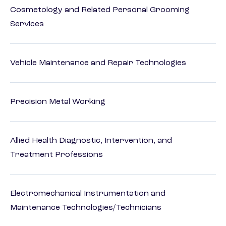
Cosmetology and Related Personal Grooming
Services
Vehicle Maintenance and Repair Technologies
Precision Metal Working
Allied Health Diagnostic, Intervention, and
Treatment Professions
Electromechanical Instrumentation and
Maintenance Technologies/Technicians