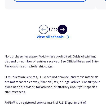
1 / 10
View all schools
No purchase necessary. Void where prohibited. Odds of winning
depend on number of entries received. See Official Rules and Entry
Periods on each scholarship page.
SLM Education Services, LLC does not provide, and these materials
are not meant to convey, financial, tax, or legal advice. Consult your
own financial advisor, tax advisor, or attorney about your specific
circumstances.
®
FAFSA
is a registered service mark of U.S. Department of