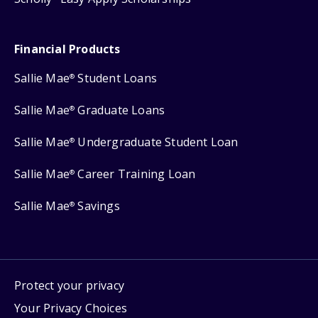
Financial Products
Sallie Mae
Student Loans
®
Sallie Mae
Graduate Loans
®
Sallie Mae
Undergraduate Student Loan
®
Sallie Mae
Career Training Loan
®
Sallie Mae
Savings
®
Protect your privacy
Your Privacy Choices