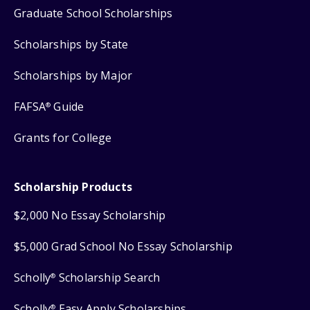
Graduate School Scholarships
Scholarships by State
Scholarships by Major
FAFSA
Guide
®
Grants for College
Scholarship Products
$2,000 No Essay Scholarship
$5,000 Grad School No Essay Scholarship
Scholly
Scholarship Search
®
Scholly
Easy Apply Scholarships
®