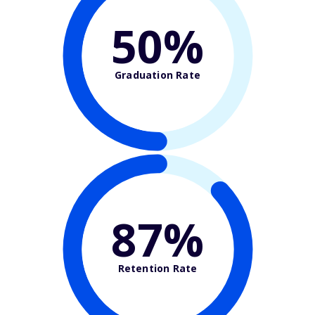
50%
Graduation Rate
87%
Retention Rate