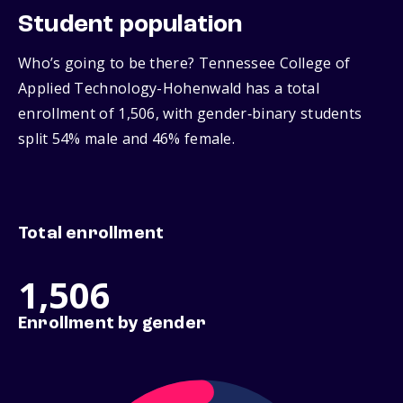
Student population
Who’s going to be there? Tennessee College of
Applied Technology-Hohenwald has a total
enrollment of 1,506, with gender‑binary students
split 54% male and 46% female.
Total enrollment
1,506
Enrollment by gender