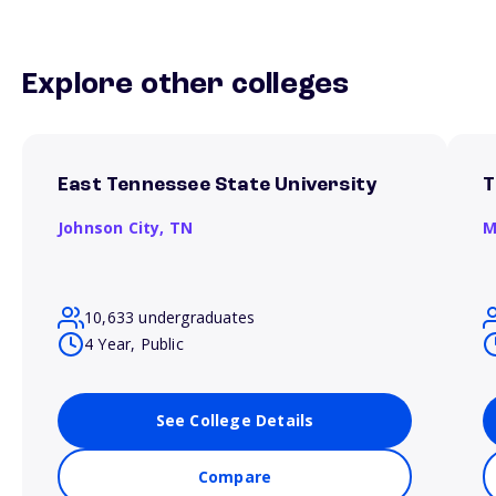
Explore other colleges
East Tennessee State University
T
Johnson City,
TN
M
10,633 undergraduates
4 Year, Public
See College Details
Compare