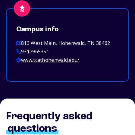
Campus info
813 West Main, Hohenwald, TN 38462
9317965351
www.tcathohenwald.edu/
Frequently asked
questions