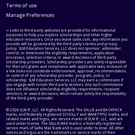
Terms of use
Manage Preferences
⇨ Links to third-party websites are provided for informational
purposes to help you explore scholarships and other higher
education resources. Once you leave sallie.com, any information you
provide will be governed by the third party's terms and privacy
policy. SLM Education Services, LLC does not sponsor, administer,
control, or determine the eligibility requirements, application
processes, selection criteria, or award decisions of third-party
scholarship providers. Scholarship providers are solely responsible
for their programs and compliance with applicable laws. Inclusion of
a link does not constitute endorsement, approval, recommendation,
or control of any scholarship provider, program, policy, or
scholarship. SLM Education Services, LLC may earn a commission if
you engage with certain third-party services. Any such commission
does not influence scholarship eligibility requirements, recipient
selection, or award decisions, which remain solely the responsibility
of the third-party provider.
© 2026 SLM IP, LLC. All Rights Reserved. The SALLIE and BACKPACK
marks, and federally registered SCHOLLY and SMARTYPIG marks, and
related marks and logos, are service marks of SLM IP, LLC, and are
used under license. The SALLIE MAE mark is a federally registered
service mark of Sallie Mae Bank and is used under license. All other
names and logos are the trademarks or service marks of their