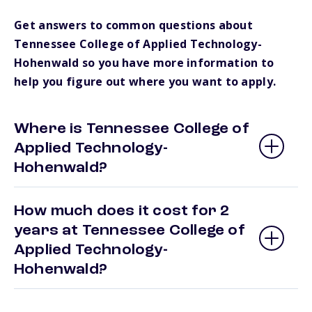
Get answers to common questions about
Tennessee College of Applied Technology-
Hohenwald so you have more information to
help you figure out where you want to apply.
Where is Tennessee College of
Applied Technology-
Hohenwald?
How much does it cost for 2
years at Tennessee College of
Applied Technology-
Hohenwald?