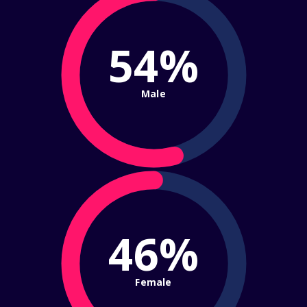
54%
Male
46%
Female