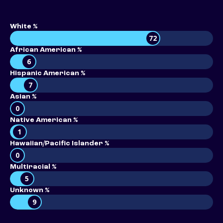
White %
72
African American %
6
Hispanic American %
7
Asian %
0
Native American %
1
Hawaiian/Pacific Islander %
0
Multiracial %
5
Unknown %
9