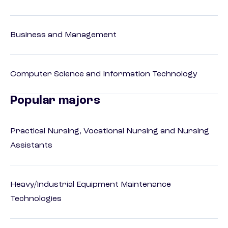
Business and Management
Computer Science and Information Technology
Popular majors
Practical Nursing, Vocational Nursing and Nursing
Assistants
Heavy/Industrial Equipment Maintenance
Technologies