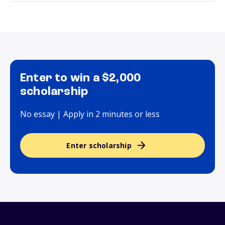
Enter to win a $2,000
scholarship
No essay | Apply in 2 minutes or less
Enter scholarship