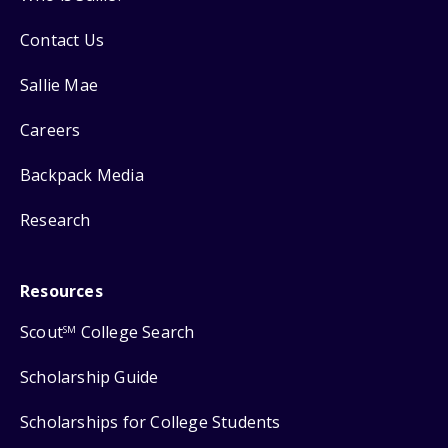
Contact Us
Sallie Mae
Careers
Backpack Media
Research
Resources
Scout
College Search
SM
Scholarship Guide
Scholarships for College Students