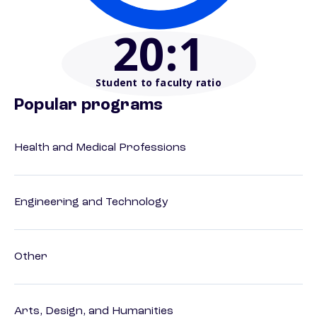
20
:1
Student to faculty ratio
Popular programs
Health and Medical Professions
Engineering and Technology
Other
Arts, Design, and Humanities