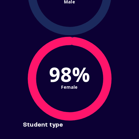
Male
98%
Female
Student type