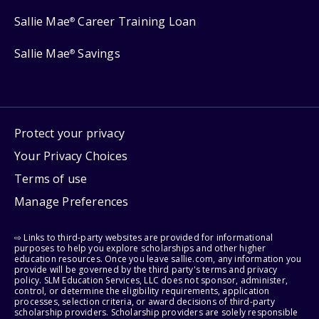
Sallie Mae
Career Training Loan
®
Sallie Mae
Savings
®
Protect your privacy
Your Privacy Choices
Terms of use
Manage Preferences
⇨ Links to third-party websites are provided for informational
purposes to help you explore scholarships and other higher
education resources. Once you leave sallie.com, any information you
provide will be governed by the third party's terms and privacy
policy. SLM Education Services, LLC does not sponsor, administer,
control, or determine the eligibility requirements, application
processes, selection criteria, or award decisions of third-party
scholarship providers. Scholarship providers are solely responsible