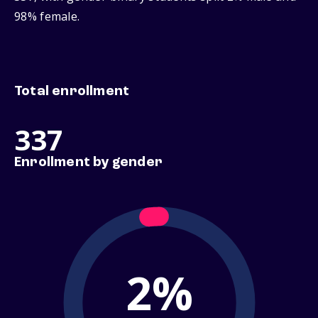
98% female.
Total enrollment
337
Enrollment by gender
2%