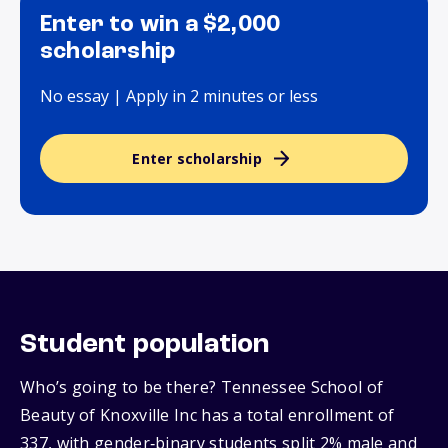
Enter to win a $2,000
scholarship
No essay | Apply in 2 minutes or less
Enter scholarship
Student population
Who’s going to be there? Tennessee School of
Beauty of Knoxville Inc has a total enrollment of
337, with gender‑binary students split 2% male and