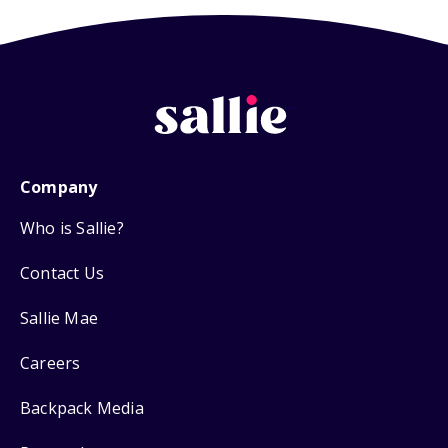
Company
Who is Sallie?
Contact Us
Sallie Mae
Careers
Backpack Media