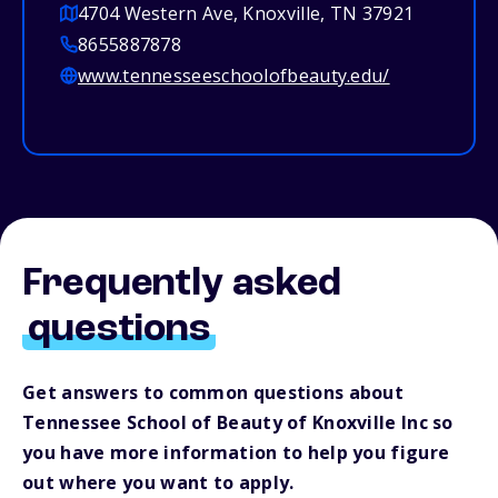
4704 Western Ave, Knoxville, TN 37921
8655887878
www.tennesseeschoolofbeauty.edu/
Frequently asked
questions
Get answers to common questions about
Tennessee School of Beauty of Knoxville Inc so
you have more information to help you figure
out where you want to apply.