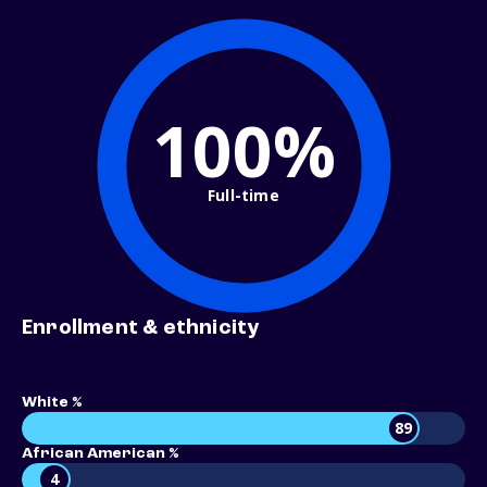
100%
Full-time
Enrollment & ethnicity
White %
89
African American %
4