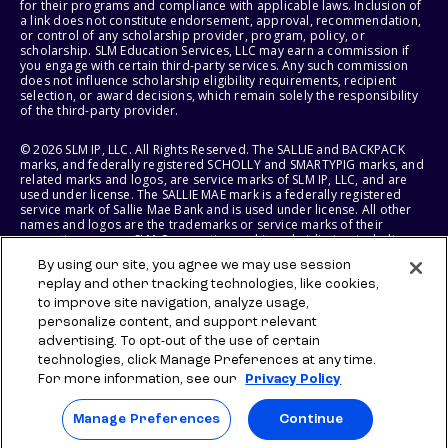
for their programs and compliance with applicable laws. Inclusion of
a link does not constitute endorsement, approval, recommendation,
or control of any scholarship provider, program, policy, or
scholarship. SLM Education Services, LLC may earn a commission if
you engage with certain third-party services. Any such commission
does not influence scholarship eligibility requirements, recipient
selection, or award decisions, which remain solely the responsibility
of the third-party provider.
© 2026 SLM IP, LLC. All Rights Reserved. The SALLIE and BACKPACK
marks, and federally registered SCHOLLY and SMARTYPIG marks, and
related marks and logos, are service marks of SLM IP, LLC, and are
used under license. The SALLIE MAE mark is a federally registered
service mark of Sallie Mae Bank and is used under license. All other
names and logos are the trademarks or service marks of their
respective owners. SLM Corporation and its subsidiaries, including
Sallie Mae Bank, are not sponsored by or agencies of the United
By using our site, you agree we may use session
States of America.
replay and other tracking technologies, like cookies,
to improve site navigation, analyze usage,
SLM EDUCATION SERVICES, LLC AND SALLIE MAE BANK RESERVE THE
RIGHT TO MODIFY OR DISCONTINUE PRODUCTS, SERVICES, AND
personalize content, and support relevant
BENEFITS AT ANY TIME WITHOUT NOTICE.
advertising. To opt-out of the use of certain
technologies, click Manage Preferences at any time.
For more information, see our
Privacy Policy
Manage Preferences
Continue