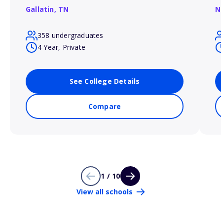
Gallatin,
TN
N
358 undergraduates
4 Year, Private
See College Details
Compare
1 / 10
View all schools