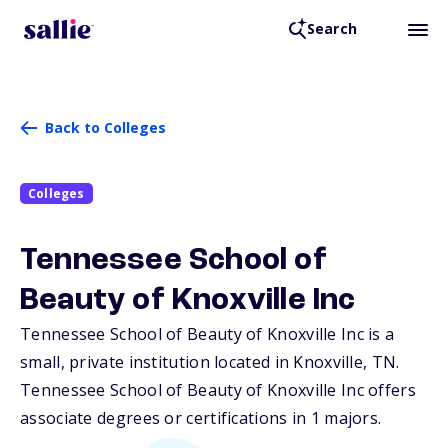
Search
Back to Colleges
Colleges
Tennessee School of
Beauty of Knoxville Inc
Tennessee School of Beauty of Knoxville Inc is a
small, private institution located in Knoxville,
TN
.
Tennessee School of Beauty of Knoxville Inc offers
associate degrees or certifications in 1 majors.