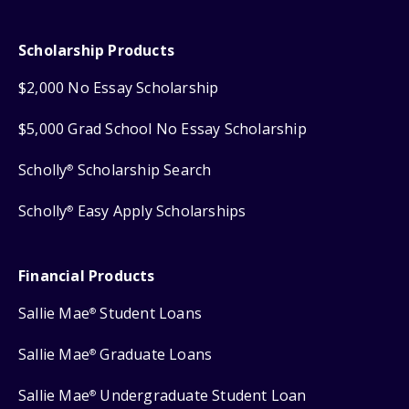
Scholarship Products
$2,000 No Essay Scholarship
$5,000 Grad School No Essay Scholarship
Scholly
Scholarship Search
®
Scholly
Easy Apply Scholarships
®
Financial Products
Sallie Mae
Student Loans
®
Sallie Mae
Graduate Loans
®
Sallie Mae
Undergraduate Student Loan
®