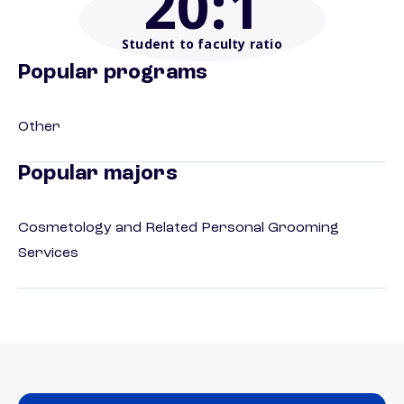
20
:1
Student to faculty ratio
Popular programs
Other
Popular majors
Cosmetology and Related Personal Grooming
Services