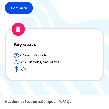
Compare
Key stats
2 Year, Private
337 undergraduates
N/A
Academics
Students
Campus life
FAQs