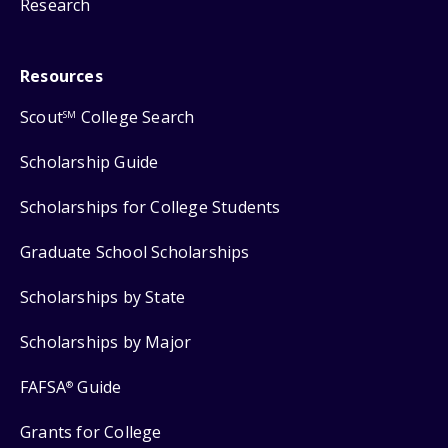
Research
Resources
Scout
College Search
SM
Scholarship Guide
Scholarships for College Students
Graduate School Scholarships
Scholarships by State
Scholarships by Major
FAFSA
Guide
®
Grants for College