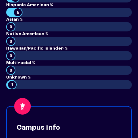
Hispanic American %
6
Asian %
0
Native American %
0
Hawaiian/Pacific Islander %
0
Multiracial %
0
Unknown %
1
Campus info