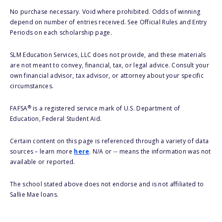
No purchase necessary. Void where prohibited. Odds of winning
depend on number of entries received. See Official Rules and Entry
Periods on each scholarship page.
SLM Education Services, LLC does not provide, and these materials
are not meant to convey, financial, tax, or legal advice. Consult your
own financial advisor, tax advisor, or attorney about your specific
circumstances.
®
FAFSA
is a registered service mark of U.S. Department of
Education, Federal Student Aid.
Certain content on this page is referenced through a variety of data
sources – learn more
here
. N/A or -- means the information was not
available or reported.
The school stated above does not endorse and is not affiliated to
Sallie Mae loans.