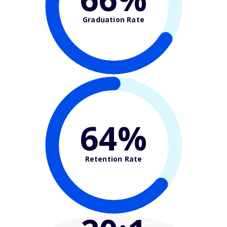
Graduation Rate
64%
Retention Rate