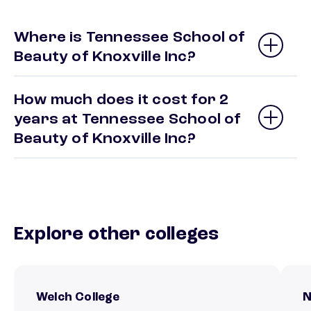
Where is Tennessee School of
Beauty of Knoxville Inc?
How much does it cost for 2
years at Tennessee School of
Beauty of Knoxville Inc?
Explore other colleges
Welch College
N