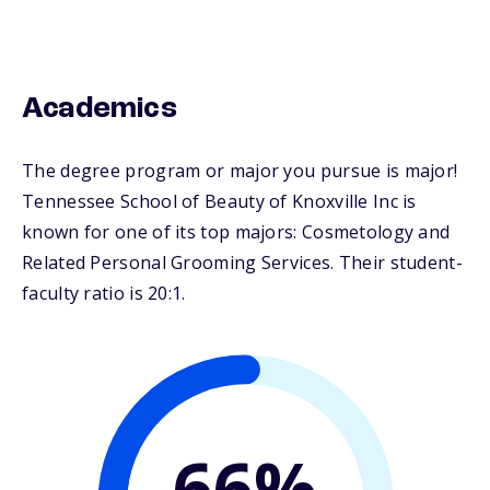
Academics
The degree program or major you pursue is major!
Tennessee School of Beauty of Knoxville Inc is
known for one of its top majors: Cosmetology and
Related Personal Grooming Services. Their student-
faculty ratio is 20:1.
66%