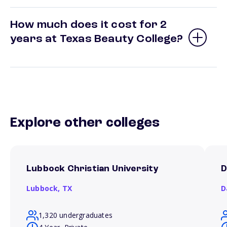
How much does it cost for 2
years at Texas Beauty College?
Explore other colleges
Lubbock Christian University
D
Lubbock,
TX
D
1,320 undergraduates