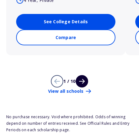
4 Year, Private
See College Details
Compare
1 / 10
View all schools
No purchase necessary. Void where prohibited. Odds of winning
depend on number of entries received. See Official Rules and Entry
Periods on each scholarship page.