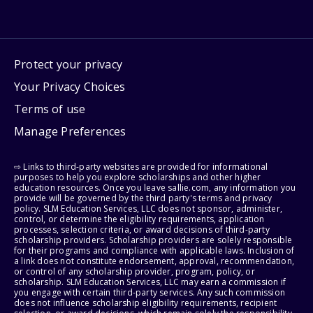
Protect your privacy
Your Privacy Choices
Terms of use
Manage Preferences
⇨ Links to third-party websites are provided for informational
purposes to help you explore scholarships and other higher
education resources. Once you leave sallie.com, any information you
provide will be governed by the third party's terms and privacy
policy. SLM Education Services, LLC does not sponsor, administer,
control, or determine the eligibility requirements, application
processes, selection criteria, or award decisions of third-party
scholarship providers. Scholarship providers are solely responsible
for their programs and compliance with applicable laws. Inclusion of
a link does not constitute endorsement, approval, recommendation,
or control of any scholarship provider, program, policy, or
scholarship. SLM Education Services, LLC may earn a commission if
you engage with certain third-party services. Any such commission
does not influence scholarship eligibility requirements, recipient