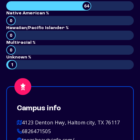
64
Native American %
0
Hawaiian/Pacific Islander %
0
Multiracial %
0
Unknown %
1
Campus info
4123 Denton Hwy, Haltom city, TX 76117
6826471505