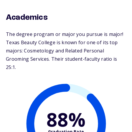
Academics
The degree program or major you pursue is major!
Texas Beauty College is known for one of its top
majors: Cosmetology and Related Personal
Grooming Services. Their student-faculty ratio is
25:1.
88%
Graduation Rate