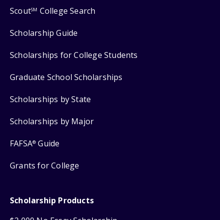
Scout
College Search
SM
Scholarship Guide
Scholarships for College Students
Graduate School Scholarships
Scholarships by State
Scholarships by Major
FAFSA
Guide
®
Grants for College
Scholarship Products