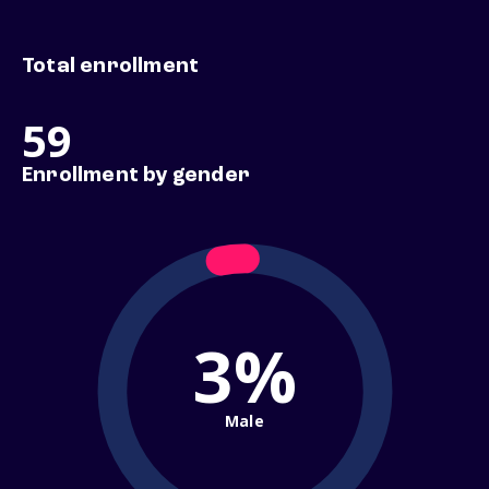
Total enrollment
59
Enrollment by gender
3%
Male