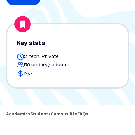
Key stats
2 Year, Private
59 undergraduates
N/A
Academics
Students
Campus life
FAQs