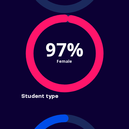
97%
Female
Student type