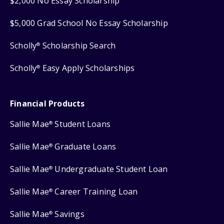
$2,000 No Essay Scholarship
$5,000 Grad School No Essay Scholarship
Scholly
Scholarship Search
®
Scholly
Easy Apply Scholarships
®
Financial Products
Sallie Mae
Student Loans
®
Sallie Mae
Graduate Loans
®
Sallie Mae
Undergraduate Student Loan
®
Sallie Mae
Career Training Loan
®
Sallie Mae
Savings
®