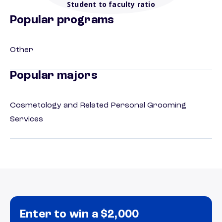
Student to faculty ratio
Popular programs
Other
Popular majors
Cosmetology and Related Personal Grooming
Services
Enter to win a $2,000