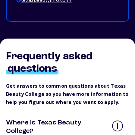
texasbeautyinfo.com/
Frequently asked
questions
Get answers to common questions about Texas
Beauty College so you have more information to
help you figure out where you want to apply.
Where is Texas Beauty
College?