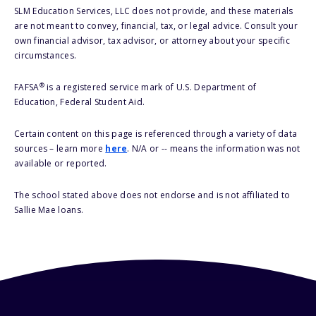
SLM Education Services, LLC does not provide, and these materials
are not meant to convey, financial, tax, or legal advice. Consult your
own financial advisor, tax advisor, or attorney about your specific
circumstances.
®
FAFSA
is a registered service mark of U.S. Department of
Education, Federal Student Aid.
Certain content on this page is referenced through a variety of data
sources – learn more
here
. N/A or -- means the information was not
available or reported.
The school stated above does not endorse and is not affiliated to
Sallie Mae loans.