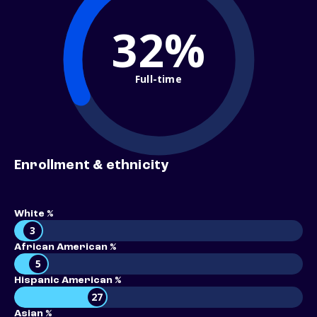
32%
Full-time
Enrollment & ethnicity
White %
3
African American %
5
Hispanic American %
27
Asian %