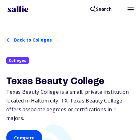
Search
Back to Colleges
Colleges
Texas Beauty College
Texas Beauty College is a small, private institution
located in Haltom city,
TX
. Texas Beauty College
offers associate degrees or certifications in 1
majors.
Compare