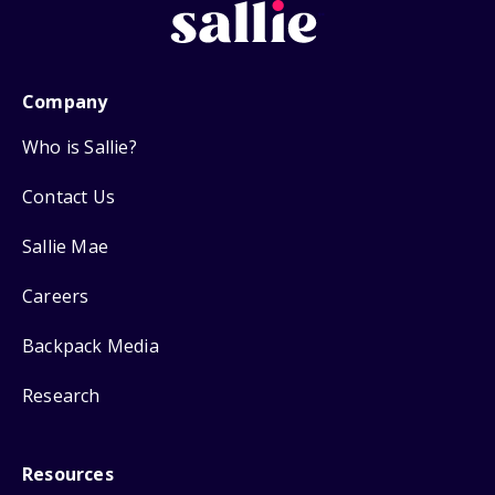
Company
Who is Sallie?
Contact Us
Sallie Mae
Careers
Backpack Media
Research
Resources