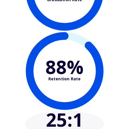
88%
Retention Rate
25
:1