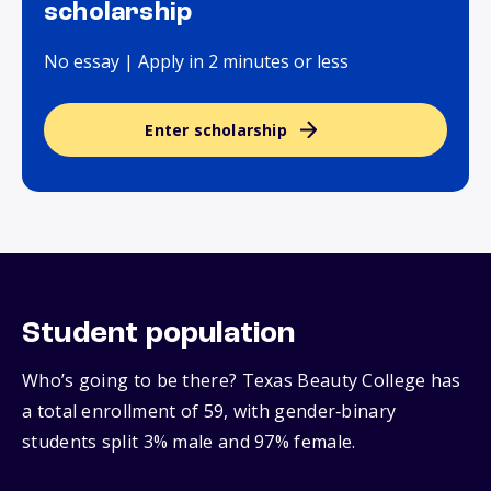
scholarship
No essay | Apply in 2 minutes or less
Enter scholarship
Student population
Who’s going to be there? Texas Beauty College has
a total enrollment of 59, with gender‑binary
students split 3% male and 97% female.