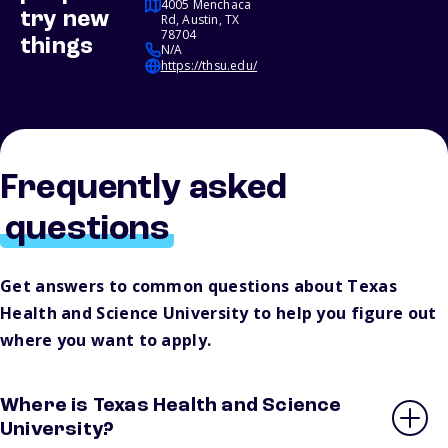
4005 Menchaca
try new
Rd, Austin, TX
78704
things
N/A
https://thsu.edu/
Frequently asked
questions
Get answers to common questions about Texas
Health and Science University to help you figure out
where you want to apply.
Where is Texas Health and Science
University?