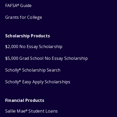
FAFSA
Guide
®
Grants for College
Scholarship Products
$2,000 No Essay Scholarship
$5,000 Grad School No Essay Scholarship
Scholly
Scholarship Search
®
Scholly
Easy Apply Scholarships
®
Financial Products
Sallie Mae
Student Loans
®