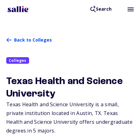
Search
Back to Colleges
Colleges
Texas Health and Science
University
Texas Health and Science University is a small,
private institution located in Austin,
TX
. Texas
Health and Science University offers undergraduate
degrees in 5 majors.