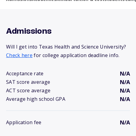
Admissions
Will I get into Texas Health and Science University?
Check here
for college application deadline info.
N/A
Acceptance rate
N/A
SAT score average
N/A
ACT score average
N/A
Average high school GPA
N/A
Application fee