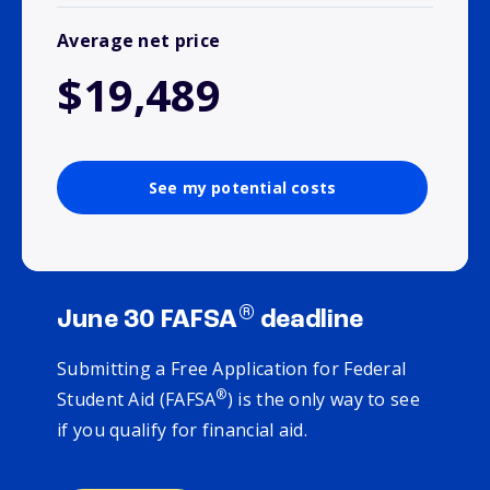
Average net price
$19,489
See my potential costs
®
June 30 FAFSA
deadline
Submitting a Free Application for Federal
®
Student Aid (FAFSA
) is the only way to see
if you qualify for financial aid.