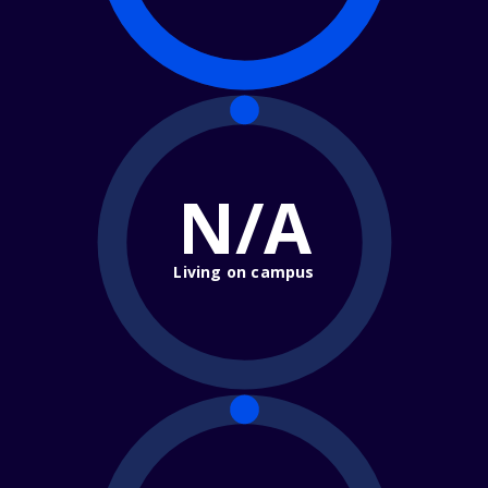
N/A
Living on campus