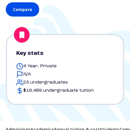
Compare
Key stats
4 Year, Private
N/A
23 undergraduates
$19,489 undergraduate tuition
Admissions
Academics
Annual tuition & cost
Students
Camp