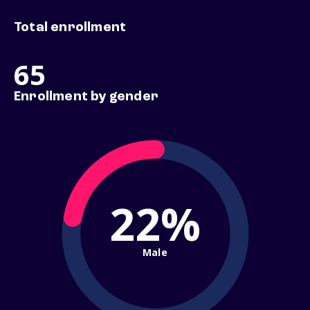
Total enrollment
65
Enrollment by gender
22%
Male