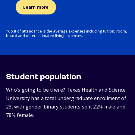
Learn more
*Cost of attendance is the average expenses including tuition, room,
board and other estimated living expenses.
Student population
Who’s going to be there? Texas Health and Science
University has a total undergraduate enrollment of
23, with gender binary students split 22% male and
78% female.