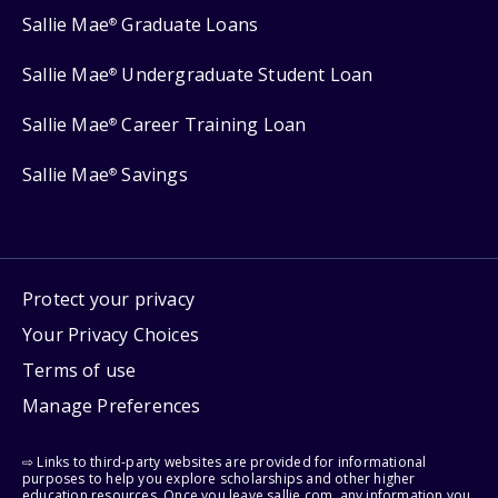
Sallie Mae
Graduate Loans
®
Sallie Mae
Undergraduate Student Loan
®
Sallie Mae
Career Training Loan
®
Sallie Mae
Savings
®
Protect your privacy
Your Privacy Choices
Terms of use
Manage Preferences
⇨ Links to third-party websites are provided for informational
purposes to help you explore scholarships and other higher
education resources. Once you leave sallie.com, any information you