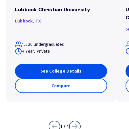
Lubbock Christian University
U
Lubbock,
TX
S
1,320 undergraduates
4 Year, Private
See College Details
Compare
1 / 1