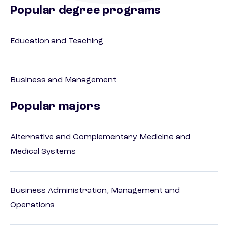
Popular degree programs
Education and Teaching
Business and Management
Popular majors
Alternative and Complementary Medicine and
Medical Systems
Business Administration, Management and
Operations