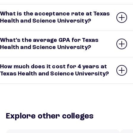
What is the acceptance rate at Texas
Health and Science University?
What’s the average GPA for Texas
Health and Science University?
How much does it cost for 4 years at
Texas Health and Science University?
Explore other colleges