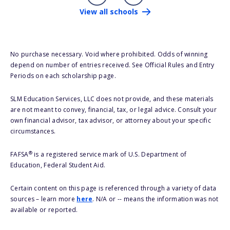
View all schools
No purchase necessary. Void where prohibited. Odds of winning
depend on number of entries received. See Official Rules and Entry
Periods on each scholarship page.
SLM Education Services, LLC does not provide, and these materials
are not meant to convey, financial, tax, or legal advice. Consult your
own financial advisor, tax advisor, or attorney about your specific
circumstances.
®
FAFSA
is a registered service mark of U.S. Department of
Education, Federal Student Aid.
Certain content on this page is referenced through a variety of data
sources – learn more
here
. N/A or -- means the information was not
available or reported.