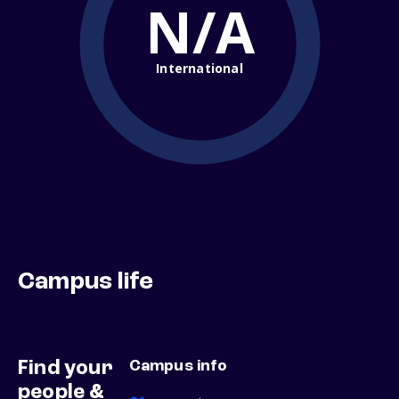
N/A
International
Campus life
Find your
Campus info
people &