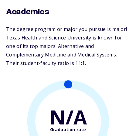
Academics
The degree program or major you pursue is major!
Texas Health and Science University is known for
one of its top majors: Alternative and
Complementary Medicine and Medical Systems.
Their student-faculty ratio is 11:1.
N/A
Graduation rate