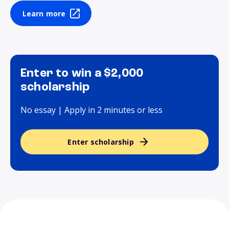
Learn more
Enter to win a $2,000
scholarship
No essay | Apply in 2 minutes or less
Enter scholarship