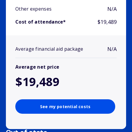
N/A
Other expenses
$19,489
Cost of attendance*
N/A
Average financial aid package
Average net price
$19,489
See my potential costs