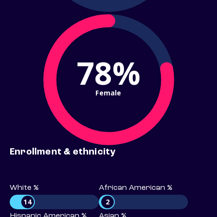
78%
Female
Enrollment & ethnicity
White %
African American %
14
2
Hispanic American %
Asian %