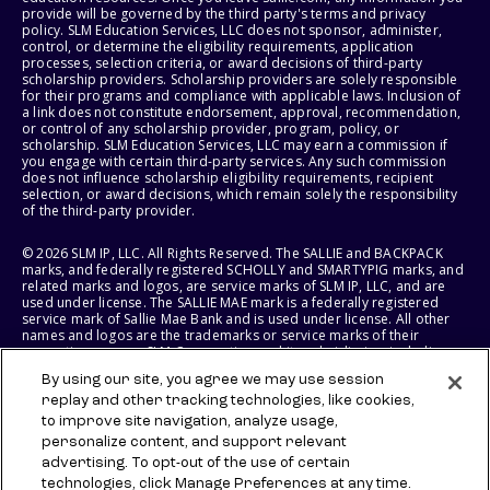
provide will be governed by the third party's terms and privacy
policy. SLM Education Services, LLC does not sponsor, administer,
control, or determine the eligibility requirements, application
processes, selection criteria, or award decisions of third-party
scholarship providers. Scholarship providers are solely responsible
for their programs and compliance with applicable laws. Inclusion of
a link does not constitute endorsement, approval, recommendation,
or control of any scholarship provider, program, policy, or
scholarship. SLM Education Services, LLC may earn a commission if
you engage with certain third-party services. Any such commission
does not influence scholarship eligibility requirements, recipient
selection, or award decisions, which remain solely the responsibility
of the third-party provider.
© 2026 SLM IP, LLC. All Rights Reserved. The SALLIE and BACKPACK
marks, and federally registered SCHOLLY and SMARTYPIG marks, and
related marks and logos, are service marks of SLM IP, LLC, and are
used under license. The SALLIE MAE mark is a federally registered
service mark of Sallie Mae Bank and is used under license. All other
names and logos are the trademarks or service marks of their
respective owners. SLM Corporation and its subsidiaries, including
Sallie Mae Bank, are not sponsored by or agencies of the United
By using our site, you agree we may use session
States of America.
replay and other tracking technologies, like cookies,
to improve site navigation, analyze usage,
SLM EDUCATION SERVICES, LLC AND SALLIE MAE BANK RESERVE THE
RIGHT TO MODIFY OR DISCONTINUE PRODUCTS, SERVICES, AND
personalize content, and support relevant
BENEFITS AT ANY TIME WITHOUT NOTICE.
advertising. To opt-out of the use of certain
technologies, click Manage Preferences at any time.