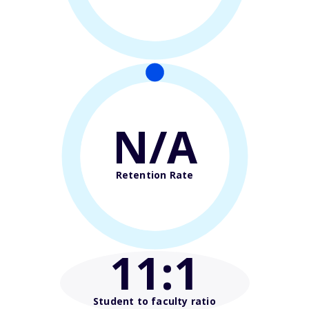
N/A
Retention Rate
11
:1
Student to faculty ratio