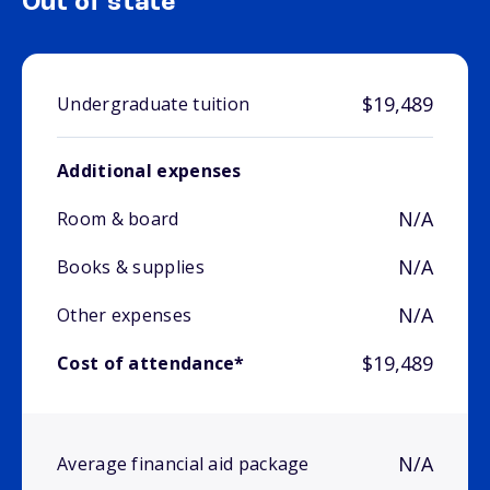
Out of state
$19,489
Undergraduate tuition
Additional expenses
N/A
Room & board
N/A
Books & supplies
N/A
Other expenses
$19,489
Cost of attendance*
N/A
Average financial aid package