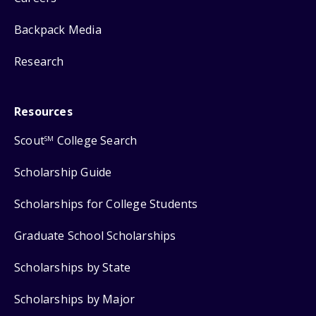
Backpack Media
Research
Resources
Scout
College Search
SM
Scholarship Guide
Scholarships for College Students
Graduate School Scholarships
Scholarships by State
Scholarships by Major