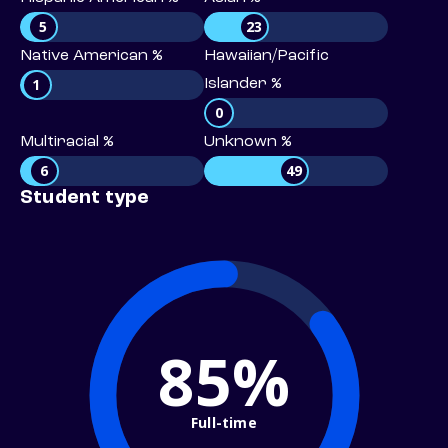
5
23
Native American %
Hawaiian/Pacific
1
Islander %
0
Multiracial %
Unknown %
6
49
Student type
85%
Full-time