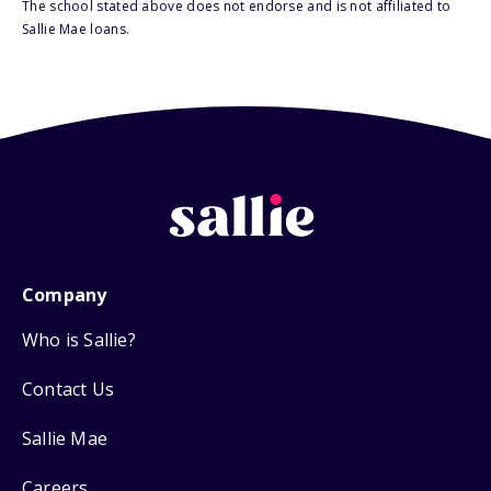
The school stated above does not endorse and is not affiliated to
Sallie Mae loans.
Company
Who is Sallie?
Contact Us
Sallie Mae
Careers