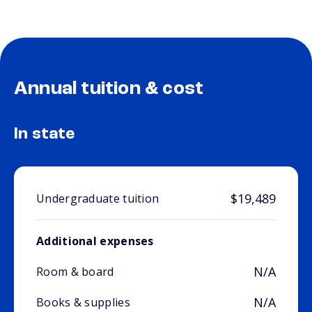
Annual tuition & cost
In state
$19,489
Undergraduate tuition
Additional expenses
N/A
Room & board
N/A
Books & supplies