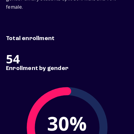
female.
Total enrollment
54
Enrollment by gender
30%