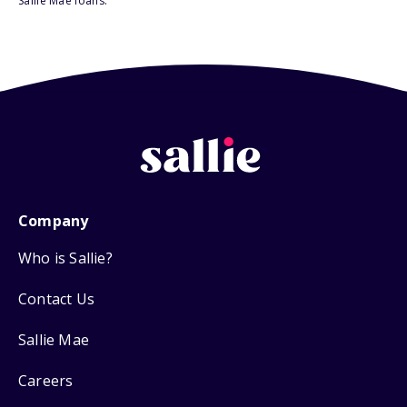
Sallie Mae loans.
Company
Who is Sallie?
Contact Us
Sallie Mae
Careers