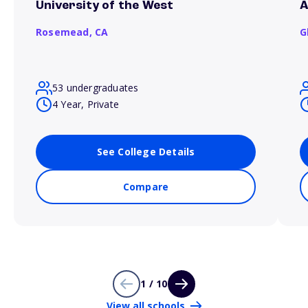
University of the West
A
Rosemead,
CA
G
53 undergraduates
4 Year, Private
See College Details
Compare
1 / 10
View all schools