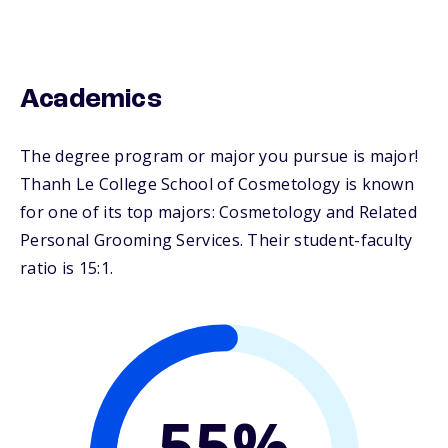
Academics
The degree program or major you pursue is major!
Thanh Le College School of Cosmetology is known
for one of its top majors: Cosmetology and Related
Personal Grooming Services. Their student-faculty
ratio is 15:1.
55%