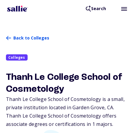
Search
Back to Colleges
Colleges
Thanh Le College School of
Cosmetology
Thanh Le College School of Cosmetology is a small,
private institution located in Garden Grove,
CA
.
Thanh Le College School of Cosmetology offers
associate degrees or certifications in 1 majors.