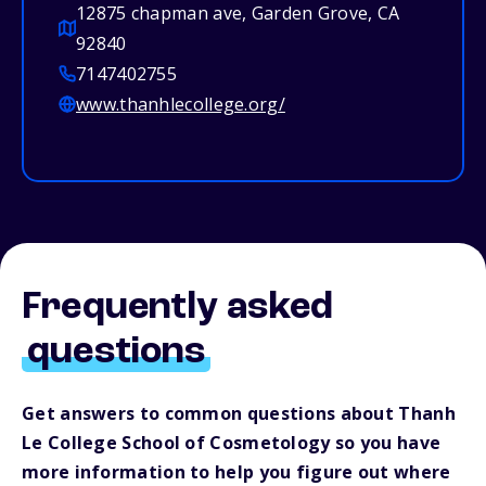
12875 chapman ave, Garden Grove, CA
92840
7147402755
www.thanhlecollege.org/
Frequently asked
questions
Get answers to common questions about Thanh
Le College School of Cosmetology so you have
more information to help you figure out where