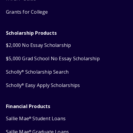
Grants for College
Scholarship Products
$2,000 No Essay Scholarship
$5,000 Grad School No Essay Scholarship
Scholly
Scholarship Search
®
Scholly
Easy Apply Scholarships
®
Financial Products
Sallie Mae
Student Loans
®
Sallie Mae
Graduate Loans
®