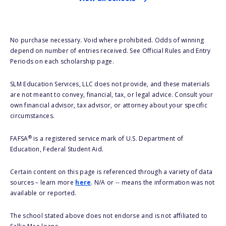
No purchase necessary. Void where prohibited. Odds of winning
depend on number of entries received. See Official Rules and Entry
Periods on each scholarship page.
SLM Education Services, LLC does not provide, and these materials
are not meant to convey, financial, tax, or legal advice. Consult your
own financial advisor, tax advisor, or attorney about your specific
circumstances.
®
FAFSA
is a registered service mark of U.S. Department of
Education, Federal Student Aid.
Certain content on this page is referenced through a variety of data
sources – learn more
here
. N/A or -- means the information was not
available or reported.
The school stated above does not endorse and is not affiliated to