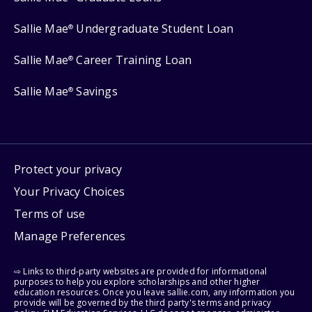
Sallie Mae
Undergraduate Student Loan
®
Sallie Mae
Career Training Loan
®
Sallie Mae
Savings
®
Protect your privacy
Your Privacy Choices
Terms of use
Manage Preferences
⇨ Links to third-party websites are provided for informational
purposes to help you explore scholarships and other higher
education resources. Once you leave sallie.com, any information you
provide will be governed by the third party's terms and privacy