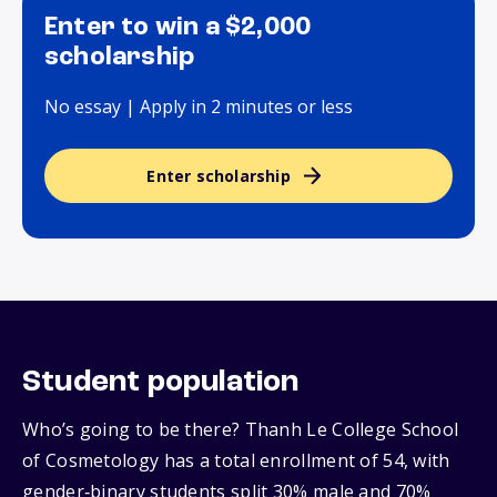
Enter to win a $2,000
scholarship
No essay | Apply in 2 minutes or less
Enter scholarship
Student population
Who’s going to be there? Thanh Le College School
of Cosmetology has a total enrollment of 54, with
gender‑binary students split 30% male and 70%