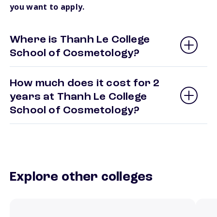
you want to apply.
Where is Thanh Le College
School of Cosmetology?
How much does it cost for 2
years at Thanh Le College
School of Cosmetology?
Explore other colleges