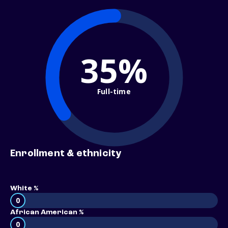
35%
Full-time
Enrollment & ethnicity
White %
0
African American %
0