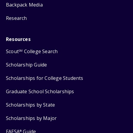
Backpack Media
Research
Resources
Scout
College Search
SM
Scholarship Guide
Scholarships for College Students
Graduate School Scholarships
Scholarships by State
Scholarships by Major
FAFSA
Guide
®