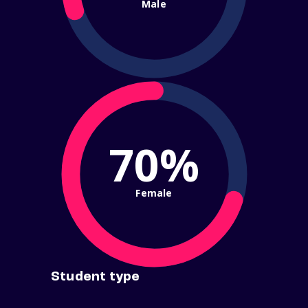
Male
70%
Female
Student type