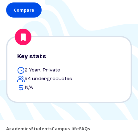
Compare
Key stats
2 Year, Private
54 undergraduates
N/A
Academics
Students
Campus life
FAQs