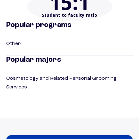
15
:1
Student to faculty ratio
Popular programs
Other
Popular majors
Cosmetology and Related Personal Grooming
Services