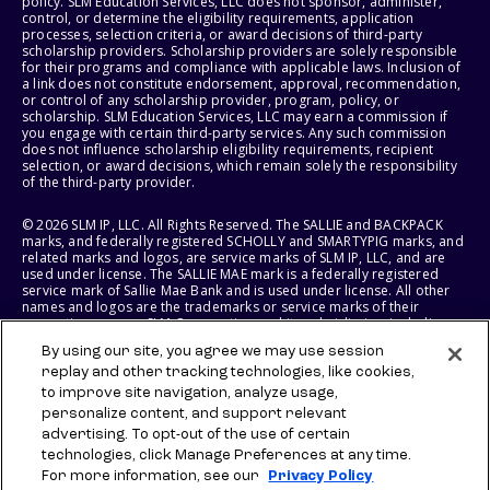
policy. SLM Education Services, LLC does not sponsor, administer,
control, or determine the eligibility requirements, application
processes, selection criteria, or award decisions of third-party
scholarship providers. Scholarship providers are solely responsible
for their programs and compliance with applicable laws. Inclusion of
a link does not constitute endorsement, approval, recommendation,
or control of any scholarship provider, program, policy, or
scholarship. SLM Education Services, LLC may earn a commission if
you engage with certain third-party services. Any such commission
does not influence scholarship eligibility requirements, recipient
selection, or award decisions, which remain solely the responsibility
of the third-party provider.
© 2026 SLM IP, LLC. All Rights Reserved. The SALLIE and BACKPACK
marks, and federally registered SCHOLLY and SMARTYPIG marks, and
related marks and logos, are service marks of SLM IP, LLC, and are
used under license. The SALLIE MAE mark is a federally registered
service mark of Sallie Mae Bank and is used under license. All other
names and logos are the trademarks or service marks of their
respective owners. SLM Corporation and its subsidiaries, including
Sallie Mae Bank, are not sponsored by or agencies of the United
By using our site, you agree we may use session
States of America.
replay and other tracking technologies, like cookies,
to improve site navigation, analyze usage,
SLM EDUCATION SERVICES, LLC AND SALLIE MAE BANK RESERVE THE
RIGHT TO MODIFY OR DISCONTINUE PRODUCTS, SERVICES, AND
personalize content, and support relevant
BENEFITS AT ANY TIME WITHOUT NOTICE.
advertising. To opt-out of the use of certain
technologies, click Manage Preferences at any time.
For more information, see our
Privacy Policy