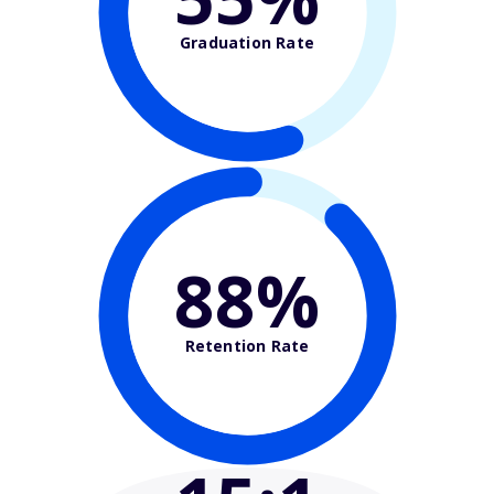
Graduation Rate
88%
Retention Rate