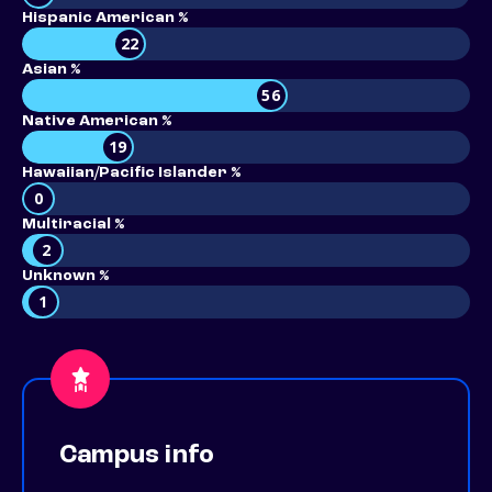
Hispanic American %
22
Asian %
56
Native American %
19
Hawaiian/Pacific Islander %
0
Multiracial %
2
Unknown %
1
Campus info