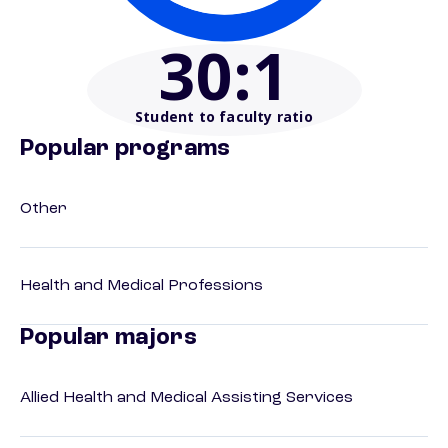
30
:1
Student to faculty ratio
Popular programs
Other
Health and Medical Professions
Popular majors
Allied Health and Medical Assisting Services