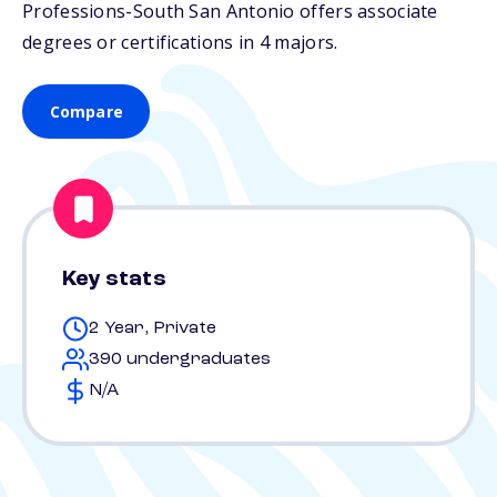
Professions-South San Antonio offers associate
degrees or certifications in 4 majors.
Compare
Key stats
2 Year, Private
390 undergraduates
N/A