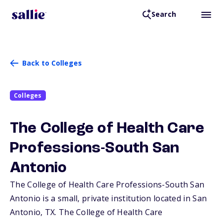
Search
Back to Colleges
Colleges
The College of Health Care
Professions-South San
Antonio
The College of Health Care Professions-South San
Antonio is a small, private institution located in San
Antonio,
TX
. The College of Health Care