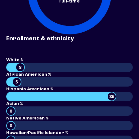
Full-time
Enrollment & ethnicity
White %
8
African American %
5
Hispanic American %
86
Asian %
0
Native American %
0
Hawaiian/Pacific Islander %