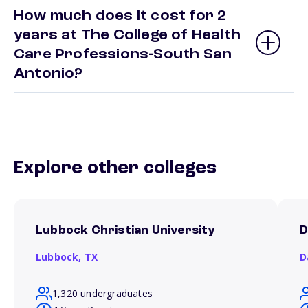
How much does it cost for 2
years at The College of Health
Care Professions-South San
Antonio?
Explore other colleges
Lubbock Christian University
D
Lubbock,
TX
D
1,320 undergraduates