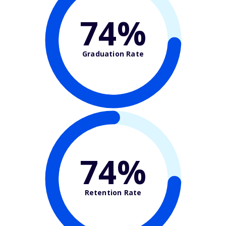
74%
Graduation Rate
74%
Retention Rate