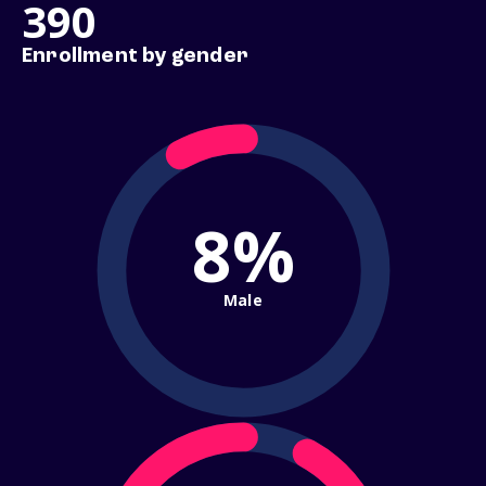
390
Enrollment by gender
8%
Male