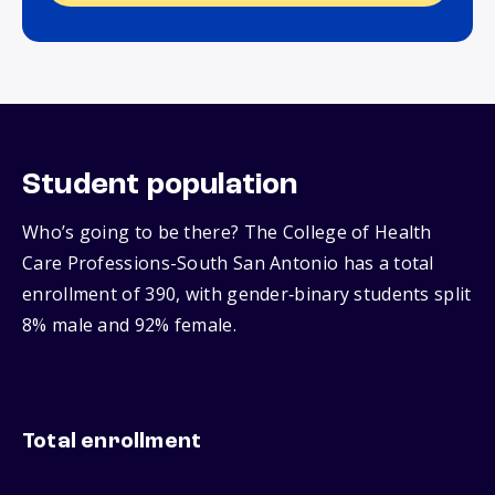
Student population
Who’s going to be there? The College of Health
Care Professions-South San Antonio has a total
enrollment of 390, with gender‑binary students split
8% male and 92% female.
Total enrollment