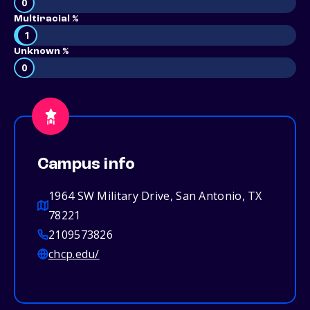
0
Multiracial %
1
Unknown %
0
Campus info
1964 SW Military Drive, San Antonio, TX
78221
2109573826
chcp.edu/