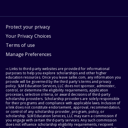
Protect your privacy
Your Privacy Choices
Terms of use
Manage Preferences
⇨ Links to third-party websites are provided for informational
purposes to help you explore scholarships and other higher
education resources. Once you leave sallie.com, any information you
provide will be governed by the third party's terms and privacy
policy. SLM Education Services, LLC does not sponsor, administer,
control, or determine the eligibility requirements, application
processes, selection criteria, or award decisions of third-party
scholarship providers. Scholarship providers are solely responsible
for their programs and compliance with applicable laws. Inclusion of
a link does not constitute endorsement, approval, recommendation,
or control of any scholarship provider, program, policy, or
scholarship. SLM Education Services, LLC may earn a commission if
you engage with certain third-party services. Any such commission
does not influence scholarship eligibility requirements, recipient