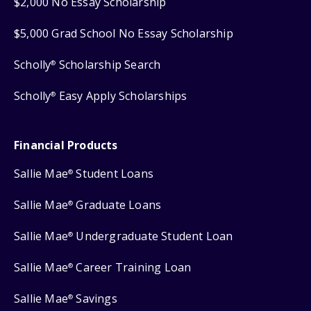
$2,000 No Essay Scholarship
$5,000 Grad School No Essay Scholarship
Scholly
Scholarship Search
®
Scholly
Easy Apply Scholarships
®
Financial Products
Sallie Mae
Student Loans
®
Sallie Mae
Graduate Loans
®
Sallie Mae
Undergraduate Student Loan
®
Sallie Mae
Career Training Loan
®
Sallie Mae
Savings
®