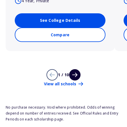
4 Year, Private
See College Details
Compare
1 / 10
View all schools
No purchase necessary. Void where prohibited. Odds of winning
depend on number of entries received. See Official Rules and Entry
Periods on each scholarship page.