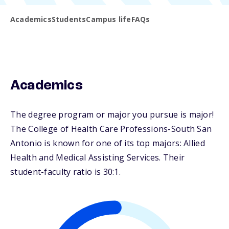
Academics
Students
Campus life
FAQs
Academics
The degree program or major you pursue is major!
The College of Health Care Professions-South San
Antonio is known for one of its top majors: Allied
Health and Medical Assisting Services. Their
student-faculty ratio is 30:1.