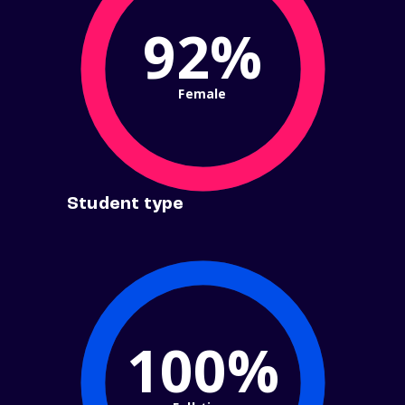
92%
Female
Student type
100%