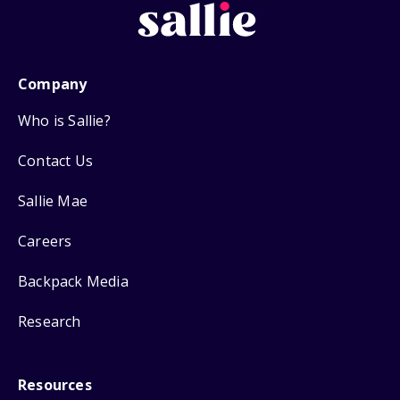
Company
Who is Sallie?
Contact Us
Sallie Mae
Careers
Backpack Media
Research
Resources