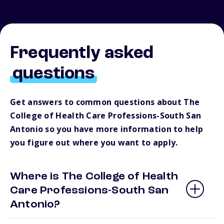
Frequently asked
questions
Get answers to common questions about The
College of Health Care Professions-South San
Antonio so you have more information to help
you figure out where you want to apply.
Where is The College of Health
Care Professions-South San
Antonio?