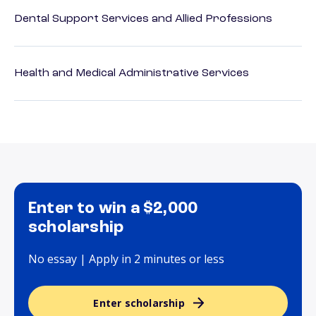
Dental Support Services and Allied Professions
Health and Medical Administrative Services
Enter to win a $2,000
scholarship
No essay | Apply in 2 minutes or less
Enter scholarship