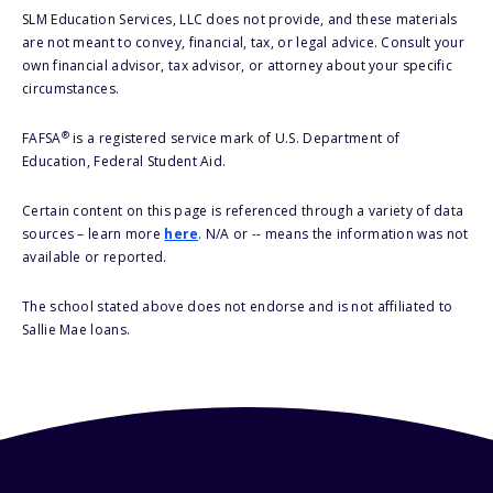
SLM Education Services, LLC does not provide, and these materials
are not meant to convey, financial, tax, or legal advice. Consult your
own financial advisor, tax advisor, or attorney about your specific
circumstances.
®
FAFSA
is a registered service mark of U.S. Department of
Education, Federal Student Aid.
Certain content on this page is referenced through a variety of data
sources – learn more
here
. N/A or -- means the information was not
available or reported.
The school stated above does not endorse and is not affiliated to
Sallie Mae loans.