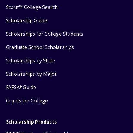
Scout
College Search
SM
Scholarship Guide
Scholarships for College Students
Graduate School Scholarships
Scholarships by State
Scholarships by Major
FAFSA
Guide
®
Grants for College
Scholarship Products