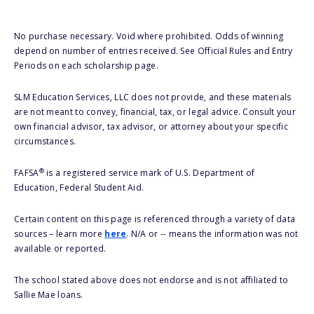
No purchase necessary. Void where prohibited. Odds of winning
depend on number of entries received. See Official Rules and Entry
Periods on each scholarship page.
SLM Education Services, LLC does not provide, and these materials
are not meant to convey, financial, tax, or legal advice. Consult your
own financial advisor, tax advisor, or attorney about your specific
circumstances.
®
FAFSA
is a registered service mark of U.S. Department of
Education, Federal Student Aid.
Certain content on this page is referenced through a variety of data
sources – learn more
here
. N/A or -- means the information was not
available or reported.
The school stated above does not endorse and is not affiliated to
Sallie Mae loans.