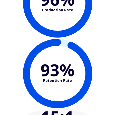
Graduation Rate
93%
Retention Rate