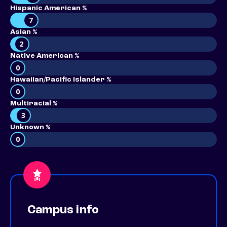
Hispanic American %
7
Asian %
2
Native American %
0
Hawaiian/Pacific Islander %
0
Multiracial %
3
Unknown %
0
Campus info