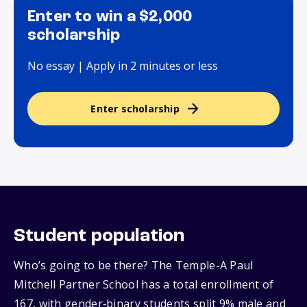
Enter to win a $2,000
scholarship
No essay | Apply in 2 minutes or less
Enter scholarship
Student population
Who’s going to be there? The Temple-A Paul
Mitchell Partner School has a total enrollment of
167, with gender‑binary students split 9% male and