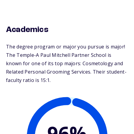
Academics
The degree program or major you pursue is major!
The Temple-A Paul Mitchell Partner School is
known for one of its top majors: Cosmetology and
Related Personal Grooming Services. Their student-
faculty ratio is 15:1.
96%