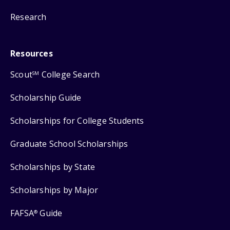
Research
Resources
Scout
College Search
SM
Scholarship Guide
Scholarships for College Students
Graduate School Scholarships
Scholarships by State
Scholarships by Major
FAFSA
Guide
®