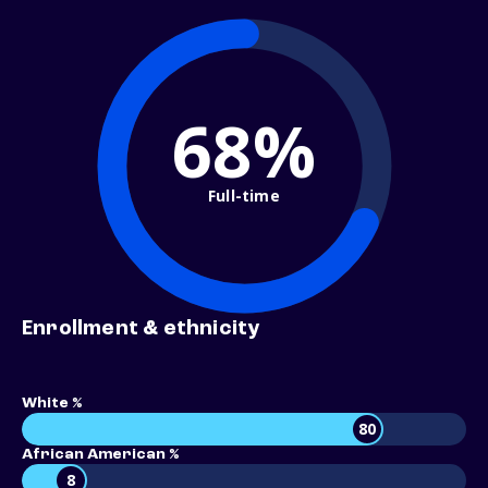
68%
Full-time
Enrollment & ethnicity
White %
80
African American %
8