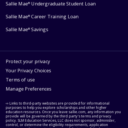
Sallie Mae
Undergraduate Student Loan
®
Sallie Mae
Career Training Loan
®
Sallie Mae
Savings
®
Protect your privacy
Your Privacy Choices
Terms of use
Manage Preferences
⇨ Links to third-party websites are provided for informational
purposes to help you explore scholarships and other higher
education resources. Once you leave sallie.com, any information you
provide will be governed by the third party's terms and privacy
policy. SLM Education Services, LLC does not sponsor, administer,
control, or determine the eligibility requirements, application