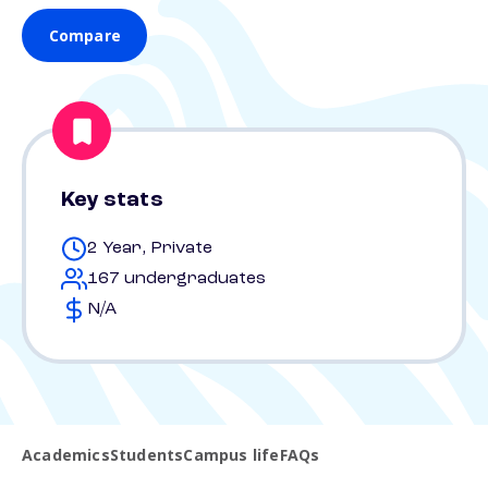
Compare
Key stats
2 Year, Private
167 undergraduates
N/A
Academics
Students
Campus life
FAQs