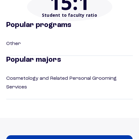
15
:1
Student to faculty ratio
Popular programs
Other
Popular majors
Cosmetology and Related Personal Grooming
Services