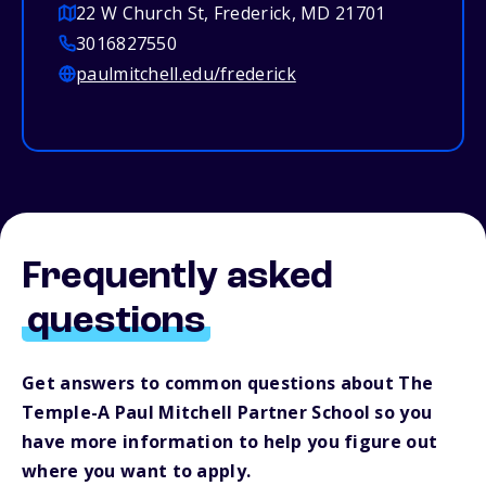
22 W Church St, Frederick, MD 21701
3016827550
paulmitchell.edu/frederick
Frequently asked
questions
Get answers to common questions about The
Temple-A Paul Mitchell Partner School so you
have more information to help you figure out
where you want to apply.