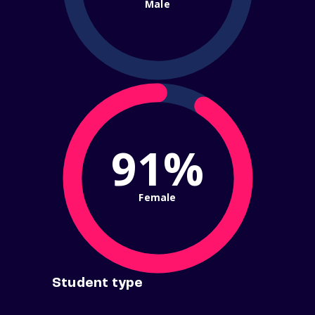
Male
91%
Female
Student type