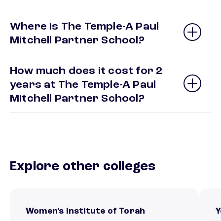
Where is The Temple-A Paul
Mitchell Partner School?
How much does it cost for 2
years at The Temple-A Paul
Mitchell Partner School?
Explore other colleges
Women's Institute of Torah
Y