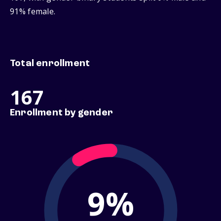
91% female.
Total enrollment
167
Enrollment by gender
9%