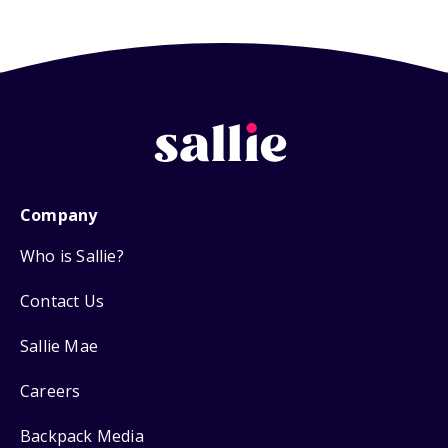
Company
Who is Sallie?
Contact Us
Sallie Mae
Careers
Backpack Media