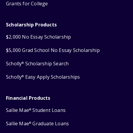
Grants for College
Scholarship Products
$2,000 No Essay Scholarship
$5,000 Grad School No Essay Scholarship
Scholly
Scholarship Search
®
Scholly
Easy Apply Scholarships
®
Financial Products
Sallie Mae
Student Loans
®
Sallie Mae
Graduate Loans
®