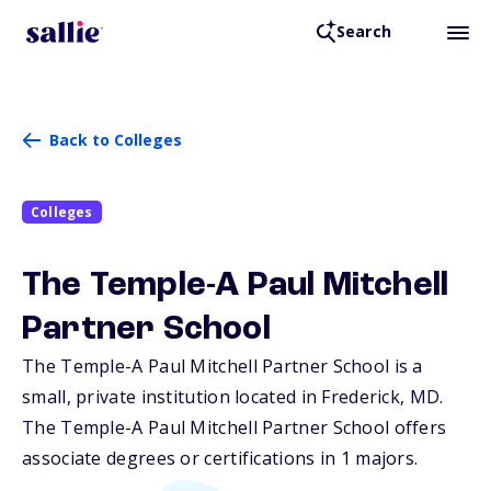
Search
Back to Colleges
Colleges
The Temple-A Paul Mitchell
Partner School
The Temple-A Paul Mitchell Partner School is a
small, private institution located in Frederick,
MD
.
The Temple-A Paul Mitchell Partner School offers
associate degrees or certifications in 1 majors.