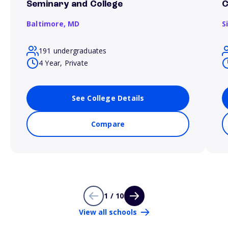
Seminary and College
C
Baltimore,
MD
S
191 undergraduates
4 Year, Private
See College Details
Compare
1 / 10
View all schools