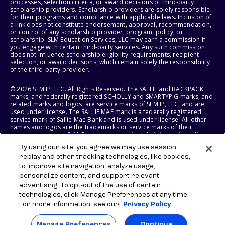
processes, selection criteria, or award decisions of third-party
scholarship providers. Scholarship providers are solely responsible
for their programs and compliance with applicable laws. Inclusion of
a link does not constitute endorsement, approval, recommendation,
or control of any scholarship provider, program, policy, or
scholarship. SLM Education Services, LLC may earn a commission if
you engage with certain third-party services. Any such commission
does not influence scholarship eligibility requirements, recipient
selection, or award decisions, which remain solely the responsibility
of the third-party provider.
© 2026 SLM IP, LLC. All Rights Reserved. The SALLIE and BACKPACK
marks, and federally registered SCHOLLY and SMARTYPIG marks, and
related marks and logos, are service marks of SLM IP, LLC, and are
used under license. The SALLIE MAE mark is a federally registered
service mark of Sallie Mae Bank and is used under license. All other
names and logos are the trademarks or service marks of their
respective owners. SLM Corporation and its subsidiaries, including
Sallie Mae Bank, are not sponsored by or agencies of the United
By using our site, you agree we may use session
States of America.
replay and other tracking technologies, like cookies,
to improve site navigation, analyze usage,
SLM EDUCATION SERVICES, LLC AND SALLIE MAE BANK RESERVE THE
RIGHT TO MODIFY OR DISCONTINUE PRODUCTS, SERVICES, AND
personalize content, and support relevant
BENEFITS AT ANY TIME WITHOUT NOTICE.
advertising. To opt-out of the use of certain
technologies, click Manage Preferences at any time.
For more information, see our
Privacy Policy
Manage Preferences
Continue