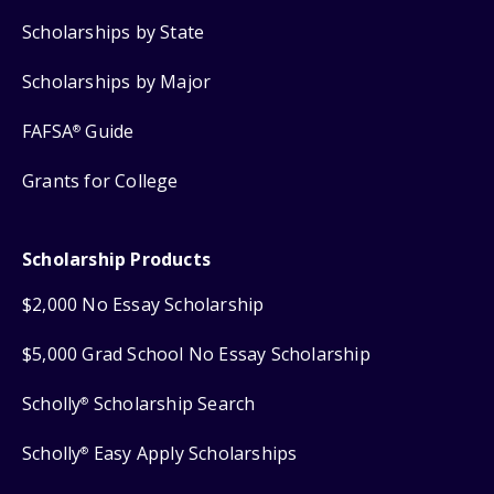
Scholarships by State
Scholarships by Major
FAFSA
Guide
®
Grants for College
Scholarship Products
$2,000 No Essay Scholarship
$5,000 Grad School No Essay Scholarship
Scholly
Scholarship Search
®
Scholly
Easy Apply Scholarships
®