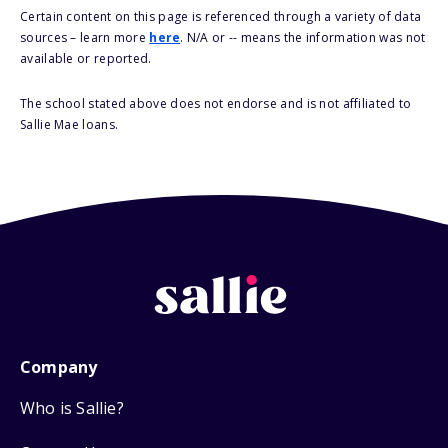
Certain content on this page is referenced through a variety of data
sources – learn more
here
. N/A or -- means the information was not
available or reported.
The school stated above does not endorse and is not affiliated to
Sallie Mae loans.
Company
Who is Sallie?