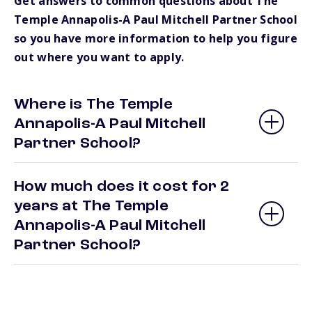
Get answers to common questions about The
Temple Annapolis-A Paul Mitchell Partner School
so you have more information to help you figure
out where you want to apply.
Where is The Temple
Annapolis-A Paul Mitchell
Partner School?
How much does it cost for 2
years at The Temple
Annapolis-A Paul Mitchell
Partner School?