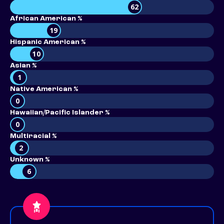
62
African American %
19
Hispanic American %
10
Asian %
1
Native American %
0
Hawaiian/Pacific Islander %
0
Multiracial %
2
Unknown %
6