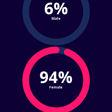
6%
Male
94%
Female