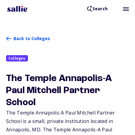
Search
Back to Colleges
Colleges
The Temple Annapolis-A
Paul Mitchell Partner
School
The Temple Annapolis-A Paul Mitchell Partner
School is a small, private institution located in
Annapolis,
MD
. The Temple Annapolis-A Paul