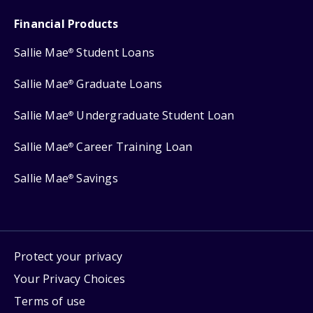
Financial Products
Sallie Mae
Student Loans
®
Sallie Mae
Graduate Loans
®
Sallie Mae
Undergraduate Student Loan
®
Sallie Mae
Career Training Loan
®
Sallie Mae
Savings
®
Protect your privacy
Your Privacy Choices
Terms of use