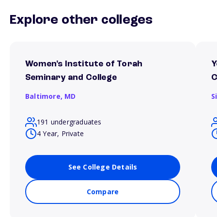
Explore other colleges
Women's Institute of Torah
Y
Seminary and College
C
Baltimore,
MD
S
191 undergraduates
4 Year, Private
See College Details
Compare