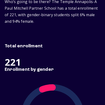
Who’s going to be there? The Temple Annapolis-A
Paul Mitchell Partner School has a total enrollment
of 221, with gender‑binary students split 6% male
and 94% female.
Total enrollment
221
Enrollment by gender