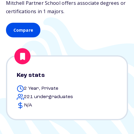
Mitchell Partner School offers associate degrees or
certifications in 1 majors.
Compare
Key stats
2 Year, Private
221 undergraduates
N/A