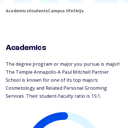
Academics
Students
Campus life
FAQs
Academics
The degree program or major you pursue is major!
The Temple Annapolis-A Paul Mitchell Partner
School is known for one of its top majors:
Cosmetology and Related Personal Grooming
Services. Their student-faculty ratio is 15:1.