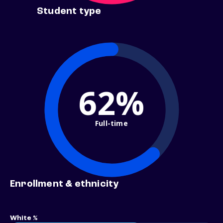
Student type
62%
Full-time
Enrollment & ethnicity
White %