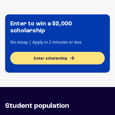
Enter to win a $2,000
scholarship
No essay | Apply in 2 minutes or less
Enter scholarship
Student population