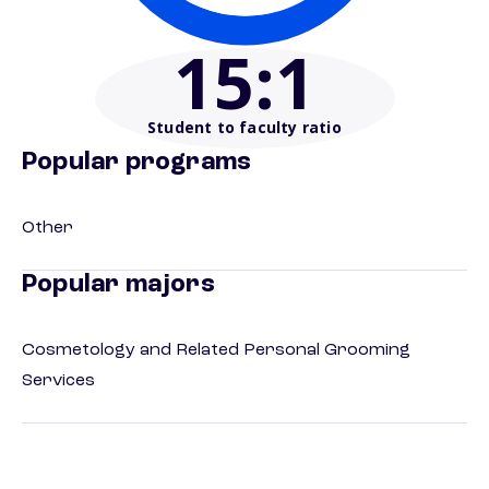
15
:1
Student to faculty ratio
Popular programs
Other
Popular majors
Cosmetology and Related Personal Grooming
Services