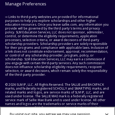
Manage Preferences
⇨ Links to third-party websites are provided for informational
purposes to help you explore scholarships and other higher
education resources. Once you leave sallie.com, any information you
provide will be governed by the third party's terms and privacy
policy. SLM Education Services, LLC does not sponsor, administer,
control, or determine the eligibility requirements, application
processes, selection criteria, or award decisions of third-party
scholarship providers. Scholarship providers are solely responsible
for their programs and compliance with applicable laws. Inclusion of
a link does not constitute endorsement, approval, recommendation,
or control of any scholarship provider, program, policy, or
scholarship. SLM Education Services, LLC may earn a commission if
you engage with certain third-party services. Any such commission
does not influence scholarship eligibility requirements, recipient
selection, or award decisions, which remain solely the responsibility
of the third-party provider.
© 2026 SLM IP, LLC. All Rights Reserved. The SALLIE and BACKPACK
marks, and federally registered SCHOLLY and SMARTYPIG marks, and
related marks and logos, are service marks of SLM IP, LLC, and are
used under license. The SALLIE MAE mark is a federally registered
service mark of Sallie Mae Bank and is used under license. All other
names and logos are the trademarks or service marks of their
respective owners. SLM Corporation and its subsidiaries, including
Sallie Mae Bank, are not sponsored by or agencies of the United
By using our site, you agree we may use session