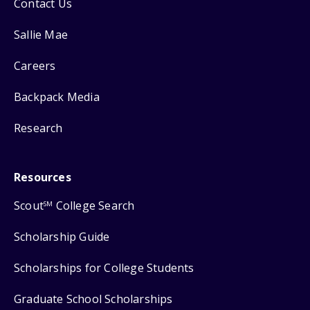
Contact Us
Sallie Mae
Careers
Backpack Media
Research
Resources
Scout
College Search
SM
Scholarship Guide
Scholarships for College Students
Graduate School Scholarships