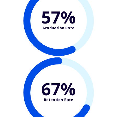
57%
Graduation Rate
67%
Retention Rate