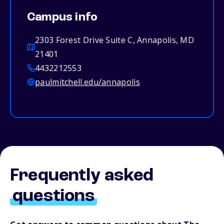
Campus info
2303 Forest Drive Suite C, Annapolis, MD
21401
4432212553
paulmitchell.edu/annapolis
Frequently asked
questions