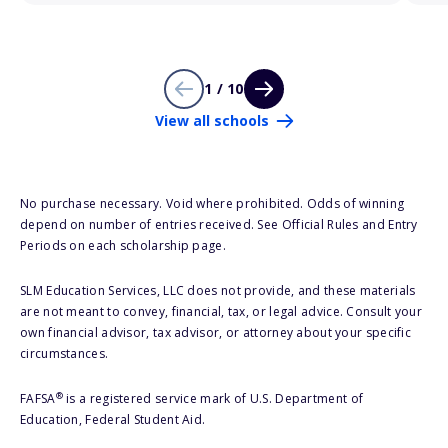
1 / 10
View all schools
No purchase necessary. Void where prohibited. Odds of winning
depend on number of entries received. See Official Rules and Entry
Periods on each scholarship page.
SLM Education Services, LLC does not provide, and these materials
are not meant to convey, financial, tax, or legal advice. Consult your
own financial advisor, tax advisor, or attorney about your specific
circumstances.
®
FAFSA
is a registered service mark of U.S. Department of
Education, Federal Student Aid.