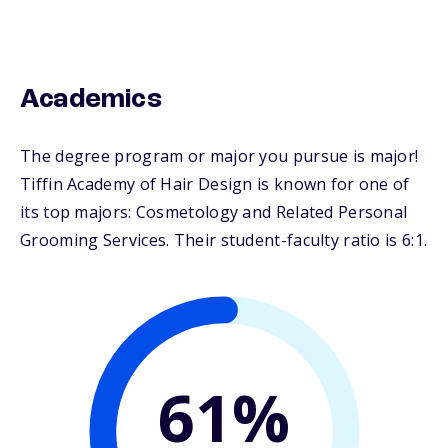
Academics
The degree program or major you pursue is major!
Tiffin Academy of Hair Design is known for one of
its top majors: Cosmetology and Related Personal
Grooming Services. Their student-faculty ratio is 6:1.
61%