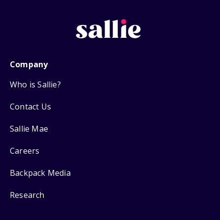
Company
Who is Sallie?
Contact Us
Sallie Mae
Careers
Backpack Media
Research