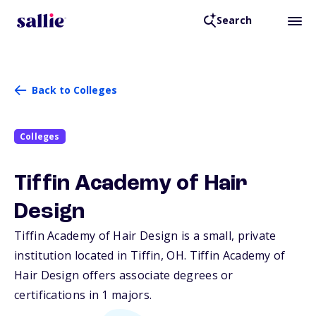
Search
Back to Colleges
Colleges
Tiffin Academy of Hair
Design
Tiffin Academy of Hair Design is a small, private
institution located in Tiffin,
OH
. Tiffin Academy of
Hair Design offers associate degrees or
certifications in 1 majors.