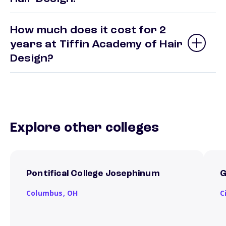
How much does it cost for 2
years at Tiffin Academy of Hair
Design?
Explore other colleges
Pontifical College Josephinum
G
Columbus,
OH
C