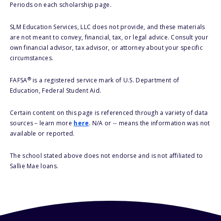
Periods on each scholarship page.
SLM Education Services, LLC does not provide, and these materials
are not meant to convey, financial, tax, or legal advice. Consult your
own financial advisor, tax advisor, or attorney about your specific
circumstances.
®
FAFSA
is a registered service mark of U.S. Department of
Education, Federal Student Aid.
Certain content on this page is referenced through a variety of data
sources – learn more
here
. N/A or -- means the information was not
available or reported.
The school stated above does not endorse and is not affiliated to
Sallie Mae loans.