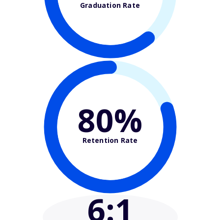
Graduation Rate
80%
Retention Rate
6
:1