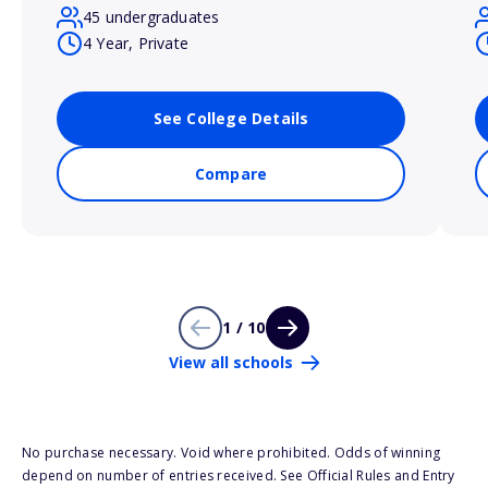
45 undergraduates
4 Year, Private
See College Details
Compare
1 / 10
View all schools
No purchase necessary. Void where prohibited. Odds of winning
depend on number of entries received. See Official Rules and Entry