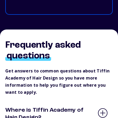
Frequently asked
questions
Get answers to common questions about Tiffin
Academy of Hair Design so you have more
information to help you figure out where you
want to apply.
Where is Tiffin Academy of
Hair Design?