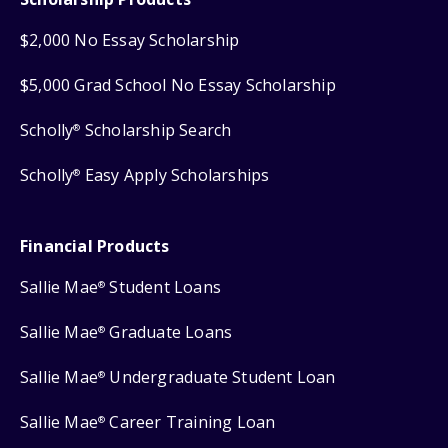
$2,000 No Essay Scholarship
$5,000 Grad School No Essay Scholarship
Scholly
Scholarship Search
®
Scholly
Easy Apply Scholarships
®
Financial Products
Sallie Mae
Student Loans
®
Sallie Mae
Graduate Loans
®
Sallie Mae
Undergraduate Student Loan
®
Sallie Mae
Career Training Loan
®