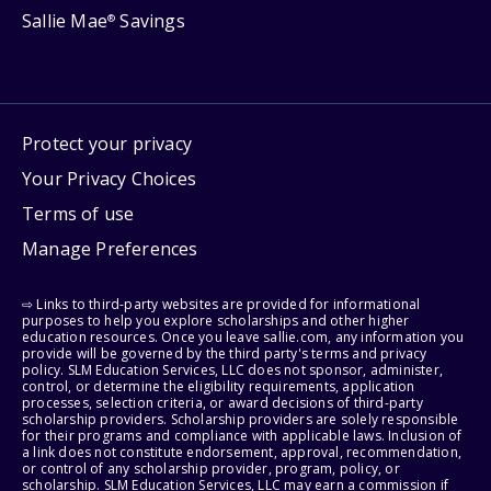
Sallie Mae
Savings
®
Protect your privacy
Your Privacy Choices
Terms of use
Manage Preferences
⇨ Links to third-party websites are provided for informational
purposes to help you explore scholarships and other higher
education resources. Once you leave sallie.com, any information you
provide will be governed by the third party's terms and privacy
policy. SLM Education Services, LLC does not sponsor, administer,
control, or determine the eligibility requirements, application
processes, selection criteria, or award decisions of third-party
scholarship providers. Scholarship providers are solely responsible
for their programs and compliance with applicable laws. Inclusion of
a link does not constitute endorsement, approval, recommendation,
or control of any scholarship provider, program, policy, or
scholarship. SLM Education Services, LLC may earn a commission if