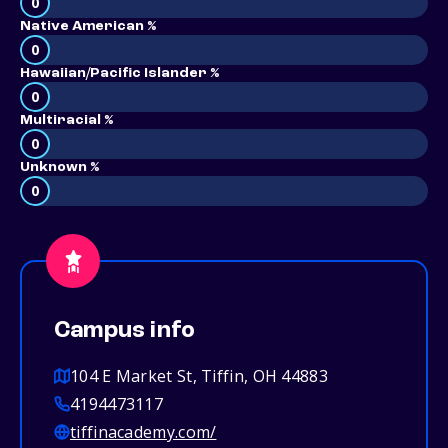
0
Native American %
0
Hawaiian/Pacific Islander %
0
Multiracial %
0
Unknown %
0
Campus info
104 E Market St, Tiffin, OH 44883
4194473117
tiffinacademy.com/