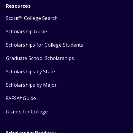
Resources
Scout
College Search
SM
Scholarship Guide
Scholarships for College Students
Graduate School Scholarships
Scholarships by State
Scholarships by Major
FAFSA
Guide
®
Grants for College
Scholarship Products