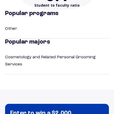
Student to faculty ratio
Popular programs
Other
Popular majors
Cosmetology and Related Personal Grooming
Services
Enter to win a $2,000