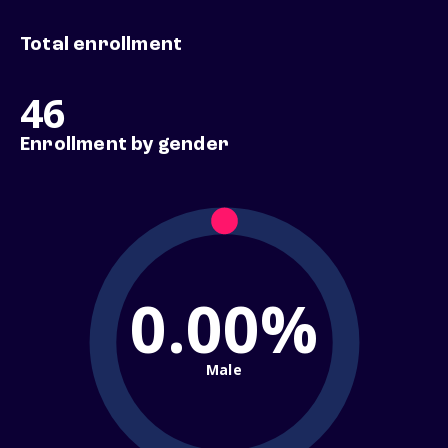
Total enrollment
46
Enrollment by gender
0.00%
Male