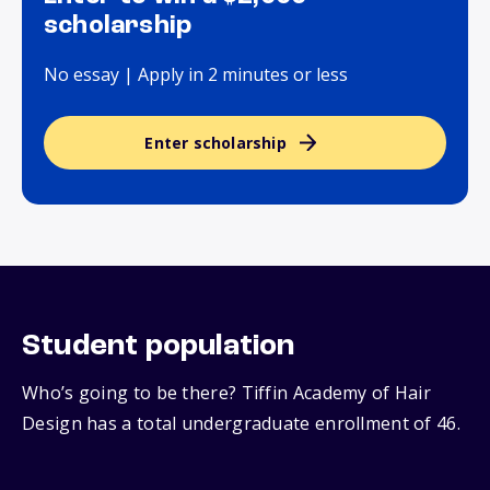
scholarship
No essay | Apply in 2 minutes or less
Enter scholarship
Student population
Who’s going to be there? Tiffin Academy of Hair
Design has a total undergraduate enrollment of 46.