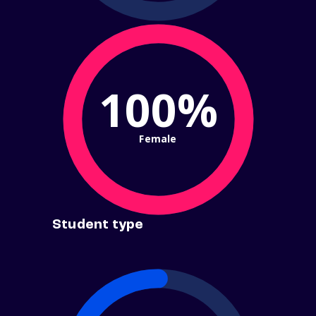
100%
Female
Student type