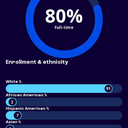
80%
Full-time
Enrollment & ethnicity
White %
91
African American %
2
Hispanic American %
7
Asian %