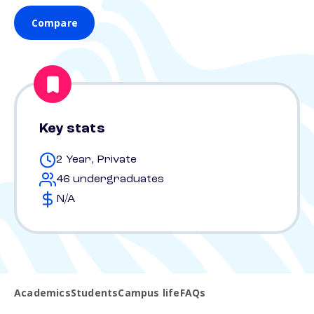
Compare
Key stats
2 Year, Private
46 undergraduates
N/A
Academics
Students
Campus life
FAQs