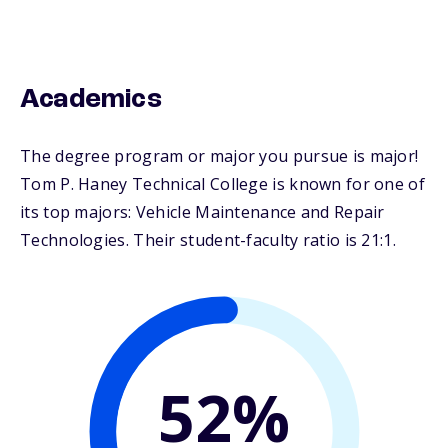
Academics
The degree program or major you pursue is major!
Tom P. Haney Technical College is known for one of
its top majors: Vehicle Maintenance and Repair
Technologies. Their student-faculty ratio is 21:1.
52%