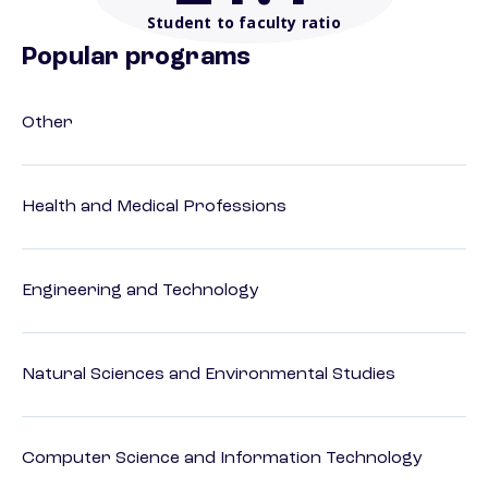
Student to faculty ratio
Popular programs
Other
Health and Medical Professions
Engineering and Technology
Natural Sciences and Environmental Studies
Computer Science and Information Technology