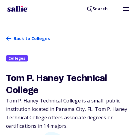
Search
Back to Colleges
Colleges
Tom P. Haney Technical
College
Tom P. Haney Technical College is a small, public
institution located in Panama City,
FL
. Tom P. Haney
Technical College offers associate degrees or
certifications in 14 majors.