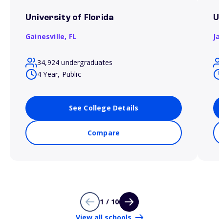
University of Florida
U
Gainesville,
FL
J
34,924 undergraduates
4 Year, Public
See College Details
Compare
1 / 10
View all schools