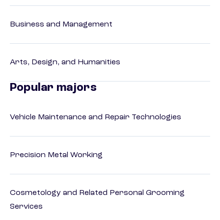
Business and Management
Arts, Design, and Humanities
Popular majors
Vehicle Maintenance and Repair Technologies
Precision Metal Working
Cosmetology and Related Personal Grooming
Services