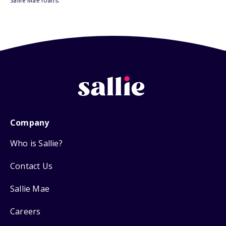
Sallie Mae loans.
Company
Who is Sallie?
Contact Us
Sallie Mae
Careers