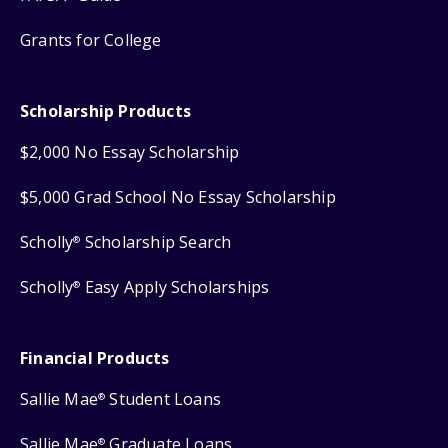
Grants for College
Scholarship Products
$2,000 No Essay Scholarship
$5,000 Grad School No Essay Scholarship
Scholly
Scholarship Search
®
Scholly
Easy Apply Scholarships
®
Financial Products
Sallie Mae
Student Loans
®
Sallie Mae
Graduate Loans
®