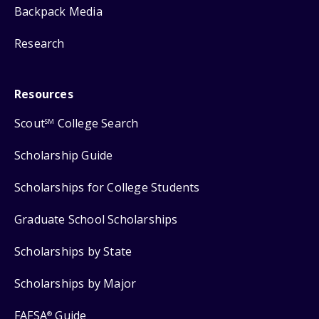
Backpack Media
Research
Resources
Scout
College Search
SM
Scholarship Guide
Scholarships for College Students
Graduate School Scholarships
Scholarships by State
Scholarships by Major
FAFSA
Guide
®