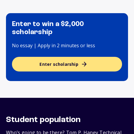
Enter to win a $2,000
scholarship
No essay | Apply in 2 minutes or less
Enter scholarship
Student population
Who’s going to be there? Tom P. Haney Technical