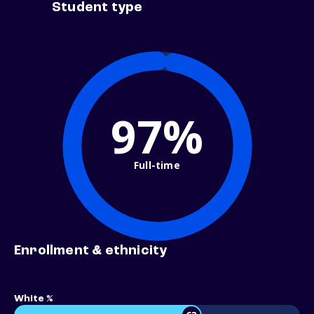
Student type
97%
Full-time
Enrollment & ethnicity
White %