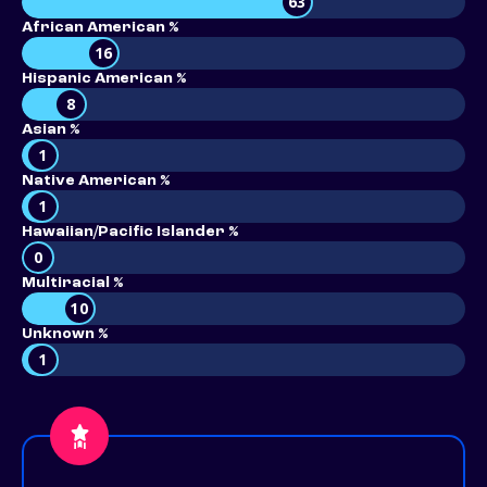
63
African American %
16
Hispanic American %
8
Asian %
1
Native American %
1
Hawaiian/Pacific Islander %
0
Multiracial %
10
Unknown %
1