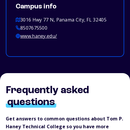
Campus info
3016 Hwy 77 N, Panama City, FL 32405
8507675500
www.haney.edu/
Frequently asked
questions
Get answers to common questions about Tom P.
Haney Technical College so you have more