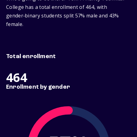
College has a total enrollment of 464, with
gender‑binary students split 57% male and 43%
female.
Total enrollment
464
Enrollment by gender