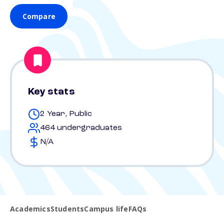
Compare
Key stats
2 Year, Public
464 undergraduates
N/A
Academics
Students
Campus life
FAQs