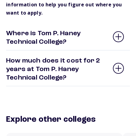
information to help you figure out where you
want to apply.
Where is Tom P. Haney
Technical College?
How much does it cost for 2
years at Tom P. Haney
Technical College?
Explore other colleges