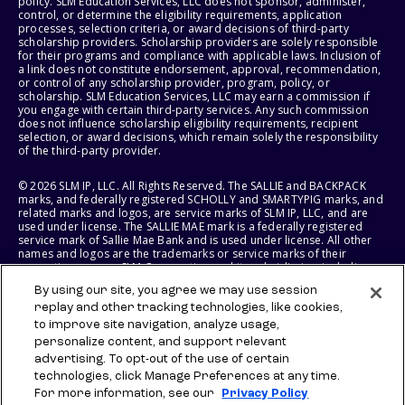
policy. SLM Education Services, LLC does not sponsor, administer,
control, or determine the eligibility requirements, application
processes, selection criteria, or award decisions of third-party
scholarship providers. Scholarship providers are solely responsible
for their programs and compliance with applicable laws. Inclusion of
a link does not constitute endorsement, approval, recommendation,
or control of any scholarship provider, program, policy, or
scholarship. SLM Education Services, LLC may earn a commission if
you engage with certain third-party services. Any such commission
does not influence scholarship eligibility requirements, recipient
selection, or award decisions, which remain solely the responsibility
of the third-party provider.
© 2026 SLM IP, LLC. All Rights Reserved. The SALLIE and BACKPACK
marks, and federally registered SCHOLLY and SMARTYPIG marks, and
related marks and logos, are service marks of SLM IP, LLC, and are
used under license. The SALLIE MAE mark is a federally registered
service mark of Sallie Mae Bank and is used under license. All other
names and logos are the trademarks or service marks of their
respective owners. SLM Corporation and its subsidiaries, including
Sallie Mae Bank, are not sponsored by or agencies of the United
By using our site, you agree we may use session
States of America.
replay and other tracking technologies, like cookies,
to improve site navigation, analyze usage,
SLM EDUCATION SERVICES, LLC AND SALLIE MAE BANK RESERVE THE
RIGHT TO MODIFY OR DISCONTINUE PRODUCTS, SERVICES, AND
personalize content, and support relevant
BENEFITS AT ANY TIME WITHOUT NOTICE.
advertising. To opt-out of the use of certain
technologies, click Manage Preferences at any time.
For more information, see our
Privacy Policy