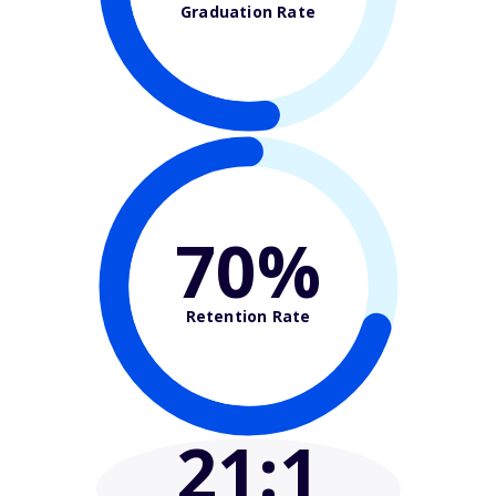
Graduation Rate
70%
Retention Rate
21
:1