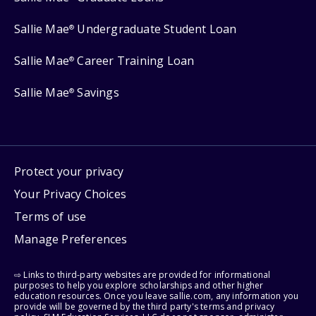
Sallie Mae
Undergraduate Student Loan
®
Sallie Mae
Career Training Loan
®
Sallie Mae
Savings
®
Protect your privacy
Your Privacy Choices
Terms of use
Manage Preferences
⇨ Links to third-party websites are provided for informational
purposes to help you explore scholarships and other higher
education resources. Once you leave sallie.com, any information you
provide will be governed by the third party's terms and privacy