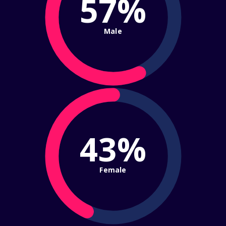
57%
Male
43%
Female