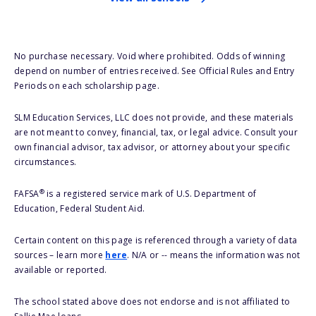
No purchase necessary. Void where prohibited. Odds of winning
depend on number of entries received. See Official Rules and Entry
Periods on each scholarship page.
SLM Education Services, LLC does not provide, and these materials
are not meant to convey, financial, tax, or legal advice. Consult your
own financial advisor, tax advisor, or attorney about your specific
circumstances.
®
FAFSA
is a registered service mark of U.S. Department of
Education, Federal Student Aid.
Certain content on this page is referenced through a variety of data
sources – learn more
here
. N/A or -- means the information was not
available or reported.
The school stated above does not endorse and is not affiliated to