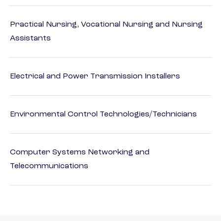
Practical Nursing, Vocational Nursing and Nursing
Assistants
Electrical and Power Transmission Installers
Environmental Control Technologies/Technicians
Computer Systems Networking and
Telecommunications