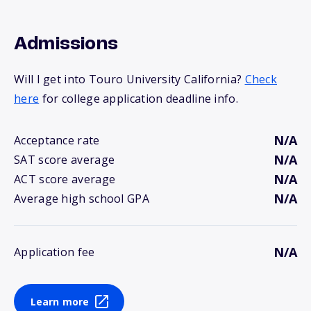
Admissions
Will I get into Touro University California?
Check
here
for college application deadline info.
N/A
Acceptance rate
N/A
SAT score average
N/A
ACT score average
N/A
Average high school GPA
N/A
Application fee
Learn more