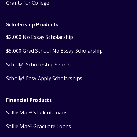
Grants for College
Scholarship Products
$2,000 No Essay Scholarship
$5,000 Grad School No Essay Scholarship
Scholly
Scholarship Search
®
Scholly
Easy Apply Scholarships
®
Financial Products
Sallie Mae
Student Loans
®
Sallie Mae
Graduate Loans
®