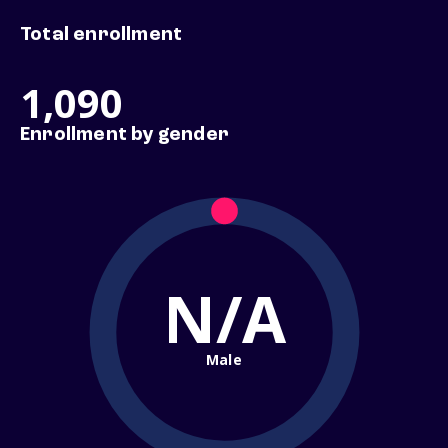
Total enrollment
1,090
Enrollment by gender
N/A
Male