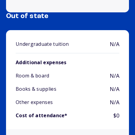
Out of state
N/A
Undergraduate tuition
Additional expenses
N/A
Room & board
N/A
Books & supplies
N/A
Other expenses
$0
Cost of attendance*