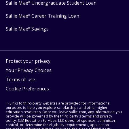
Sallie Mae
Undergraduate Student Loan
®
Sallie Mae
Career Training Loan
®
Sallie Mae
Savings
®
Protect your privacy
Your Privacy Choices
Terms of use
Cookie Preferences
⇨ Links to third-party websites are provided for informational
purposes to help you explore scholarships and other higher
education resources. Once you leave sallie.com, any information you
provide will be governed by the third party's terms and privacy
policy. SLM Education Services, LLC does not sponsor, administer,
control, or determine the eligibility requirements, application