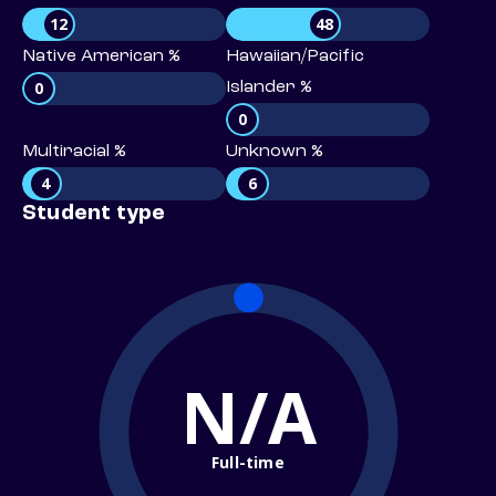
12
48
Native American %
Hawaiian/Pacific
0
Islander %
0
Multiracial %
Unknown %
4
6
Student type
N/A
Full-time