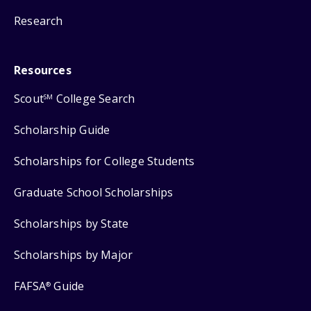
Research
Resources
Scout
College Search
SM
Scholarship Guide
Scholarships for College Students
Graduate School Scholarships
Scholarships by State
Scholarships by Major
FAFSA
Guide
®