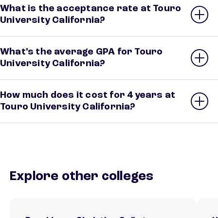
What is the acceptance rate at Touro
University California?
What’s the average GPA for Touro
University California?
How much does it cost for 4 years at
Touro University California?
Explore other colleges