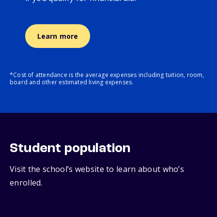
Learn more
*Cost of attendance is the average expenses including tuition, room,
board and other estimated living expenses.
Student population
Visit the school’s website to learn about who’s
enrolled.