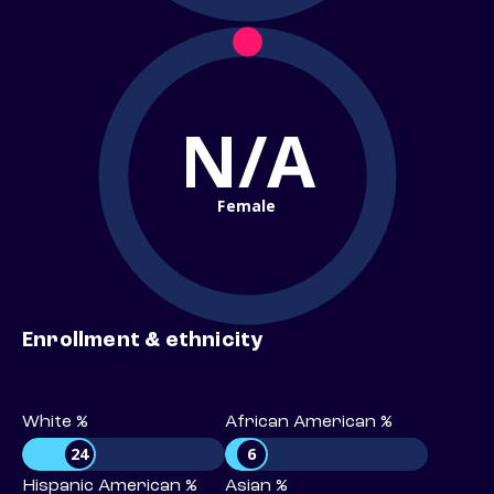
N/A
Female
Enrollment & ethnicity
White %
African American %
24
6
Hispanic American %
Asian %