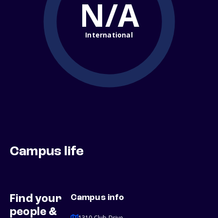
N/A
International
Campus life
Find your
Campus info
people &
1310 Club Drive,