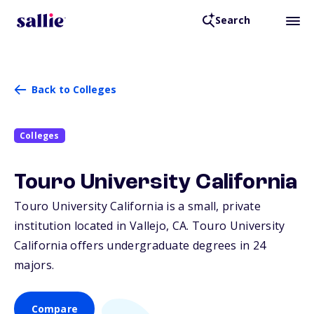
Search
Back to Colleges
Colleges
Touro University California
Touro University California is a small, private
institution located in Vallejo,
CA
. Touro University
California offers undergraduate degrees in 24
majors.
Compare