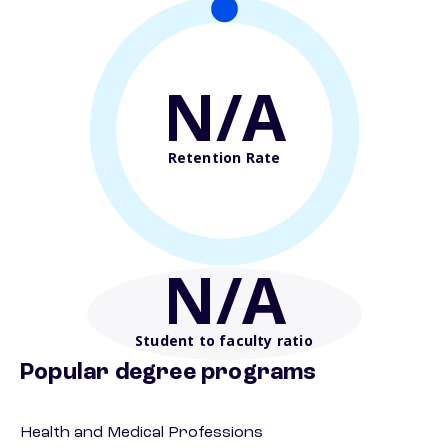
N/A
Retention Rate
N/A
Student to faculty ratio
Popular degree programs
Health and Medical Professions