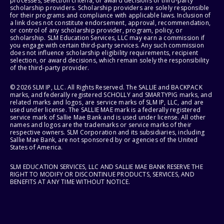
processes, selection criteria, or award decisions of third-party
scholarship providers. Scholarship providers are solely responsible
for their programs and compliance with applicable laws. Inclusion of
a link does not constitute endorsement, approval, recommendation,
or control of any scholarship provider, program, policy, or
scholarship. SLM Education Services, LLC may earn a commission if
you engage with certain third-party services. Any such commission
does not influence scholarship eligibility requirements, recipient
selection, or award decisions, which remain solely the responsibility
of the third-party provider.
© 2026 SLM IP, LLC. All Rights Reserved. The SALLIE and BACKPACK
marks, and federally registered SCHOLLY and SMARTYPIG marks, and
related marks and logos, are service marks of SLM IP, LLC, and are
used under license. The SALLIE MAE mark is a federally registered
service mark of Sallie Mae Bank and is used under license. All other
names and logos are the trademarks or service marks of their
respective owners. SLM Corporation and its subsidiaries, including
Sallie Mae Bank, are not sponsored by or agencies of the United
States of America.
SLM EDUCATION SERVICES, LLC AND SALLIE MAE BANK RESERVE THE
RIGHT TO MODIFY OR DISCONTINUE PRODUCTS, SERVICES, AND
BENEFITS AT ANY TIME WITHOUT NOTICE.