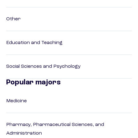
Other
Education and Teaching
Social Sciences and Psychology
Popular majors
Medicine
Pharmacy, Pharmaceutical Sciences, and
Administration