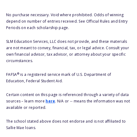
No purchase necessary. Void where prohibited. Odds of winning
depend on number of entries received. See Official Rules and Entry
Periods on each scholarship page.
SLM Education Services, LLC does not provide, and these materials
are not meant to convey, financial, tax, or legal advice. Consult your
own financial advisor, tax advisor, or attorney about your specific
circumstances.
®
FAFSA
is a registered service mark of U.S. Department of
Education, Federal Student Aid.
Certain content on this page is referenced through a variety of data
sources – learn more
here
. N/A or -- means the information was not
available or reported.
The school stated above does not endorse and is not affiliated to
Sallie Mae loans.