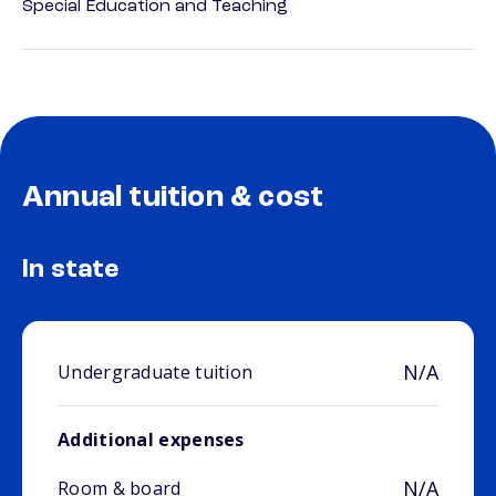
Special Education and Teaching
Annual tuition & cost
In state
N/A
Undergraduate tuition
Additional expenses
N/A
Room & board