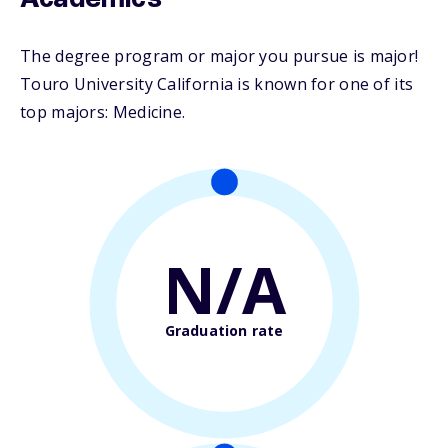
Academics
The degree program or major you pursue is major!
Touro University California is known for one of its
top majors: Medicine.
N/A
Graduation rate