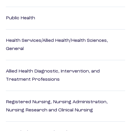
Public Health
Health Services/Allied Health/Health Sciences,
General
Allied Health Diagnostic, Intervention, and
Treatment Professions
Registered Nursing, Nursing Administration,
Nursing Research and Clinical Nursing