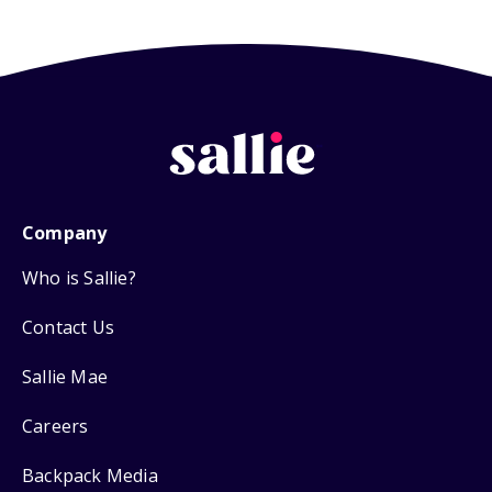
Company
Who is Sallie?
Contact Us
Sallie Mae
Careers
Backpack Media