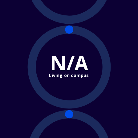
N/A
Living on campus