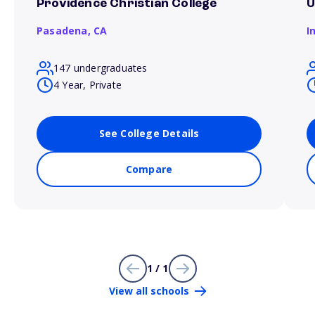
Providence Christian College
U
Pasadena,
CA
I
147 undergraduates
4 Year, Private
See College Details
Compare
1 / 1
View all schools