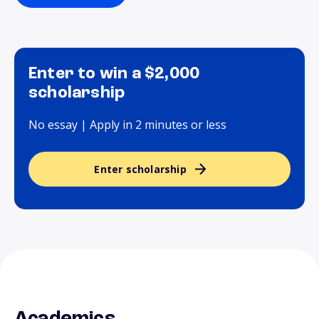
Enter to win a $2,000
scholarship
No essay | Apply in 2 minutes or less
Enter scholarship