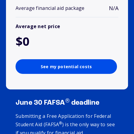
N/A
Average financial aid package
Average net price
$0
See my potential costs
®
June 30 FAFSA
deadline
Submitting a Free Application for Federal
®
Student Aid (FAFSA
) is the only way to see
if you qualify for financial aid.