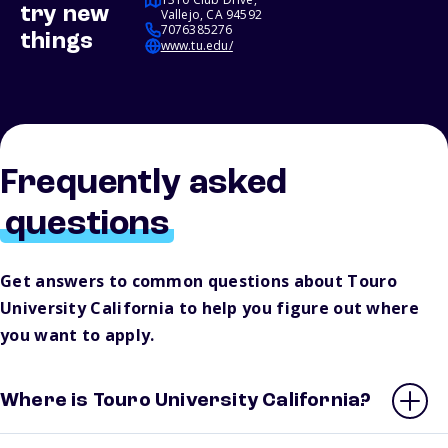
try new
Vallejo, CA 94592
7076385276
things
www.tu.edu/
Frequently asked
questions
Get answers to common questions about Touro
University California to help you figure out where
you want to apply.
Where is Touro University California?