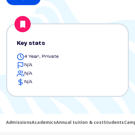
Key stats
4 Year, Private
N/A
N/A
N/A
Admissions
Academics
Annual tuition & cost
Students
Camp