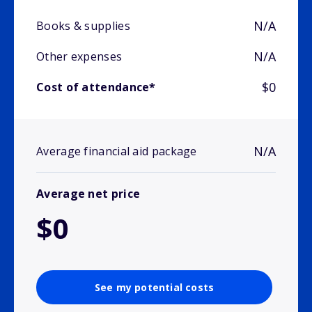
N/A
Books & supplies
N/A
Other expenses
$0
Cost of attendance*
N/A
Average financial aid package
Average net price
$0
See my potential costs