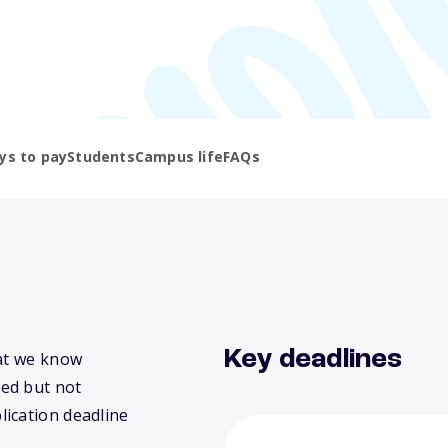
ys to pay
Students
Campus life
FAQs
Key deadlines
hat we know
ed but not
lication deadline