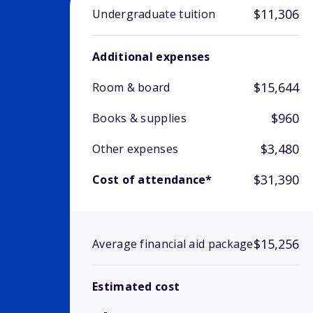
$11,306
Undergraduate tuition
Additional expenses
$15,644
Room & board
$960
Books & supplies
$3,480
Other expenses
$31,390
Cost of attendance*
$15,256
Average financial aid package
Estimated cost