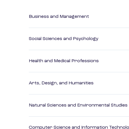
Business and Management
Social Sciences and Psychology
Health and Medical Professions
Arts, Design, and Humanities
Natural Sciences and Environmental Studies
Computer Science and Information Technol