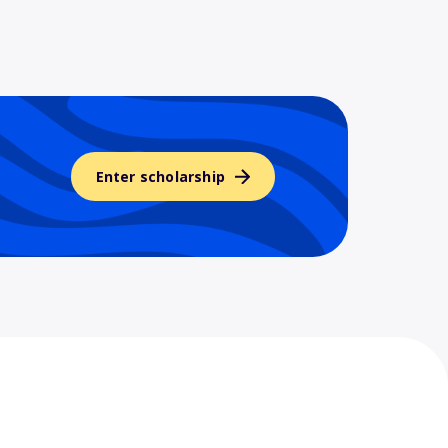
Enter scholarship