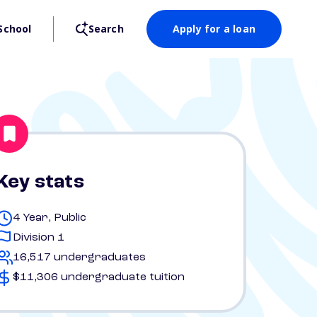
School
Search
Apply for a loan
Key stats
4 Year, Public
Division 1
16,517 undergraduates
$11,306 undergraduate tuition