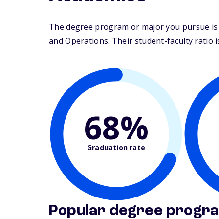
The degree program or major you pursue is 
and Operations. Their student-faculty ratio is
68%
Graduation rate
Popular degree progr