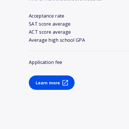
Acceptance rate
SAT score average
ACT score average
Average high school GPA
Application fee
Learn more