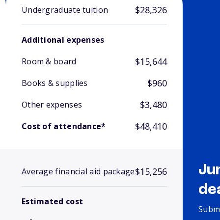
$28,326
Undergraduate tuition
Additional expenses
$15,644
Room & board
$960
Books & supplies
$3,480
Other expenses
$48,410
Cost of attendance*
Ju
$15,256
Average financial aid package
de
Estimated cost
Submi