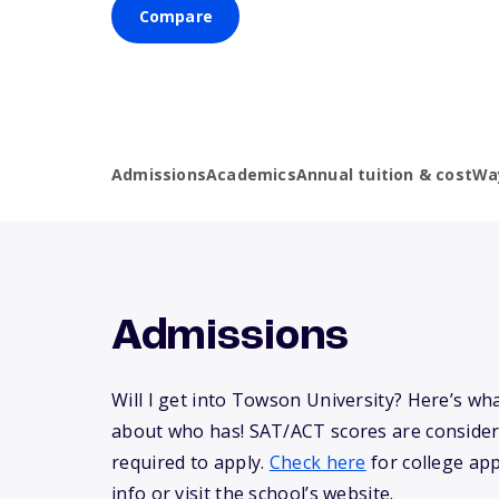
Compare
Admissions
Academics
Annual tuition & cost
Wa
Admissions
Will I get into Towson University? Here’s w
about who has! SAT/ACT scores are consider
required to apply.
Check here
for college app
info or visit the school’s website.