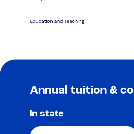
Education and Teaching
Annual tuition & co
In state