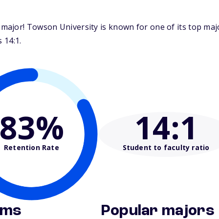
major! Towson University is known for one of its top ma
 14:1.
83%
14
:1
Retention Rate
Student to faculty ratio
ams
Popular majors