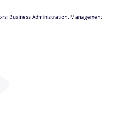
jors: Business Administration, Management