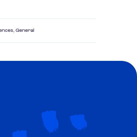
ences, General