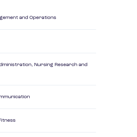
agement and Operations
dministration, Nursing Research and
Communication
Fitness