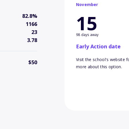
November
15
82.8%
1166
23
98 days away
3.78
Early Action date
Visit the school's website f
$50
more about this option.