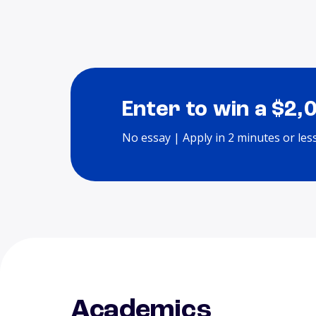
Enter to win a $2,
No essay | Apply in 2 minutes or les
Academics