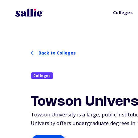
Colleges
Back to Colleges
Colleges
Towson Univers
Towson University is a large, public institut
University offers undergraduate degrees in 