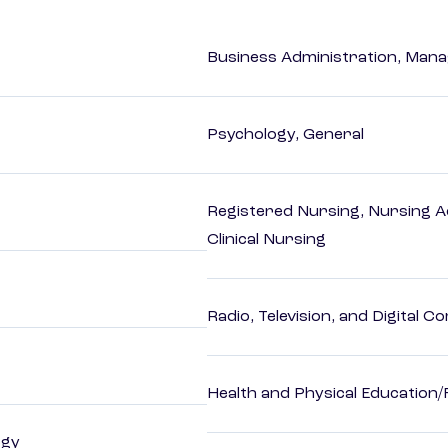
Business Administration, Man
Psychology, General
Registered Nursing, Nursing A
Clinical Nursing
Radio, Television, and Digital 
Health and Physical Education/
ogy