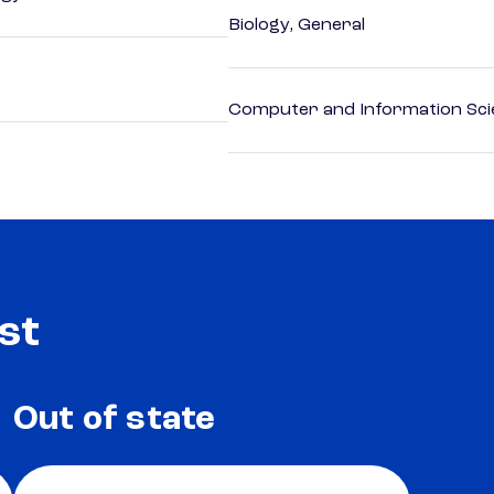
Biology, General
Computer and Information Sci
st
Out of state