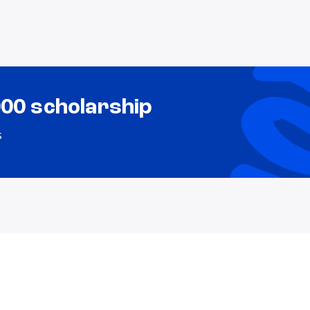
000 scholarship
s