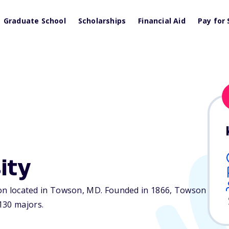
Graduate School
Scholarships
Financial Aid
Pay for 
ity
ion located in Towson,
MD
. Founded in 1866, Towson
130 majors.