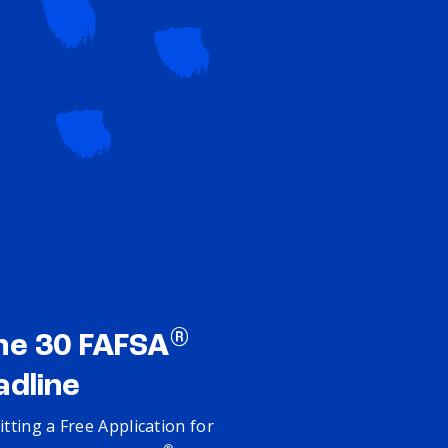
®
ne 30 FAFSA
adline
tting a Free Application for