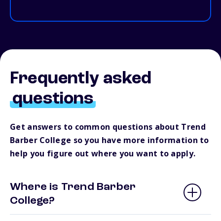
Frequently asked
questions
Get answers to common questions about Trend
Barber College so you have more information to
help you figure out where you want to apply.
Where is Trend Barber
College?