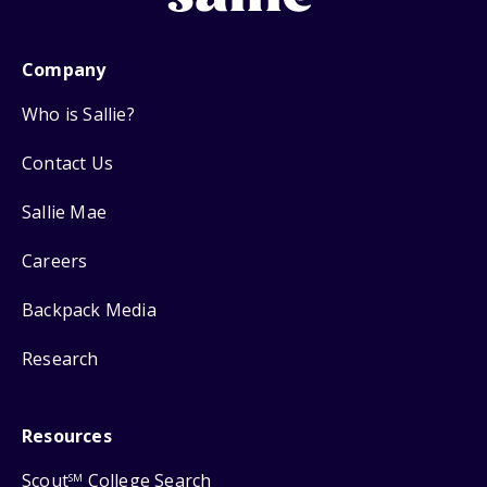
Company
Who is Sallie?
Contact Us
Sallie Mae
Careers
Backpack Media
Research
Resources
Scout
College Search
SM