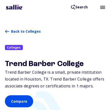
Search
Back to Colleges
Colleges
Trend Barber College
Trend Barber College is a small, private institution
located in Houston,
TX
. Trend Barber College offers
associate degrees or certifications in 1 majors.
Compare