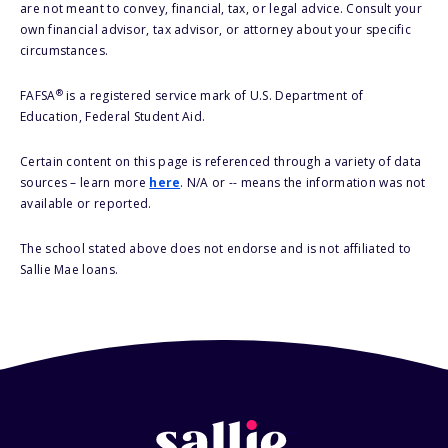
are not meant to convey, financial, tax, or legal advice. Consult your
own financial advisor, tax advisor, or attorney about your specific
circumstances.
®
FAFSA
is a registered service mark of U.S. Department of
Education, Federal Student Aid.
Certain content on this page is referenced through a variety of data
sources – learn more
here
. N/A or -- means the information was not
available or reported.
The school stated above does not endorse and is not affiliated to
Sallie Mae loans.