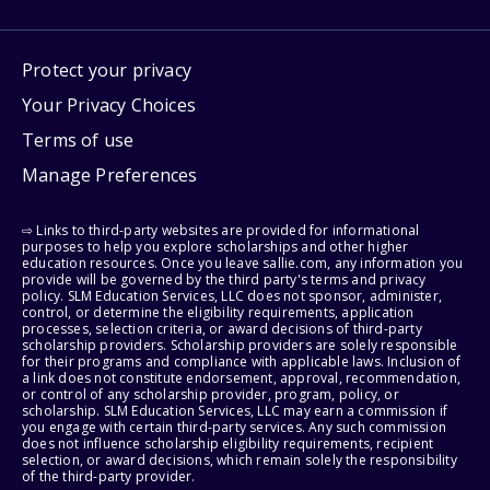
Protect your privacy
Your Privacy Choices
Terms of use
Manage Preferences
⇨ Links to third-party websites are provided for informational
purposes to help you explore scholarships and other higher
education resources. Once you leave sallie.com, any information you
provide will be governed by the third party's terms and privacy
policy. SLM Education Services, LLC does not sponsor, administer,
control, or determine the eligibility requirements, application
processes, selection criteria, or award decisions of third-party
scholarship providers. Scholarship providers are solely responsible
for their programs and compliance with applicable laws. Inclusion of
a link does not constitute endorsement, approval, recommendation,
or control of any scholarship provider, program, policy, or
scholarship. SLM Education Services, LLC may earn a commission if
you engage with certain third-party services. Any such commission
does not influence scholarship eligibility requirements, recipient
selection, or award decisions, which remain solely the responsibility
of the third-party provider.