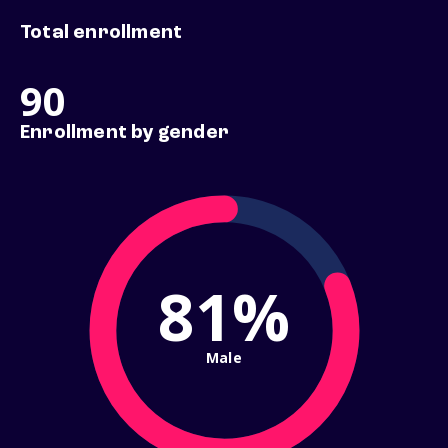
Total enrollment
90
Enrollment by gender
81%
Male