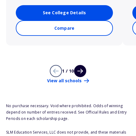
See College Details
Compare
1 / 10
View all schools
No purchase necessary. Void where prohibited. Odds of winning
depend on number of entries received. See Official Rules and Entry
Periods on each scholarship page.
SLM Education Services, LLC does not provide, and these materials