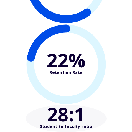
22%
Retention Rate
28
:1
Student to faculty ratio