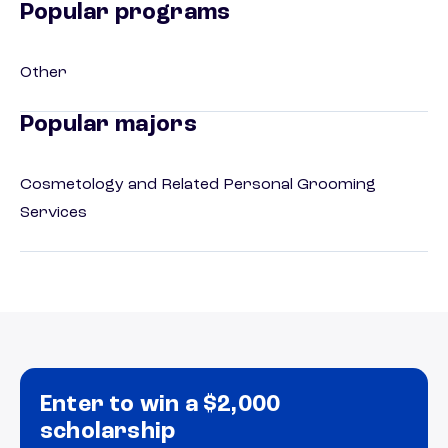
Popular programs
Other
Popular majors
Cosmetology and Related Personal Grooming
Services
Enter to win a $2,000
scholarship