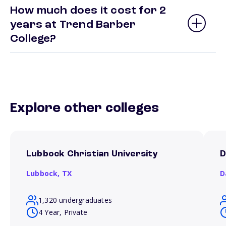
How much does it cost for 2
years at Trend Barber
College?
Explore other colleges
Lubbock Christian University
D
Lubbock,
TX
D
1,320 undergraduates
4 Year, Private