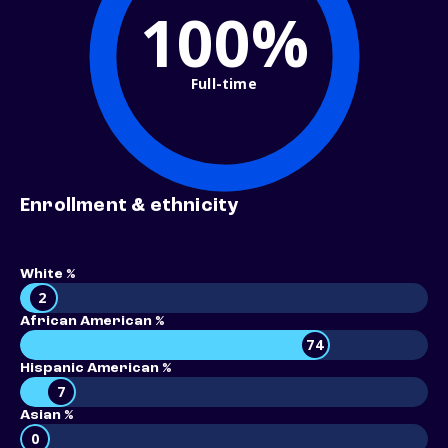
100%
Full-time
Enrollment & ethnicity
White %
2
African American %
74
Hispanic American %
7
Asian %
0