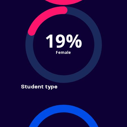
19%
Female
Student type