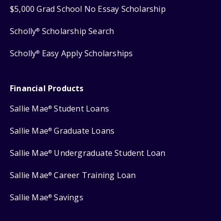
$5,000 Grad School No Essay Scholarship
Scholly
Scholarship Search
®
Scholly
Easy Apply Scholarships
®
Financial Products
Sallie Mae
Student Loans
®
Sallie Mae
Graduate Loans
®
Sallie Mae
Undergraduate Student Loan
®
Sallie Mae
Career Training Loan
®
Sallie Mae
Savings
®