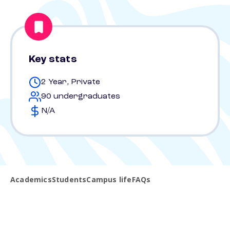
Key stats
2 Year, Private
90 undergraduates
N/A
Academics
Students
Campus life
FAQs