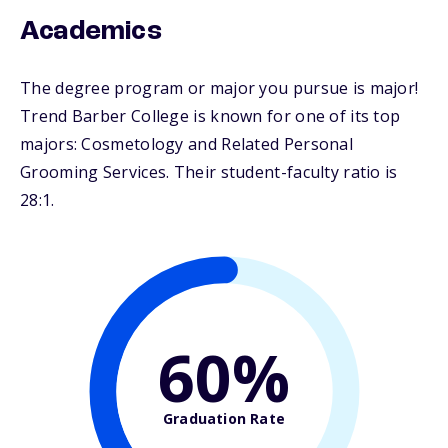
Academics
The degree program or major you pursue is major!
Trend Barber College is known for one of its top
majors: Cosmetology and Related Personal
Grooming Services. Their student-faculty ratio is
28:1.
60%
Graduation Rate