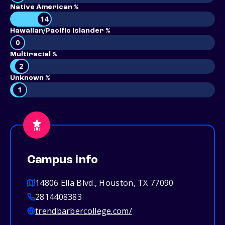
Native American %
14
Hawaiian/Pacific Islander %
0
Multiracial %
2
Unknown %
1
Campus info
14806 Ella Blvd., Houston, TX 77090
2814408383
trendbarbercollege.com/