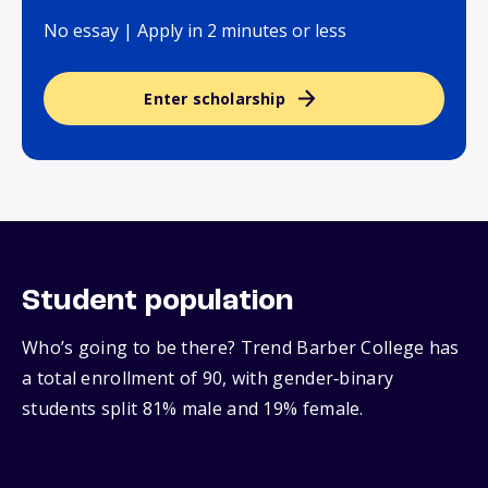
No essay | Apply in 2 minutes or less
Enter scholarship
Student population
Who’s going to be there? Trend Barber College has
a total enrollment of 90, with gender‑binary
students split 81% male and 19% female.