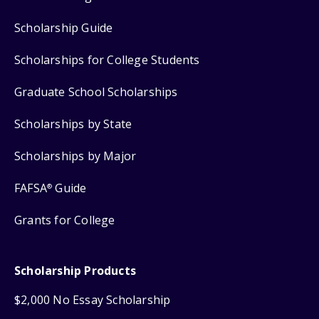
Scholarship Guide
Scholarships for College Students
Graduate School Scholarships
Scholarships by State
Scholarships by Major
FAFSA
Guide
®
Grants for College
Scholarship Products
$2,000 No Essay Scholarship