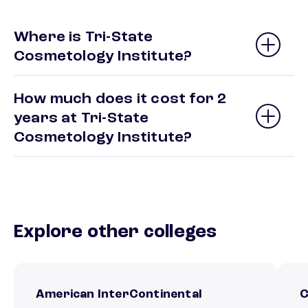
Where is Tri-State
Cosmetology Institute?
How much does it cost for 2
years at Tri-State
Cosmetology Institute?
Explore other colleges
American InterContinental
C