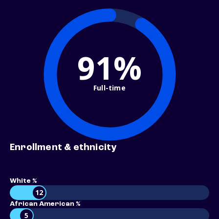
91%
Full-time
Enrollment & ethnicity
White %
12
African American %
5