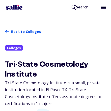
Search
Back to Colleges
Colleges
Tri-State Cosmetology
Institute
Tri-State Cosmetology Institute is a small, private
institution located in El Paso,
TX
. Tri-State
Cosmetology Institute offers associate degrees or
certifications in 1 majors.