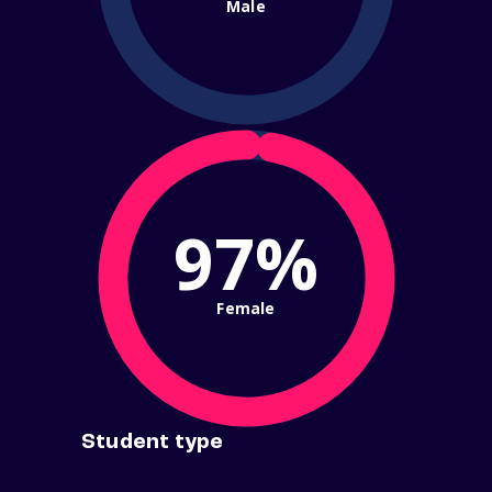
Male
97%
Female
Student type