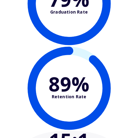
Graduation Rate
89%
Retention Rate