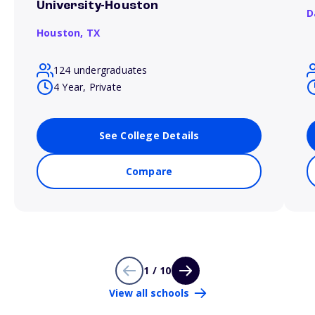
University-Houston
D
Houston,
TX
124 undergraduates
4 Year, Private
See College Details
Compare
1 / 10
View all schools