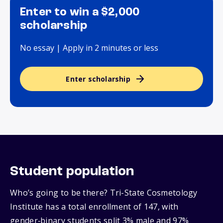
Enter to win a $2,000
scholarship
No essay | Apply in 2 minutes or less
Enter scholarship
Student population
Who’s going to be there? Tri-State Cosmetology
Institute has a total enrollment of 147, with
gender‑binary students split 3% male and 97%