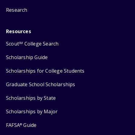
Research
Resources
Scout
College Search
SM
Scholarship Guide
Scholarships for College Students
Graduate School Scholarships
Scholarships by State
Scholarships by Major
FAFSA
Guide
®