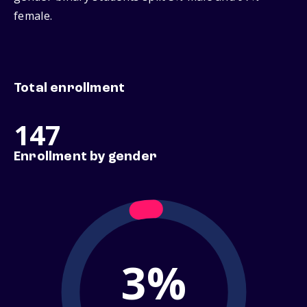
female.
Total enrollment
147
Enrollment by gender
3%