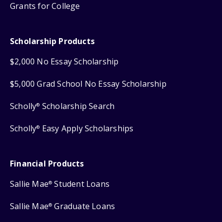
Grants for College
Scholarship Products
$2,000 No Essay Scholarship
$5,000 Grad School No Essay Scholarship
Scholly
Scholarship Search
®
Scholly
Easy Apply Scholarships
®
Financial Products
Sallie Mae
Student Loans
®
Sallie Mae
Graduate Loans
®