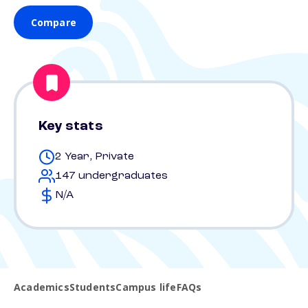
Compare
Key stats
2 Year, Private
147 undergraduates
N/A
Academics
Students
Campus life
FAQs