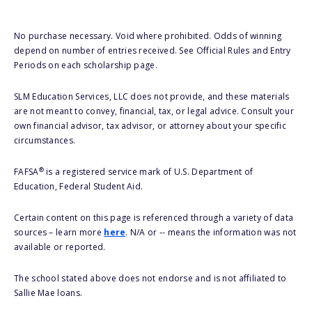
No purchase necessary. Void where prohibited. Odds of winning
depend on number of entries received. See Official Rules and Entry
Periods on each scholarship page.
SLM Education Services, LLC does not provide, and these materials
are not meant to convey, financial, tax, or legal advice. Consult your
own financial advisor, tax advisor, or attorney about your specific
circumstances.
®
FAFSA
is a registered service mark of U.S. Department of
Education, Federal Student Aid.
Certain content on this page is referenced through a variety of data
sources – learn more
here
. N/A or -- means the information was not
available or reported.
The school stated above does not endorse and is not affiliated to
Sallie Mae loans.