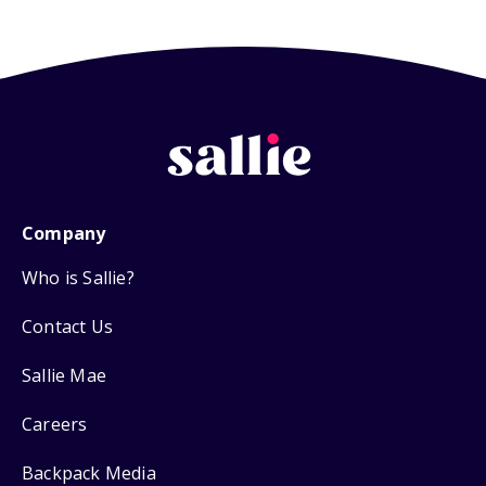
Company
Who is Sallie?
Contact Us
Sallie Mae
Careers
Backpack Media