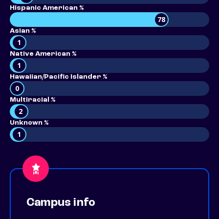
Hispanic American %
78
Asian %
1
Native American %
1
Hawaiian/Pacific Islander %
0
Multiracial %
2
Unknown %
1
Campus info