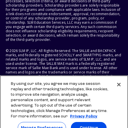
processes, selection criteria, or award decisions of third-party
scholarship providers. Scholarship providers are solely responsible
for their programs and compliance with applicable laws. Inclusion of
a link does not constitute endorsement, approval, recommendation,
or control of any scholarship provider, program, policy, or
scholarship. SLM Education Services, LLC may earn a commission if
you engage with certain third-party services. Any such commission
does not influence scholarship eligibility requirements, recipient
selection, or award decisions, which remain solely the responsibility
of the third-party provider.
© 2026 SLM IP, LLC. All Rights Reserved. The SALLIE and BACKPACK
marks, and federally registered SCHOLLY and SMARTYPIG marks, and
related marks and logos, are service marks of SLM IP, LLC, and are
used under license. The SALLIE MAE mark is a federally registered
service mark of Sallie Mae Bank and is used under license. All other
names and logos are the trademarks or service marks of their
respective owners. SLM Corporation and its subsidiaries, including
Sallie Mae Bank, are not sponsored by or agencies of the United
By using our site, you agree we may use session
States of America.
replay and other tracking technologies, like cookies,
to improve site navigation, analyze usage,
SLM EDUCATION SERVICES, LLC AND SALLIE MAE BANK RESERVE THE
RIGHT TO MODIFY OR DISCONTINUE PRODUCTS, SERVICES, AND
personalize content, and support relevant
BENEFITS AT ANY TIME WITHOUT NOTICE.
advertising. To opt-out of the use of certain
technologies, click Manage Preferences at any time.
For more information, see our
Privacy Policy
Manage Preferences
Continue