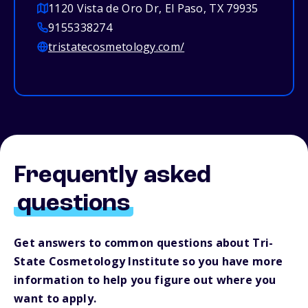
1120 Vista de Oro Dr, El Paso, TX 79935
9155338274
tristatecosmetology.com/
Frequently asked
questions
Get answers to common questions about Tri-
State Cosmetology Institute so you have more
information to help you figure out where you
want to apply.