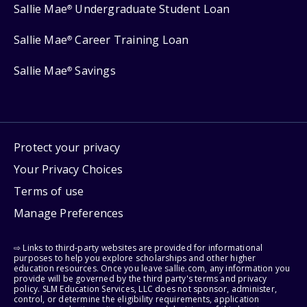
Sallie Mae
Undergraduate Student Loan
®
Sallie Mae
Career Training Loan
®
Sallie Mae
Savings
®
Protect your privacy
Your Privacy Choices
Terms of use
Manage Preferences
⇨ Links to third-party websites are provided for informational
purposes to help you explore scholarships and other higher
education resources. Once you leave sallie.com, any information you
provide will be governed by the third party's terms and privacy
policy. SLM Education Services, LLC does not sponsor, administer,
control, or determine the eligibility requirements, application