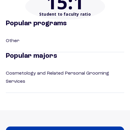
15
:1
Student to faculty ratio
Popular programs
Other
Popular majors
Cosmetology and Related Personal Grooming
Services