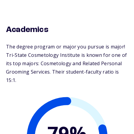
Academics
The degree program or major you pursue is major!
Tri-State Cosmetology Institute is known for one of
its top majors: Cosmetology and Related Personal
Grooming Services. Their student-faculty ratio is
15:1.
79%