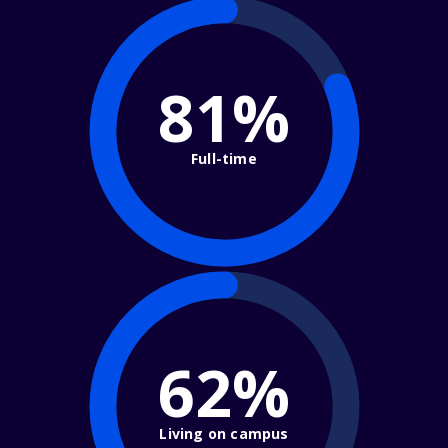
81%
Full-time
62%
Living on campus