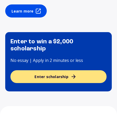
Learn more
Enter to win a $2,000
scholarship
No essay | Apply in 2 minutes or less
Enter scholarship