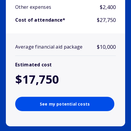
$2,400
Other expenses
$27,750
Cost of attendance*
$10,000
Average financial aid package
Estimated cost
$17,750
See my potential costs