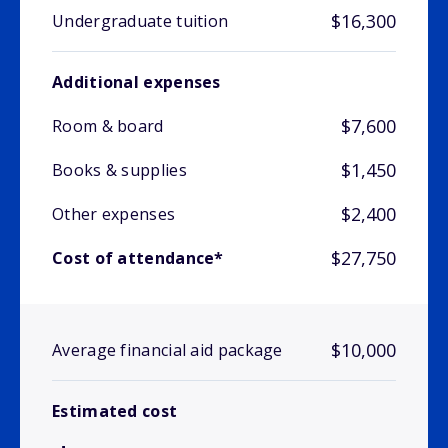
$16,300
Undergraduate tuition
Additional expenses
$7,600
Room & board
$1,450
Books & supplies
$2,400
Other expenses
$27,750
Cost of attendance*
$10,000
Average financial aid package
Estimated cost