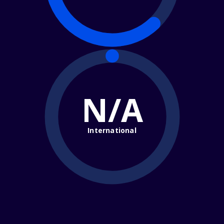
N/A
International