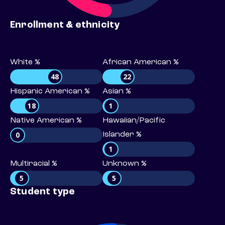
Enrollment & ethnicity
White %
African American %
48
22
Hispanic American %
Asian %
18
1
Native American %
Hawaiian/Pacific
0
Islander %
1
Multiracial %
Unknown %
5
5
Student type