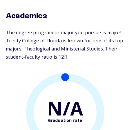
Academics
The degree program or major you pursue is major!
Trinity College of Florida is known for one of its top
majors: Theological and Ministerial Studies. Their
student-faculty ratio is 12:1.
N/A
Graduation rate