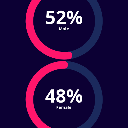
52%
Male
48%
Female