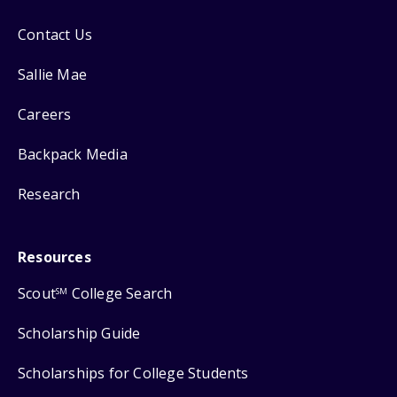
Contact Us
Sallie Mae
Careers
Backpack Media
Research
Resources
Scout
College Search
SM
Scholarship Guide
Scholarships for College Students