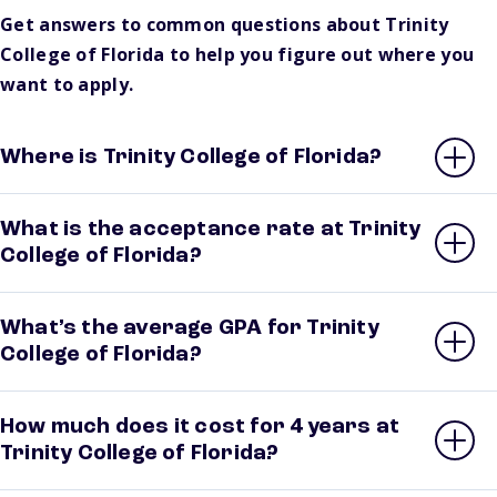
Get answers to common questions about Trinity
College of Florida to help you figure out where you
want to apply.
Where is Trinity College of Florida?
What is the acceptance rate at Trinity
College of Florida?
What’s the average GPA for Trinity
College of Florida?
How much does it cost for 4 years at
Trinity College of Florida?