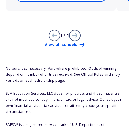
1 / 1
View all schools
No purchase necessary. Void where prohibited. Odds of winning
depend on number of entries received. See Official Rules and Entry
Periods on each scholarship page.
SLM Education Services, LLC does not provide, and these materials
are not meant to convey, financial, tax, or legal advice. Consult your
own financial advisor, tax advisor, or attorney about your specific
circumstances.
®
FAFSA
is a registered service mark of U.S. Department of