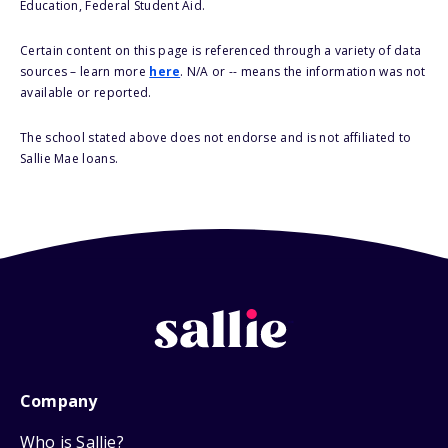
Education, Federal Student Aid.
Certain content on this page is referenced through a variety of data
sources – learn more
here
. N/A or -- means the information was not
available or reported.
The school stated above does not endorse and is not affiliated to
Sallie Mae loans.
Company
Who is Sallie?