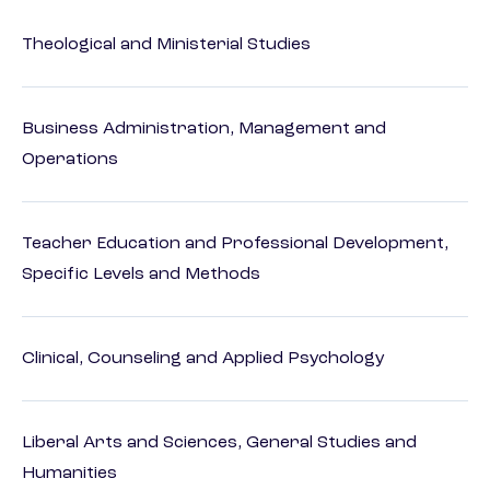
Theological and Ministerial Studies
Business Administration, Management and
Operations
Teacher Education and Professional Development,
Specific Levels and Methods
Clinical, Counseling and Applied Psychology
Liberal Arts and Sciences, General Studies and
Humanities