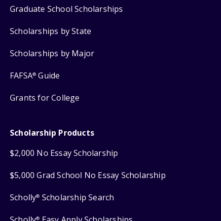
Graduate School Scholarships
Scholarships by State
Scholarships by Major
FAFSA
Guide
®
Grants for College
Scholarship Products
$2,000 No Essay Scholarship
$5,000 Grad School No Essay Scholarship
Scholly
Scholarship Search
®
Scholly
Easy Apply Scholarships
®