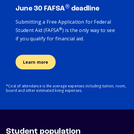
®
June 30 FAFSA
deadline
Submitting a Free Application for Federal
®
Student Aid (FAFSA
) is the only way to see
if you qualify for financial aid.
Learn more
*Cost of attendance is the average expenses including tuition, room,
board and other estimated living expenses.
Student population