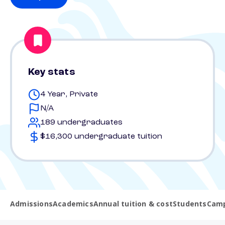
Key stats
4 Year, Private
N/A
189 undergraduates
$16,300 undergraduate tuition
Admissions
Academics
Annual tuition & cost
Students
Camp