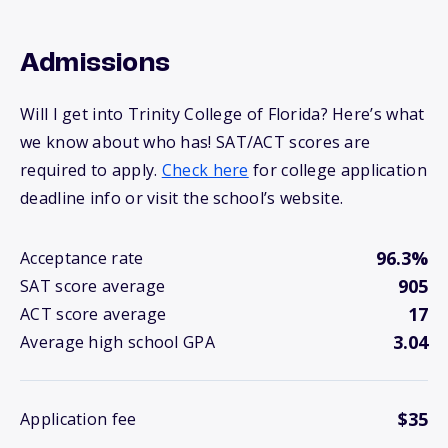
Admissions
Will I get into Trinity College of Florida? Here’s what
we know about who has! SAT/ACT scores are
required to apply.
Check here
for college application
deadline info or visit the school’s website.
96.3%
Acceptance rate
905
SAT score average
17
ACT score average
3.04
Average high school GPA
$35
Application fee