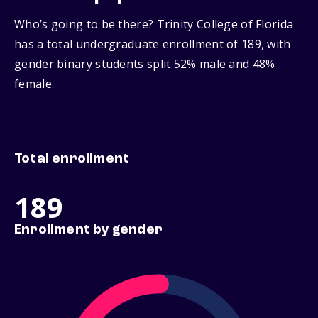
Who’s going to be there? Trinity College of Florida
has a total undergraduate enrollment of 189, with
gender binary students split 52% male and 48%
female.
Total enrollment
189
Enrollment by gender