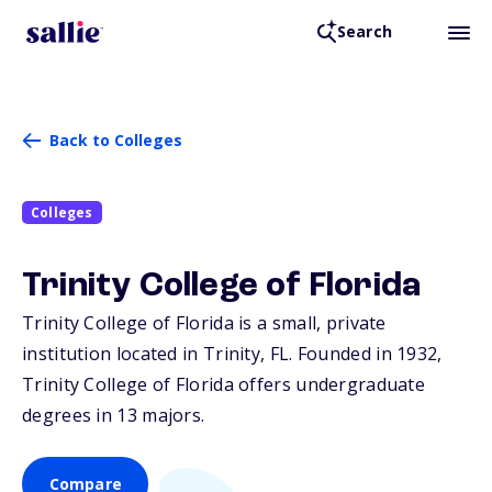
Search
Back to Colleges
Colleges
Trinity College of Florida
Trinity College of Florida is a small, private
institution located in Trinity,
FL
. Founded in 1932,
Trinity College of Florida offers undergraduate
degrees in 13 majors.
Compare