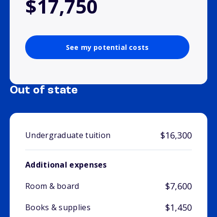
$17,750
See my potential costs
Out of state
$16,300
Undergraduate tuition
Additional expenses
$7,600
Room & board
$1,450
Books & supplies