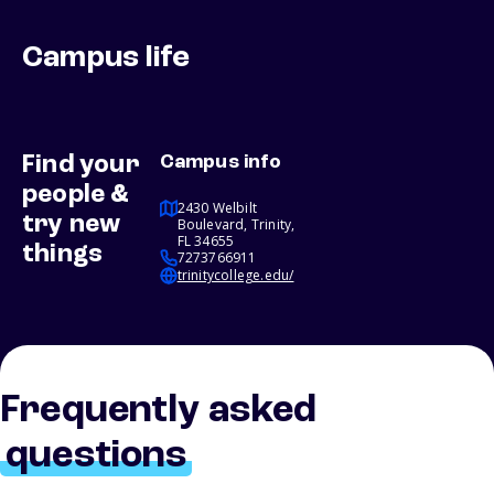
Campus life
Find your
Campus info
people &
2430 Welbilt
try new
Boulevard, Trinity,
FL 34655
things
7273766911
trinitycollege.edu/
Frequently asked
questions