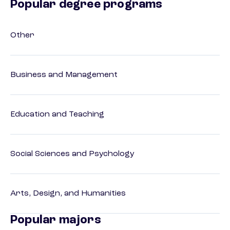
Popular degree programs
Other
Business and Management
Education and Teaching
Social Sciences and Psychology
Arts, Design, and Humanities
Popular majors