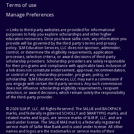
Terms of use
Manage Preferences
⇨ Links to third-party websites are provided for informational
purposes to help you explore scholarships and other higher
education resources. Once you leave sallie.com, any information you
provide will be governed by the third party's terms and privacy
policy. SLM Education Services, LLC does not sponsor, administer,
control, or determine the eligibility requirements, application
processes, selection criteria, or award decisions of third-party
scholarship providers. Scholarship providers are solely responsible
for their programs and compliance with applicable laws. Inclusion of
a link does not constitute endorsement, approval, recommendation,
or control of any scholarship provider, program, policy, or
scholarship. SLM Education Services, LLC may earn a commission if
you engage with certain third-party services. Any such commission
does not influence scholarship eligibility requirements, recipient
selection, or award decisions, which remain solely the responsibility
of the third-party provider.
© 2026 SLM IP, LLC. All Rights Reserved. The SALLIE and BACKPACK
marks, and federally registered SCHOLLY and SMARTYPIG marks, and
related marks and logos, are service marks of SLM IP, LLC, and are
used under license. The SALLIE MAE mark is a federally registered
service mark of Sallie Mae Bank and is used under license. All other
names and logos are the trademarks or service marks of their