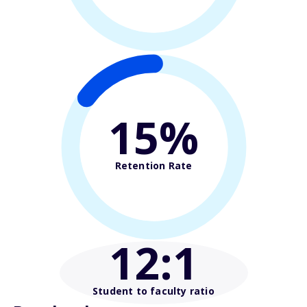
15%
Retention Rate
12
:1
Student to faculty ratio