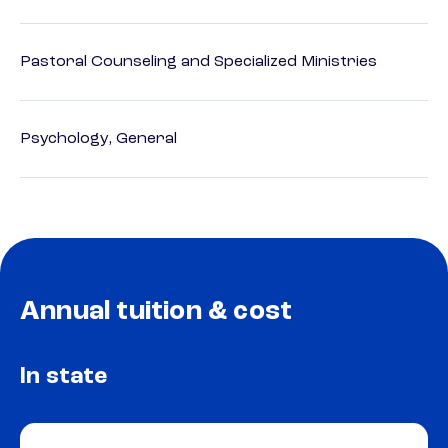
Pastoral Counseling and Specialized Ministries
Psychology, General
Annual tuition & cost
In state