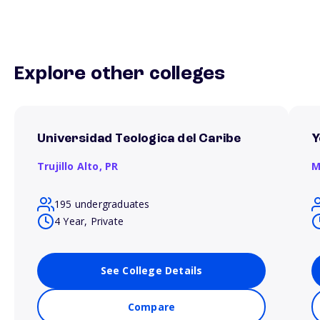
Explore other colleges
Universidad Teologica del Caribe
Y
Trujillo Alto,
PR
M
195 undergraduates
4 Year, Private
See College Details
Compare