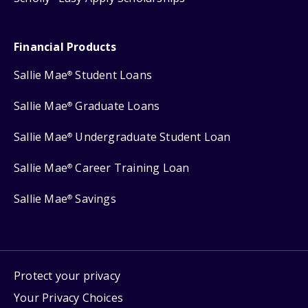
Financial Products
Sallie Mae
Student Loans
®
Sallie Mae
Graduate Loans
®
Sallie Mae
Undergraduate Student Loan
®
Sallie Mae
Career Training Loan
®
Sallie Mae
Savings
®
Protect your privacy
Your Privacy Choices