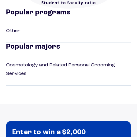
Student to faculty ratio
Popular programs
Other
Popular majors
Cosmetology and Related Personal Grooming
Services
Enter to win a $2,000