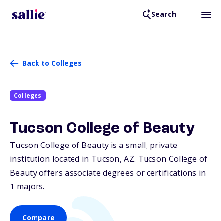
Search
Back to Colleges
Colleges
Tucson College of Beauty
Tucson College of Beauty is a small, private
institution located in Tucson,
AZ
. Tucson College of
Beauty offers associate degrees or certifications in
1 majors.
Compare