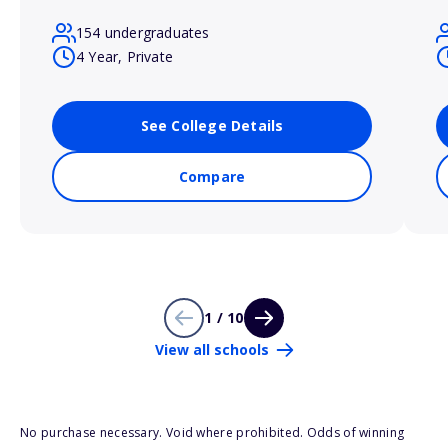
154 undergraduates
4 Year, Private
See College Details
Compare
1 / 10
View all schools
No purchase necessary. Void where prohibited. Odds of winning