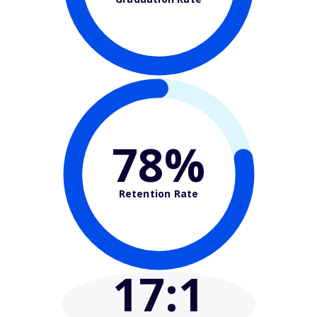
78%
Retention Rate
17
:1