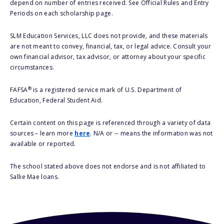
depend on number of entries received. See Official Rules and Entry
Periods on each scholarship page.
SLM Education Services, LLC does not provide, and these materials
are not meant to convey, financial, tax, or legal advice. Consult your
own financial advisor, tax advisor, or attorney about your specific
circumstances.
®
FAFSA
is a registered service mark of U.S. Department of
Education, Federal Student Aid.
Certain content on this page is referenced through a variety of data
sources – learn more
here
. N/A or -- means the information was not
available or reported.
The school stated above does not endorse and is not affiliated to
Sallie Mae loans.