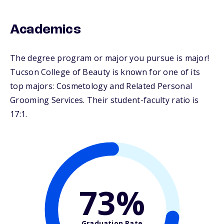
Academics
The degree program or major you pursue is major!
Tucson College of Beauty is known for one of its
top majors: Cosmetology and Related Personal
Grooming Services. Their student-faculty ratio is
17:1.
73%
Graduation Rate