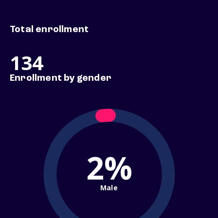
Total enrollment
134
Enrollment by gender
2%
Male