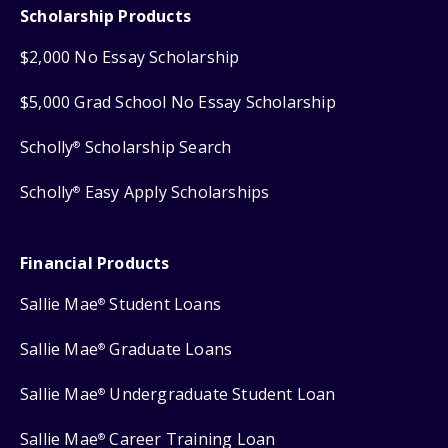
Scholarship Products
$2,000 No Essay Scholarship
$5,000 Grad School No Essay Scholarship
Scholly
Scholarship Search
®
Scholly
Easy Apply Scholarships
®
Financial Products
Sallie Mae
Student Loans
®
Sallie Mae
Graduate Loans
®
Sallie Mae
Undergraduate Student Loan
®
Sallie Mae
Career Training Loan
®