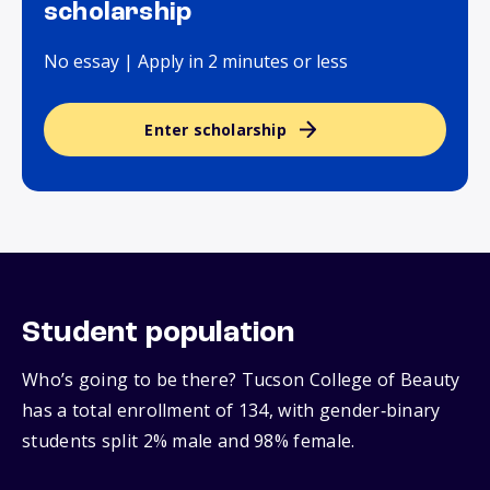
scholarship
No essay | Apply in 2 minutes or less
Enter scholarship
Student population
Who’s going to be there? Tucson College of Beauty
has a total enrollment of 134, with gender‑binary
students split 2% male and 98% female.