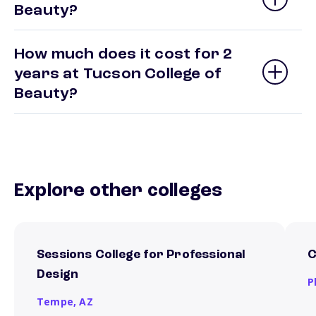
Beauty?
How much does it cost for 2
years at Tucson College of
Beauty?
Explore other colleges
Sessions College for Professional
C
Design
P
Tempe,
AZ