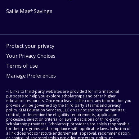
Sallie Mae
Savings
®
Protect your privacy
Your Privacy Choices
Terms of use
Manage Preferences
⇨ Links to third-party websites are provided for informational
purposes to help you explore scholarships and other higher
education resources. Once you leave sallie.com, any information you
provide will be governed by the third party's terms and privacy
policy. SLM Education Services, LLC does not sponsor, administer,
control, or determine the eligibility requirements, application
processes, selection criteria, or award decisions of third-party
scholarship providers. Scholarship providers are solely responsible
for their programs and compliance with applicable laws. Inclusion of
a link does not constitute endorsement, approval, recommendation,
or control of any scholarship provider, program, policy, or