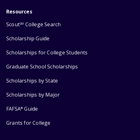
Resources
Scout
College Search
SM
Scholarship Guide
Scholarships for College Students
Graduate School Scholarships
Scholarships by State
Scholarships by Major
FAFSA
Guide
®
Grants for College