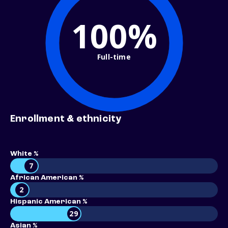
100%
Full-time
Enrollment & ethnicity
White %
7
African American %
2
Hispanic American %
29
Asian %