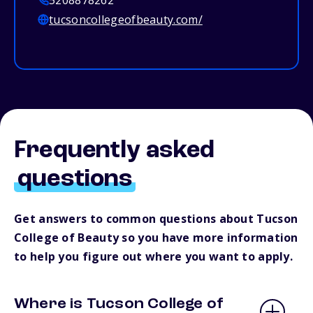
5208878262
tucsoncollegeofbeauty.com/
Frequently asked
questions
Get answers to common questions about Tucson
College of Beauty so you have more information
to help you figure out where you want to apply.
Where is Tucson College of