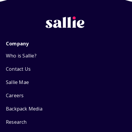
Company
Who is Sallie?
Contact Us
Sallie Mae
Careers
Backpack Media
Research