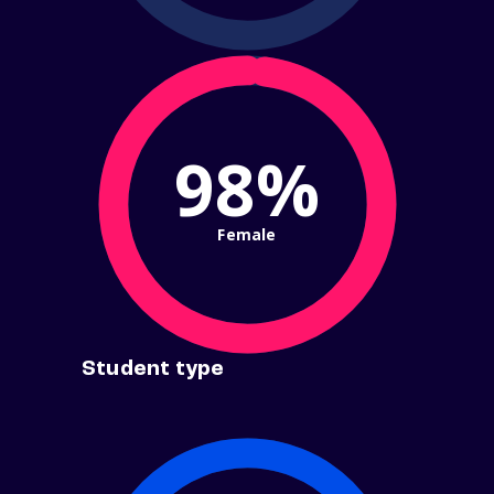
98%
Female
Student type