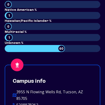
0
Native American %
1
Hawaiian/Pacific Islander %
0
Multiracial %
1
Unknown %
60
Campus info
3955 N Flowing Wells Rd, Tucson, AZ
85705