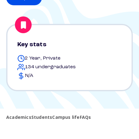
Key stats
2 Year, Private
134 undergraduates
N/A
Academics
Students
Campus life
FAQs