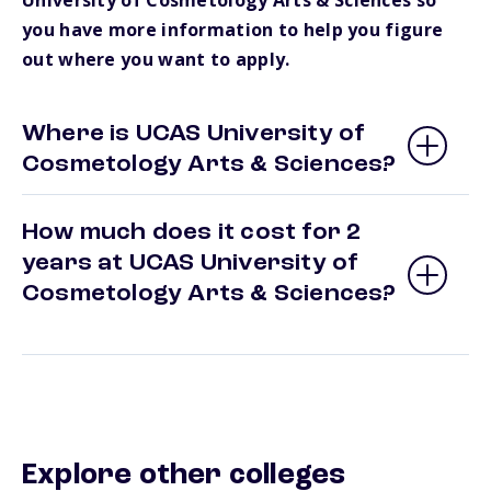
University of Cosmetology Arts & Sciences so
you have more information to help you figure
out where you want to apply.
Where is UCAS University of
Cosmetology Arts & Sciences?
How much does it cost for 2
years at UCAS University of
Cosmetology Arts & Sciences?
Explore other colleges