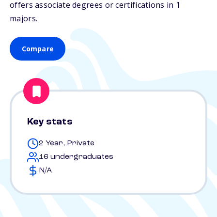
offers associate degrees or certifications in 1
majors.
Compare
Key stats
2 Year, Private
16 undergraduates
N/A