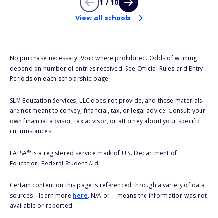
1 / 10
View all schools
No purchase necessary. Void where prohibited. Odds of winning
depend on number of entries received. See Official Rules and Entry
Periods on each scholarship page.
SLM Education Services, LLC does not provide, and these materials
are not meant to convey, financial, tax, or legal advice. Consult your
own financial advisor, tax advisor, or attorney about your specific
circumstances.
®
FAFSA
is a registered service mark of U.S. Department of
Education, Federal Student Aid.
Certain content on this page is referenced through a variety of data
sources – learn more
here
. N/A or -- means the information was not
available or reported.