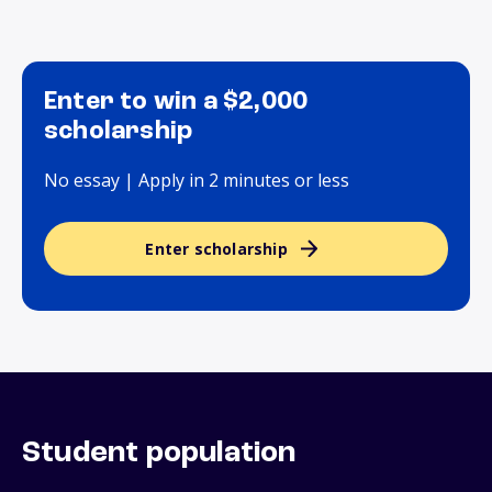
Enter to win a $2,000
scholarship
No essay | Apply in 2 minutes or less
Enter scholarship
Student population