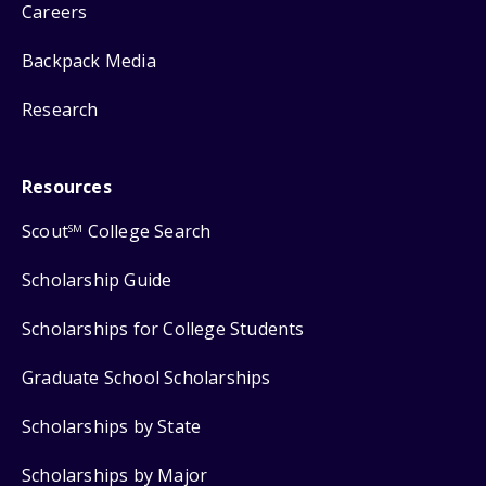
Careers
Backpack Media
Research
Resources
Scout
College Search
SM
Scholarship Guide
Scholarships for College Students
Graduate School Scholarships
Scholarships by State
Scholarships by Major