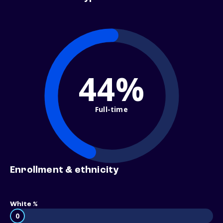
44%
Full-time
Enrollment & ethnicity
White %
0