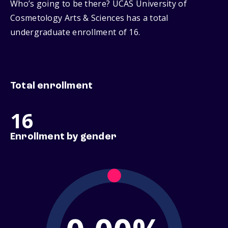
Who’s going to be there? UCAS University of
Cosmetology Arts & Sciences has a total
undergraduate enrollment of 16.
Total enrollment
16
Enrollment by gender