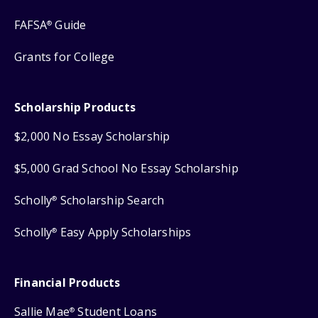
FAFSA
Guide
®
Grants for College
Scholarship Products
$2,000 No Essay Scholarship
$5,000 Grad School No Essay Scholarship
Scholly
Scholarship Search
®
Scholly
Easy Apply Scholarships
®
Financial Products
Sallie Mae
Student Loans
®