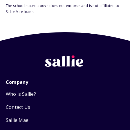
The school stated above does not endorse and is not affiliated to
Sallie Mae loans.
Company
Who is Sallie?
Contact Us
Sallie Mae