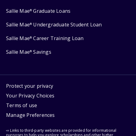
Sallie Mae
Graduate Loans
®
Sallie Mae
Undergraduate Student Loan
®
Sallie Mae
Career Training Loan
®
Sallie Mae
Savings
®
Protect your privacy
Your Privacy Choices
Terms of use
Manage Preferences
⇨ Links to third-party websites are provided for informational
purposes to help you explore scholarships and other higher