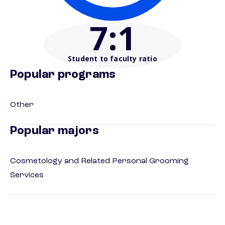
7
:1
Student to faculty ratio
Popular programs
Other
Popular majors
Cosmetology and Related Personal Grooming
Services