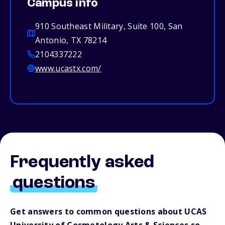
Campus info
910 Southeast Military, Suite 100, San
Antonio, TX 78214
2104337222
www.ucastx.com/
Frequently asked
questions
Get answers to common questions about UCAS