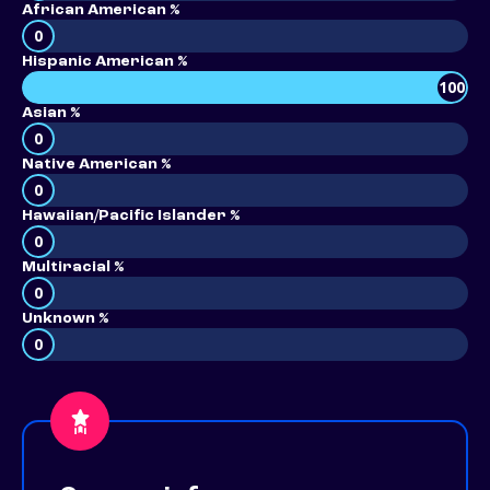
African American %
0
Hispanic American %
100
Asian %
0
Native American %
0
Hawaiian/Pacific Islander %
0
Multiracial %
0
Unknown %
0