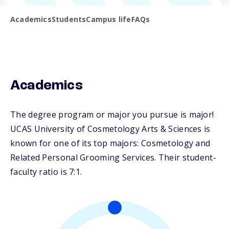
Academics
Students
Campus life
FAQs
Academics
The degree program or major you pursue is major!
UCAS University of Cosmetology Arts & Sciences is
known for one of its top majors: Cosmetology and
Related Personal Grooming Services. Their student-
faculty ratio is 7:1.