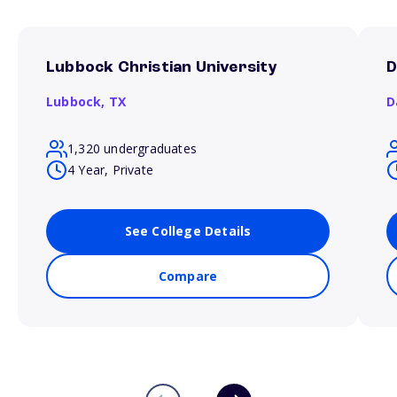
Lubbock Christian University
D
Lubbock,
TX
D
1,320 undergraduates
4 Year, Private
See College Details
Compare