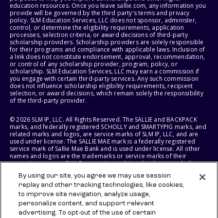
education resources. Once you leave sallie.com, any information you
provide will be governed by the third party's terms and privacy
policy. SLM Education Services, LLC does not sponsor, administer,
control, or determine the eligibility requirements, application
processes, selection criteria, or award decisions of third-party
scholarship providers. Scholarship providers are solely responsible
for their programs and compliance with applicable laws. Inclusion of
a link does not constitute endorsement, approval, recommendation,
or control of any scholarship provider, program, policy, or
scholarship. SLM Education Services, LLC may earn a commission if
you engage with certain third-party services. Any such commission
does not influence scholarship eligibility requirements, recipient
selection, or award decisions, which remain solely the responsibility
of the third-party provider.
© 2026 SLM IP, LLC. All Rights Reserved. The SALLIE and BACKPACK
marks, and federally registered SCHOLLY and SMARTYPIG marks, and
related marks and logos, are service marks of SLM IP, LLC, and are
used under license. The SALLIE MAE mark is a federally registered
service mark of Sallie Mae Bank and is used under license. All other
names and logos are the trademarks or service marks of their
respective owners. SLM Corporation and its subsidiaries, including
Sallie Mae Bank, are not sponsored by or agencies of the United
By using our site, you agree we may use session
States of America.
replay and other tracking technologies, like cookies,
to improve site navigation, analyze usage,
SLM EDUCATION SERVICES, LLC AND SALLIE MAE BANK RESERVE THE
RIGHT TO MODIFY OR DISCONTINUE PRODUCTS, SERVICES, AND
personalize content, and support relevant
BENEFITS AT ANY TIME WITHOUT NOTICE.
advertising. To opt-out of the use of certain