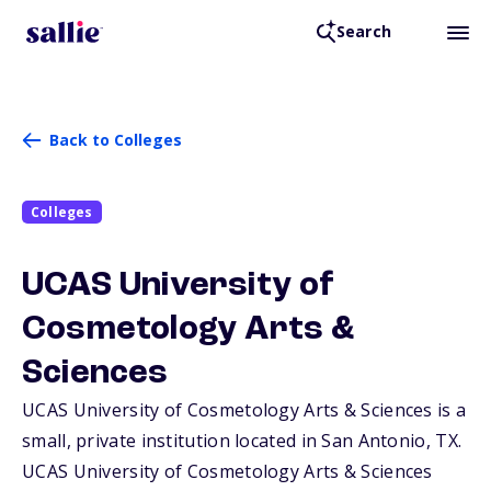
Search
Back to Colleges
Colleges
UCAS University of
Cosmetology Arts &
Sciences
UCAS University of Cosmetology Arts & Sciences is a
small, private institution located in San Antonio,
TX
.
UCAS University of Cosmetology Arts & Sciences