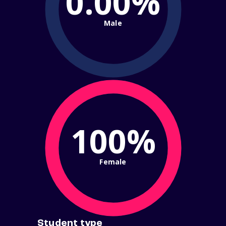
0.00%
Male
100%
Female
Student type