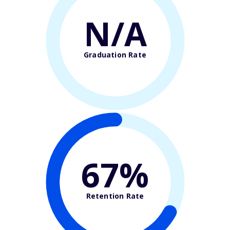
N/A
Graduation Rate
67%
Retention Rate