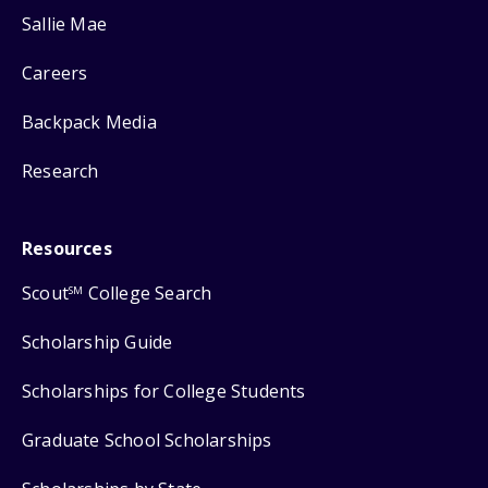
Sallie Mae
Careers
Backpack Media
Research
Resources
Scout
College Search
SM
Scholarship Guide
Scholarships for College Students
Graduate School Scholarships