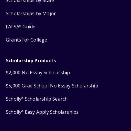
Scholarships by State
Scholarships by Major
FAFSA
Guide
®
Grants for College
Scholarship Products
$2,000 No Essay Scholarship
$5,000 Grad School No Essay Scholarship
Scholly
Scholarship Search
®
Scholly
Easy Apply Scholarships
®