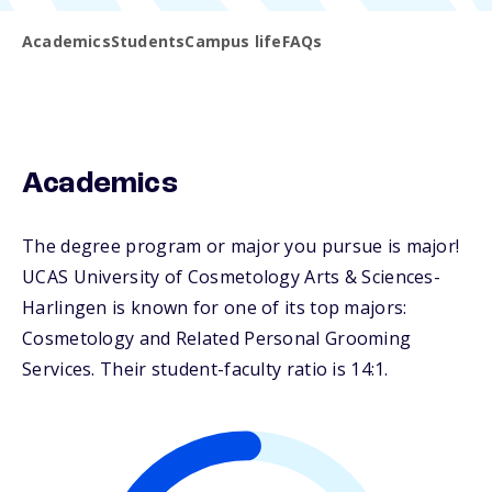
Academics
Students
Campus life
FAQs
Academics
The degree program or major you pursue is major!
UCAS University of Cosmetology Arts & Sciences-
Harlingen is known for one of its top majors:
Cosmetology and Related Personal Grooming
Services. Their student-faculty ratio is 14:1.