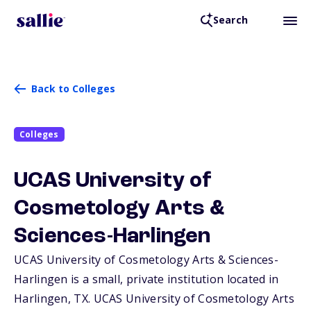
Search
Back to Colleges
Colleges
UCAS University of
Cosmetology Arts &
Sciences-Harlingen
UCAS University of Cosmetology Arts & Sciences-
Harlingen is a small, private institution located in
Harlingen,
TX
. UCAS University of Cosmetology Arts