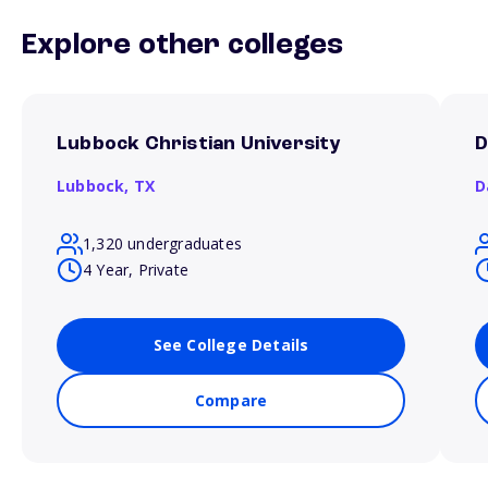
Explore other colleges
Lubbock Christian University
D
Lubbock,
TX
D
1,320 undergraduates
4 Year, Private
See College Details
Compare