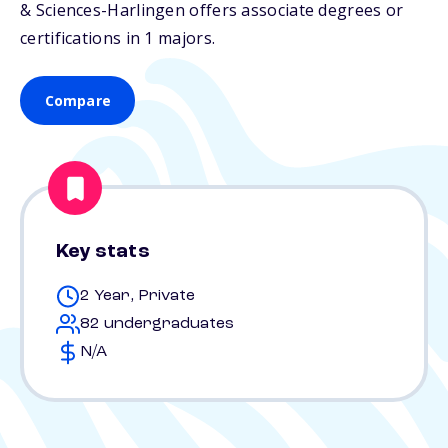
& Sciences-Harlingen offers associate degrees or
certifications in 1 majors.
Compare
Key stats
2 Year, Private
82 undergraduates
N/A