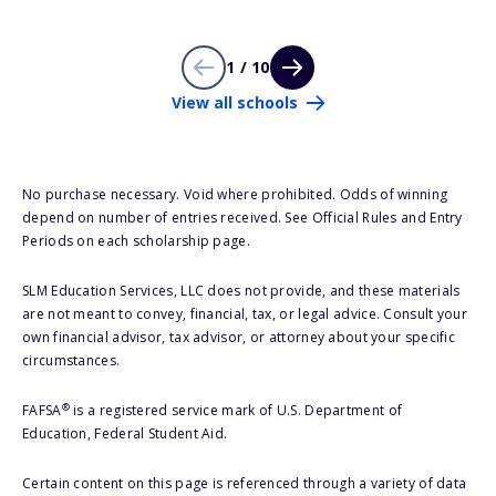
1 / 10
View all schools
No purchase necessary. Void where prohibited. Odds of winning
depend on number of entries received. See Official Rules and Entry
Periods on each scholarship page.
SLM Education Services, LLC does not provide, and these materials
are not meant to convey, financial, tax, or legal advice. Consult your
own financial advisor, tax advisor, or attorney about your specific
circumstances.
®
FAFSA
is a registered service mark of U.S. Department of
Education, Federal Student Aid.
Certain content on this page is referenced through a variety of data