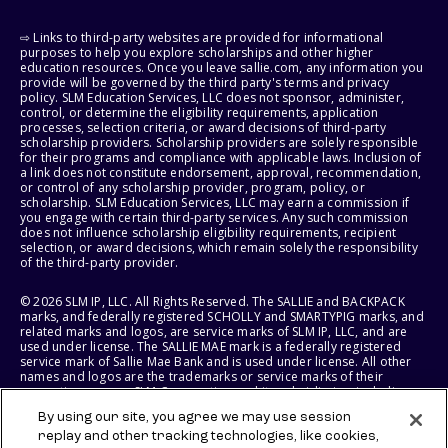
⇨ Links to third-party websites are provided for informational
purposes to help you explore scholarships and other higher
education resources. Once you leave sallie.com, any information you
provide will be governed by the third party's terms and privacy
policy. SLM Education Services, LLC does not sponsor, administer,
control, or determine the eligibility requirements, application
processes, selection criteria, or award decisions of third-party
scholarship providers. Scholarship providers are solely responsible
for their programs and compliance with applicable laws. Inclusion of
a link does not constitute endorsement, approval, recommendation,
or control of any scholarship provider, program, policy, or
scholarship. SLM Education Services, LLC may earn a commission if
you engage with certain third-party services. Any such commission
does not influence scholarship eligibility requirements, recipient
selection, or award decisions, which remain solely the responsibility
of the third-party provider.
© 2026 SLM IP, LLC. All Rights Reserved. The SALLIE and BACKPACK
marks, and federally registered SCHOLLY and SMARTYPIG marks, and
related marks and logos, are service marks of SLM IP, LLC, and are
used under license. The SALLIE MAE mark is a federally registered
service mark of Sallie Mae Bank and is used under license. All other
names and logos are the trademarks or service marks of their
respective owners. SLM Corporation and its subsidiaries, including
Sallie Mae Bank, are not sponsored by or agencies of the United
By using our site, you agree we may use session
States of America.
replay and other tracking technologies, like cookies,