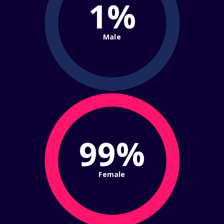
1%
Male
99%
Female