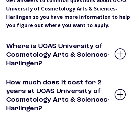
Get answers to common questions about UCAS
University of Cosmetology Arts & Sciences-
Harlingen so you have more information to help
you figure out where you want to apply.
Where is UCAS University of
Cosmetology Arts & Sciences-
Harlingen?
How much does it cost for 2
years at UCAS University of
Cosmetology Arts & Sciences-
Harlingen?