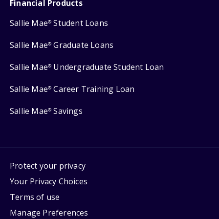
Financial Products
Sallie Mae
Student Loans
®
Sallie Mae
Graduate Loans
®
Sallie Mae
Undergraduate Student Loan
®
Sallie Mae
Career Training Loan
®
Sallie Mae
Savings
®
Protect your privacy
Your Privacy Choices
Terms of use
Manage Preferences