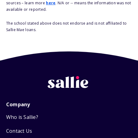
sources – learn more
here
. N/A or -- means the information was not
available or reported.
The school stated above does not endorse and is not affiliated to
Sallie Mae loans.
Company
Who is Sallie?
Contact Us