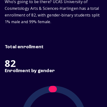
Who’s going to be there? UCAS University of
Cosmetology Arts & Sciences-Harlingen has a total
enrollment of 82, with gender‑binary students split
1% male and 99% female.
Total enrollment
82
Enrollment by gender