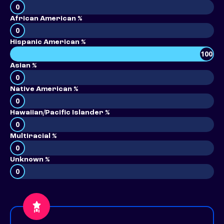
0
African American %
0
Hispanic American %
100
Asian %
0
Native American %
0
Hawaiian/Pacific Islander %
0
Multiracial %
0
Unknown %
0