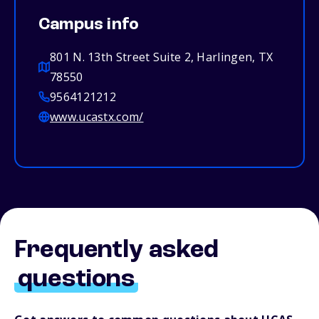
Campus info
801 N. 13th Street Suite 2, Harlingen, TX
78550
9564121212
www.ucastx.com/
Frequently asked
questions