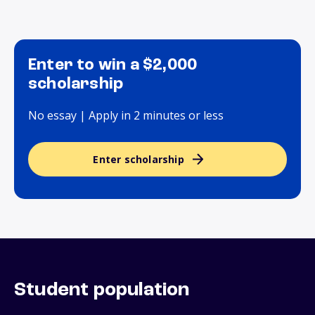
Enter to win a $2,000
scholarship
No essay | Apply in 2 minutes or less
Enter scholarship
Student population