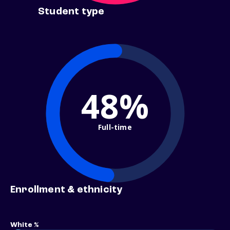
Student type
48%
Full-time
Enrollment & ethnicity
White %