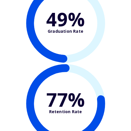
49%
Graduation Rate
77%
Retention Rate