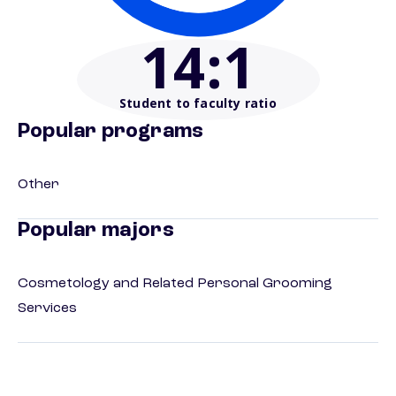
14
:1
Student to faculty ratio
Popular programs
Other
Popular majors
Cosmetology and Related Personal Grooming
Services