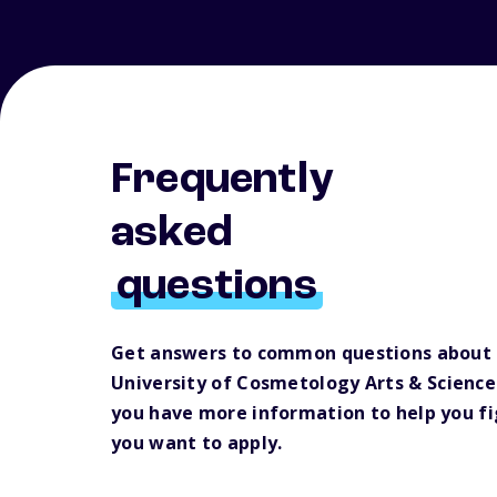
Frequently
asked
questions
Get answers to common questions about
University of Cosmetology Arts & Science
you have more information to help you f
you want to apply.