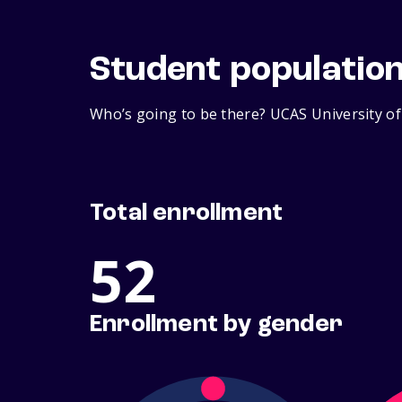
Student populatio
Who’s going to be there? UCAS University of
Total enrollment
52
Enrollment by gender