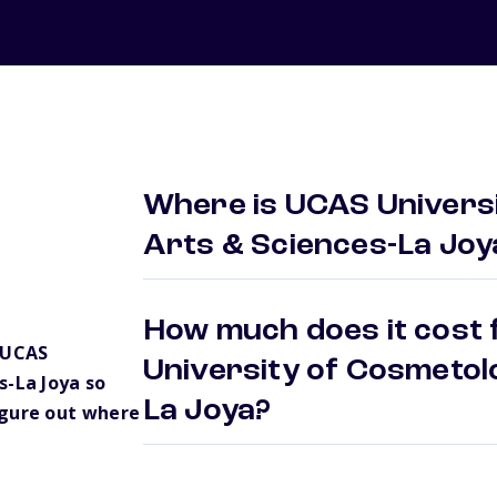
Where is UCAS Univers
Arts & Sciences-La Joy
How much does it cost 
 UCAS
University of Cosmetol
s-La Joya so
La Joya?
igure out where