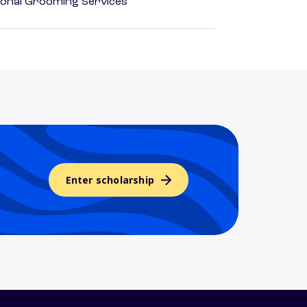
onal Grooming Services
Enter scholarship