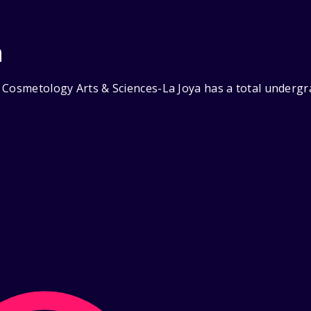
n
 Cosmetology Arts & Sciences-La Joya has a total undergr