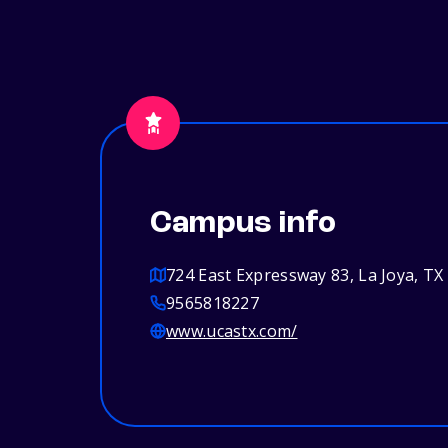
Campus info
724 East Expressway 83, La Joya, TX
9565818227
www.ucastx.com/