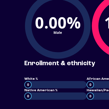
0.00%
Male
Enrollment & ethnicity
White %
African Ame
0
0
Native American %
Hawaiian/Pac
0
0