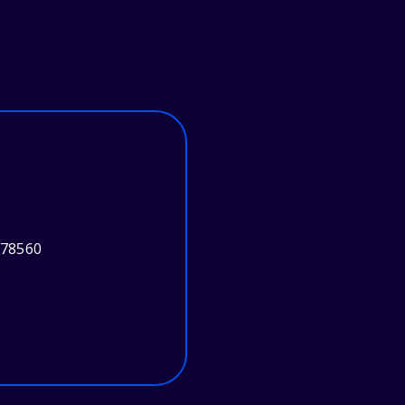
 78560