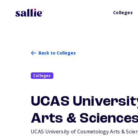
Colleges
Back to Colleges
Colleges
UCAS Universit
Arts & Sciences
UCAS University of Cosmetology Arts & Science