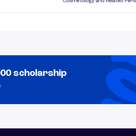
Cosmetology and Related Pers
000 scholarship
s