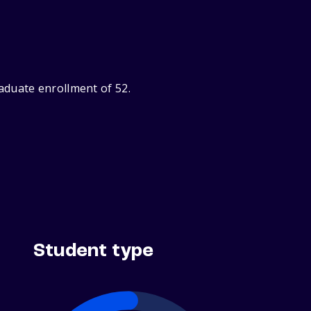
aduate enrollment of 52.
Student type