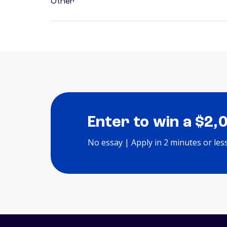
Other
Enter to win a $2,
No essay | Apply in 2 minutes or les