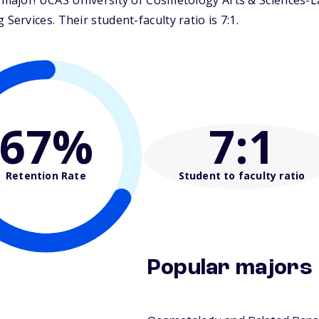
ajor! UCAS University of Cosmetology Arts & Sciences-La 
rvices. Their student-faculty ratio is 7:1.
67%
7
:1
Retention Rate
Student to faculty ratio
Popular majors