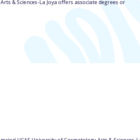
Arts & Sciences-La Joya offers associate degrees or