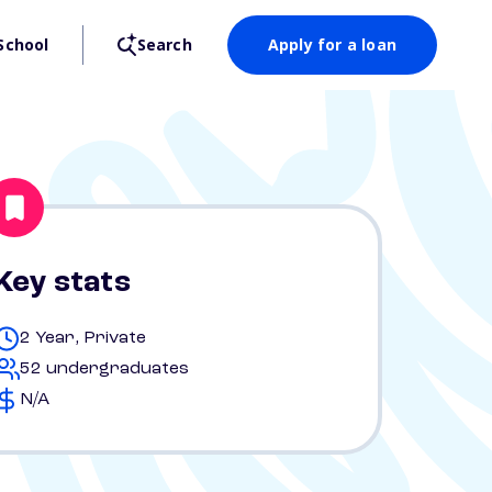
School
Search
Apply for a loan
Key stats
2 Year, Private
52 undergraduates
N/A