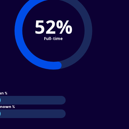
52%
Full-time
an %
nown %