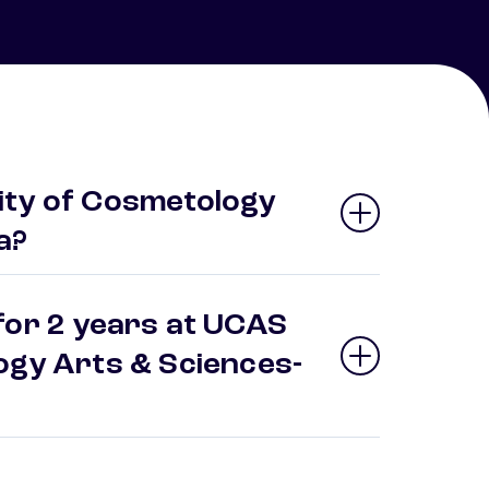
ity of Cosmetology
a?
for 2 years at UCAS
ogy Arts & Sciences-