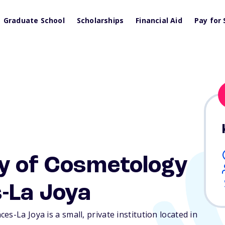
Graduate School
Scholarships
Financial Aid
Pay for 
y of Cosmetology
-La Joya
s-La Joya is a small, private institution located in