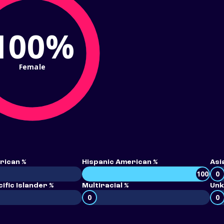
100%
Female
rican %
Hispanic American %
Asi
100
0
ific Islander %
Multiracial %
Unk
0
0