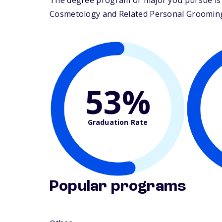
The degree program or major you pursue is m
Cosmetology and Related Personal Grooming Se
53%
Graduation Rate
Popular programs