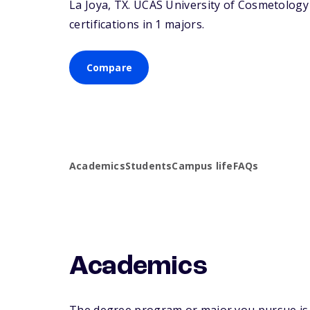
La Joya,
TX
. UCAS University of Cosmetology 
certifications in 1 majors.
Compare
Academics
Students
Campus life
FAQs
Academics