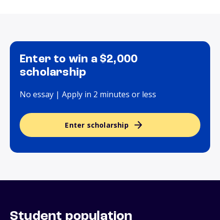
Enter to win a $2,000
scholarship
No essay | Apply in 2 minutes or less
Enter scholarship
Student population