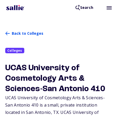
Search
Back to Colleges
Colleges
UCAS University of
Cosmetology Arts &
Sciences-San Antonio 410
UCAS University of Cosmetology Arts & Sciences-
San Antonio 410 is a small, private institution
located in San Antonio,
TX
. UCAS University of