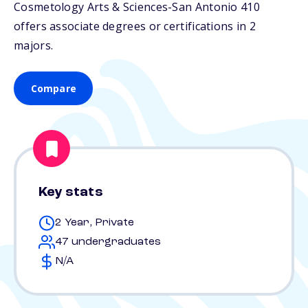
Cosmetology Arts & Sciences-San Antonio 410
offers associate degrees or certifications in 2
majors.
Compare
Key stats
2 Year, Private
47 undergraduates
N/A