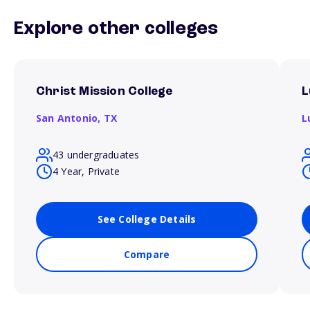
Explore other colleges
Christ Mission College
L
San Antonio,
TX
L
43 undergraduates
4 Year, Private
See College Details
Compare