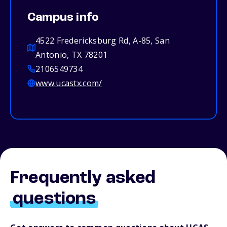
Campus info
4522 Fredericksburg Rd, A-85, San
Antonio, TX 78201
2106549734
www.ucastx.com/
Frequently asked
questions