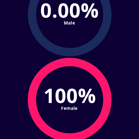
0.00%
Male
100%
Female