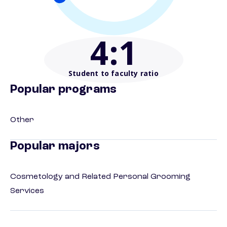
4
:1
Student to faculty ratio
Popular programs
Other
Popular majors
Cosmetology and Related Personal Grooming
Services