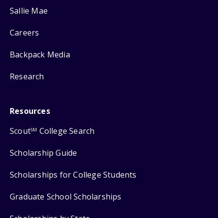
Sallie Mae
Careers
Backpack Media
Research
Resources
Scout
College Search
SM
Scholarship Guide
Scholarships for College Students
Graduate School Scholarships