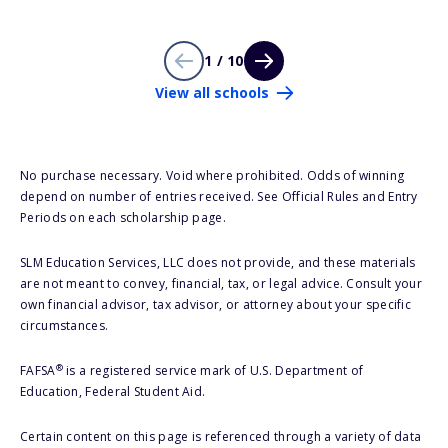
1 / 10
View all schools
No purchase necessary. Void where prohibited. Odds of winning
depend on number of entries received. See Official Rules and Entry
Periods on each scholarship page.
SLM Education Services, LLC does not provide, and these materials
are not meant to convey, financial, tax, or legal advice. Consult your
own financial advisor, tax advisor, or attorney about your specific
circumstances.
®
FAFSA
is a registered service mark of U.S. Department of
Education, Federal Student Aid.
Certain content on this page is referenced through a variety of data