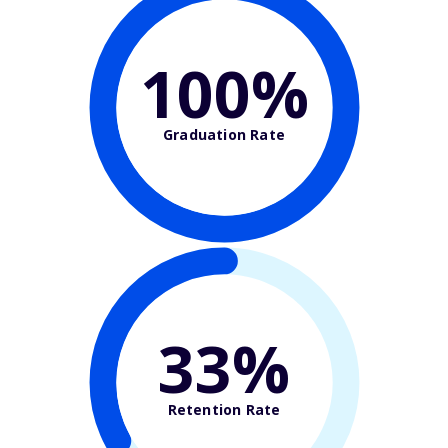
100%
Graduation Rate
33%
Retention Rate