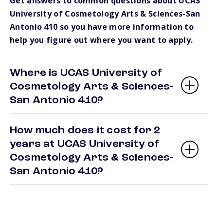
Get answers to common questions about UCAS
University of Cosmetology Arts & Sciences-San
Antonio 410 so you have more information to
help you figure out where you want to apply.
Where is UCAS University of
Cosmetology Arts & Sciences-
San Antonio 410?
How much does it cost for 2
years at UCAS University of
Cosmetology Arts & Sciences-
San Antonio 410?