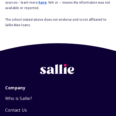
sources – learn more
here
. N/A or -- means the information was not
available or reported.
The school stated above does not endorse and is not affiliated to
Sallie Mae loans.
Company
Who is Sallie?
Contact Us