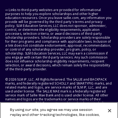
⇨ Links to third-party websites are provided for informational
purposes to help you explore scholarships and other higher
education resources. Once you leave sallie.com, any information you
provide will be governed by the third party's terms and privacy
policy. SLM Education Services, LLC does not sponsor, administer,
control, or determine the eligibility requirements, application
processes, selection criteria, or award decisions of third-party
scholarship providers. Scholarship providers are solely responsible
for their programs and compliance with applicable laws. Inclusion of
a link does not constitute endorsement, approval, recommendation,
or control of any scholarship provider, program, policy, or
scholarship. SLM Education Services, LLC may earn a commission if
you engage with certain third-party services. Any such commission
does not influence scholarship eligibility requirements, recipient
selection, or award decisions, which remain solely the responsibility
of the third-party provider.
© 2026 SLM IP, LLC. All Rights Reserved. The SALLIE and BACKPACK
marks, and federally registered SCHOLLY and SMARTYPIG marks, and
related marks and logos, are service marks of SLM IP, LLC, and are
used under license. The SALLIE MAE mark is a federally registered
service mark of Sallie Mae Bank and is used under license. All other
names and logos are the trademarks or service marks of their
respective owners. SLM Corporation and its subsidiaries, including
Sallie Mae Bank, are not sponsored by or agencies of the United
By using our site, you agree we may use session
States of America.
replay and other tracking technologies, like cookies,