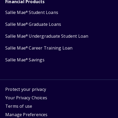
Financial Products
Sallie Mae
Student Loans
®
Sallie Mae
Graduate Loans
®
Sallie Mae
Undergraduate Student Loan
®
Sallie Mae
Career Training Loan
®
Sallie Mae
Savings
®
Protect your privacy
Your Privacy Choices
Terms of use
Manage Preferences