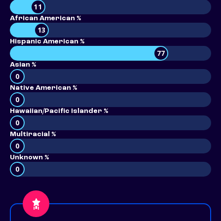
11
African American %
13
Hispanic American %
77
Asian %
0
Native American %
0
Hawaiian/Pacific Islander %
0
Multiracial %
0
Unknown %
0