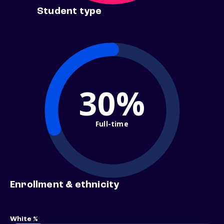
Student type
30%
Full-time
Enrollment & ethnicity
White %