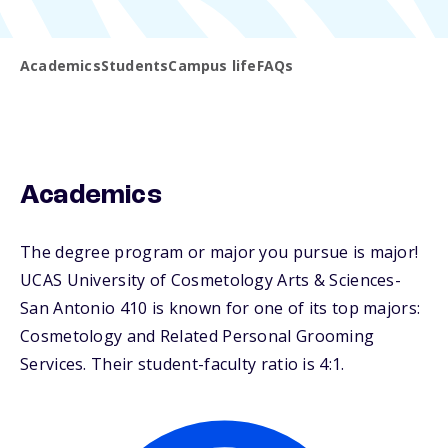
Academics
Students
Campus life
FAQs
Academics
The degree program or major you pursue is major!
UCAS University of Cosmetology Arts & Sciences-
San Antonio 410 is known for one of its top majors:
Cosmetology and Related Personal Grooming
Services. Their student-faculty ratio is 4:1.