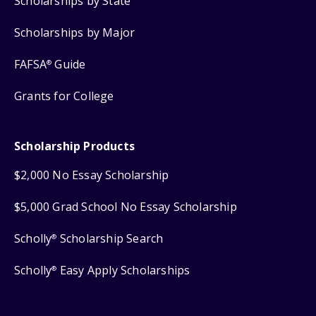
Scholarships by State
Scholarships by Major
FAFSA
Guide
®
Grants for College
Scholarship Products
$2,000 No Essay Scholarship
$5,000 Grad School No Essay Scholarship
Scholly
Scholarship Search
®
Scholly
Easy Apply Scholarships
®