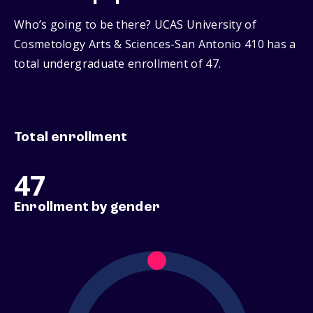
Who’s going to be there? UCAS University of
Cosmetology Arts & Sciences-San Antonio 410 has a
total undergraduate enrollment of 47.
Total enrollment
47
Enrollment by gender