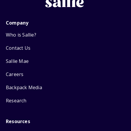
Company
Who is Sallie?
Contact Us
Sallie Mae
Careers
Backpack Media
Research
Resources