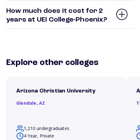
How much does it cost for 2
years at UEI College-Phoenix?
Explore other colleges
Arizona Christian University
A
Glendale,
AZ
T
1,210 undergraduates
4 Year, Private