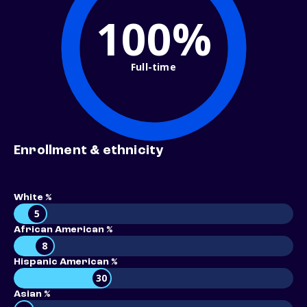
100%
Full-time
Enrollment & ethnicity
White %
5
African American %
8
Hispanic American %
30
Asian %