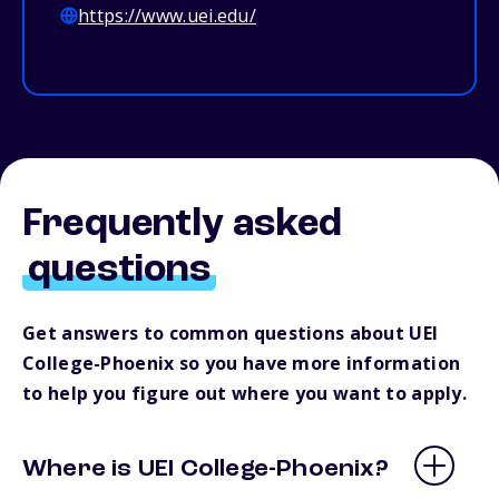
https://www.uei.edu/
Frequently asked
questions
Get answers to common questions about UEI
College-Phoenix so you have more information
to help you figure out where you want to apply.
Where is UEI College-Phoenix?