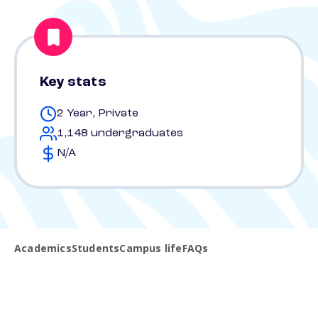
Key stats
2 Year, Private
1,148 undergraduates
N/A
Academics
Students
Campus life
FAQs