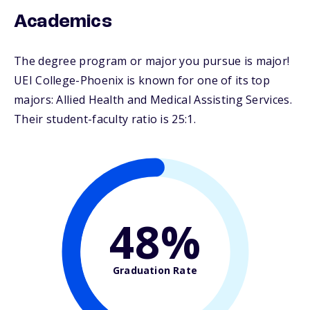
Academics
The degree program or major you pursue is major!
UEI College-Phoenix is known for one of its top
majors: Allied Health and Medical Assisting Services.
Their student-faculty ratio is 25:1.
48%
Graduation Rate