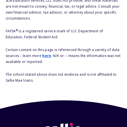
SLM Education Services, LLC does not provide, and these materials
are not meant to convey, financial, tax, or legal advice. Consult your
own financial advisor, tax advisor, or attorney about your specific
circumstances.
®
FAFSA
is a registered service mark of U.S. Department of
Education, Federal Student Aid.
Certain content on this page is referenced through a variety of data
sources – learn more
here
. N/A or -- means the information was not
available or reported.
The school stated above does not endorse and is not affiliated to
Sallie Mae loans.