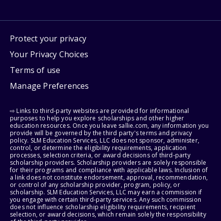
Protect your privacy
Your Privacy Choices
Terms of use
Manage Preferences
⇨ Links to third-party websites are provided for informational
purposes to help you explore scholarships and other higher
education resources. Once you leave sallie.com, any information you
provide will be governed by the third party's terms and privacy
policy. SLM Education Services, LLC does not sponsor, administer,
control, or determine the eligibility requirements, application
processes, selection criteria, or award decisions of third-party
scholarship providers. Scholarship providers are solely responsible
for their programs and compliance with applicable laws. Inclusion of
a link does not constitute endorsement, approval, recommendation,
or control of any scholarship provider, program, policy, or
scholarship. SLM Education Services, LLC may earn a commission if
you engage with certain third-party services. Any such commission
does not influence scholarship eligibility requirements, recipient
selection, or award decisions, which remain solely the responsibility