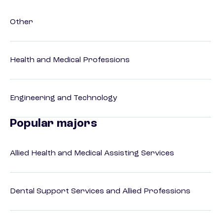
Other
Health and Medical Professions
Engineering and Technology
Popular majors
Allied Health and Medical Assisting Services
Dental Support Services and Allied Professions