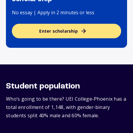
No essay | Apply in 2 minutes or less
Enter scholarship
Student population
Who’s going to be there? UEI College-Phoenix has a
total enrollment of 1,148, with gender‑binary
students split 40% male and 60% female.