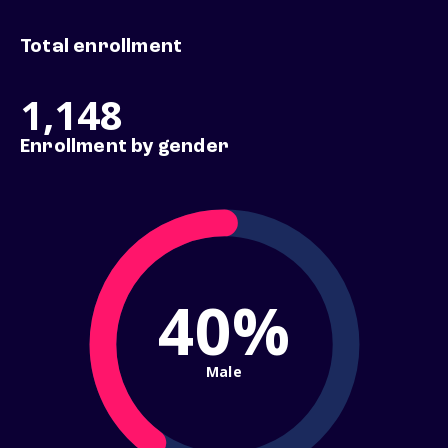
Total enrollment
1,148
Enrollment by gender
40%
Male