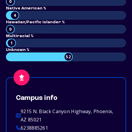
0
Native American %
4
Hawaiian/Pacific Islander %
0
Multiracial %
1
Unknown %
52
Campus info
9215 N. Black Canyon Highway, Phoenix,
AZ 85021
6238885261