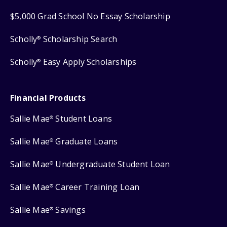
$5,000 Grad School No Essay Scholarship
Scholly
Scholarship Search
®
Scholly
Easy Apply Scholarships
®
Financial Products
Sallie Mae
Student Loans
®
Sallie Mae
Graduate Loans
®
Sallie Mae
Undergraduate Student Loan
®
Sallie Mae
Career Training Loan
®
Sallie Mae
Savings
®