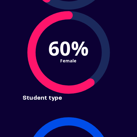
60%
Female
Student type