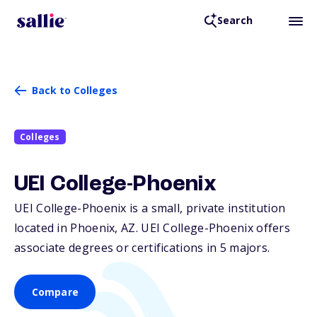
Search
Back to Colleges
Colleges
UEI College-Phoenix
UEI College-Phoenix is a small, private institution
located in Phoenix,
AZ
. UEI College-Phoenix offers
associate degrees or certifications in 5 majors.
Compare