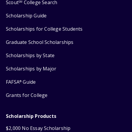
Scout
College Search
SM
Scholarship Guide
Scholarships for College Students
Graduate School Scholarships
Scholarships by State
Scholarships by Major
FAFSA
Guide
®
Grants for College
Scholarship Products
$2,000 No Essay Scholarship