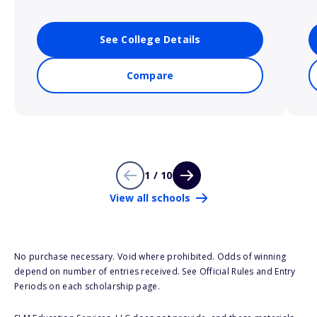
See College Details
Compare
1 / 10
View all schools
No purchase necessary. Void where prohibited. Odds of winning
depend on number of entries received. See Official Rules and Entry
Periods on each scholarship page.