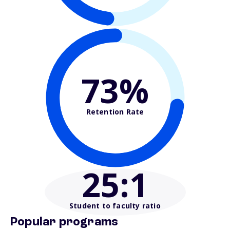
73%
Retention Rate
25
:1
Student to faculty ratio
Popular programs