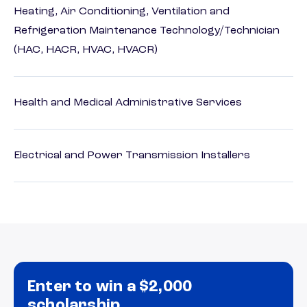
Heating, Air Conditioning, Ventilation and
Refrigeration Maintenance Technology/Technician
(HAC, HACR, HVAC, HVACR)
Health and Medical Administrative Services
Electrical and Power Transmission Installers
Enter to win a $2,000
scholarship