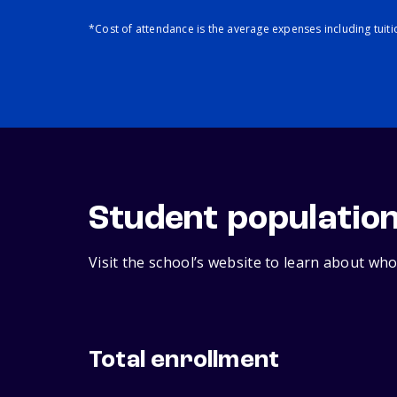
*Cost of attendance is the average expenses including tuit
Student populatio
Visit the school’s website to learn about who
Total enrollment