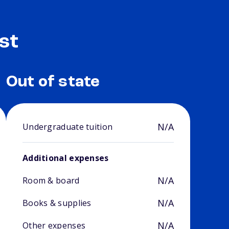
st
Out of state
N/A
Undergraduate tuition
Additional expenses
N/A
Room & board
N/A
Books & supplies
N/A
Other expenses