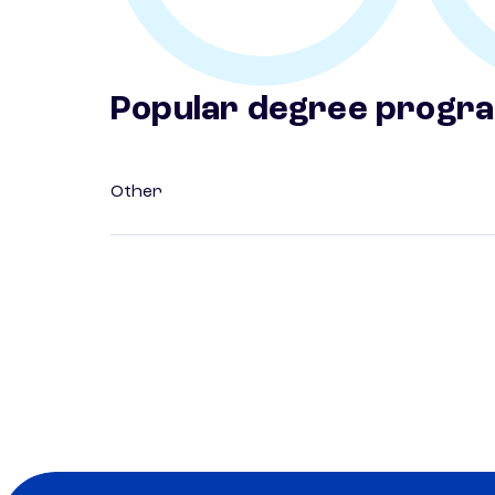
Popular degree progr
Other