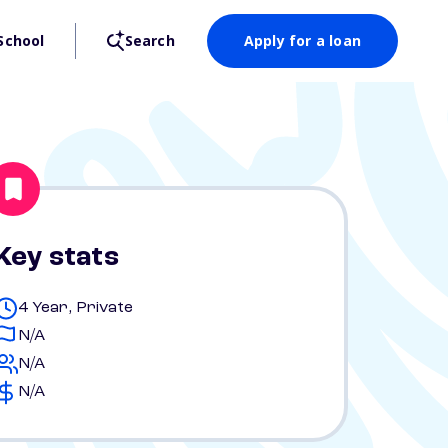
School
Search
Apply for a loan
Key stats
4 Year, Private
N/A
N/A
N/A