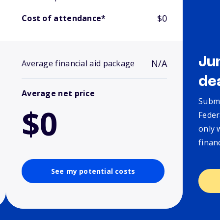
$0
Cost of attendance*
Ju
N/A
Average financial aid package
de
Average net price
Submi
$0
Feder
only 
finan
See my potential costs