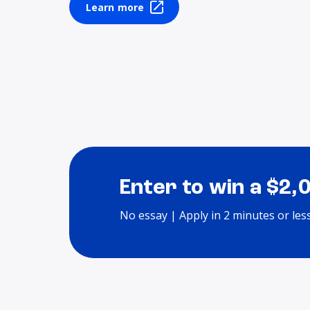
Learn more
Enter to win a $2,
No essay | Apply in 2 minutes or les