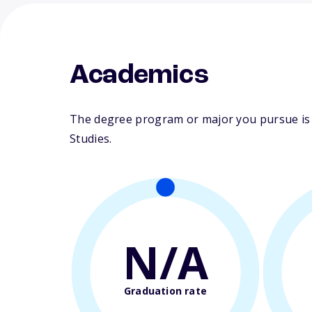
Academics
The degree program or major you pursue is m
Studies.
N/A
Graduation rate