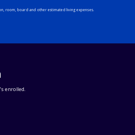
ion, room, board and other estimated living expenses.
n
’s enrolled.