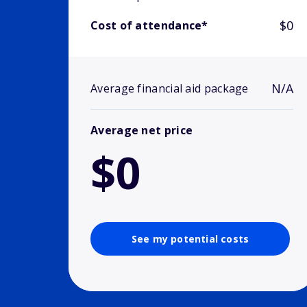
$0
Cost of attendance*
N/A
Average financial aid package
Average net price
$0
See my potential costs