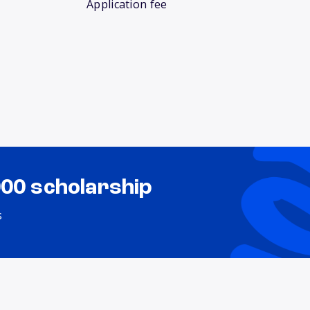
Application fee
000 scholarship
s