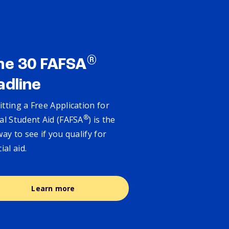
®
ne 30 FAFSA
adline
tting a Free Application for
®
al Student Aid (FAFSA
) is the
way to see if you qualify for
cial aid.
Learn more