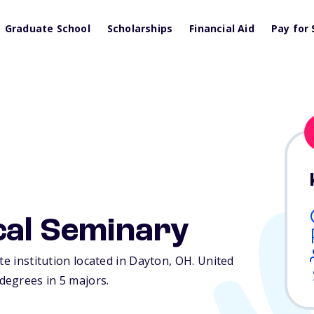
Graduate School
Scholarships
Financial Aid
Pay for 
cal Seminary
te institution located in Dayton,
OH
. United
degrees in 5 majors.