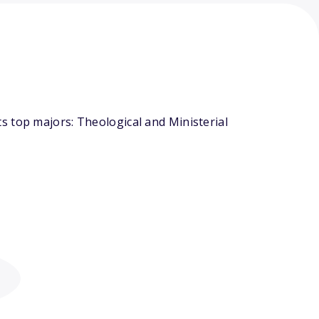
s top majors: Theological and Ministerial