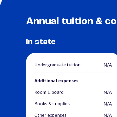
Annual tuition & co
In state
N/A
Undergraduate tuition
Additional expenses
N/A
Room & board
N/A
Books & supplies
N/A
Other expenses