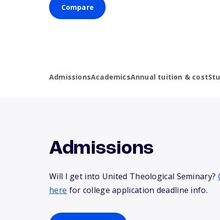
Compare
Admissions
Academics
Annual tuition & cost
St
Admissions
Will I get into United Theological Seminary?
here
for college application deadline info.