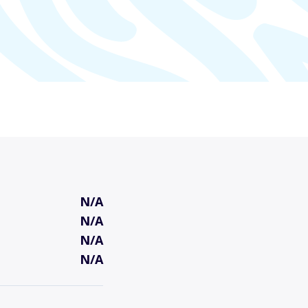
N/A
N/A
N/A
N/A