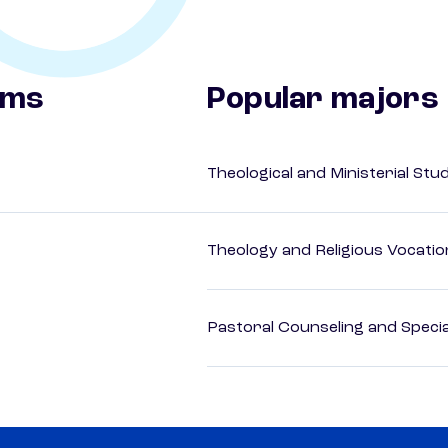
ams
Popular majors
Theological and Ministerial Stu
Theology and Religious Vocatio
Pastoral Counseling and Special