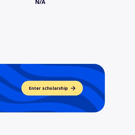
N/A
Enter scholarship