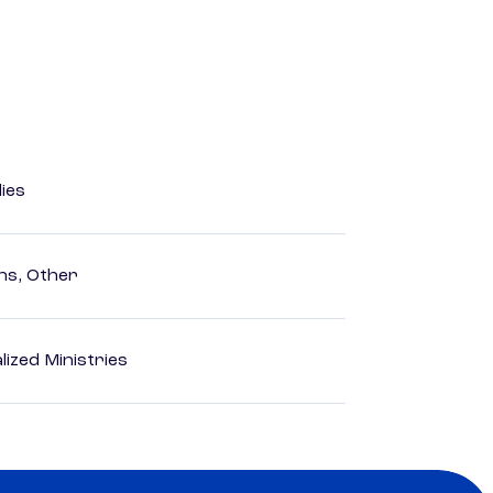
dies
ns, Other
ized Ministries