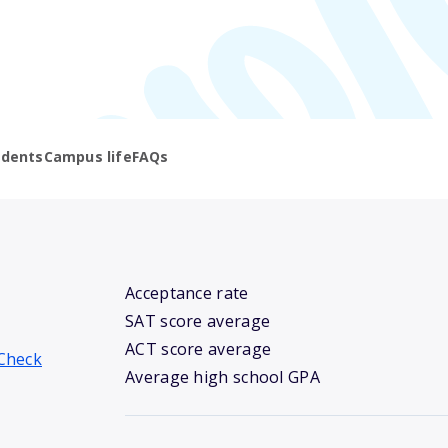
udents
Campus life
FAQs
Acceptance rate
SAT score average
ACT score average
Check
Average high school GPA