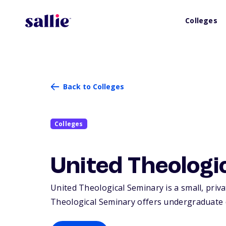
Colleges
Back to Colleges
Colleges
United Theologi
United Theological Seminary is a small, priva
Theological Seminary offers undergraduate 