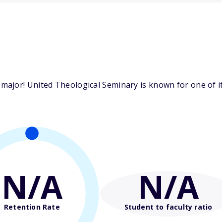
ajor! United Theological Seminary is known for one of it
N/A
N/A
Retention Rate
Student to faculty ratio