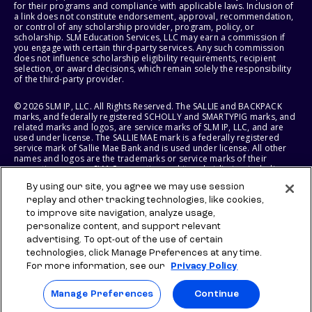
for their programs and compliance with applicable laws. Inclusion of
a link does not constitute endorsement, approval, recommendation,
or control of any scholarship provider, program, policy, or
scholarship. SLM Education Services, LLC may earn a commission if
you engage with certain third-party services. Any such commission
does not influence scholarship eligibility requirements, recipient
selection, or award decisions, which remain solely the responsibility
of the third-party provider.
© 2026 SLM IP, LLC. All Rights Reserved. The SALLIE and BACKPACK
marks, and federally registered SCHOLLY and SMARTYPIG marks, and
related marks and logos, are service marks of SLM IP, LLC, and are
used under license. The SALLIE MAE mark is a federally registered
service mark of Sallie Mae Bank and is used under license. All other
names and logos are the trademarks or service marks of their
respective owners. SLM Corporation and its subsidiaries, including
Sallie Mae Bank, are not sponsored by or agencies of the United
By using our site, you agree we may use session
States of America.
replay and other tracking technologies, like cookies,
to improve site navigation, analyze usage,
SLM EDUCATION SERVICES, LLC AND SALLIE MAE BANK RESERVE THE
RIGHT TO MODIFY OR DISCONTINUE PRODUCTS, SERVICES, AND
personalize content, and support relevant
BENEFITS AT ANY TIME WITHOUT NOTICE.
advertising. To opt-out of the use of certain
technologies, click Manage Preferences at any time.
For more information, see our
Privacy Policy
Manage Preferences
Continue