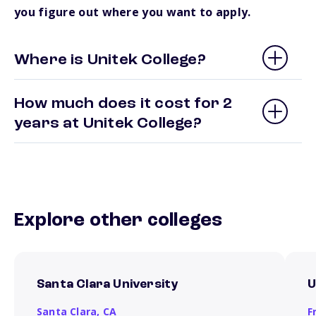
you figure out where you want to apply.
Where is Unitek College?
How much does it cost for 2
years at Unitek College?
Explore other colleges
Santa Clara University
U
Santa Clara,
CA
F