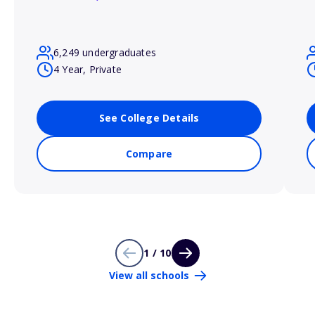
6,249 undergraduates
4 Year, Private
See College Details
Compare
1 / 10
View all schools