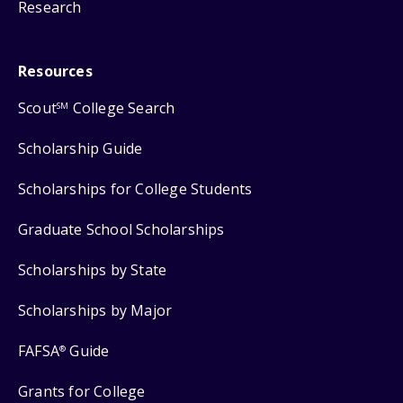
Research
Resources
Scout
College Search
SM
Scholarship Guide
Scholarships for College Students
Graduate School Scholarships
Scholarships by State
Scholarships by Major
FAFSA
Guide
®
Grants for College