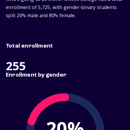
enrollment of 5,725, with gender‑binary students
split 20% male and 80% female.
Total enrollment
255
Enrollment by gender
20%