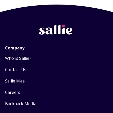
Company
Who is Sallie?
Contact Us
Sallie Mae
Careers
Backpack Media