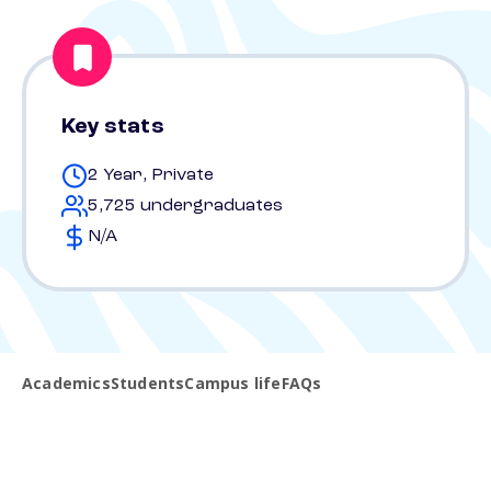
Key stats
2 Year, Private
5,725 undergraduates
N/A
Academics
Students
Campus life
FAQs