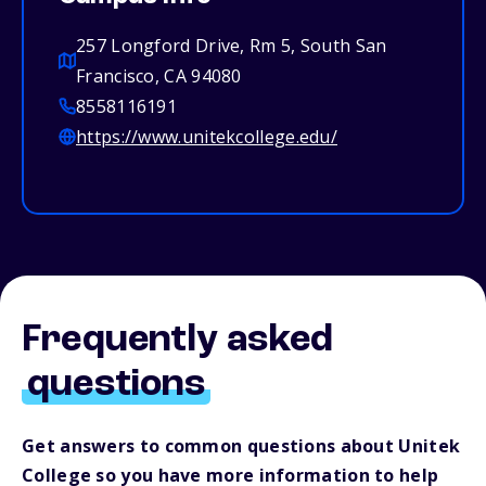
257 Longford Drive, Rm 5, South San
Francisco, CA 94080
8558116191
https://www.unitekcollege.edu/
Frequently asked
questions
Get answers to common questions about Unitek
College so you have more information to help