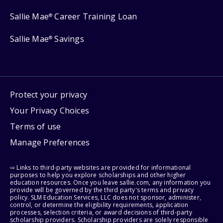
Sallie Mae
Career Training Loan
®
Sallie Mae
Savings
®
Protect your privacy
Your Privacy Choices
Terms of use
Manage Preferences
⇨ Links to third-party websites are provided for informational
purposes to help you explore scholarships and other higher
education resources. Once you leave sallie.com, any information you
provide will be governed by the third party's terms and privacy
policy. SLM Education Services, LLC does not sponsor, administer,
control, or determine the eligibility requirements, application
processes, selection criteria, or award decisions of third-party
scholarship providers. Scholarship providers are solely responsible