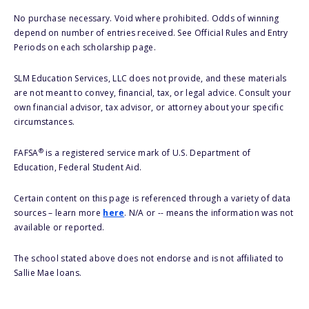
No purchase necessary. Void where prohibited. Odds of winning
depend on number of entries received. See Official Rules and Entry
Periods on each scholarship page.
SLM Education Services, LLC does not provide, and these materials
are not meant to convey, financial, tax, or legal advice. Consult your
own financial advisor, tax advisor, or attorney about your specific
circumstances.
®
FAFSA
is a registered service mark of U.S. Department of
Education, Federal Student Aid.
Certain content on this page is referenced through a variety of data
sources – learn more
here
. N/A or -- means the information was not
available or reported.
The school stated above does not endorse and is not affiliated to
Sallie Mae loans.