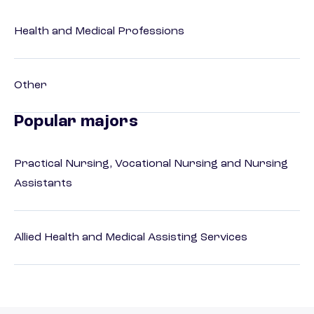
Health and Medical Professions
Other
Popular majors
Practical Nursing, Vocational Nursing and Nursing
Assistants
Allied Health and Medical Assisting Services