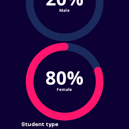
Male
80%
Female
Student type