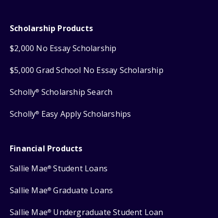
Scholarship Products
$2,000 No Essay Scholarship
$5,000 Grad School No Essay Scholarship
Scholly
Scholarship Search
®
Scholly
Easy Apply Scholarships
®
Financial Products
Sallie Mae
Student Loans
®
Sallie Mae
Graduate Loans
®
Sallie Mae
Undergraduate Student Loan
®