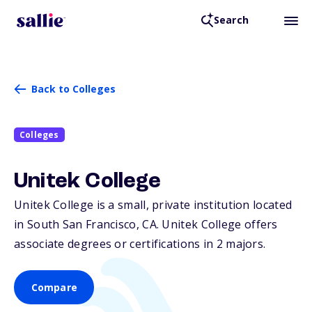
Search
Back to Colleges
Colleges
Unitek College
Unitek College is a small, private institution located
in South San Francisco,
CA
. Unitek College offers
associate degrees or certifications in 2 majors.
Compare