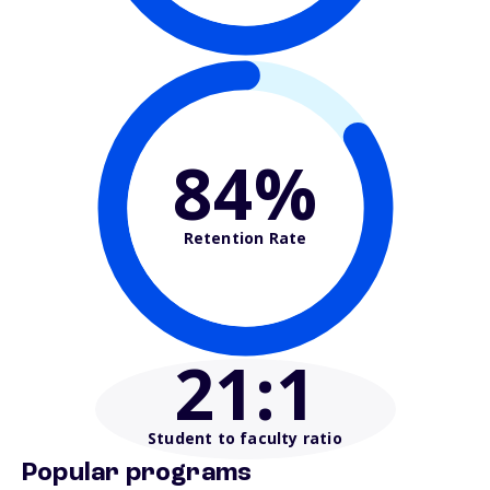
84%
Retention Rate
21
:1
Student to faculty ratio
Popular programs