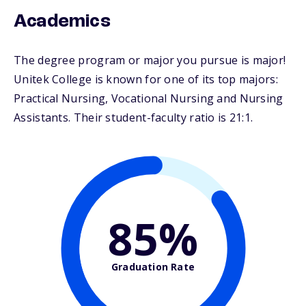
Academics
The degree program or major you pursue is major!
Unitek College is known for one of its top majors:
Practical Nursing, Vocational Nursing and Nursing
Assistants. Their student-faculty ratio is 21:1.
85%
Graduation Rate