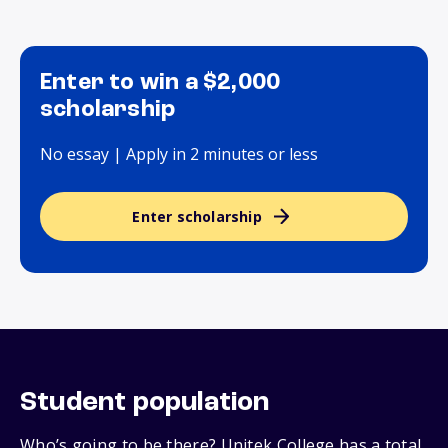
Enter to win a $2,000
scholarship
No essay | Apply in 2 minutes or less
Enter scholarship
Student population
Who’s going to be there? Unitek College has a total