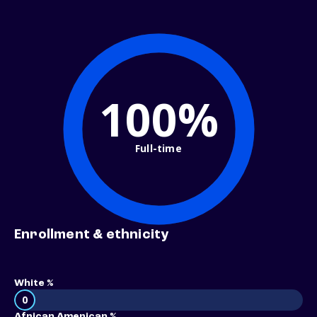
100%
Full-time
Enrollment & ethnicity
White %
0
African American %