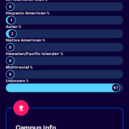
0
Hispanic American %
1
Asian %
2
Native American %
0
Hawaiian/Pacific Islander %
0
Multiracial %
0
Unknown %
97
Campus info