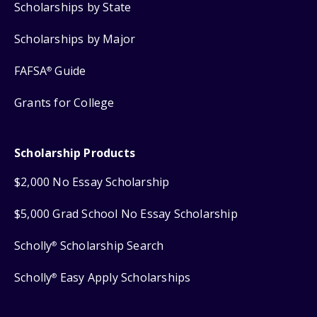
Scholarships by State
Scholarships by Major
FAFSA
Guide
®
Grants for College
Scholarship Products
$2,000 No Essay Scholarship
$5,000 Grad School No Essay Scholarship
Scholly
Scholarship Search
®
Scholly
Easy Apply Scholarships
®