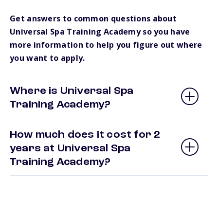
Get answers to common questions about
Universal Spa Training Academy so you have
more information to help you figure out where
you want to apply.
Where is Universal Spa
Training Academy?
How much does it cost for 2
years at Universal Spa
Training Academy?