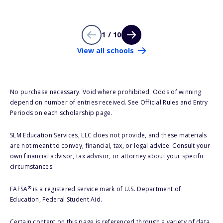
1 / 10
View all schools
No purchase necessary. Void where prohibited. Odds of winning
depend on number of entries received. See Official Rules and Entry
Periods on each scholarship page.
SLM Education Services, LLC does not provide, and these materials
are not meant to convey, financial, tax, or legal advice. Consult your
own financial advisor, tax advisor, or attorney about your specific
circumstances.
®
FAFSA
is a registered service mark of U.S. Department of
Education, Federal Student Aid.
Certain content on this page is referenced through a variety of data