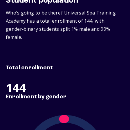
Student population
Who’s going to be there? Universal Spa Training
Academy has a total enrollment of 144, with
gender‑binary students split 1% male and 99%
female.
Total enrollment
144
Enrollment by gender