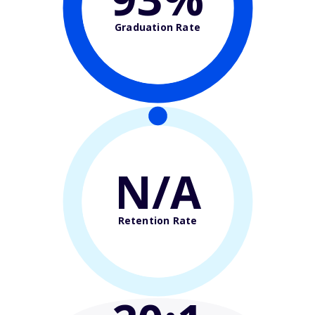
Graduation Rate
N/A
Retention Rate