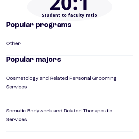
20
:1
Student to faculty ratio
Popular programs
Other
Popular majors
Cosmetology and Related Personal Grooming
Services
Somatic Bodywork and Related Therapeutic
Services