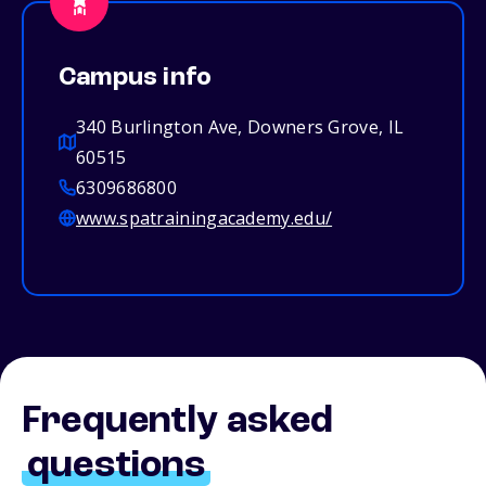
Campus info
340 Burlington Ave, Downers Grove, IL
60515
6309686800
www.spatrainingacademy.edu/
Frequently asked
questions