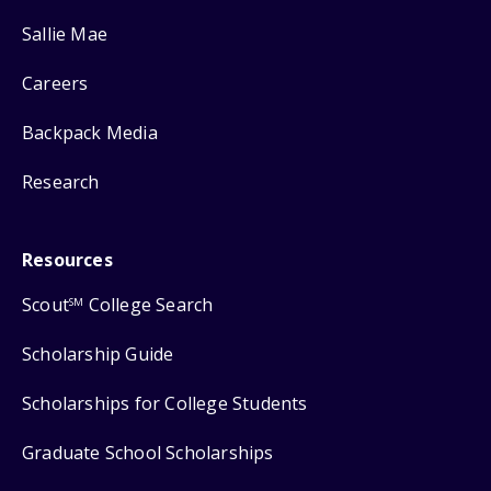
Sallie Mae
Careers
Backpack Media
Research
Resources
Scout
College Search
SM
Scholarship Guide
Scholarships for College Students
Graduate School Scholarships