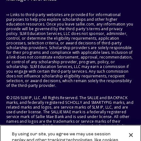
⇨ Links to third-party websites are provided for informational
purposes to help you explore scholarships and other higher
education resources. Once you leave sallie.com, any information you
provide will be governed by the third party's terms and privacy
policy. SLM Education Services, LLC does not sponsor, administer,
control, or determine the eligibility requirements, application
processes, selection criteria, or award decisions of third-party
scholarship providers. Scholarship providers are solely responsible
for their programs and compliance with applicable laws. Inclusion of
a link does not constitute endorsement, approval, recommendation,
or control of any scholarship provider, program, policy, or
scholarship. SLM Education Services, LLC may earn a commission if
you engage with certain third-party services. Any such commission
does not influence scholarship eligibility requirements, recipient
selection, or award decisions, which remain solely the responsibility
of the third-party provider.
© 2026 SLM IP, LLC. All Rights Reserved. The SALLIE and BACKPACK
marks, and federally registered SCHOLLY and SMARTYPIG marks, and
related marks and logos, are service marks of SLM IP, LLC, and are
used under license. The SALLIE MAE mark is a federally registered
service mark of Sallie Mae Bank and is used under license. All other
names and logos are the trademarks or service marks of their
respective owners. SLM Corporation and its subsidiaries, including
Sallie Mae Bank, are not sponsored by or agencies of the United
By using our site, you agree we may use session
States of America.
replay and other tracking technologies, like cookies,