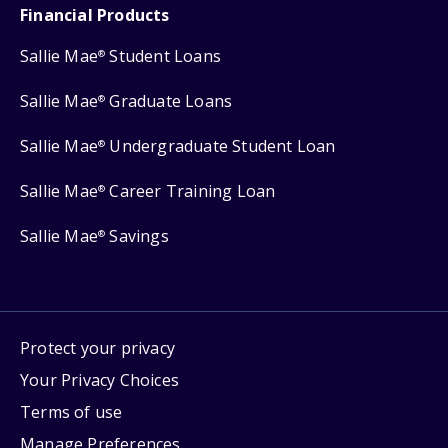
Financial Products
Sallie Mae
Student Loans
®
Sallie Mae
Graduate Loans
®
Sallie Mae
Undergraduate Student Loan
®
Sallie Mae
Career Training Loan
®
Sallie Mae
Savings
®
Protect your privacy
Your Privacy Choices
Terms of use
Manage Preferences