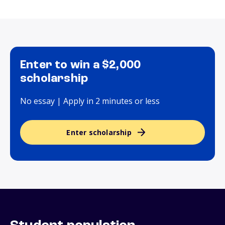
Enter to win a $2,000
scholarship
No essay | Apply in 2 minutes or less
Enter scholarship