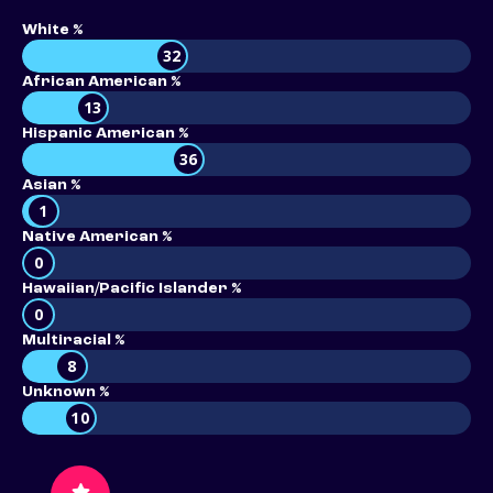
White %
32
African American %
13
Hispanic American %
36
Asian %
1
Native American %
0
Hawaiian/Pacific Islander %
0
Multiracial %
8
Unknown %
10