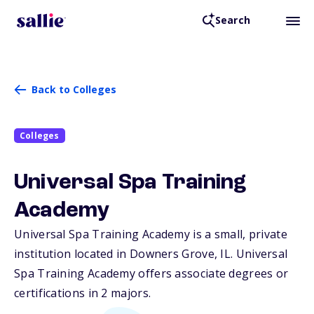
Search
Back to Colleges
Colleges
Universal Spa Training
Academy
Universal Spa Training Academy is a small, private
institution located in Downers Grove,
IL
. Universal
Spa Training Academy offers associate degrees or
certifications in 2 majors.