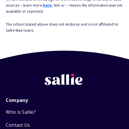
sources – learn more
here
. N/A or -- means the information was not
available or reported.
The school stated above does not endorse and is not affiliated to
Sallie Mae loans.
Company
Who is Sallie?
Contact Us