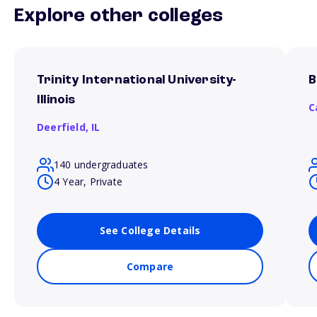
Explore other colleges
Trinity International University-
B
Illinois
C
Deerfield,
IL
140 undergraduates
4 Year, Private
See College Details
Compare