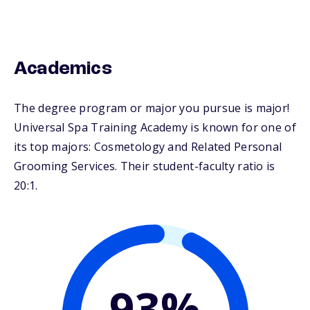
Academics
The degree program or major you pursue is major!
Universal Spa Training Academy is known for one of
its top majors: Cosmetology and Related Personal
Grooming Services. Their student-faculty ratio is
20:1.
93%