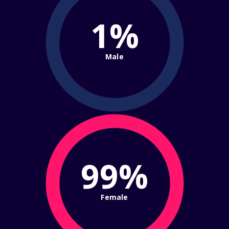
1%
Male
99%
Female