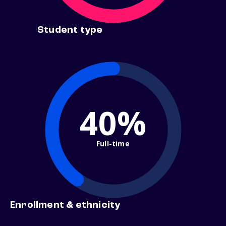
Student type
40%
Full-time
Enrollment & ethnicity