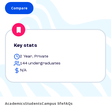
Compare
Key stats
2 Year, Private
144 undergraduates
N/A
Academics
Students
Campus life
FAQs