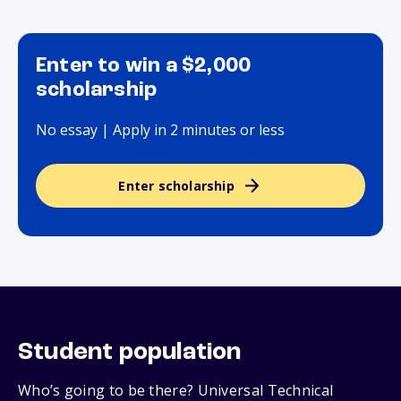
Enter to win a $2,000
scholarship
No essay | Apply in 2 minutes or less
Enter scholarship
Student population
Who’s going to be there? Universal Technical