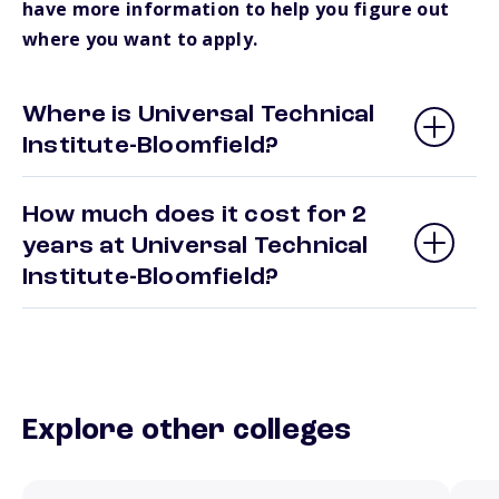
have more information to help you figure out
where you want to apply.
Where is Universal Technical
Institute-Bloomfield?
How much does it cost for 2
years at Universal Technical
Institute-Bloomfield?
Explore other colleges