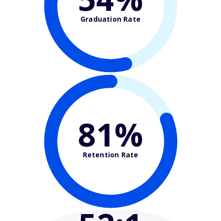
Graduation Rate
81%
Retention Rate