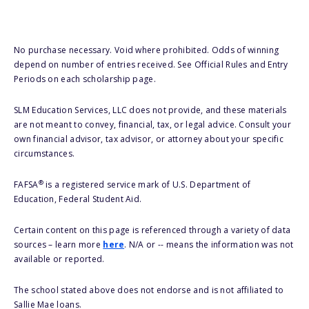
No purchase necessary. Void where prohibited. Odds of winning
depend on number of entries received. See Official Rules and Entry
Periods on each scholarship page.
SLM Education Services, LLC does not provide, and these materials
are not meant to convey, financial, tax, or legal advice. Consult your
own financial advisor, tax advisor, or attorney about your specific
circumstances.
®
FAFSA
is a registered service mark of U.S. Department of
Education, Federal Student Aid.
Certain content on this page is referenced through a variety of data
sources – learn more
here
. N/A or -- means the information was not
available or reported.
The school stated above does not endorse and is not affiliated to
Sallie Mae loans.