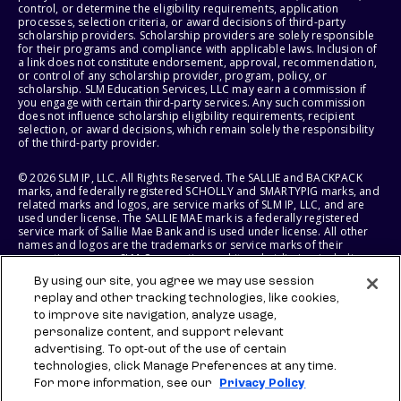
control, or determine the eligibility requirements, application
processes, selection criteria, or award decisions of third-party
scholarship providers. Scholarship providers are solely responsible
for their programs and compliance with applicable laws. Inclusion of
a link does not constitute endorsement, approval, recommendation,
or control of any scholarship provider, program, policy, or
scholarship. SLM Education Services, LLC may earn a commission if
you engage with certain third-party services. Any such commission
does not influence scholarship eligibility requirements, recipient
selection, or award decisions, which remain solely the responsibility
of the third-party provider.
© 2026 SLM IP, LLC. All Rights Reserved. The SALLIE and BACKPACK
marks, and federally registered SCHOLLY and SMARTYPIG marks, and
related marks and logos, are service marks of SLM IP, LLC, and are
used under license. The SALLIE MAE mark is a federally registered
service mark of Sallie Mae Bank and is used under license. All other
names and logos are the trademarks or service marks of their
respective owners. SLM Corporation and its subsidiaries, including
Sallie Mae Bank, are not sponsored by or agencies of the United
By using our site, you agree we may use session
States of America.
replay and other tracking technologies, like cookies,
to improve site navigation, analyze usage,
SLM EDUCATION SERVICES, LLC AND SALLIE MAE BANK RESERVE THE
RIGHT TO MODIFY OR DISCONTINUE PRODUCTS, SERVICES, AND
personalize content, and support relevant
BENEFITS AT ANY TIME WITHOUT NOTICE.
advertising. To opt-out of the use of certain
technologies, click Manage Preferences at any time.
For more information, see our
Privacy Policy