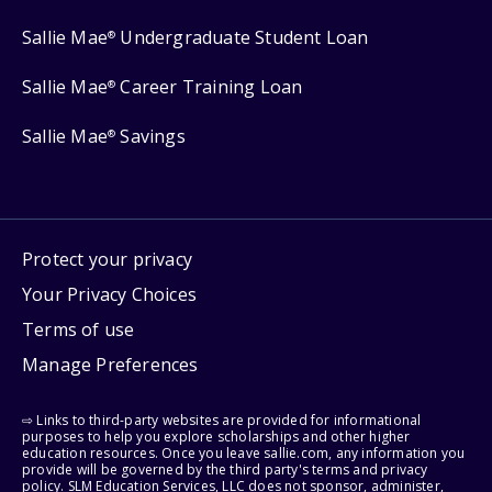
Sallie Mae
Undergraduate Student Loan
®
Sallie Mae
Career Training Loan
®
Sallie Mae
Savings
®
Protect your privacy
Your Privacy Choices
Terms of use
Manage Preferences
⇨ Links to third-party websites are provided for informational
purposes to help you explore scholarships and other higher
education resources. Once you leave sallie.com, any information you
provide will be governed by the third party's terms and privacy
policy. SLM Education Services, LLC does not sponsor, administer,