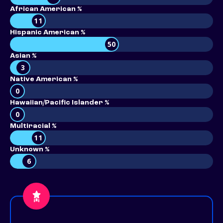
African American %
11
Hispanic American %
50
Asian %
3
Native American %
0
Hawaiian/Pacific Islander %
0
Multiracial %
11
Unknown %
6