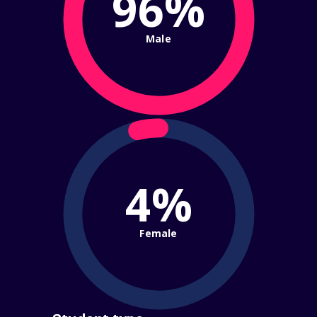
96%
Male
4%
Female