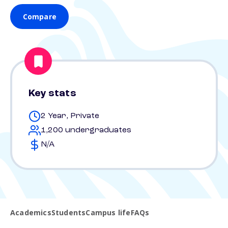
Compare
Key stats
2 Year, Private
1,200 undergraduates
N/A
Academics
Students
Campus life
FAQs