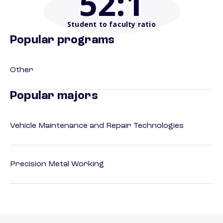
52
:1
Student to faculty ratio
Popular programs
Other
Popular majors
Vehicle Maintenance and Repair Technologies
Precision Metal Working