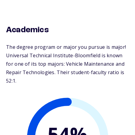
Academics
The degree program or major you pursue is major!
Universal Technical Institute-Bloomfield is known
for one of its top majors: Vehicle Maintenance and
Repair Technologies. Their student-faculty ratio is
52:1.
54%