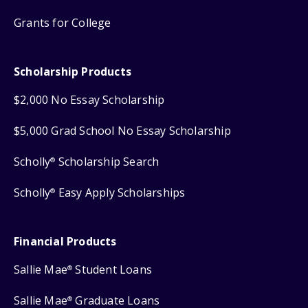
Grants for College
Scholarship Products
$2,000 No Essay Scholarship
$5,000 Grad School No Essay Scholarship
Scholly
Scholarship Search
®
Scholly
Easy Apply Scholarships
®
Financial Products
Sallie Mae
Student Loans
®
Sallie Mae
Graduate Loans
®