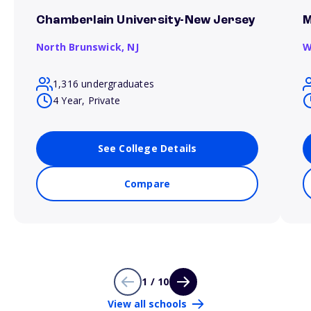
Chamberlain University-New Jersey
M
North Brunswick,
NJ
W
1,316 undergraduates
4 Year, Private
See College Details
Compare
1 / 10
View all schools