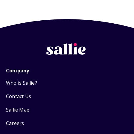
Company
Who is Sallie?
Contact Us
Sallie Mae
Careers