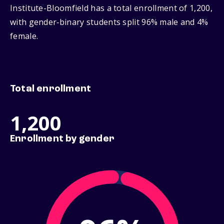
Institute-Bloomfield has a total enrollment of 1,200,
with gender‑binary students split 96% male and 4%
female.
Total enrollment
1,200
Enrollment by gender