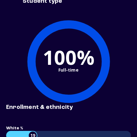
Student type
100%
Full-time
Enrollment & ethnicity
White %
19