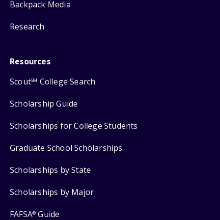
Backpack Media
Research
Resources
Scout
College Search
SM
Scholarship Guide
Scholarships for College Students
Graduate School Scholarships
Scholarships by State
Scholarships by Major
FAFSA
Guide
®