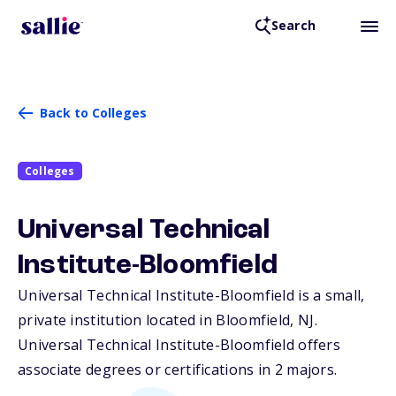
Search
Back to Colleges
Colleges
Universal Technical
Institute-Bloomfield
Universal Technical Institute-Bloomfield is a small,
private institution located in Bloomfield,
NJ
.
Universal Technical Institute-Bloomfield offers
associate degrees or certifications in 2 majors.