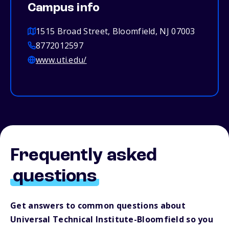
Campus info
1515 Broad Street, Bloomfield, NJ 07003
8772012597
www.uti.edu/
Frequently asked
questions
Get answers to common questions about
Universal Technical Institute-Bloomfield so you