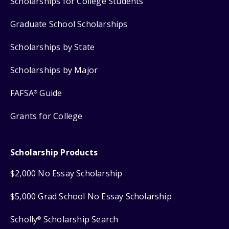
Scholarships for College Students
Graduate School Scholarships
Scholarships by State
Scholarships by Major
FAFSA
Guide
®
Grants for College
Scholarship Products
$2,000 No Essay Scholarship
$5,000 Grad School No Essay Scholarship
Scholly
Scholarship Search
®