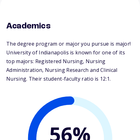
Academics
The degree program or major you pursue is major!
University of Indianapolis is known for one of its
top majors: Registered Nursing, Nursing
Administration, Nursing Research and Clinical
Nursing. Their student-faculty ratio is 12:1.
56%