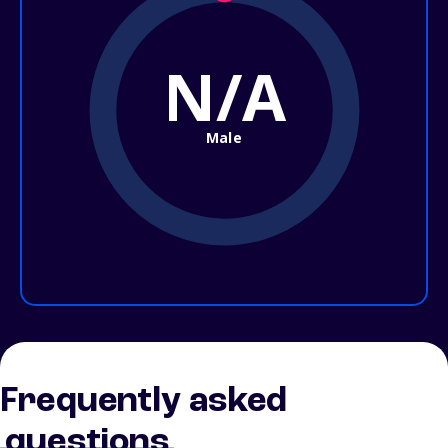
N/A
Male
Frequently asked
questions