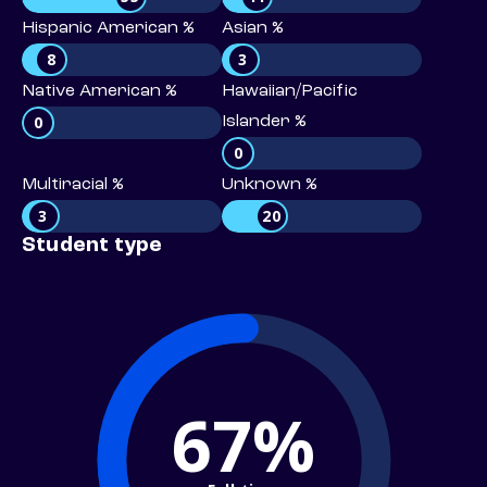
Hispanic American %
Asian %
8
3
Native American %
Hawaiian/Pacific
0
Islander %
0
Multiracial %
Unknown %
3
20
Student type
67%