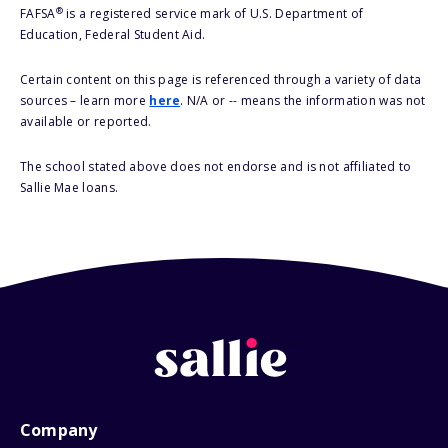
®
FAFSA
is a registered service mark of U.S. Department of
Education, Federal Student Aid.
Certain content on this page is referenced through a variety of data
sources – learn more
here
. N/A or -- means the information was not
available or reported.
The school stated above does not endorse and is not affiliated to
Sallie Mae loans.
Company