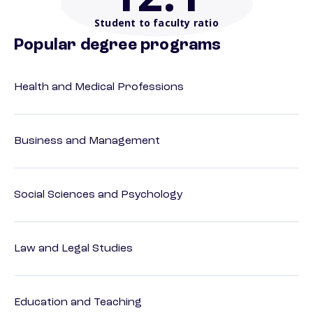
Student to faculty ratio
Popular degree programs
Health and Medical Professions
Business and Management
Social Sciences and Psychology
Law and Legal Studies
Education and Teaching