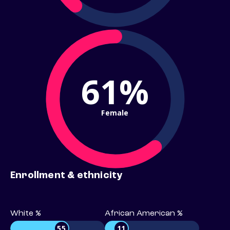
61%
Female
Enrollment & ethnicity
White %
African American %
55
11