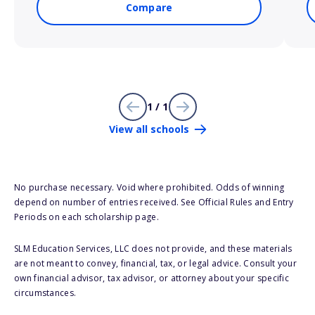
Compare
1 / 1
View all schools
No purchase necessary. Void where prohibited. Odds of winning
depend on number of entries received. See Official Rules and Entry
Periods on each scholarship page.
SLM Education Services, LLC does not provide, and these materials
are not meant to convey, financial, tax, or legal advice. Consult your
own financial advisor, tax advisor, or attorney about your specific
circumstances.