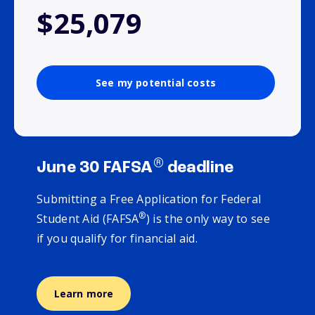
$25,079
See my potential costs
®
June 30 FAFSA
deadline
Submitting a Free Application for Federal
®
Student Aid (FAFSA
) is the only way to see
if you qualify for financial aid.
Learn more