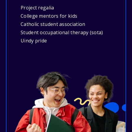
Project regalia
College mentors for kids
Catholic student association
Student occupational therapy (sota)
Uindy pride