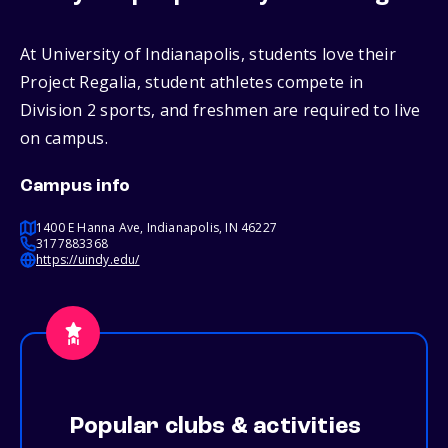
At University of Indianapolis, students love their
Project Regalia, student athletes compete in
Division 2 sports, and freshmen are required to live
on campus.
Campus info
1400 E Hanna Ave, Indianapolis, IN 46227
3177883368
https://uindy.edu/
Popular clubs & activities