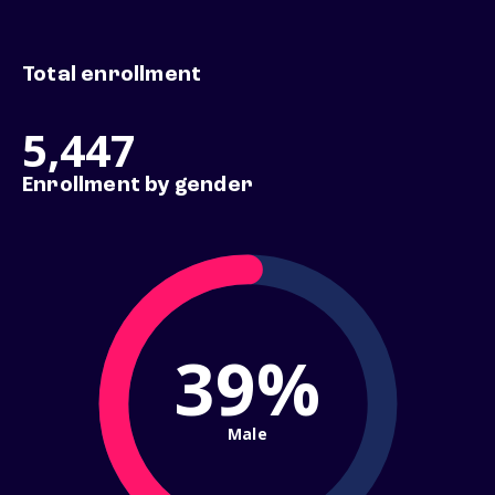
Total enrollment
5,447
Enrollment by gender
39%
Male