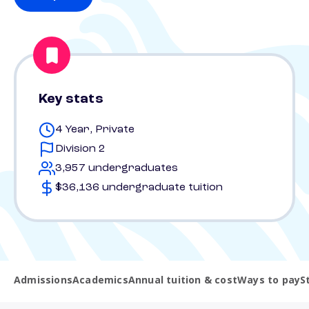
Key stats
4 Year, Private
Division 2
3,957 undergraduates
$36,136 undergraduate tuition
Admissions
Academics
Annual tuition & cost
Ways to pay
S