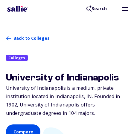
Search
Back to Colleges
Colleges
University of Indianapolis
University of Indianapolis is a medium, private
institution located in Indianapolis,
IN
. Founded in
1902, University of Indianapolis offers
undergraduate degrees in 104 majors.
Compare