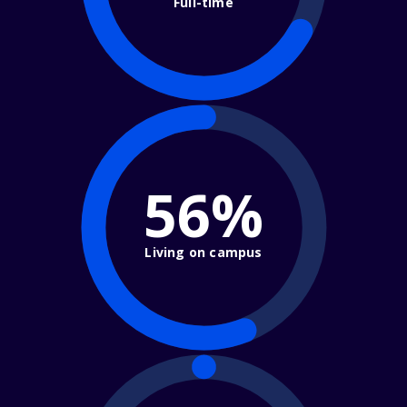
Full-time
56%
Living on campus