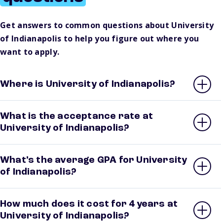
Get answers to common questions about University
of Indianapolis to help you figure out where you
want to apply.
Where is University of Indianapolis?
What is the acceptance rate at
University of Indianapolis?
What’s the average GPA for University
of Indianapolis?
How much does it cost for 4 years at
University of Indianapolis?