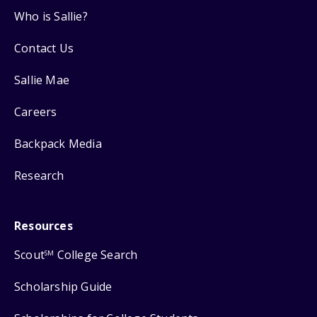
Who is Sallie?
Contact Us
Sallie Mae
Careers
Backpack Media
Research
Resources
Scout
College Search
SM
Scholarship Guide