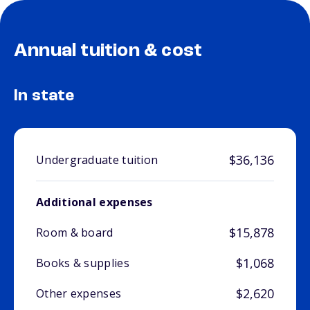
Annual tuition & cost
In state
$36,136
Undergraduate tuition
Additional expenses
$15,878
Room & board
$1,068
Books & supplies
$2,620
Other expenses