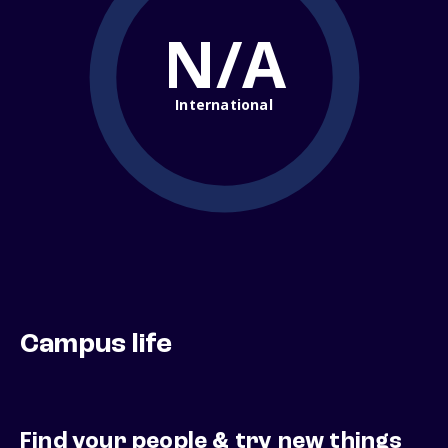
N/A
International
Campus life
Find your people & try new things