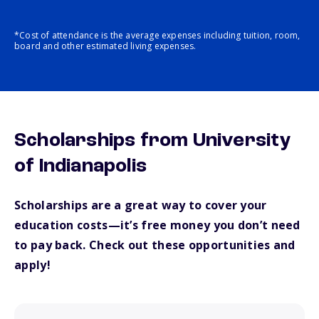
*Cost of attendance is the average expenses including tuition, room,
board and other estimated living expenses.
Scholarships from University
of Indianapolis
Scholarships are a great way to cover your
education costs—it’s free money you don’t need
to pay back. Check out these opportunities and
apply!