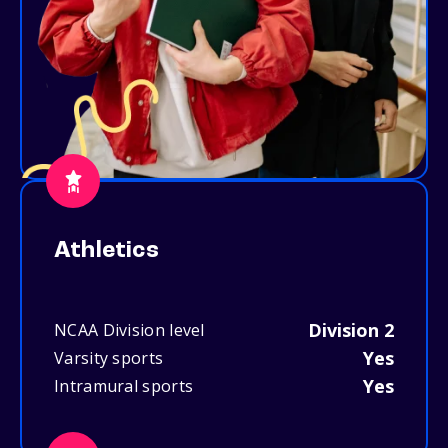
Athletics
Division 2
NCAA Division level
Yes
Varsity sports
Yes
Intramural sports