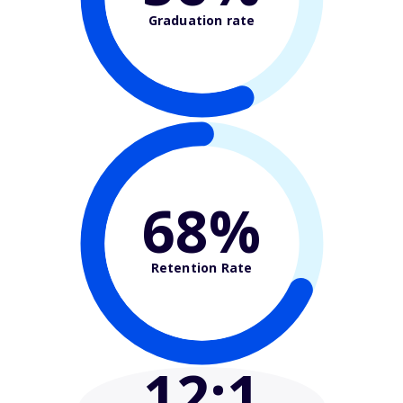
Graduation rate
68%
Retention Rate
12
:1