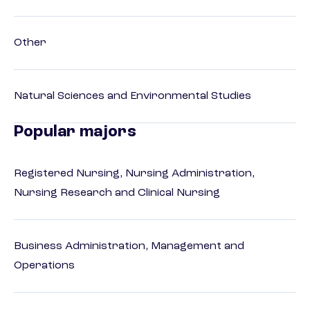
Other
Natural Sciences and Environmental Studies
Popular majors
Registered Nursing, Nursing Administration,
Nursing Research and Clinical Nursing
Business Administration, Management and
Operations