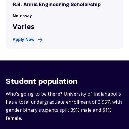
R.B. Annis Engineering Scholarship
No essay
Varies
Apply Now
Student population
Who’s going to be there? University of Indianapolis
has a total undergraduate enrollment of 3,957, with
gender binary students split 39% male and 61%
female.