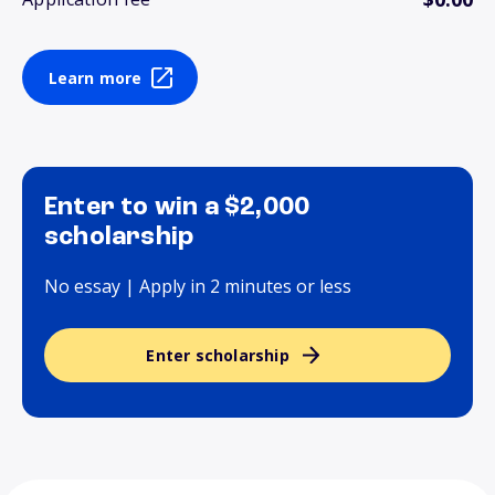
Learn more
Enter to win a $2,000
scholarship
No essay | Apply in 2 minutes or less
Enter scholarship