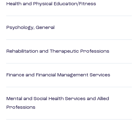
Health and Physical Education/Fitness
Psychology, General
Rehabilitation and Therapeutic Professions
Finance and Financial Management Services
Mental and Social Health Services and Allied
Professions