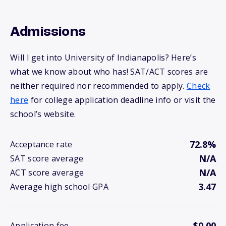
Admissions
Will I get into University of Indianapolis? Here’s
what we know about who has! SAT/ACT scores are
neither required nor recommended to apply.
Check
here
for college application deadline info or visit the
school’s website.
72.8%
Acceptance rate
N/A
SAT score average
N/A
ACT score average
3.47
Average high school GPA
$0.00
Application fee