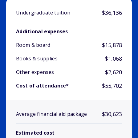
$36,136
Undergraduate tuition
Additional expenses
$15,878
Room & board
$1,068
Books & supplies
$2,620
Other expenses
$55,702
Cost of attendance*
$30,623
Average financial aid package
Estimated cost