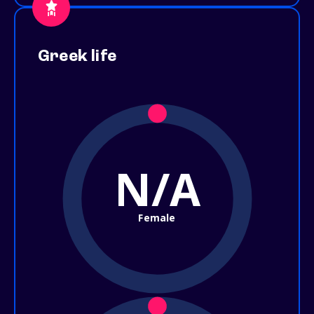
Greek life
N/A
Female