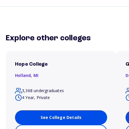
Explore other colleges
Hope College
G
Holland,
MI
D
3,368 undergraduates
4 Year, Private
See College Details