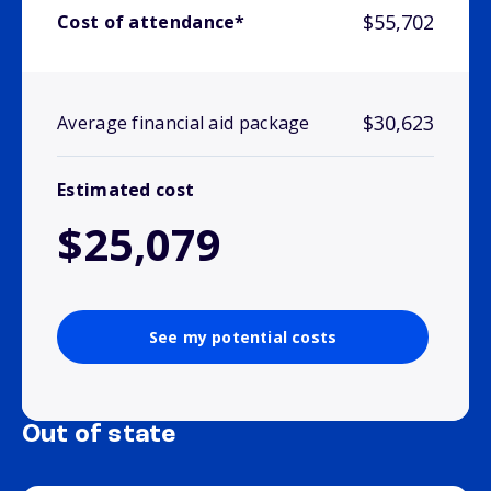
$55,702
Cost of attendance*
$30,623
Average financial aid package
Estimated cost
$25,079
See my potential costs
Out of state