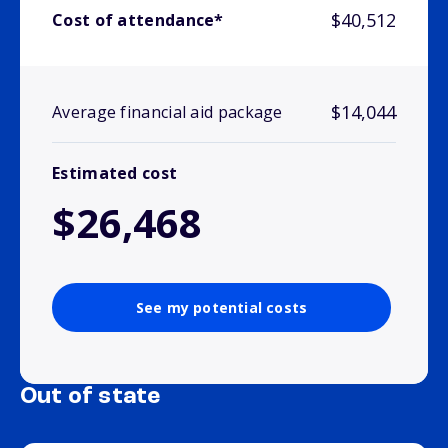
$40,512
Cost of attendance*
$14,044
Average financial aid package
Estimated cost
$26,468
See my potential costs
Out of state