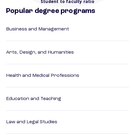
Student to faculty ratio
Popular degree programs
Business and Management
Arts, Design, and Humanities
Health and Medical Professions
Education and Teaching
Law and Legal Studies