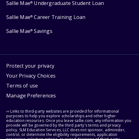
Sallie Mae
Undergraduate Student Loan
®
Sallie Mae
Career Training Loan
®
Sallie Mae
Savings
®
Protect your privacy
Your Privacy Choices
Terms of use
Manage Preferences
⇨ Links to third-party websites are provided for informational
purposes to help you explore scholarships and other higher
education resources. Once you leave sallie.com, any information you
provide will be governed by the third party's terms and privacy
policy. SLM Education Services, LLC does not sponsor, administer,
control, or determine the eligibility requirements, application