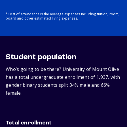
*Cost of attendance is the average expenses including tuition, room,
board and other estimated living expenses.
Student population
Who’s going to be there? University of Mount Olive
has a total undergraduate enrollment of 1,937, with
gender binary students split 34% male and 66%
female.
Total enrollment