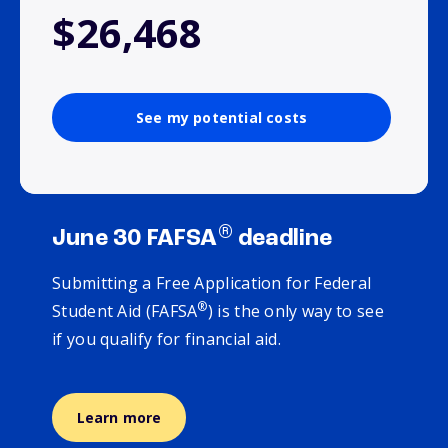
$26,468
See my potential costs
®
June 30 FAFSA
deadline
Submitting a Free Application for Federal
®
Student Aid (FAFSA
) is the only way to see
if you qualify for financial aid.
Learn more