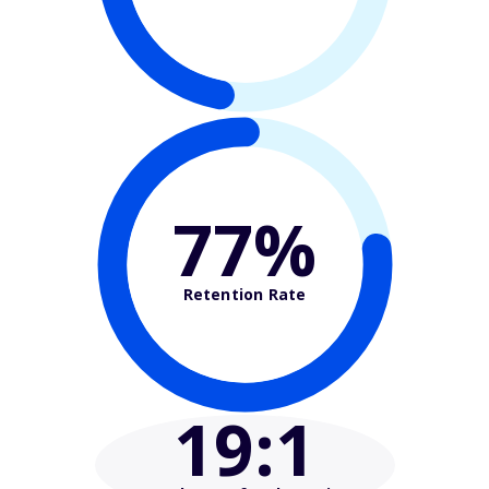
77%
Retention Rate
19
:1