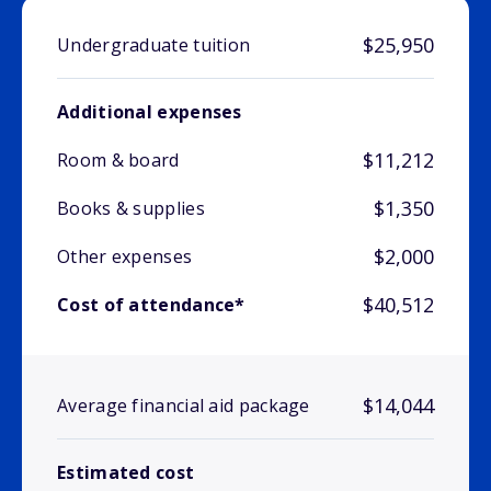
$25,950
Undergraduate tuition
Additional expenses
$11,212
Room & board
$1,350
Books & supplies
$2,000
Other expenses
$40,512
Cost of attendance*
$14,044
Average financial aid package
Estimated cost