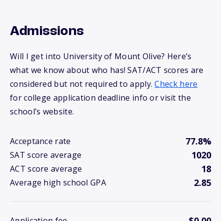
Admissions
Will I get into University of Mount Olive? Here’s
what we know about who has! SAT/ACT scores are
considered but not required to apply.
Check here
for college application deadline info or visit the
school’s website.
77.8%
Acceptance rate
1020
SAT score average
18
ACT score average
2.85
Average high school GPA
$0.00
Application fee