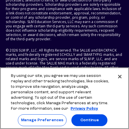
processes, selection criteria, or award decisions of third-party
scholarship providers. Scholarship providers are solely responsible
for their programs and compliance with applicable laws. Inclusion of
a link does not constitute endorsement, approval, recommendation,
or control of any scholarship provider, program, policy, or
scholarship. SLM Education Services, LLC may earn a commission if
you engage with certain third-party services. Any such commission
does not influence scholarship eligibility requirements, recipient
selection, or award decisions, which remain solely the responsibility
of the third-party provider.
© 2026 SLM IP, LLC. All Rights Reserved. The SALLIE and BACKPACK
marks, and federally registered SCHOLLY and SMARTYPIG marks, and
related marks and logos, are service marks of SLM IP, LLC, and are
used under license. The SALLIE MAE mark is a federally registered
service mark of Sallie Mae Bank and is used under license. All other
names and logos are the trademarks or service marks of their
respective owners. SLM Corporation and its subsidiaries, including
By using our site, you agree we may use session
Sallie Mae Bank, are not sponsored by or agencies of the United
replay and other tracking technologies, like cookies,
States of America.
to improve site navigation, analyze usage,
personalize content, and support relevant
SLM EDUCATION SERVICES, LLC AND SALLIE MAE BANK RESERVE THE
advertising. To opt-out of the use of certain
RIGHT TO MODIFY OR DISCONTINUE PRODUCTS, SERVICES, AND
technologies, click Manage Preferences at any time.
BENEFITS AT ANY TIME WITHOUT NOTICE.
For more information, see our
Privacy Policy
Manage Preferences
Continue