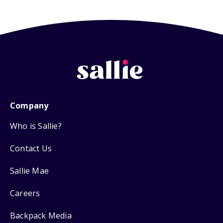
Company
Who is Sallie?
Contact Us
Sallie Mae
Careers
Backpack Media