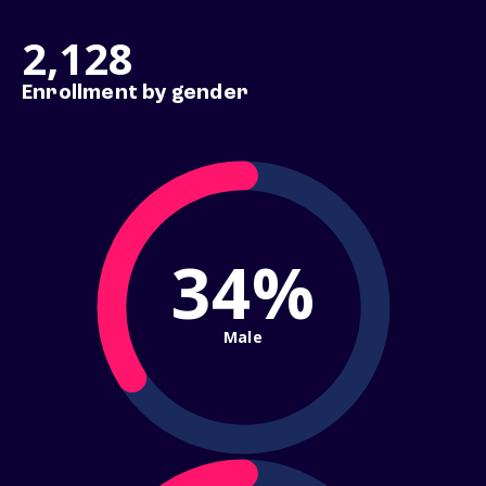
2,128
Enrollment by gender
34%
Male