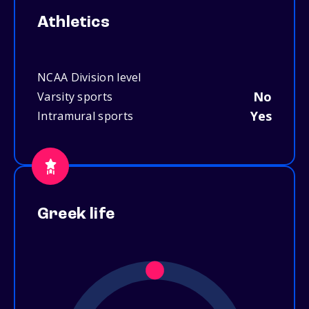
Athletics
NCAA Division level
No
Varsity sports
Yes
Intramural sports
Greek life