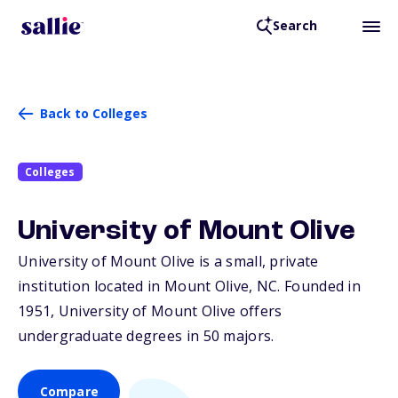
Search
Back to Colleges
Colleges
University of Mount Olive
University of Mount Olive is a small, private
institution located in Mount Olive,
NC
. Founded in
1951, University of Mount Olive offers
undergraduate degrees in 50 majors.
Compare