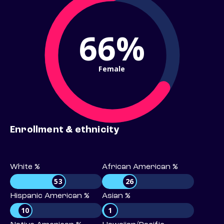
66%
Female
Enrollment & ethnicity
White %
African American %
53
26
Hispanic American %
Asian %
10
1