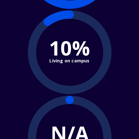
10%
Living on campus
N/A