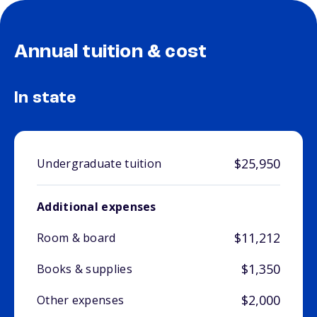
Annual tuition & cost
In state
$25,950
Undergraduate tuition
Additional expenses
$11,212
Room & board
$1,350
Books & supplies
$2,000
Other expenses