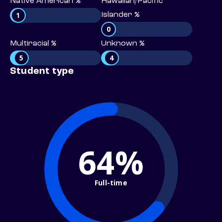
Native American %
Hawaiian/Pacific
1
Islander %
0
Multiracial %
Unknown %
5
4
Student type
64%
Full-time