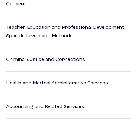
General
Teacher Education and Professional Development,
Specific Levels and Methods
Criminal Justice and Corrections
Health and Medical Administrative Services
Accounting and Related Services