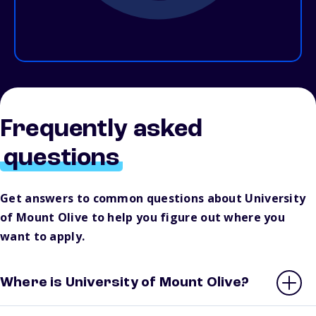
Frequently asked
questions
Get answers to common questions about University
of Mount Olive to help you figure out where you
want to apply.
Where is University of Mount Olive?