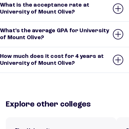
What is the acceptance rate at
University of Mount Olive?
What’s the average GPA for University
of Mount Olive?
How much does it cost for 4 years at
University of Mount Olive?
Explore other colleges