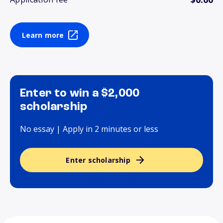
Learn more
Enter to win a $2,000
scholarship
No essay | Apply in 2 minutes or less
Enter scholarship