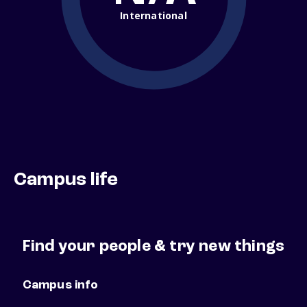
International
Campus life
Find your people & try new things
Campus info