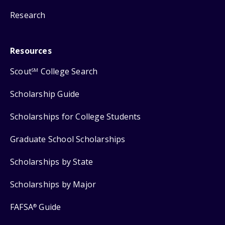
Research
Resources
Scout
College Search
SM
Scholarship Guide
Scholarships for College Students
Graduate School Scholarships
Scholarships by State
Scholarships by Major
FAFSA
Guide
®