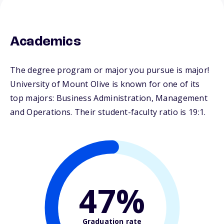
Academics
The degree program or major you pursue is major!
University of Mount Olive is known for one of its
top majors: Business Administration, Management
and Operations. Their student-faculty ratio is 19:1.
47%
Graduation rate