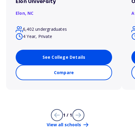
Elon University
O
Elon,
NC
A
6,402 undergraduates
4 Year, Private
See College Details
Compare
1 / 1
View all schools