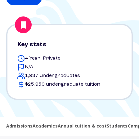
Key stats
4 Year, Private
N/A
1,937 undergraduates
$25,950 undergraduate tuition
Admissions
Academics
Annual tuition & cost
Students
Camp