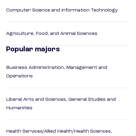
Computer Science and Information Technology
Agriculture, Food, and Animal Sciences
Popular majors
Business Administration, Management and
Operations
Liberal Arts and Sciences, General Studies and
Humanities
Health Services/Allied Health/Health Sciences,