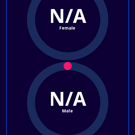
N/A
Female
N/A
Male