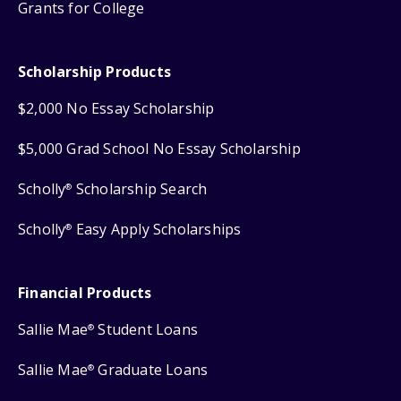
Grants for College
Scholarship Products
$2,000 No Essay Scholarship
$5,000 Grad School No Essay Scholarship
Scholly
Scholarship Search
®
Scholly
Easy Apply Scholarships
®
Financial Products
Sallie Mae
Student Loans
®
Sallie Mae
Graduate Loans
®