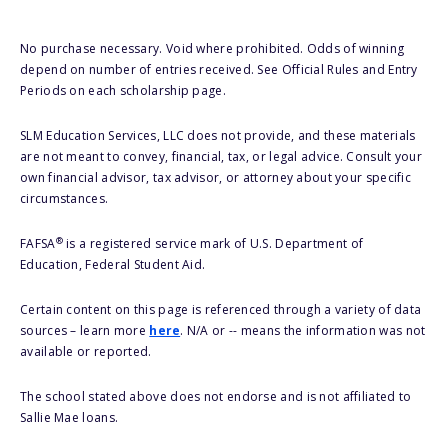
No purchase necessary. Void where prohibited. Odds of winning
depend on number of entries received. See Official Rules and Entry
Periods on each scholarship page.
SLM Education Services, LLC does not provide, and these materials
are not meant to convey, financial, tax, or legal advice. Consult your
own financial advisor, tax advisor, or attorney about your specific
circumstances.
®
FAFSA
is a registered service mark of U.S. Department of
Education, Federal Student Aid.
Certain content on this page is referenced through a variety of data
sources – learn more
here
. N/A or -- means the information was not
available or reported.
The school stated above does not endorse and is not affiliated to
Sallie Mae loans.