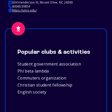
634 Henderson St, Mount Olive, NC 28365
8006530854
https://umo.edu/
Popular clubs & activities
Student government association
Phi beta lambda
Commuters organization
Christian student fellowship
English society