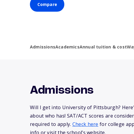
Compare
Admissions
Academics
Annual tuition & cost
Wa
Admissions
Will I get into University of Pittsburgh? He
about who has! SAT/ACT scores are consider
required to apply.
Check here
for college app
info or visit the school’s website.