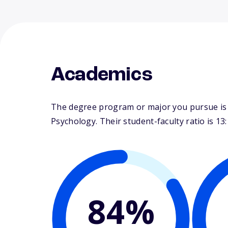
Academics
The degree program or major you pursue is m
Psychology. Their student-faculty ratio is 13:
84%