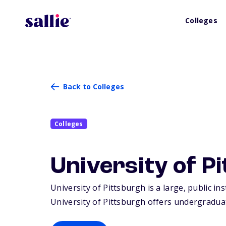
Colleges
Back to Colleges
Colleges
University of P
University of Pittsburgh is a large, public in
University of Pittsburgh offers undergradua