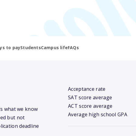
ys to pay
Students
Campus life
FAQs
Acceptance rate
SAT score average
ACT score average
re’s what we know
Average high school GPA
ed but not
lication deadline