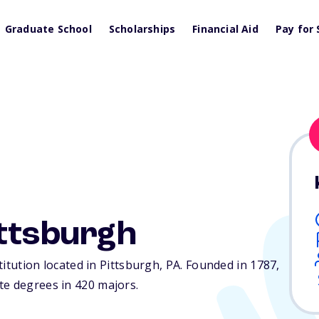
Graduate School
Scholarships
Financial Aid
Pay for 
ittsburgh
stitution located in Pittsburgh,
PA
. Founded in 1787,
te degrees in 420 majors.