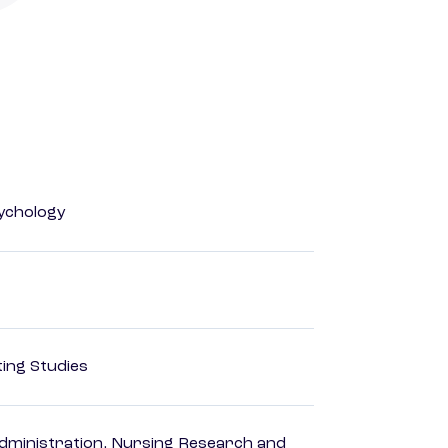
ychology
ing Studies
dministration, Nursing Research and