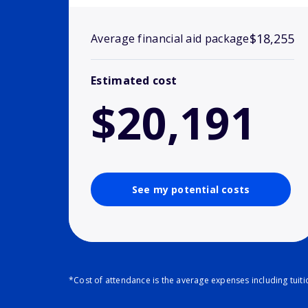
$18,255
Average financial aid package
Estimated cost
$20,191
See my potential costs
*Cost of attendance is the average expenses including tuit