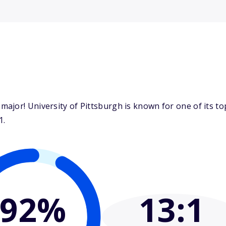
ajor! University of Pittsburgh is known for one of its t
1.
92%
13
:1