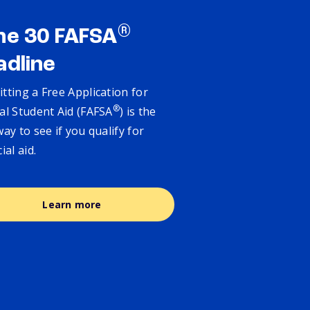
®
ne 30 FAFSA
adline
tting a Free Application for
®
al Student Aid (FAFSA
) is the
way to see if you qualify for
cial aid.
Learn more