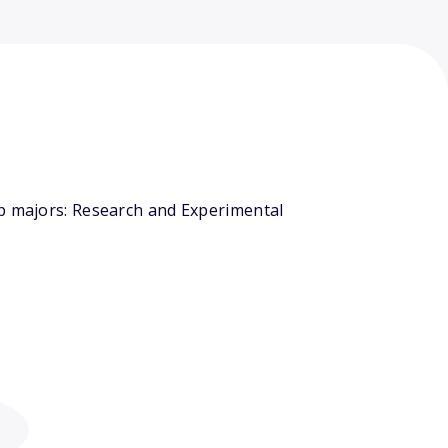
op majors: Research and Experimental