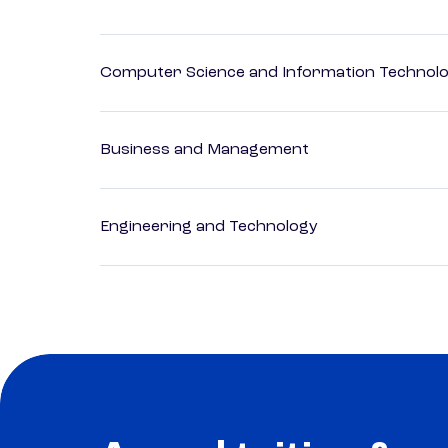
Computer Science and Information Technol
Business and Management
Engineering and Technology