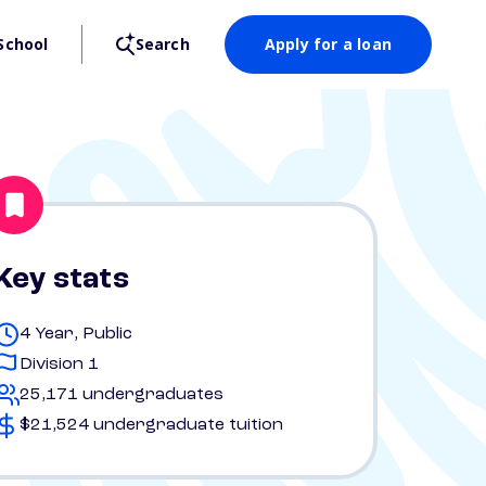
School
Search
Apply for a loan
Key stats
4 Year, Public
Division 1
25,171 undergraduates
$21,524 undergraduate tuition