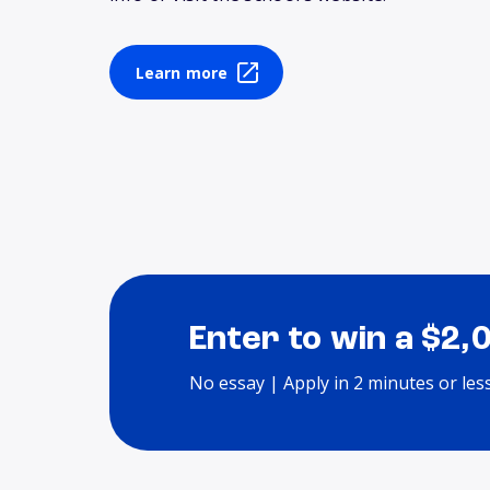
Learn more
Enter to win a $2,
No essay | Apply in 2 minutes or les