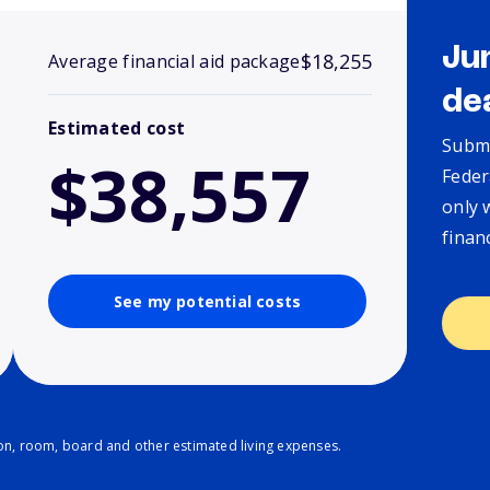
Ju
$18,255
Average financial aid package
de
Estimated cost
Submi
$38,557
Feder
only 
finan
See my potential costs
ion, room, board and other estimated living expenses.