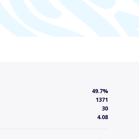
49.7%
1371
30
4.08