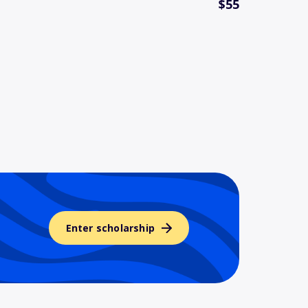
$55
Enter scholarship