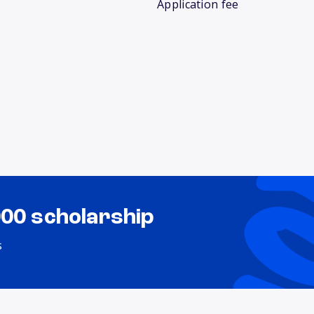
Application fee
000 scholarship
s