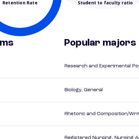
Retention Rate
Student to faculty ratio
ams
Popular majors
Research and Experimental Ps
Biology, General
Rhetoric and Composition/Writ
Registered Nursing, Nursing A