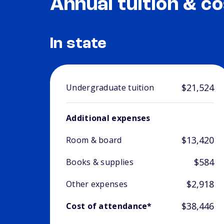
Annual tuition & co
In state
$21,524
Undergraduate tuition
Additional expenses
$13,420
Room & board
$584
Books & supplies
$2,918
Other expenses
$38,446
Cost of attendance*