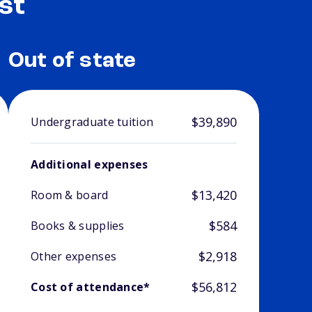
st
Out of state
$39,890
Undergraduate tuition
Additional expenses
$13,420
Room & board
$584
Books & supplies
$2,918
Other expenses
$56,812
Cost of attendance*