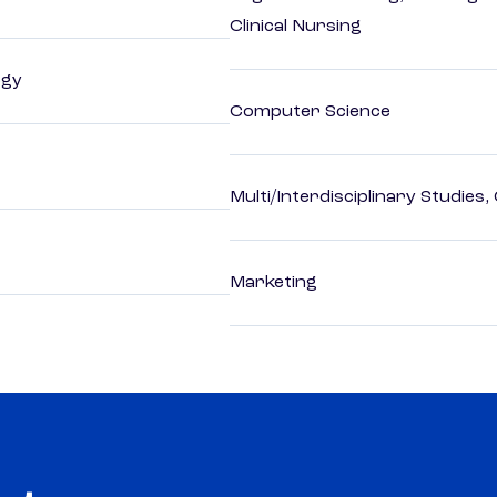
Clinical Nursing
ogy
Computer Science
Multi/Interdisciplinary Studies,
Marketing