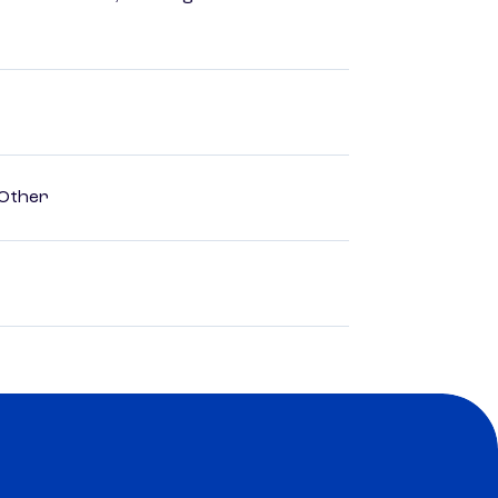
 Other