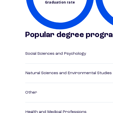
Graduation rate
Popular degree progr
Social Sciences and Psychology
Natural Sciences and Environmental Studies
Other
Health and Medical Professions