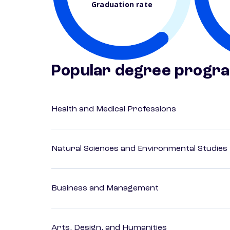
Graduation rate
Popular degree progr
Health and Medical Professions
Natural Sciences and Environmental Studies
Business and Management
Arts, Design, and Humanities