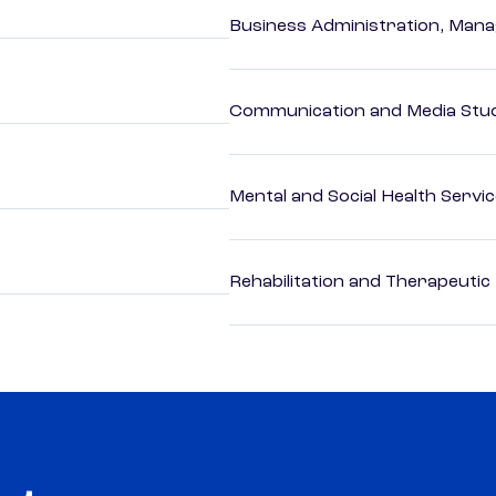
Business Administration, Man
Communication and Media Stu
Mental and Social Health Servic
Rehabilitation and Therapeutic