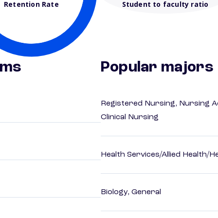
Retention Rate
Student to faculty ratio
ams
Popular majors
Registered Nursing, Nursing A
Clinical Nursing
Health Services/Allied Health/H
Biology, General