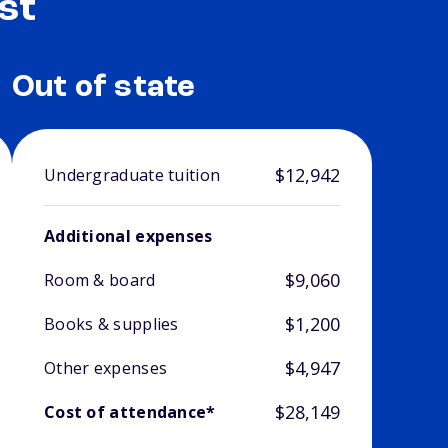
st
Out of state
$12,942
Undergraduate tuition
Additional expenses
$9,060
Room & board
$1,200
Books & supplies
$4,947
Other expenses
$28,149
Cost of attendance*