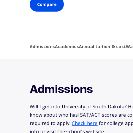
Compare
Admissions
Academics
Annual tuition & cost
Wa
Admissions
Will I get into University of South Dakota? 
know about who has! SAT/ACT scores are co
required to apply.
Check here
for college app
info or visit the school’s website.