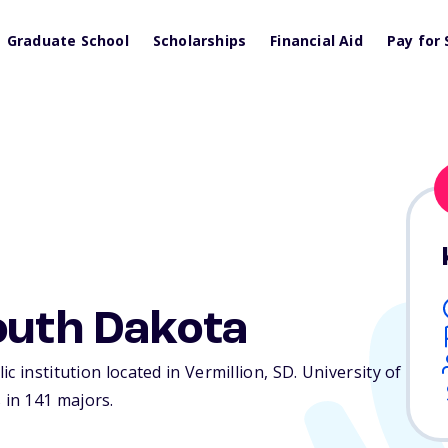
Graduate School
Scholarships
Financial Aid
Pay for 
outh Dakota
c institution located in Vermillion,
SD
. University of
in 141 majors.