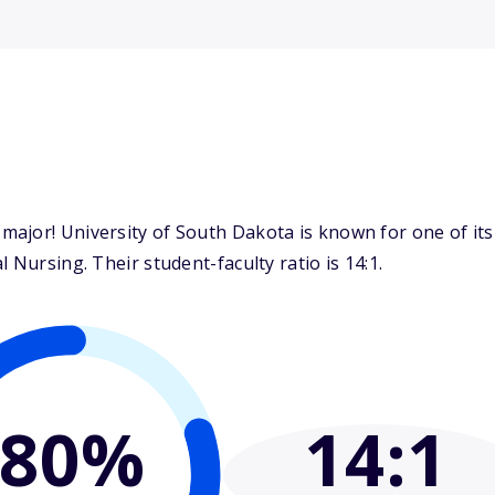
ajor! University of South Dakota is known for one of its
 Nursing. Their student-faculty ratio is 14:1.
80%
14
:1