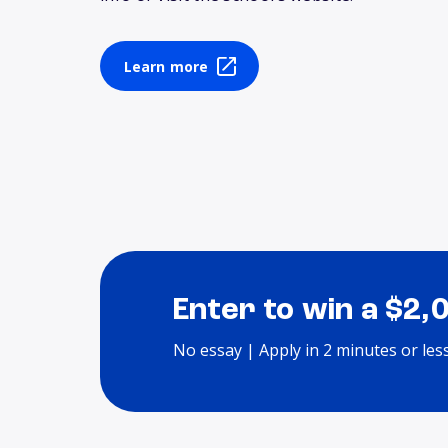
Learn more
Enter to win a $2,
No essay | Apply in 2 minutes or les