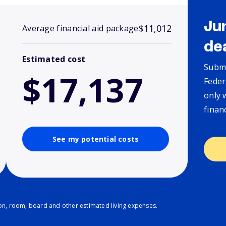
Ju
$11,012
Average financial aid package
de
Estimated cost
Submi
$17,137
Feder
only 
finan
See my potential costs
ion, room, board and other estimated living expenses.