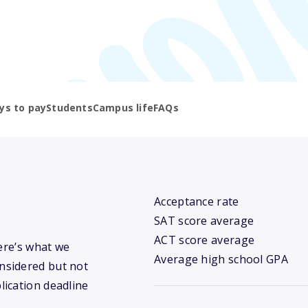
ys to pay
Students
Campus life
FAQs
Acceptance rate
SAT score average
ACT score average
Here’s what we
Average high school GPA
nsidered but not
lication deadline