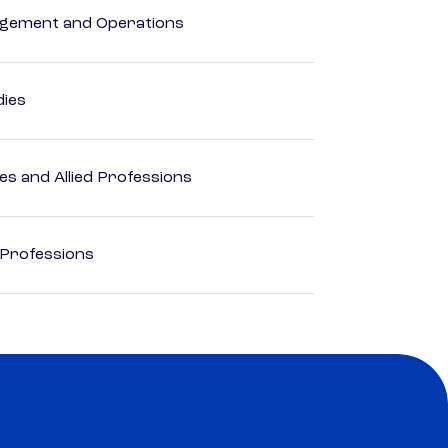
agement and Operations
dies
es and Allied Professions
 Professions