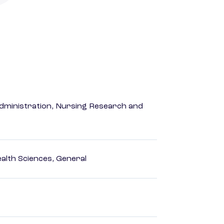
dministration, Nursing Research and
ealth Sciences, General