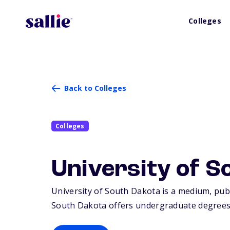
Colleges
Back to Colleges
Colleges
University of S
University of South Dakota is a medium, publi
South Dakota offers undergraduate degrees 