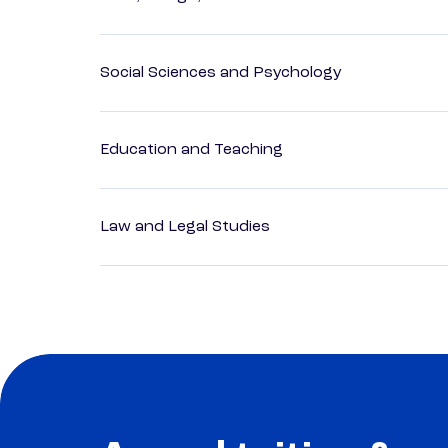
Social Sciences and Psychology
Education and Teaching
Law and Legal Studies