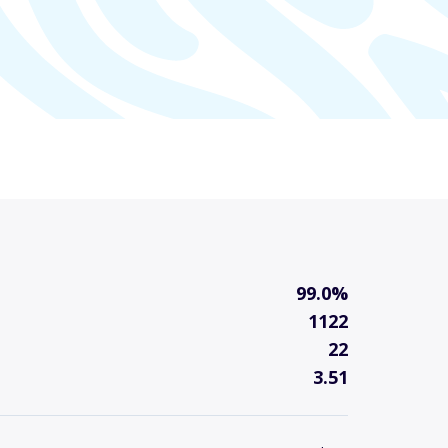
99.0%
1122
22
3.51