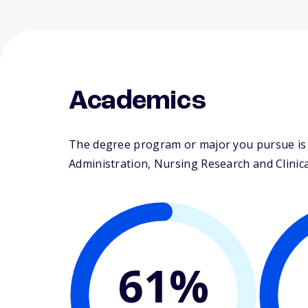
Academics
The degree program or major you pursue is m
Administration, Nursing Research and Clinical
61%