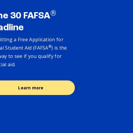
®
ne 30 FAFSA
adline
tting a Free Application for
®
al Student Aid (FAFSA
) is the
way to see if you qualify for
cial aid.
Learn more