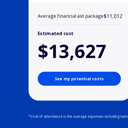
$11,012
Average financial aid package
Estimated cost
$13,627
See my potential costs
*Cost of attendance is the average expenses including tuit