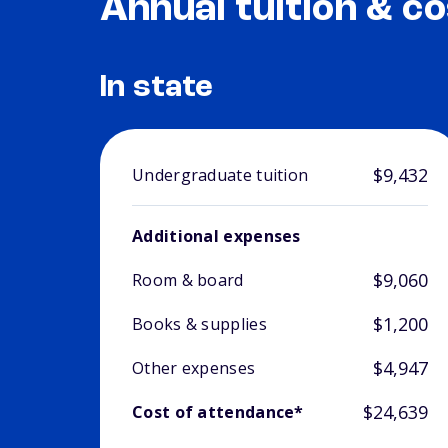
Annual tuition & co
In state
$9,432
Undergraduate tuition
Additional expenses
$9,060
Room & board
$1,200
Books & supplies
$4,947
Other expenses
$24,639
Cost of attendance*