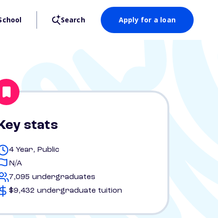
School
Search
Apply for a loan
Key stats
4 Year, Public
N/A
7,095 undergraduates
$9,432 undergraduate tuition