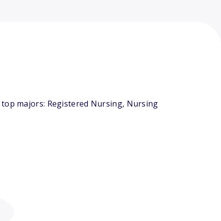
 top majors: Registered Nursing, Nursing