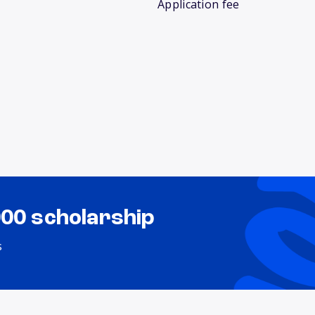
Application fee
000 scholarship
s