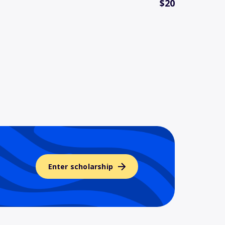
$20
Enter scholarship