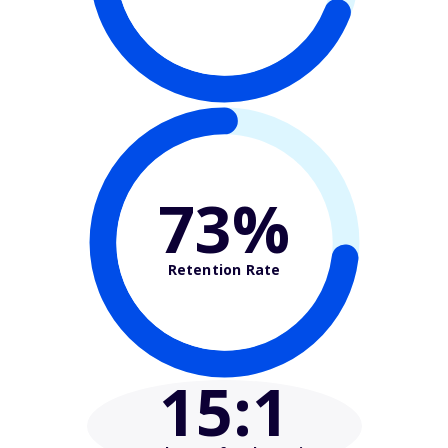
73%
Retention Rate
15
:1