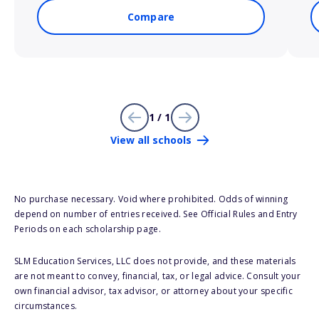
Compare
1 / 1
View all schools
No purchase necessary. Void where prohibited. Odds of winning
depend on number of entries received. See Official Rules and Entry
Periods on each scholarship page.
SLM Education Services, LLC does not provide, and these materials
are not meant to convey, financial, tax, or legal advice. Consult your
own financial advisor, tax advisor, or attorney about your specific
circumstances.