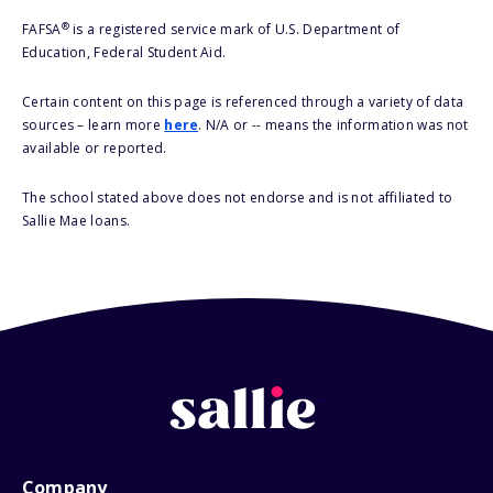
®
FAFSA
is a registered service mark of U.S. Department of
Education, Federal Student Aid.
Certain content on this page is referenced through a variety of data
sources – learn more
here
. N/A or -- means the information was not
available or reported.
The school stated above does not endorse and is not affiliated to
Sallie Mae loans.
Company