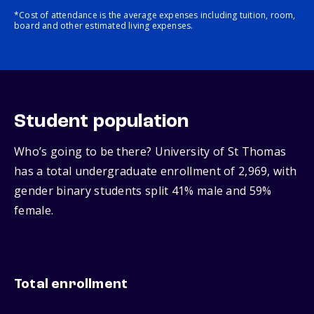
*Cost of attendance is the average expenses including tuition, room,
board and other estimated living expenses.
Student population
Who’s going to be there? University of St Thomas
has a total undergraduate enrollment of 2,969, with
gender binary students split 41% male and 59%
female.
Total enrollment