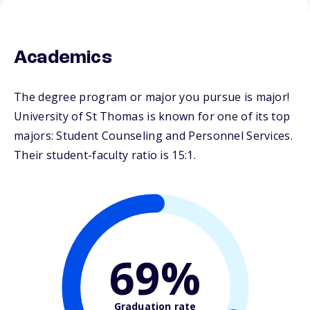
Academics
The degree program or major you pursue is major!
University of St Thomas is known for one of its top
majors: Student Counseling and Personnel Services.
Their student-faculty ratio is 15:1.
69%
Graduation rate