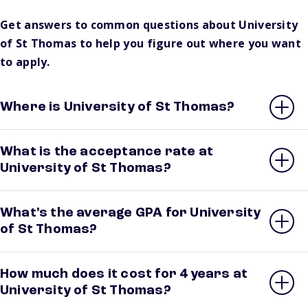
Get answers to common questions about University
of St Thomas to help you figure out where you want
to apply.
Where is University of St Thomas?
What is the acceptance rate at
University of St Thomas?
What’s the average GPA for University
of St Thomas?
How much does it cost for 4 years at
University of St Thomas?