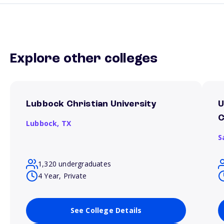
Explore other colleges
Lubbock Christian University
U
Lubbock,
TX
S
1,320 undergraduates
4 Year, Private
See College Details