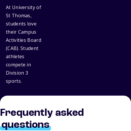
At University of
St Thomas,
students love
their Campus
Activities Board
(CAB). Student
athletes
compete in
Division 3
sports.
Frequently asked
questions