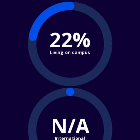
22%
Living on campus
N/A
International