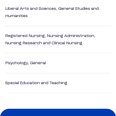
Liberal Arts and Sciences, General Studies and
Humanities
Registered Nursing, Nursing Administration,
Nursing Research and Clinical Nursing
Psychology, General
Special Education and Teaching