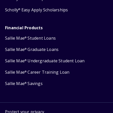
Scholly
Easy Apply Scholarships
®
Financial Products
Sallie Mae
Student Loans
®
Sallie Mae
Graduate Loans
®
Sallie Mae
Undergraduate Student Loan
®
Sallie Mae
Career Training Loan
®
Sallie Mae
Savings
®
Protect your privacy