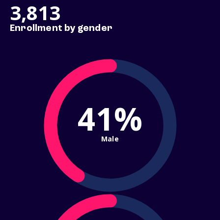
3,813
Enrollment by gender
41%
Male