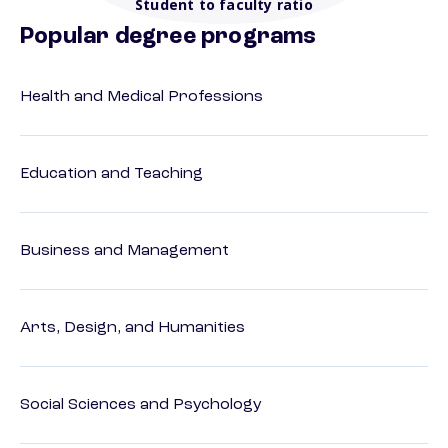
Student to faculty ratio
Popular degree programs
Health and Medical Professions
Education and Teaching
Business and Management
Arts, Design, and Humanities
Social Sciences and Psychology