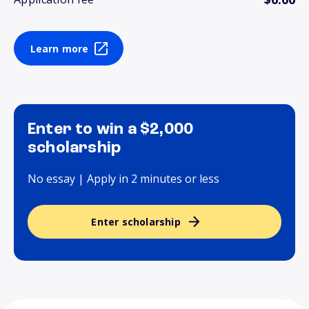
Learn more
Enter to win a $2,000
scholarship
No essay | Apply in 2 minutes or less
Enter scholarship