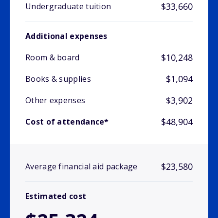
$33,660
Undergraduate tuition
Additional expenses
$10,248
Room & board
$1,094
Books & supplies
$3,902
Other expenses
$48,904
Cost of attendance*
$23,580
Average financial aid package
Estimated cost