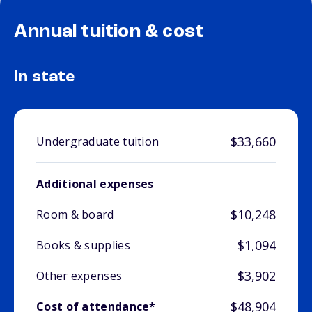
Annual tuition & cost
In state
$33,660
Undergraduate tuition
Additional expenses
$10,248
Room & board
$1,094
Books & supplies
$3,902
Other expenses
$48,904
Cost of attendance*