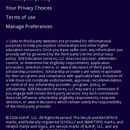
Your Privacy Choices
Terms of use
Manage Preferences
⇨ Links to third-party websites are provided for informational
purposes to help you explore scholarships and other higher
education resources. Once you leave sallie.com, any information you
provide will be governed by the third party's terms and privacy
policy. SLM Education Services, LLC does not sponsor, administer,
control, or determine the eligibility requirements, application
processes, selection criteria, or award decisions of third-party
scholarship providers. Scholarship providers are solely responsible
for their programs and compliance with applicable laws. Inclusion of
a link does not constitute endorsement, approval, recommendation,
or control of any scholarship provider, program, policy, or
scholarship. SLM Education Services, LLC may earn a commission if
you engage with certain third-party services. Any such commission
does not influence scholarship eligibility requirements, recipient
selection, or award decisions, which remain solely the responsibility
of the third-party provider.
© 2026 SLM IP, LLC. All Rights Reserved. The SALLIE and BACKPACK
marks, and federally registered SCHOLLY and SMARTYPIG marks, and
related marks and logos, are service marks of SLM IP, LLC, and are