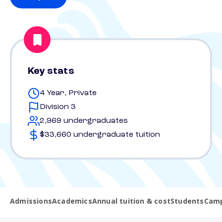
Key stats
4 Year, Private
Division 3
2,969 undergraduates
$33,660 undergraduate tuition
Admissions
Academics
Annual tuition & cost
Students
Camp