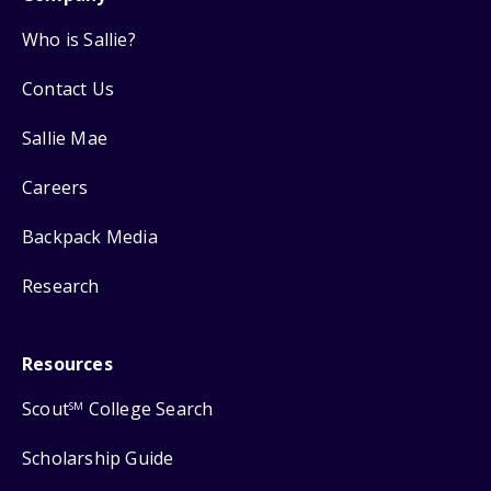
Who is Sallie?
Contact Us
Sallie Mae
Careers
Backpack Media
Research
Resources
Scout
College Search
SM
Scholarship Guide