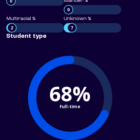
0
Islander %
0
Multiracial %
Unknown %
2
7
Student type
68%
Full-time