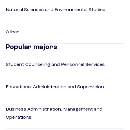
Natural Sciences and Environmental Studies
Other
Popular majors
Student Counseling and Personnel Services
Educational Administration and Supervision
Business Administration, Management and
Operations