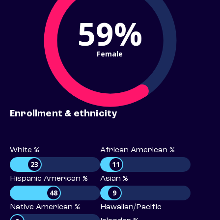
59%
Female
Enrollment & ethnicity
White %
African American %
23
11
Hispanic American %
Asian %
48
9
Native American %
Hawaiian/Pacific