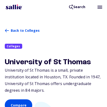
Search
Back to Colleges
Colleges
University of St Thomas
University of St Thomas is a small, private
institution located in Houston,
TX
. Founded in 1947,
University of St Thomas offers undergraduate
degrees in 84 majors.
Compare