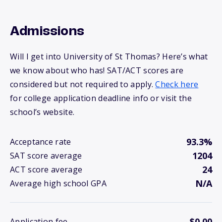
Admissions
Will I get into University of St Thomas? Here’s what
we know about who has! SAT/ACT scores are
considered but not required to apply.
Check here
for college application deadline info or visit the
school’s website.
93.3%
Acceptance rate
1204
SAT score average
24
ACT score average
N/A
Average high school GPA
$0.00
Application fee