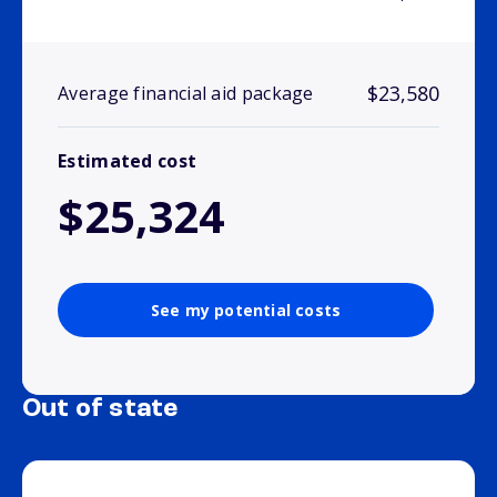
$23,580
Average financial aid package
Estimated cost
$25,324
See my potential costs
Out of state