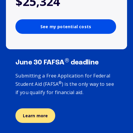
$25,324
See my potential costs
®
June 30 FAFSA
deadline
Submitting a Free Application for Federal
®
Student Aid (FAFSA
) is the only way to see
if you qualify for financial aid.
Learn more