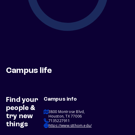
Campus life
Find your
Campus info
people &
3800 Montrose Blvd,
try new
Houston, TX 77006
7135227911
things
https://www.stthom.edu/