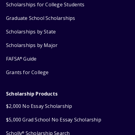
Scholarships for College Students
Graduate School Scholarships
Scholarships by State
Scholarships by Major
FAFSA
Guide
®
Grants for College
Scholarship Products
$2,000 No Essay Scholarship
$5,000 Grad School No Essay Scholarship
Scholly
Scholarship Search
®