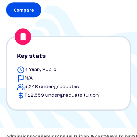
Compare
Key stats
4 Year, Public
N/A
5,248 undergraduates
$12,559 undergraduate tuition
Admissions
Academics
Annual tuition & cost
Ways to pay
S