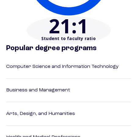
21
:1
Student to faculty ratio
Popular degree programs
Computer Science and Information Technology
Business and Management
Arts, Design, and Humanities