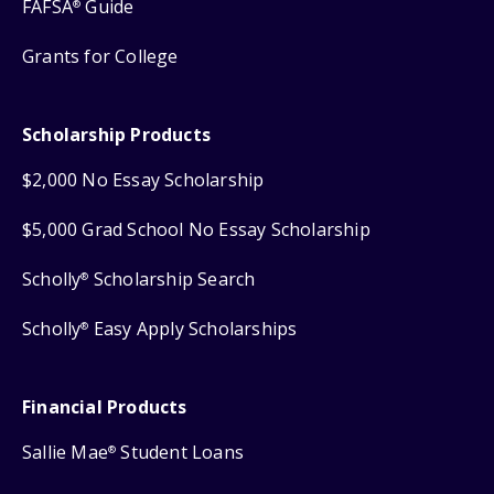
FAFSA
Guide
®
Grants for College
Scholarship Products
$2,000 No Essay Scholarship
$5,000 Grad School No Essay Scholarship
Scholly
Scholarship Search
®
Scholly
Easy Apply Scholarships
®
Financial Products
Sallie Mae
Student Loans
®