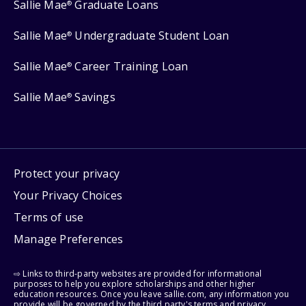
Sallie Mae
Graduate Loans
®
Sallie Mae
Undergraduate Student Loan
®
Sallie Mae
Career Training Loan
®
Sallie Mae
Savings
®
Protect your privacy
Your Privacy Choices
Terms of use
Manage Preferences
⇨ Links to third-party websites are provided for informational
purposes to help you explore scholarships and other higher
education resources. Once you leave sallie.com, any information you
provide will be governed by the third party's terms and privacy