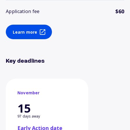
$60
Application fee
Learn more
Key deadlines
November
15
97 days away
Early Action date