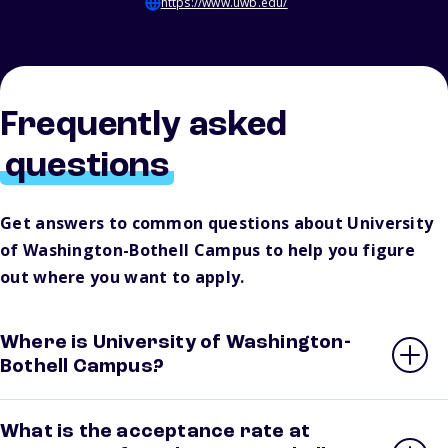
https://www.uwb.edu/
Frequently asked
questions
Get answers to common questions about University
of Washington-Bothell Campus to help you figure
out where you want to apply.
Where is University of Washington-
Bothell Campus?
What is the acceptance rate at