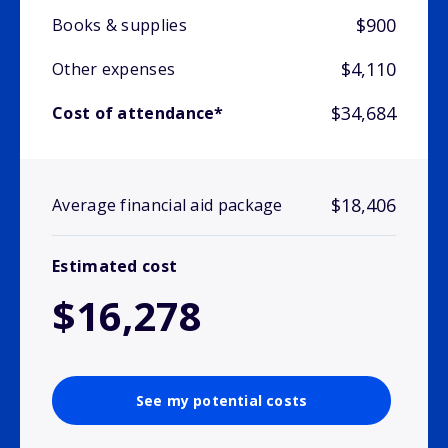
$900
Books & supplies
$4,110
Other expenses
$34,684
Cost of attendance*
$18,406
Average financial aid package
Estimated cost
$16,278
See my potential costs