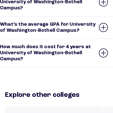
University of Washington-Bothell
Campus?
What’s the average GPA for University
of Washington-Bothell Campus?
How much does it cost for 4 years at
University of Washington-Bothell
Campus?
Explore other colleges