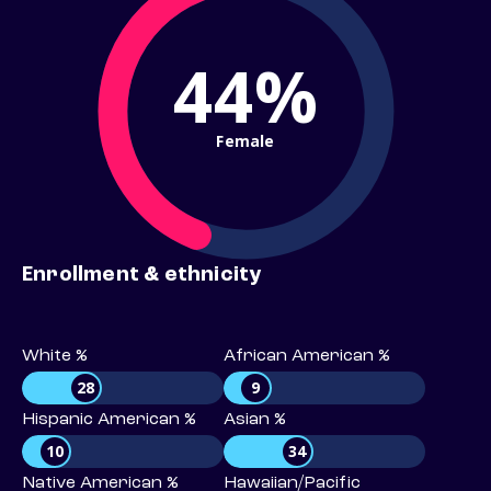
44%
Female
Enrollment & ethnicity
White %
African American %
28
9
Hispanic American %
Asian %
10
34
Native American %
Hawaiian/Pacific