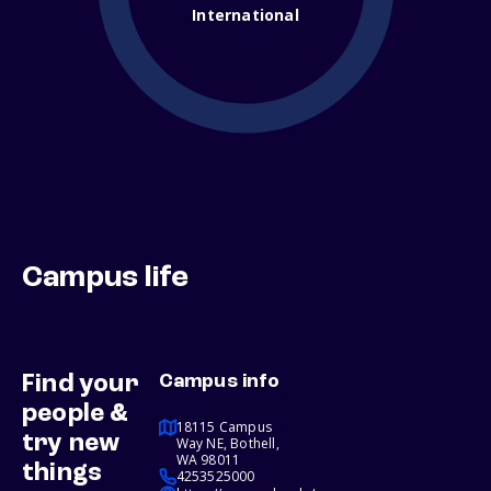
International
Campus life
Find your
Campus info
people &
18115 Campus
try new
Way NE, Bothell,
WA 98011
things
4253525000