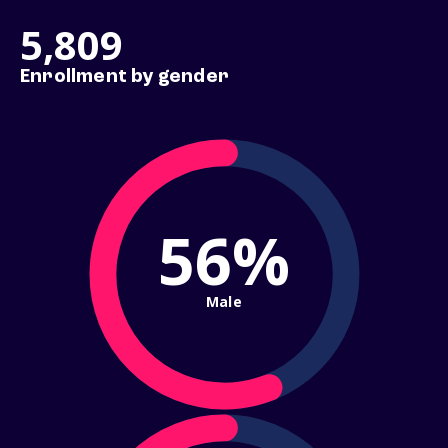
5,809
Enrollment by gender
56%
Male