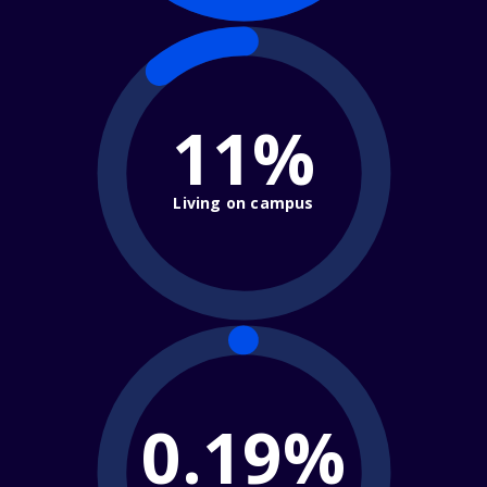
11%
Living on campus
0.19%