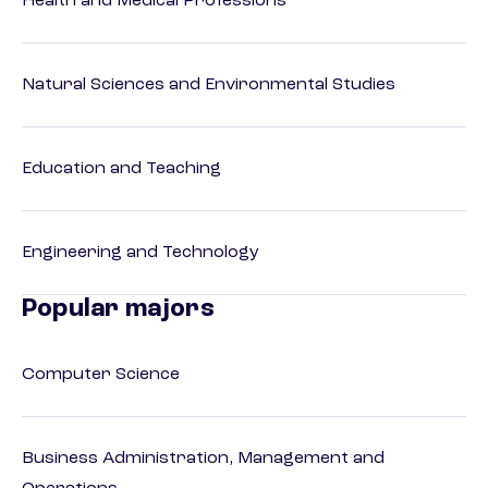
Health and Medical Professions
Natural Sciences and Environmental Studies
Education and Teaching
Engineering and Technology
Popular majors
Computer Science
Business Administration, Management and