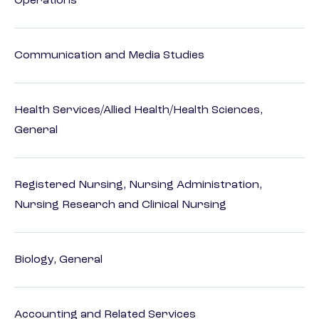
Operations
Communication and Media Studies
Health Services/Allied Health/Health Sciences,
General
Registered Nursing, Nursing Administration,
Nursing Research and Clinical Nursing
Biology, General
Accounting and Related Services