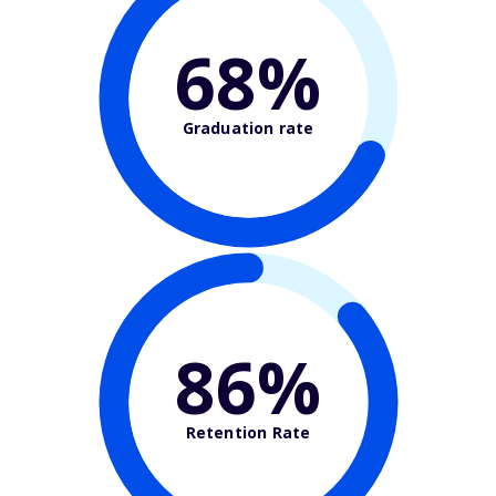
68%
Graduation rate
86%
Retention Rate