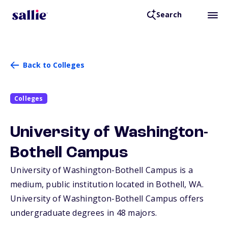
Search
Back to Colleges
Colleges
University of Washington-
Bothell Campus
University of Washington-Bothell Campus is a
medium, public institution located in Bothell,
WA
.
University of Washington-Bothell Campus offers
undergraduate degrees in 48 majors.