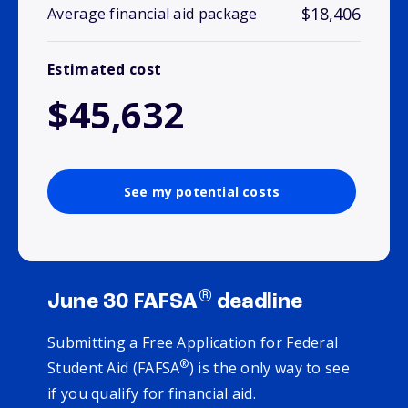
$18,406
Average financial aid package
Estimated cost
$45,632
See my potential costs
®
June 30 FAFSA
deadline
Submitting a Free Application for Federal
®
Student Aid (FAFSA
) is the only way to see
if you qualify for financial aid.