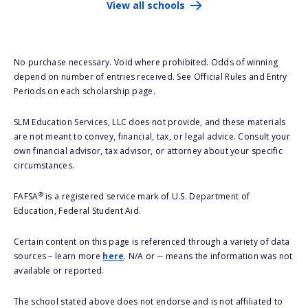
View all schools
No purchase necessary. Void where prohibited. Odds of winning
depend on number of entries received. See Official Rules and Entry
Periods on each scholarship page.
SLM Education Services, LLC does not provide, and these materials
are not meant to convey, financial, tax, or legal advice. Consult your
own financial advisor, tax advisor, or attorney about your specific
circumstances.
®
FAFSA
is a registered service mark of U.S. Department of
Education, Federal Student Aid.
Certain content on this page is referenced through a variety of data
sources – learn more
here
. N/A or -- means the information was not
available or reported.
The school stated above does not endorse and is not affiliated to