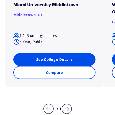
Miami University-Middletown
W
Middletown,
OH
C
1,213 undergraduates
4 Year, Public
See College Details
Compare
1 / 1