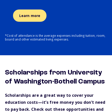
Learn more
*Cost of attendance is the average expenses including tuition, room,
board and other estimated living expenses.
Scholarships from University
of Washington-Bothell Campus
Scholarships are a great way to cover your
education costs—it’s free money you don’t need
to pay back. Check out these opportunities and