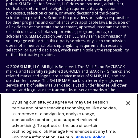
policy. SLM Education Services, LLC does not sponsor, administer,
control, or determine the eligibility requirements, application
processes, selection criteria, or award decisions of third-party
scholarship providers. Scholarship providers are solely responsible
for their programs and compliance with applicable laws. Inclusion of
a link does not constitute endorsement, approval, recommendation,
or control of any scholarship provider, program, policy, or
scholarship. SLM Education Services, LLC may earn a commission if
you engage with certain third-party services. Any such commission
does not influence scholarship eligibility requirements, recipient
selection, or award decisions, which remain solely the responsibility
of the third-party provider.
© 2026 SLM IP, LLC. All Rights Reserved. The SALLIE and BACKPACK
marks, and federally registered SCHOLLY and SMARTYPIG marks, and
related marks and logos, are service marks of SLM IP, LLC, and are
used under license. The SALLIE MAE mark is a federally registered
service mark of Sallie Mae Bank and is used under license. All other
names and logos are the trademarks or service marks of their
respective owners. SLM Corporation and its subsidiaries, including
Sallie Mae Bank, are not sponsored by or agencies of the United
By using our site, you agree we may use session
States of America.
replay and other tracking technologies, like cookies,
to improve site navigation, analyze usage,
SLM EDUCATION SERVICES, LLC AND SALLIE MAE BANK RESERVE THE
RIGHT TO MODIFY OR DISCONTINUE PRODUCTS, SERVICES, AND
personalize content, and support relevant
BENEFITS AT ANY TIME WITHOUT NOTICE.
advertising. To opt-out of the use of certain
technologies, click Manage Preferences at any time.
For more information, see our
Privacy Policy