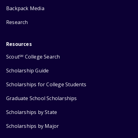
Backpack Media
Research
Resources
Scout
College Search
SM
Scholarship Guide
Scholarships for College Students
Graduate School Scholarships
Scholarships by State
Scholarships by Major