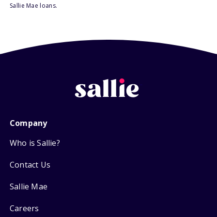
Sallie Mae loans.
Company
Who is Sallie?
Contact Us
Sallie Mae
Careers