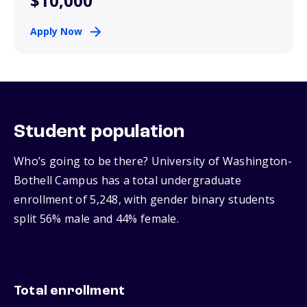
$10,000
Apply Now
Student population
Who’s going to be there? University of Washington-
Bothell Campus has a total undergraduate
enrollment of 5,248, with gender binary students
split 56% male and 44% female.
Total enrollment