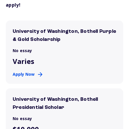
apply!
University of Washington, Bothell Purple
& Gold Scholarship
No essay
Varies
Apply Now
University of Washington, Bothell
Presidential Scholar
No essay