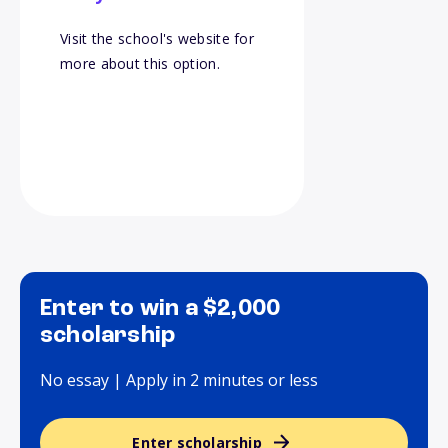
Visit the school's website for
more about this option.
Enter to win a $2,000
scholarship
No essay | Apply in 2 minutes or less
Enter scholarship