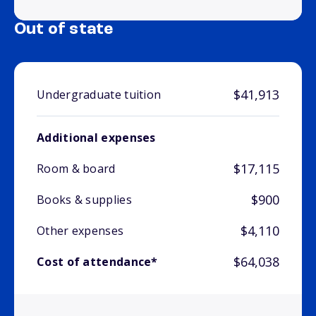
Out of state
$41,913
Undergraduate tuition
Additional expenses
$17,115
Room & board
$900
Books & supplies
$4,110
Other expenses
$64,038
Cost of attendance*