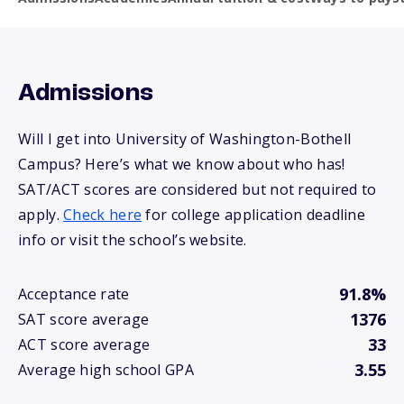
Admissions
Will I get into University of Washington-Bothell
Campus? Here’s what we know about who has!
SAT/ACT scores are considered but not required to
apply.
Check here
for college application deadline
info or visit the school’s website.
91.8%
Acceptance rate
1376
SAT score average
33
ACT score average
3.55
Average high school GPA