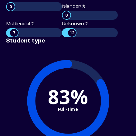
0
Islander %
0
Multiracial %
Unknown %
7
12
Student type
83%
Full-time