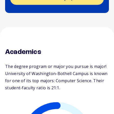
Academics
The degree program or major you pursue is major!
University of Washington-Bothell Campus is known
for one of its top majors: Computer Science. Their
student-faculty ratio is 21:1.