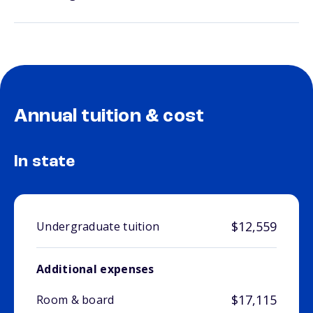
Annual tuition & cost
In state
$12,559
Undergraduate tuition
Additional expenses
$17,115
Room & board