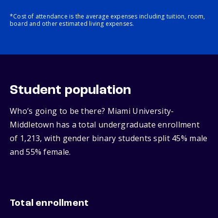
*Cost of attendance is the average expenses including tuition, room,
board and other estimated living expenses.
Student population
Who’s going to be there? Miami University-
Middletown has a total undergraduate enrollment
of 1,213, with gender binary students split 45% male
and 55% female.
Total enrollment