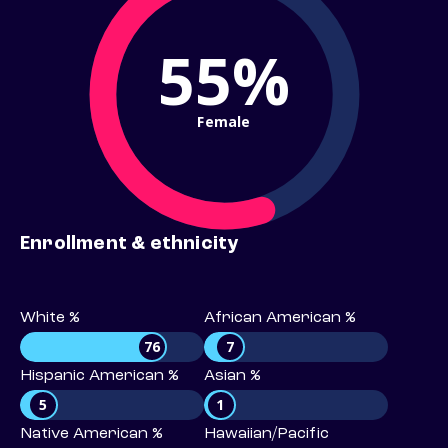
55%
Female
Enrollment & ethnicity
White %
African American %
76
7
Hispanic American %
Asian %
5
1
Native American %
Hawaiian/Pacific