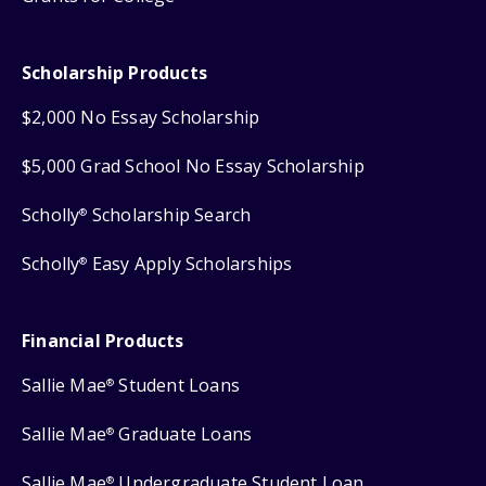
Scholarship Products
$2,000 No Essay Scholarship
$5,000 Grad School No Essay Scholarship
Scholly
Scholarship Search
®
Scholly
Easy Apply Scholarships
®
Financial Products
Sallie Mae
Student Loans
®
Sallie Mae
Graduate Loans
®
Sallie Mae
Undergraduate Student Loan
®