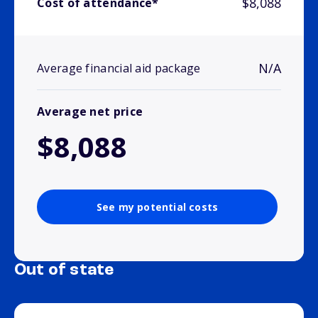
$8,088
Cost of attendance*
N/A
Average financial aid package
Average net price
$8,088
See my potential costs
Out of state