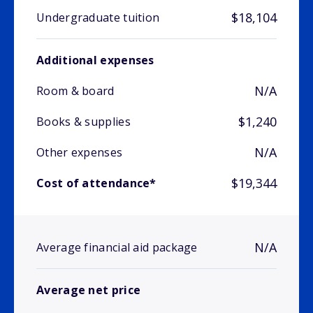
$18,104
Undergraduate tuition
Additional expenses
N/A
Room & board
$1,240
Books & supplies
N/A
Other expenses
$19,344
Cost of attendance*
N/A
Average financial aid package
Average net price