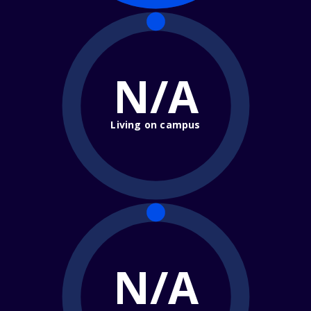
N/A
Living on campus
N/A