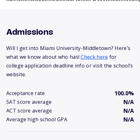
Admissions
Will I get into Miami University-Middletown? Here’s
what we know about who has!
Check here
for
college application deadline info or visit the school’s
website.
100.0%
Acceptance rate
N/A
SAT score average
N/A
ACT score average
N/A
Average high school GPA