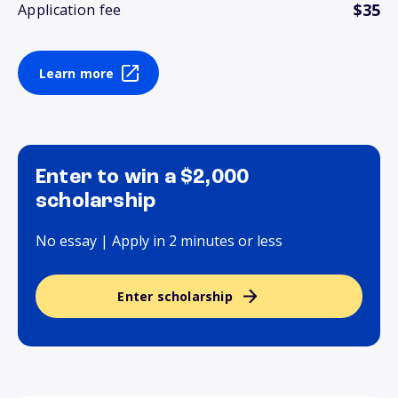
$35
Application fee
Learn more
Enter to win a $2,000
scholarship
No essay | Apply in 2 minutes or less
Enter scholarship