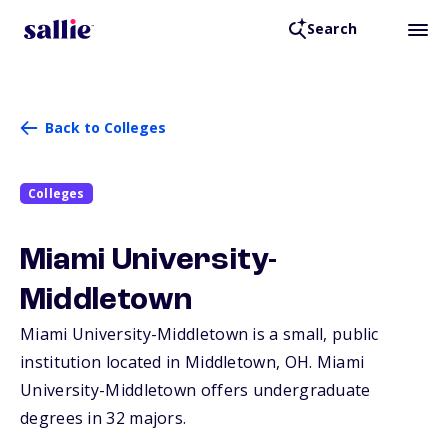
Search
Back to Colleges
Colleges
Miami University-
Middletown
Miami University-Middletown is a small, public
institution located in Middletown,
OH
. Miami
University-Middletown offers undergraduate
degrees in 32 majors.