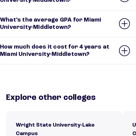
University-Middletown?
What’s the average GPA for Miami
University-Middletown?
How much does it cost for 4 years at
Miami University-Middletown?
Explore other colleges
Wright State University-Lake
U
Campus