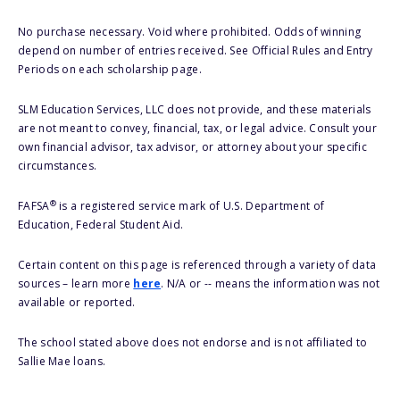
No purchase necessary. Void where prohibited. Odds of winning
depend on number of entries received. See Official Rules and Entry
Periods on each scholarship page.
SLM Education Services, LLC does not provide, and these materials
are not meant to convey, financial, tax, or legal advice. Consult your
own financial advisor, tax advisor, or attorney about your specific
circumstances.
®
FAFSA
is a registered service mark of U.S. Department of
Education, Federal Student Aid.
Certain content on this page is referenced through a variety of data
sources – learn more
here
. N/A or -- means the information was not
available or reported.
The school stated above does not endorse and is not affiliated to
Sallie Mae loans.