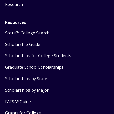
Research
Resources
Scout
College Search
SM
Scholarship Guide
Scholarships for College Students
Graduate School Scholarships
Scholarships by State
Scholarships by Major
FAFSA
Guide
®
Grants for College