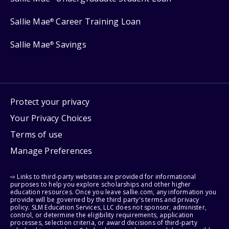
Sallie Mae
Career Training Loan
®
Sallie Mae
Savings
®
Protect your privacy
Your Privacy Choices
Terms of use
Manage Preferences
⇨ Links to third-party websites are provided for informational
purposes to help you explore scholarships and other higher
education resources. Once you leave sallie.com, any information you
provide will be governed by the third party's terms and privacy
policy. SLM Education Services, LLC does not sponsor, administer,
control, or determine the eligibility requirements, application
processes, selection criteria, or award decisions of third-party