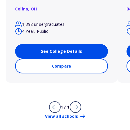
Celina,
OH
B
1,398 undergraduates
4 Year, Public
See College Details
Compare
1 / 1
View all schools