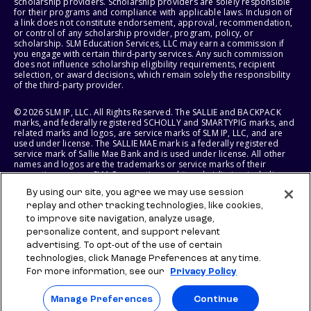
scholarship providers. Scholarship providers are solely responsible
for their programs and compliance with applicable laws. Inclusion of
a link does not constitute endorsement, approval, recommendation,
or control of any scholarship provider, program, policy, or
scholarship. SLM Education Services, LLC may earn a commission if
you engage with certain third-party services. Any such commission
does not influence scholarship eligibility requirements, recipient
selection, or award decisions, which remain solely the responsibility
of the third-party provider.
© 2026 SLM IP, LLC. All Rights Reserved. The SALLIE and BACKPACK
marks, and federally registered SCHOLLY and SMARTYPIG marks, and
related marks and logos, are service marks of SLM IP, LLC, and are
used under license. The SALLIE MAE mark is a federally registered
service mark of Sallie Mae Bank and is used under license. All other
names and logos are the trademarks or service marks of their
respective owners. SLM Corporation and its subsidiaries, including
Sallie Mae Bank, are not sponsored by or agencies of the United
By using our site, you agree we may use session
States of America.
replay and other tracking technologies, like cookies,
to improve site navigation, analyze usage,
SLM EDUCATION SERVICES, LLC AND SALLIE MAE BANK RESERVE THE
RIGHT TO MODIFY OR DISCONTINUE PRODUCTS, SERVICES, AND
personalize content, and support relevant
BENEFITS AT ANY TIME WITHOUT NOTICE.
advertising. To opt-out of the use of certain
technologies, click Manage Preferences at any time.
For more information, see our
Privacy Policy
Manage Preferences
Continue