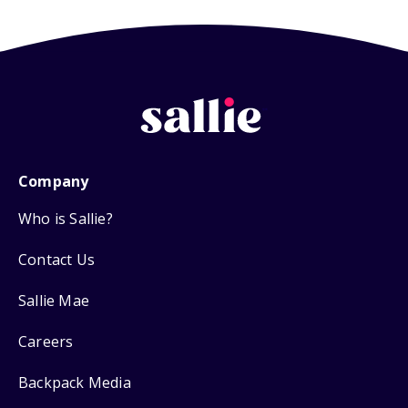
Company
Who is Sallie?
Contact Us
Sallie Mae
Careers
Backpack Media