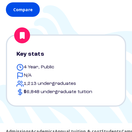
Compare
Key stats
4 Year, Public
N/A
1,213 undergraduates
$6,848 undergraduate tuition
Admissions
Academics
Annual tuition & cost
Students
Camp