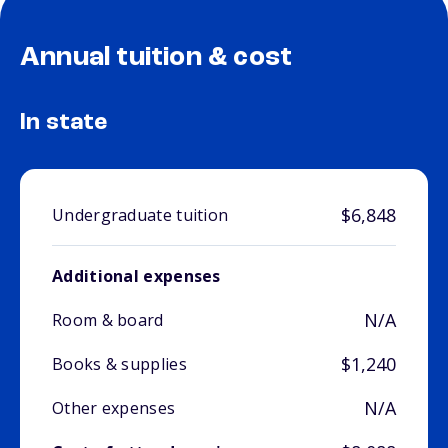
Annual tuition & cost
In state
$6,848
Undergraduate tuition
Additional expenses
N/A
Room & board
$1,240
Books & supplies
N/A
Other expenses