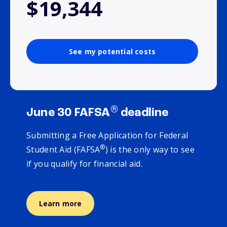
$19,344
See my potential costs
®
June 30 FAFSA
deadline
Submitting a Free Application for Federal
®
Student Aid (FAFSA
) is the only way to see
if you qualify for financial aid.
Learn more