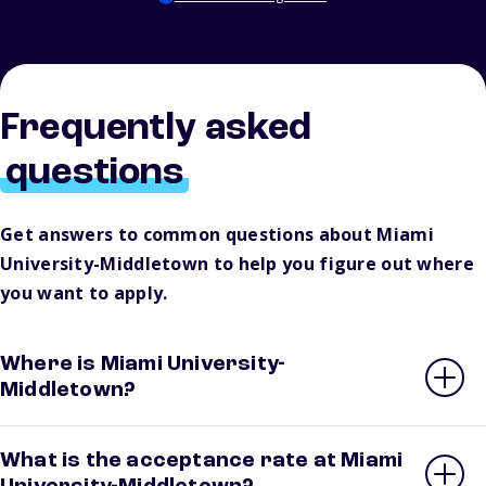
Frequently asked
questions
Get answers to common questions about Miami
University-Middletown to help you figure out where
you want to apply.
Where is Miami University-
Middletown?
What is the acceptance rate at Miami