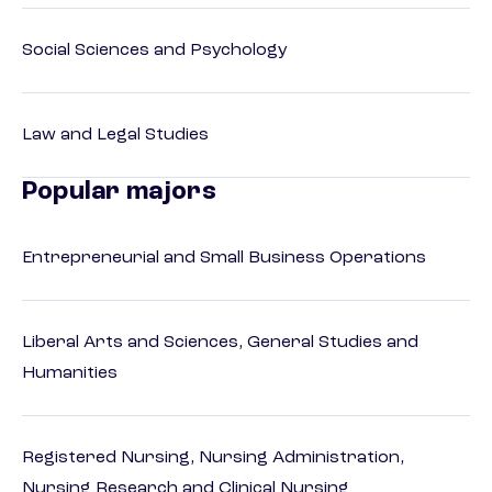
Social Sciences and Psychology
Law and Legal Studies
Popular majors
Entrepreneurial and Small Business Operations
Liberal Arts and Sciences, General Studies and
Humanities
Registered Nursing, Nursing Administration,
Nursing Research and Clinical Nursing