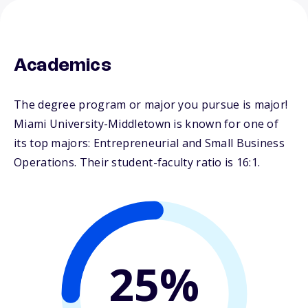
Academics
The degree program or major you pursue is major!
Miami University-Middletown is known for one of
its top majors: Entrepreneurial and Small Business
Operations. Their student-faculty ratio is 16:1.
25%