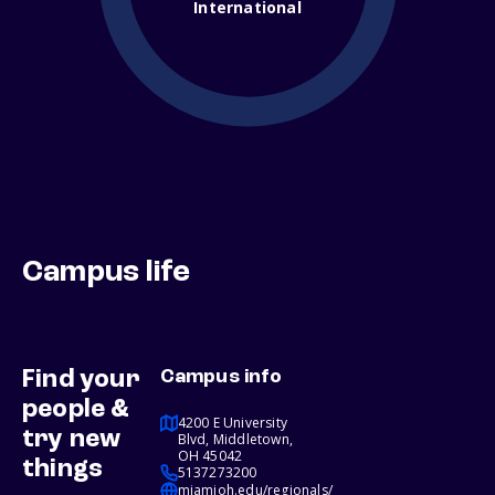
International
Campus life
Find your
Campus info
people &
4200 E University
try new
Blvd, Middletown,
OH 45042
things
5137273200
miamioh.edu/regionals/