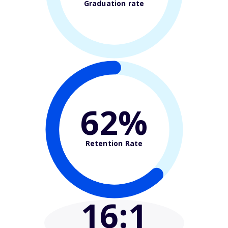
Graduation rate
62%
Retention Rate
16
:1