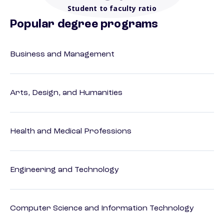
Student to faculty ratio
Popular degree programs
Business and Management
Arts, Design, and Humanities
Health and Medical Professions
Engineering and Technology
Computer Science and Information Technology