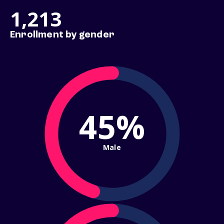
1,213
Enrollment by gender
45%
Male