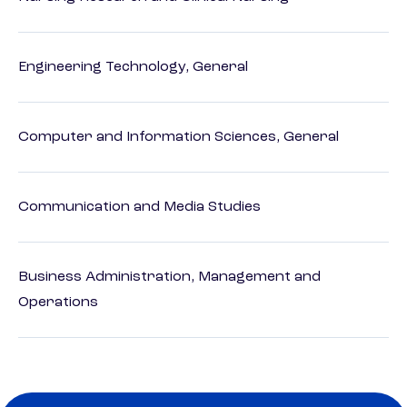
Engineering Technology, General
Computer and Information Sciences, General
Communication and Media Studies
Business Administration, Management and
Operations