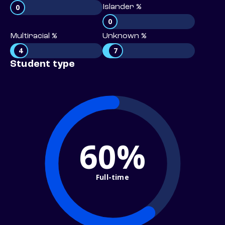
0
Islander %
0
Multiracial %
Unknown %
4
7
Student type
60%
Full-time