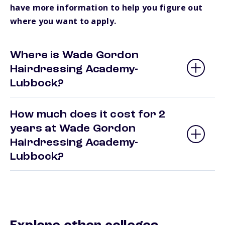
have more information to help you figure out
where you want to apply.
Where is Wade Gordon
Hairdressing Academy-
Lubbock?
How much does it cost for 2
years at Wade Gordon
Hairdressing Academy-
Lubbock?