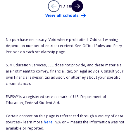
1 / 10
View all schools
No purchase necessary. Void where prohibited. Odds of winning
depend on number of entries received. See Official Rules and Entry
Periods on each scholarship page.
SLM Education Services, LLC does not provide, and these materials
are not meant to convey, financial, tax, or legal advice. Consult your
own financial advisor, tax advisor, or attorney about your specific
circumstances.
®
FAFSA
is a registered service mark of U.S. Department of
Education, Federal Student Aid.
Certain content on this page is referenced through a variety of data
sources – learn more
here
. N/A or -- means the information was not
available or reported.