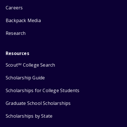
Careers
Backpack Media
Research
Resources
Scout
College Search
SM
Scholarship Guide
Scholarships for College Students
Graduate School Scholarships
Scholarships by State