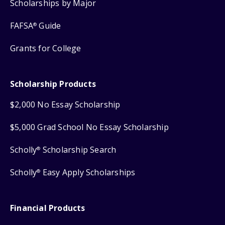
Scholarships by Major
FAFSA
Guide
®
Grants for College
Scholarship Products
$2,000 No Essay Scholarship
$5,000 Grad School No Essay Scholarship
Scholly
Scholarship Search
®
Scholly
Easy Apply Scholarships
®
Financial Products