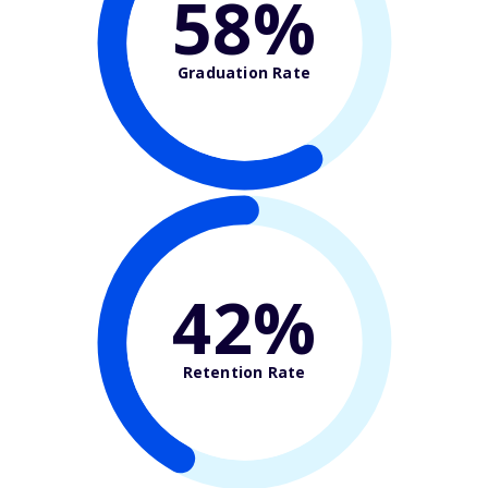
58%
Graduation Rate
42%
Retention Rate