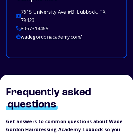
7615 University Ave #B, Lubbock, TX
79423
8067314465
wadegordonacademy.com/
Frequently asked
questions
Get answers to common questions about Wade
Gordon Hairdressing Academy-Lubbock so you