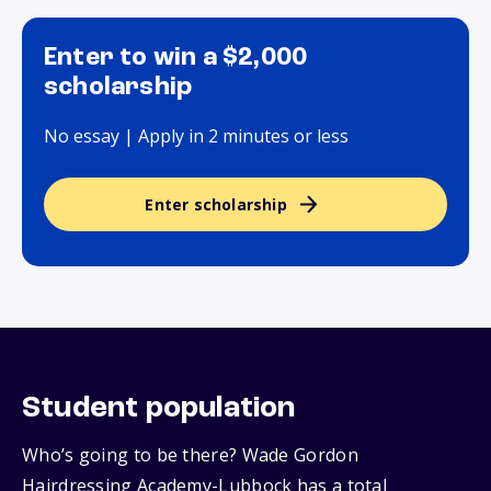
Enter to win a $2,000
scholarship
No essay | Apply in 2 minutes or less
Enter scholarship
Student population
Who’s going to be there? Wade Gordon
Hairdressing Academy-Lubbock has a total