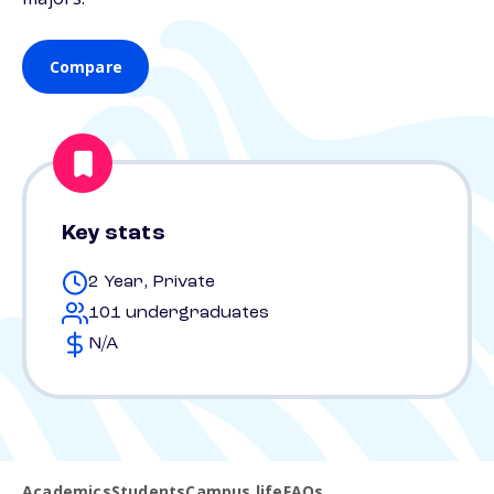
Compare
Key stats
2 Year, Private
101 undergraduates
N/A
Academics
Students
Campus life
FAQs