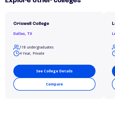
Explore other colleges
Criswell College
L
Dallas,
TX
L
118 undergraduates
4 Year, Private
See College Details
Compare