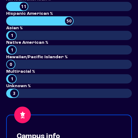
11
Hispanic American %
50
Asian %
1
Native American %
1
Hawaiian/Pacific Islander %
0
Multiracial %
1
Unknown %
3
Campus info