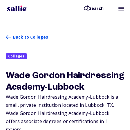
Search
Back to Colleges
Colleges
Wade Gordon Hairdressing
Academy-Lubbock
Wade Gordon Hairdressing Academy-Lubbock is a
small, private institution located in Lubbock,
TX
.
Wade Gordon Hairdressing Academy-Lubbock
offers associate degrees or certifications in 1
majors.