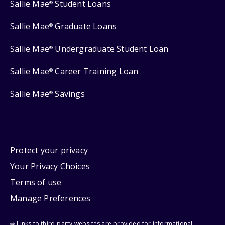
Sallie Mae
Student Loans
®
Sallie Mae
Graduate Loans
®
Sallie Mae
Undergraduate Student Loan
®
Sallie Mae
Career Training Loan
®
Sallie Mae
Savings
®
Protect your privacy
Your Privacy Choices
Terms of use
Manage Preferences
⇨ Links to third-party websites are provided for informational