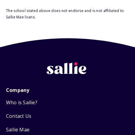
The school stated above does not endorse and is not affiliated to
Sallie Mae loans.
Company
Who is Sallie?
Contact Us
Sallie Mae