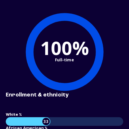
100%
Full-time
Enrollment & ethnicity
White %
33
African American %