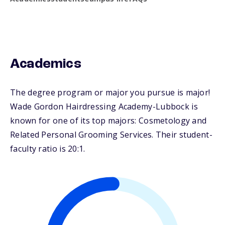
Academics
The degree program or major you pursue is major!
Wade Gordon Hairdressing Academy-Lubbock is
known for one of its top majors: Cosmetology and
Related Personal Grooming Services. Their student-
faculty ratio is 20:1.