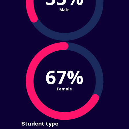
Male
67%
Female
Student type