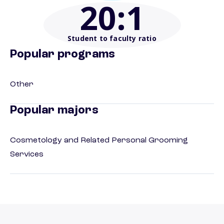
20
:1
Student to faculty ratio
Popular programs
Other
Popular majors
Cosmetology and Related Personal Grooming
Services