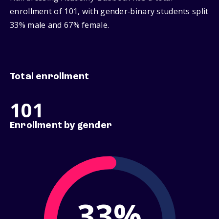
enrollment of 101, with gender‑binary students split
33% male and 67% female.
Total enrollment
101
Enrollment by gender
33%