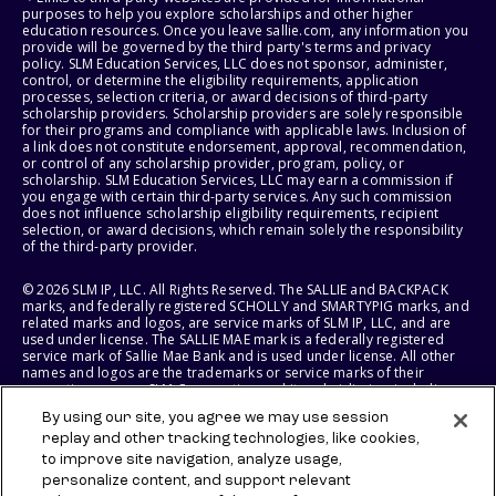
purposes to help you explore scholarships and other higher
education resources. Once you leave sallie.com, any information you
provide will be governed by the third party's terms and privacy
policy. SLM Education Services, LLC does not sponsor, administer,
control, or determine the eligibility requirements, application
processes, selection criteria, or award decisions of third-party
scholarship providers. Scholarship providers are solely responsible
for their programs and compliance with applicable laws. Inclusion of
a link does not constitute endorsement, approval, recommendation,
or control of any scholarship provider, program, policy, or
scholarship. SLM Education Services, LLC may earn a commission if
you engage with certain third-party services. Any such commission
does not influence scholarship eligibility requirements, recipient
selection, or award decisions, which remain solely the responsibility
of the third-party provider.
© 2026 SLM IP, LLC. All Rights Reserved. The SALLIE and BACKPACK
marks, and federally registered SCHOLLY and SMARTYPIG marks, and
related marks and logos, are service marks of SLM IP, LLC, and are
used under license. The SALLIE MAE mark is a federally registered
service mark of Sallie Mae Bank and is used under license. All other
names and logos are the trademarks or service marks of their
respective owners. SLM Corporation and its subsidiaries, including
Sallie Mae Bank, are not sponsored by or agencies of the United
By using our site, you agree we may use session
States of America.
replay and other tracking technologies, like cookies,
to improve site navigation, analyze usage,
SLM EDUCATION SERVICES, LLC AND SALLIE MAE BANK RESERVE THE
RIGHT TO MODIFY OR DISCONTINUE PRODUCTS, SERVICES, AND
personalize content, and support relevant