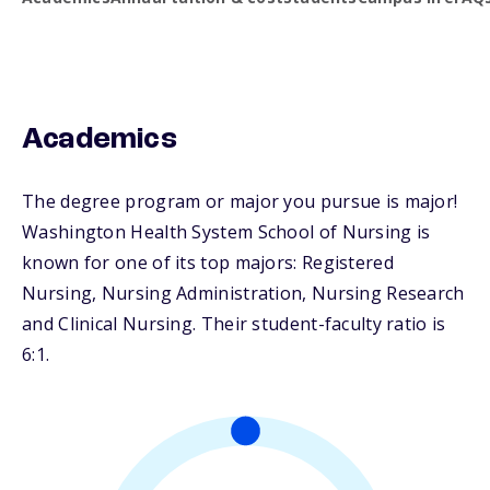
Academics
The degree program or major you pursue is major!
Washington Health System School of Nursing is
known for one of its top majors: Registered
Nursing, Nursing Administration, Nursing Research
and Clinical Nursing. Their student-faculty ratio is
6:1.