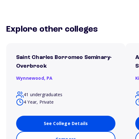
Explore other colleges
Saint Charles Borromeo Seminary-
A
Overbrook
S
Wynnewood,
PA
K
41 undergraduates
4 Year, Private
See College Details