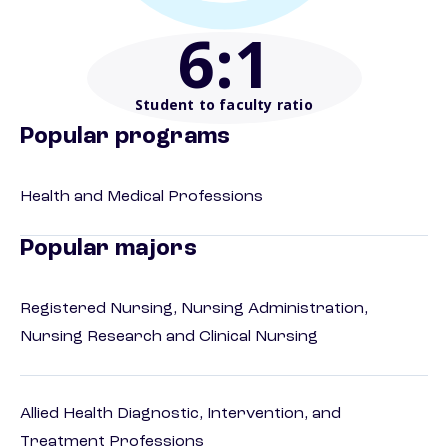
6
:1
Student to faculty ratio
Popular programs
Health and Medical Professions
Popular majors
Registered Nursing, Nursing Administration,
Nursing Research and Clinical Nursing
Allied Health Diagnostic, Intervention, and
Treatment Professions