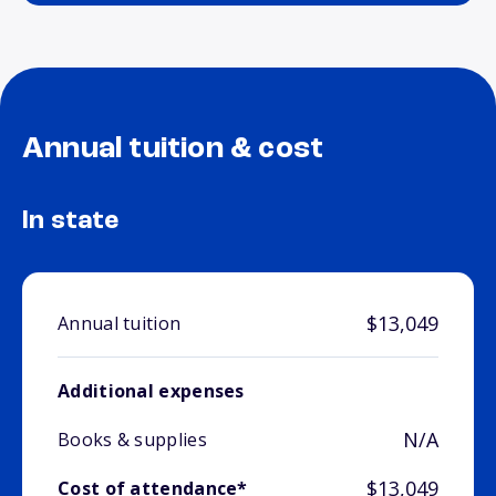
Annual tuition & cost
In state
$13,049
Annual tuition
Additional expenses
N/A
Books & supplies
$13,049
Cost of attendance*