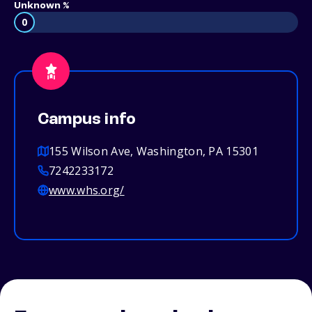
Unknown %
0
Campus info
155 Wilson Ave, Washington, PA 15301
7242233172
www.whs.org/