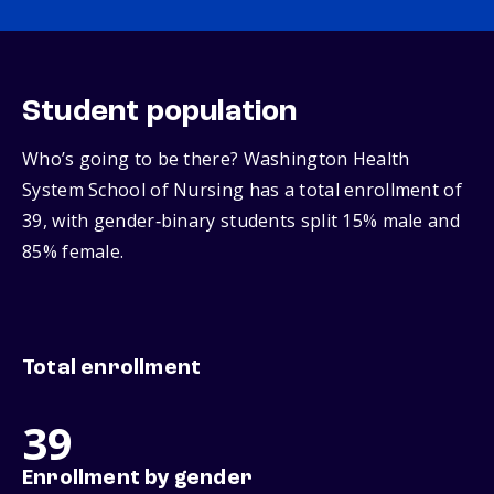
Student population
Who’s going to be there? Washington Health
System School of Nursing has a total enrollment of
39, with gender‑binary students split 15% male and
85% female.
Total enrollment
39
Enrollment by gender