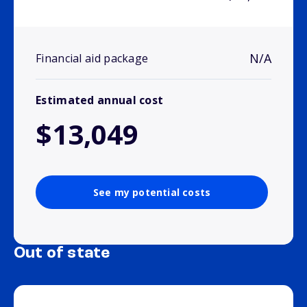
N/A
Financial aid package
Estimated annual cost
$13,049
See my potential costs
Out of state