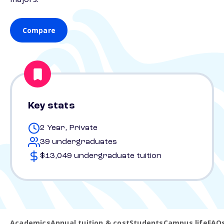
Compare
Key stats
2 Year, Private
39 undergraduates
$13,049 undergraduate tuition
Academics
Annual tuition & cost
Students
Campus life
FAQ