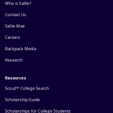
Who is Sallie?
Contact Us
Sallie Mae
Careers
Backpack Media
Research
Resources
Scout
College Search
SM
Scholarship Guide
Scholarships for College Students