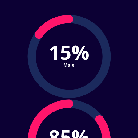
15%
Male
85%