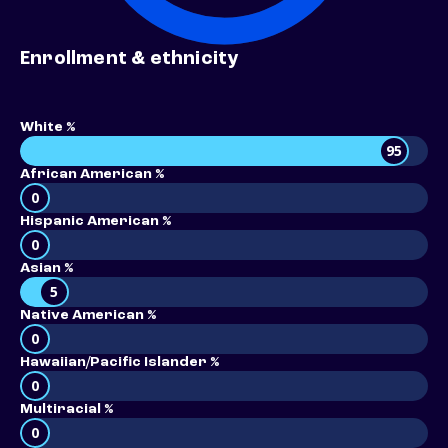
Enrollment & ethnicity
White %
95
African American %
0
Hispanic American %
0
Asian %
5
Native American %
0
Hawaiian/Pacific Islander %
0
Multiracial %
0