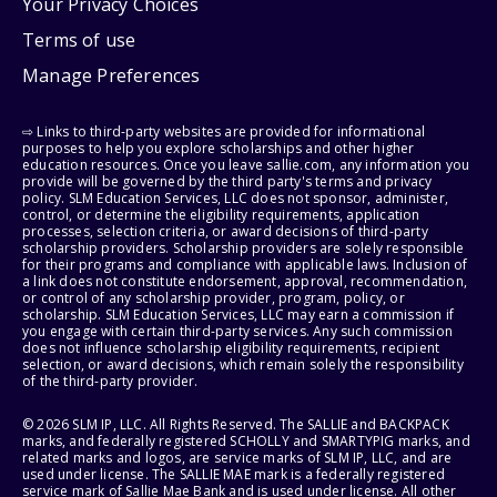
Your Privacy Choices
Terms of use
Manage Preferences
⇨ Links to third-party websites are provided for informational
purposes to help you explore scholarships and other higher
education resources. Once you leave sallie.com, any information you
provide will be governed by the third party's terms and privacy
policy. SLM Education Services, LLC does not sponsor, administer,
control, or determine the eligibility requirements, application
processes, selection criteria, or award decisions of third-party
scholarship providers. Scholarship providers are solely responsible
for their programs and compliance with applicable laws. Inclusion of
a link does not constitute endorsement, approval, recommendation,
or control of any scholarship provider, program, policy, or
scholarship. SLM Education Services, LLC may earn a commission if
you engage with certain third-party services. Any such commission
does not influence scholarship eligibility requirements, recipient
selection, or award decisions, which remain solely the responsibility
of the third-party provider.
© 2026 SLM IP, LLC. All Rights Reserved. The SALLIE and BACKPACK
marks, and federally registered SCHOLLY and SMARTYPIG marks, and
related marks and logos, are service marks of SLM IP, LLC, and are
used under license. The SALLIE MAE mark is a federally registered
service mark of Sallie Mae Bank and is used under license. All other