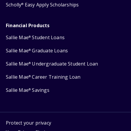
Scholly
Easy Apply Scholarships
®
Financial Products
Sallie Mae
Student Loans
®
Sallie Mae
Graduate Loans
®
Sallie Mae
Undergraduate Student Loan
®
Sallie Mae
Career Training Loan
®
Sallie Mae
Savings
®
Protect your privacy