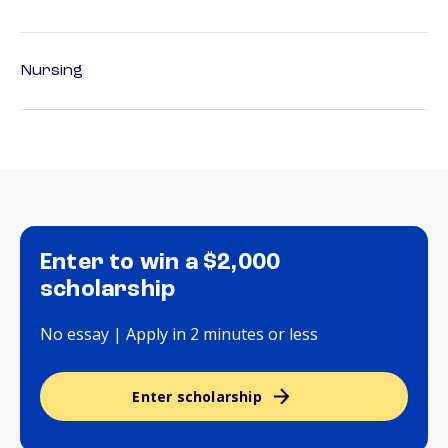
Nursing
Enter to win a $2,000
scholarship
No essay | Apply in 2 minutes or less
Enter scholarship