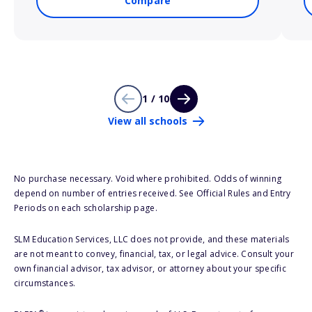
Compare
1 / 10
View all schools
No purchase necessary. Void where prohibited. Odds of winning
depend on number of entries received. See Official Rules and Entry
Periods on each scholarship page.
SLM Education Services, LLC does not provide, and these materials
are not meant to convey, financial, tax, or legal advice. Consult your
own financial advisor, tax advisor, or attorney about your specific
circumstances.