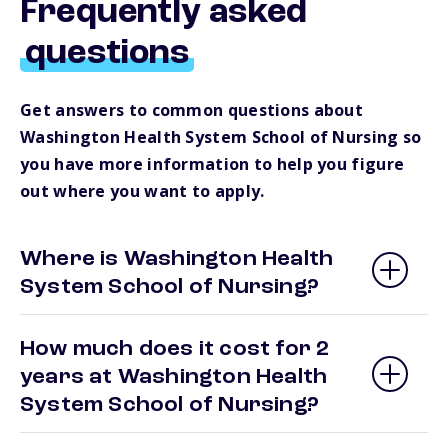
Frequently asked
questions
Get answers to common questions about
Washington Health System School of Nursing so
you have more information to help you figure
out where you want to apply.
Where is Washington Health
System School of Nursing?
How much does it cost for 2
years at Washington Health
System School of Nursing?