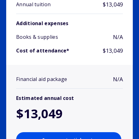
$13,049
Annual tuition
Additional expenses
N/A
Books & supplies
$13,049
Cost of attendance*
N/A
Financial aid package
Estimated annual cost
$13,049