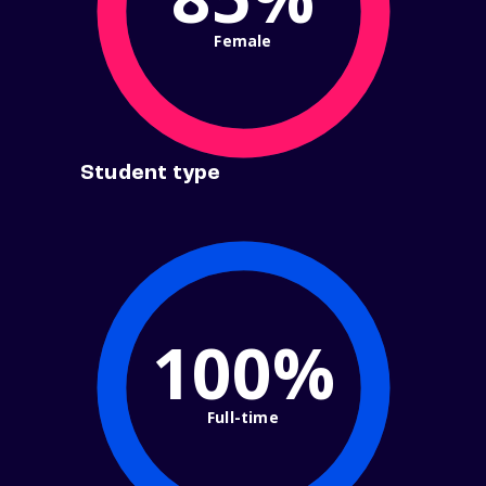
Female
Student type
100%
Full-time