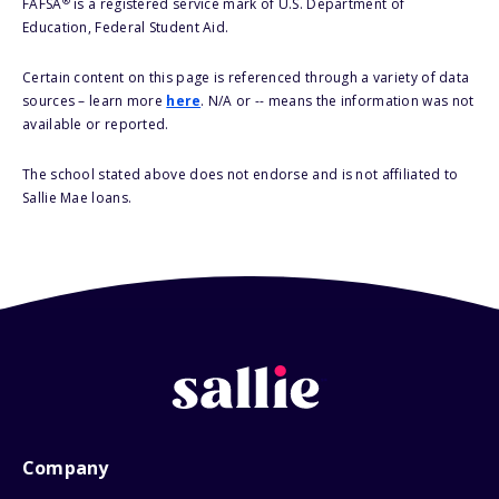
®
FAFSA
is a registered service mark of U.S. Department of
Education, Federal Student Aid.
Certain content on this page is referenced through a variety of data
sources – learn more
here
. N/A or -- means the information was not
available or reported.
The school stated above does not endorse and is not affiliated to
Sallie Mae loans.
Company