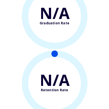
N/A
Graduation Rate
N/A
Retention Rate