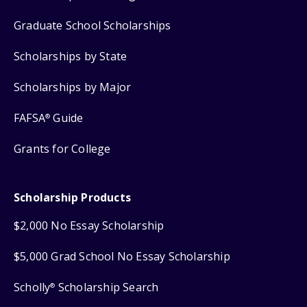
Graduate School Scholarships
Scholarships by State
Scholarships by Major
FAFSA
Guide
®
Grants for College
Scholarship Products
$2,000 No Essay Scholarship
$5,000 Grad School No Essay Scholarship
Scholly
Scholarship Search
®