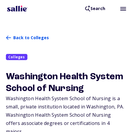
Search
Back to Colleges
Colleges
Washington Health System
School of Nursing
Washington Health System School of Nursing is a
small, private institution located in Washington,
PA
.
Washington Health System School of Nursing
offers associate degrees or certifications in 4
majors.