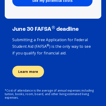
See my potential costs
®
June 30 FAFSA
deadline
Submitting a Free Application for Federal
®
Student Aid (FAFSA
) is the only way to see
if you qualify for financial aid.
Learn more
*Cost of attendance is the average of annual expenses including
tuition, books, room, board, and other living estimated living
expenses.