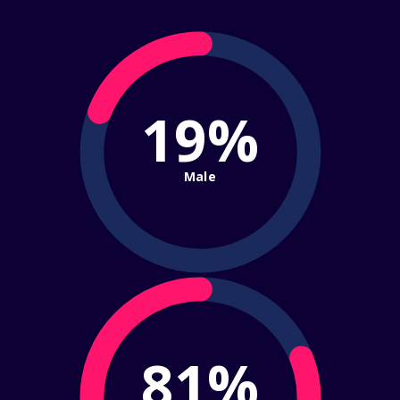
19%
Male
81%