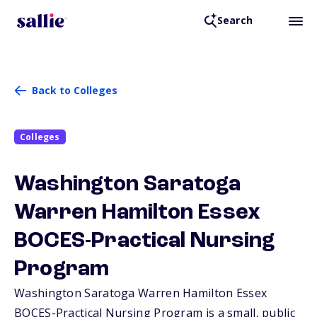
Search
Back to Colleges
Colleges
Washington Saratoga
Warren Hamilton Essex
BOCES-Practical Nursing
Program
Washington Saratoga Warren Hamilton Essex
BOCES-Practical Nursing Program is a small, public