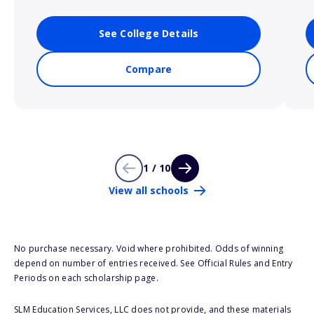
See College Details
Compare
1 / 10
View all schools
No purchase necessary. Void where prohibited. Odds of winning
depend on number of entries received. See Official Rules and Entry
Periods on each scholarship page.
SLM Education Services, LLC does not provide, and these materials