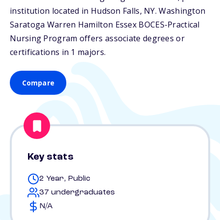
institution located in Hudson Falls,
NY
. Washington
Saratoga Warren Hamilton Essex BOCES-Practical
Nursing Program offers associate degrees or
certifications in 1 majors.
Compare
Key stats
2 Year, Public
37 undergraduates
N/A