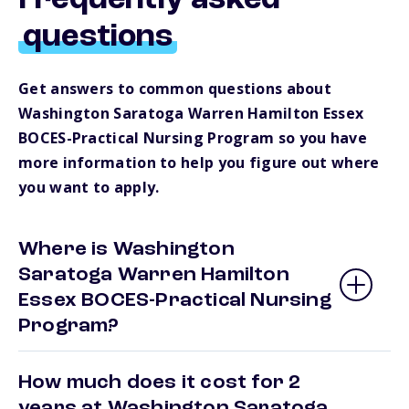
Frequently asked
questions
Get answers to common questions about
Washington Saratoga Warren Hamilton Essex
BOCES-Practical Nursing Program so you have
more information to help you figure out where
you want to apply.
Where is Washington
Saratoga Warren Hamilton
Essex BOCES-Practical Nursing
Program?
How much does it cost for 2
years at Washington Saratoga