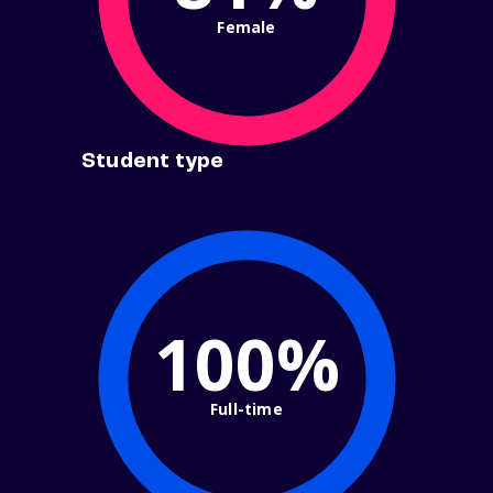
Female
Student type
100%
Full-time