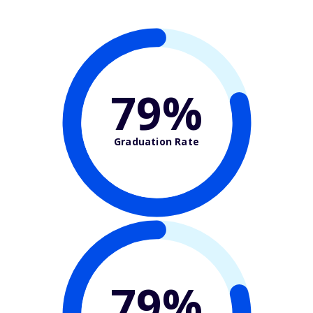
79%
Graduation Rate
79%