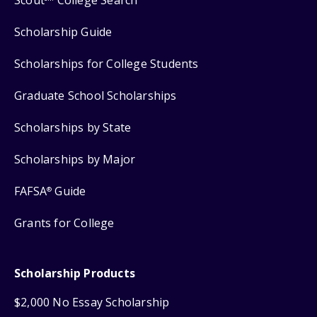
Scout
College Search
Scholarship Guide
Scholarships for College Students
Graduate School Scholarships
Scholarships by State
Scholarships by Major
FAFSA
Guide
®
Grants for College
Scholarship Products
$2,000 No Essay Scholarship