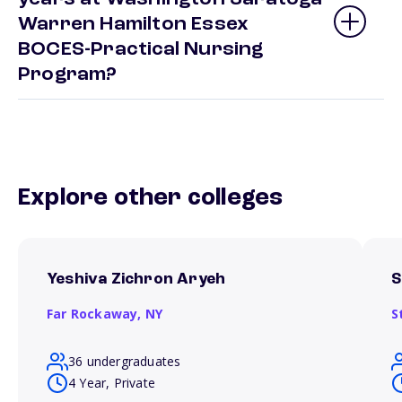
Warren Hamilton Essex
BOCES-Practical Nursing
Program?
Explore other colleges
Yeshiva Zichron Aryeh
S
Far Rockaway,
NY
S
36 undergraduates
4 Year, Private