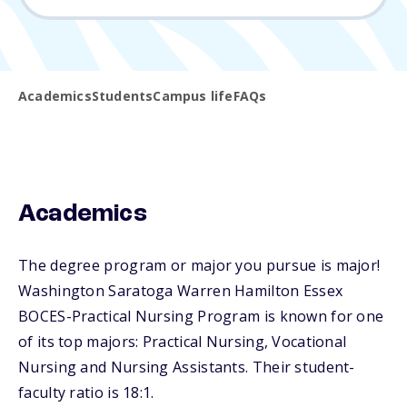
Academics
Students
Campus life
FAQs
Academics
The degree program or major you pursue is major!
Washington Saratoga Warren Hamilton Essex
BOCES-Practical Nursing Program is known for one
of its top majors: Practical Nursing, Vocational
Nursing and Nursing Assistants. Their student-
faculty ratio is 18:1.