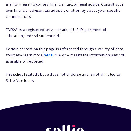
are not meant to convey, financial, tax, or legal advice. Consult your
own financial advisor, tax advisor, or attorney about your specific
circumstances.
®
FAFSA
is a registered service mark of U.S. Department of
Education, Federal Student Aid.
Certain content on this page is referenced through a variety of data
sources – learn more
here
. N/A or -- means the information was not
available or reported.
The school stated above does not endorse and is not affiliated to
Sallie Mae loans.