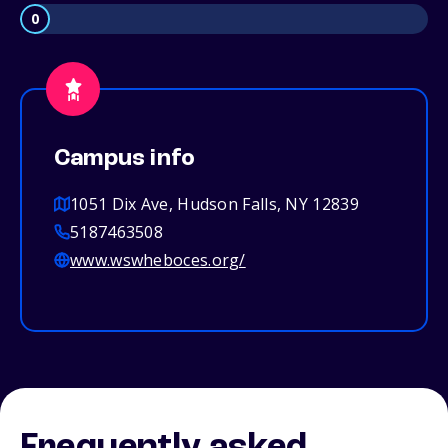
0
Campus info
1051 Dix Ave, Hudson Falls, NY 12839
5187463508
www.wswheboces.org/