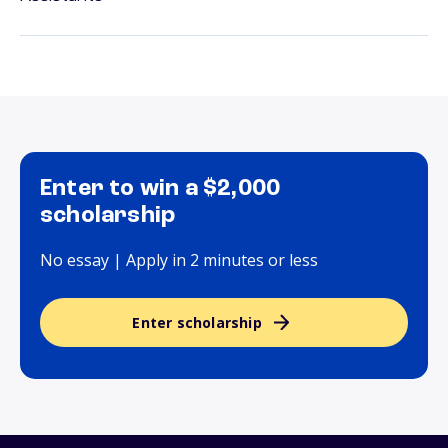
Enter to win a $2,000
scholarship
No essay | Apply in 2 minutes or less
Enter scholarship