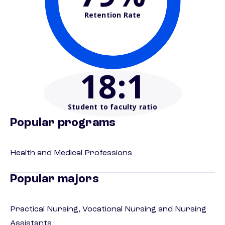
Retention Rate
18
:1
Student to faculty ratio
Popular programs
Health and Medical Professions
Popular majors
Practical Nursing, Vocational Nursing and Nursing
Assistants