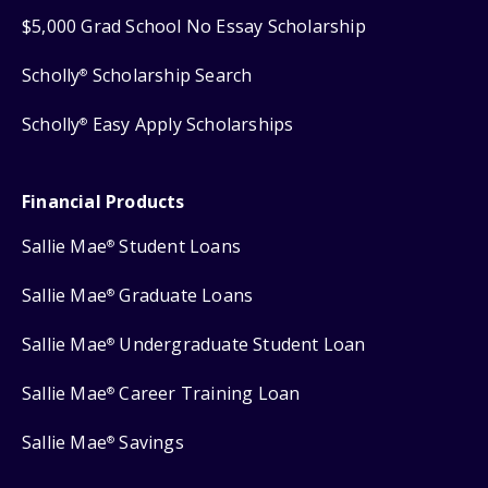
$5,000 Grad School No Essay Scholarship
Scholly
Scholarship Search
®
Scholly
Easy Apply Scholarships
®
Financial Products
Sallie Mae
Student Loans
®
Sallie Mae
Graduate Loans
®
Sallie Mae
Undergraduate Student Loan
®
Sallie Mae
Career Training Loan
®
Sallie Mae
Savings
®