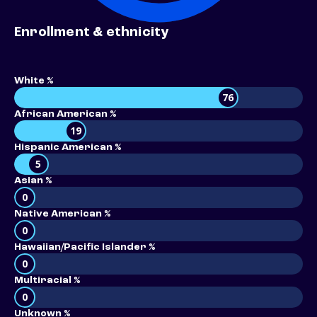
Enrollment & ethnicity
White %
76
African American %
19
Hispanic American %
5
Asian %
0
Native American %
0
Hawaiian/Pacific Islander %
0
Multiracial %
0
Unknown %