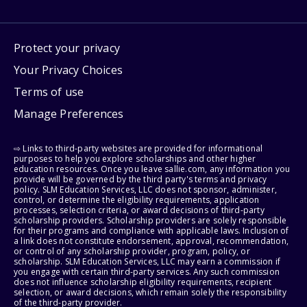
Protect your privacy
Your Privacy Choices
Terms of use
Manage Preferences
⇨ Links to third-party websites are provided for informational
purposes to help you explore scholarships and other higher
education resources. Once you leave sallie.com, any information you
provide will be governed by the third party's terms and privacy
policy. SLM Education Services, LLC does not sponsor, administer,
control, or determine the eligibility requirements, application
processes, selection criteria, or award decisions of third-party
scholarship providers. Scholarship providers are solely responsible
for their programs and compliance with applicable laws. Inclusion of
a link does not constitute endorsement, approval, recommendation,
or control of any scholarship provider, program, policy, or
scholarship. SLM Education Services, LLC may earn a commission if
you engage with certain third-party services. Any such commission
does not influence scholarship eligibility requirements, recipient
selection, or award decisions, which remain solely the responsibility
of the third-party provider.