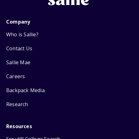
Company
Who is Sallie?
Contact Us
Sallie Mae
Careers
Backpack Media
Research
Resources
SM