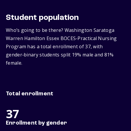
Student population
Who’s going to be there? Washington Saratoga
Warren Hamilton Essex BOCES-Practical Nursing
Program has a total enrollment of 37, with
gender‑binary students split 19% male and 81%
female.
Total enrollment
37
Enrollment by gender