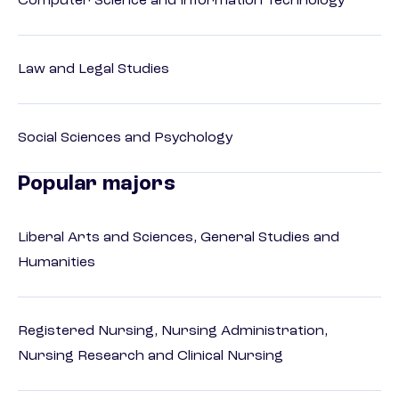
Computer Science and Information Technology
Law and Legal Studies
Social Sciences and Psychology
Popular majors
Liberal Arts and Sciences, General Studies and
Humanities
Registered Nursing, Nursing Administration,
Nursing Research and Clinical Nursing