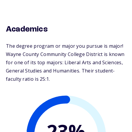
Academics
The degree program or major you pursue is major!
Wayne County Community College District is known
for one of its top majors: Liberal Arts and Sciences,
General Studies and Humanities. Their student-
faculty ratio is 25:1.
23%