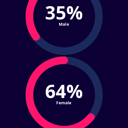
35%
Male
64%
Female