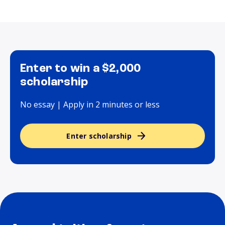
Enter to win a $2,000
scholarship
No essay | Apply in 2 minutes or less
Enter scholarship