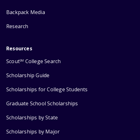
Backpack Media
Research
Resources
Scout
College Search
SM
Scholarship Guide
Scholarships for College Students
Graduate School Scholarships
Scholarships by State
Scholarships by Major