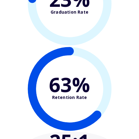
Graduation Rate
63%
Retention Rate