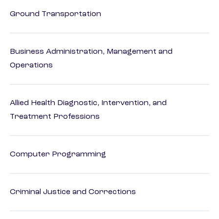
Ground Transportation
Business Administration, Management and
Operations
Allied Health Diagnostic, Intervention, and
Treatment Professions
Computer Programming
Criminal Justice and Corrections