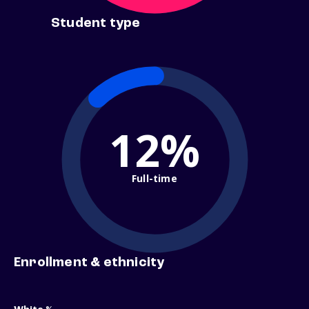
Student type
12%
Full-time
Enrollment & ethnicity