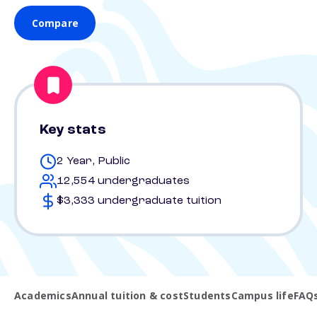
Compare
Key stats
2 Year, Public
12,554 undergraduates
$3,333 undergraduate tuition
Academics
Annual tuition & cost
Students
Campus life
FAQ