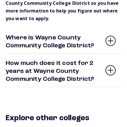
County Community College District so you have
more information to help you figure out where
you want to apply.
Where is Wayne County
Community College District?
How much does it cost for 2
years at Wayne County
Community College District?
Explore other colleges