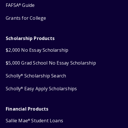
FAFSA
Guide
®
Grants for College
Scholarship Products
$2,000 No Essay Scholarship
$5,000 Grad School No Essay Scholarship
Scholly
Scholarship Search
®
Scholly
Easy Apply Scholarships
®
Financial Products
Sallie Mae
Student Loans
®