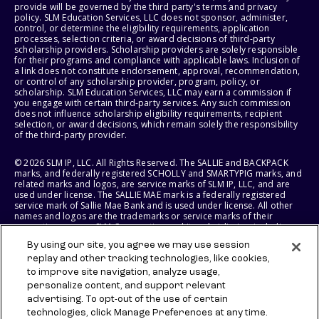
provide will be governed by the third party's terms and privacy
policy. SLM Education Services, LLC does not sponsor, administer,
control, or determine the eligibility requirements, application
processes, selection criteria, or award decisions of third-party
scholarship providers. Scholarship providers are solely responsible
for their programs and compliance with applicable laws. Inclusion of
a link does not constitute endorsement, approval, recommendation,
or control of any scholarship provider, program, policy, or
scholarship. SLM Education Services, LLC may earn a commission if
you engage with certain third-party services. Any such commission
does not influence scholarship eligibility requirements, recipient
selection, or award decisions, which remain solely the responsibility
of the third-party provider.
© 2026 SLM IP, LLC. All Rights Reserved. The SALLIE and BACKPACK
marks, and federally registered SCHOLLY and SMARTYPIG marks, and
related marks and logos, are service marks of SLM IP, LLC, and are
used under license. The SALLIE MAE mark is a federally registered
service mark of Sallie Mae Bank and is used under license. All other
names and logos are the trademarks or service marks of their
respective owners. SLM Corporation and its subsidiaries, including
Sallie Mae Bank, are not sponsored by or agencies of the United
By using our site, you agree we may use session
States of America.
replay and other tracking technologies, like cookies,
to improve site navigation, analyze usage,
SLM EDUCATION SERVICES, LLC AND SALLIE MAE BANK RESERVE THE
RIGHT TO MODIFY OR DISCONTINUE PRODUCTS, SERVICES, AND
personalize content, and support relevant
BENEFITS AT ANY TIME WITHOUT NOTICE.
advertising. To opt-out of the use of certain
technologies, click Manage Preferences at any time.