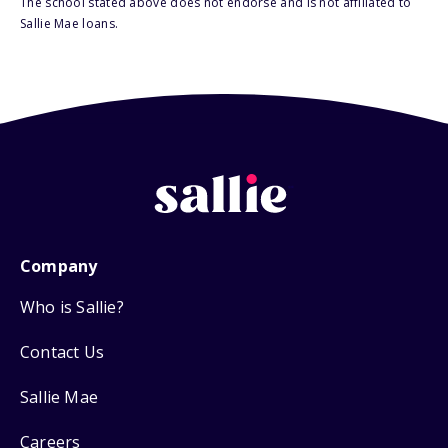
The school stated above does not endorse and is not affiliated to
Sallie Mae loans.
Company
Who is Sallie?
Contact Us
Sallie Mae
Careers