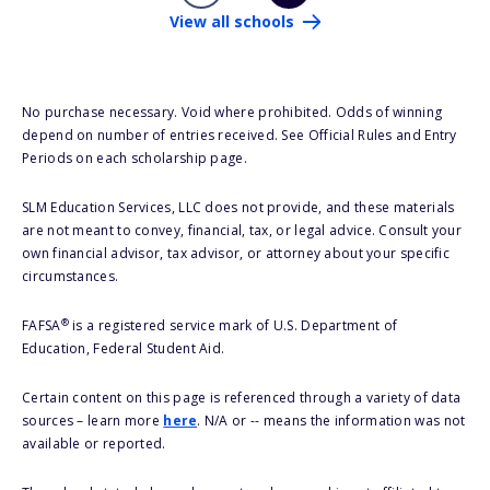
View all schools
No purchase necessary. Void where prohibited. Odds of winning
depend on number of entries received. See Official Rules and Entry
Periods on each scholarship page.
SLM Education Services, LLC does not provide, and these materials
are not meant to convey, financial, tax, or legal advice. Consult your
own financial advisor, tax advisor, or attorney about your specific
circumstances.
®
FAFSA
is a registered service mark of U.S. Department of
Education, Federal Student Aid.
Certain content on this page is referenced through a variety of data
sources – learn more
here
. N/A or -- means the information was not
available or reported.