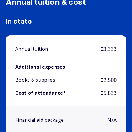
Annual tuition & cost
In state
$3,333
Annual tuition
Additional expenses
$2,500
Books & supplies
$5,833
Cost of attendance*
N/A
Financial aid package