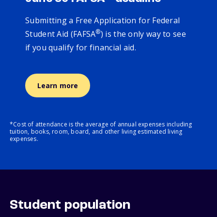
Submitting a Free Application for Federal
®
Student Aid (FAFSA
) is the only way to see
if you qualify for financial aid.
Learn more
*Cost of attendance is the average of annual expenses including
tuition, books, room, board, and other living estimated living
expenses.
Student population