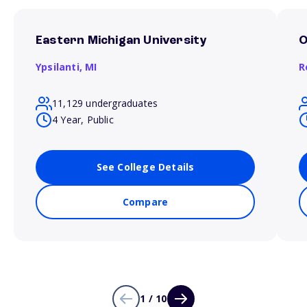
Eastern Michigan University
O
Ypsilanti,
MI
R
11,129 undergraduates
4 Year, Public
See College Details
Compare
1 / 10