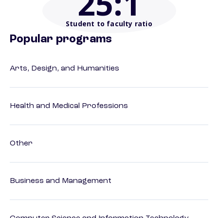
25
:1
Student to faculty ratio
Popular programs
Arts, Design, and Humanities
Health and Medical Professions
Other
Business and Management