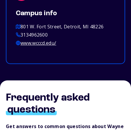
Campus info
801 W. Fort Street, Detroit, MI 48226
3134962600
www.wcccd.edu/
Frequently asked
questions
Get answers to common questions about Wayne