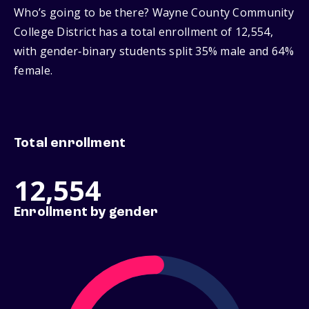
Who’s going to be there? Wayne County Community
College District has a total enrollment of 12,554,
with gender‑binary students split 35% male and 64%
female.
Total enrollment
12,554
Enrollment by gender