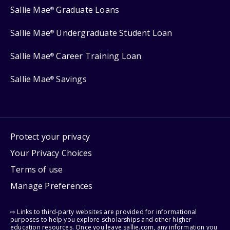
Sallie Mae
Graduate Loans
®
Sallie Mae
Undergraduate Student Loan
®
Sallie Mae
Career Training Loan
®
Sallie Mae
Savings
®
Protect your privacy
Your Privacy Choices
Terms of use
Manage Preferences
⇨ Links to third-party websites are provided for informational
purposes to help you explore scholarships and other higher
education resources. Once you leave sallie.com, any information you