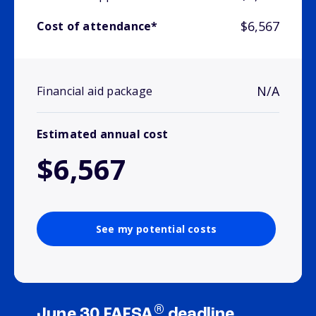
$6,567
Cost of attendance*
N/A
Financial aid package
Estimated annual cost
$6,567
See my potential costs
®
June 30 FAFSA
deadline