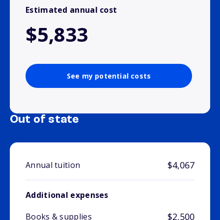
Estimated annual cost
$5,833
See my potential costs
Out of state
$4,067
Annual tuition
Additional expenses
$2,500
Books & supplies