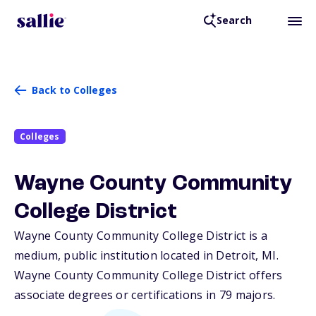
Search
Back to Colleges
Colleges
Wayne County Community
College District
Wayne County Community College District is a
medium, public institution located in Detroit,
MI
.
Wayne County Community College District offers
associate degrees or certifications in 79 majors.