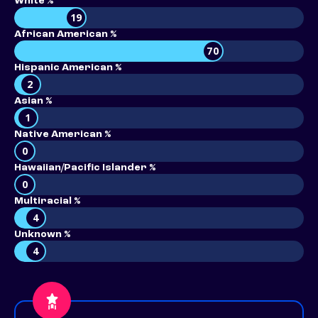
White %
19
African American %
70
Hispanic American %
2
Asian %
1
Native American %
0
Hawaiian/Pacific Islander %
0
Multiracial %
4
Unknown %
4