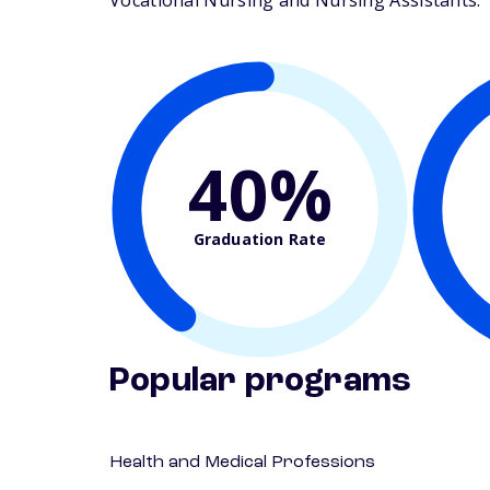
Vocational Nursing and Nursing Assistants. Th
40%
Graduation Rate
Popular programs
Health and Medical Professions