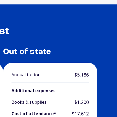
st
Out of state
$5,186
Annual tuition
Additional expenses
$1,200
Books & supplies
$17,612
Cost of attendance*