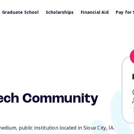
Graduate School
Scholarships
Financial Aid
Pay for 
Tech Community
ium, public institution located in Sioux City,
IA
.