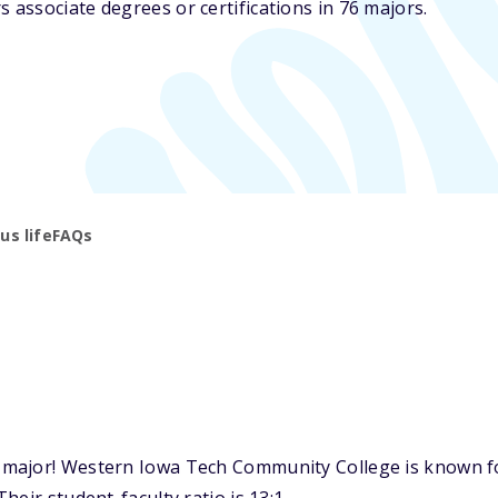
associate degrees or certifications in 76 majors.
s life
FAQs
ajor! Western Iowa Tech Community College is known for 