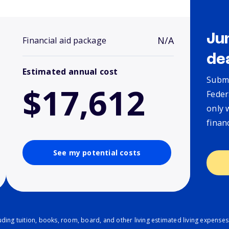
Ju
N/A
Financial aid package
de
Estimated annual cost
Submi
$17,612
Feder
only 
finan
See my potential costs
ding tuition, books, room, board, and other living estimated living expenses