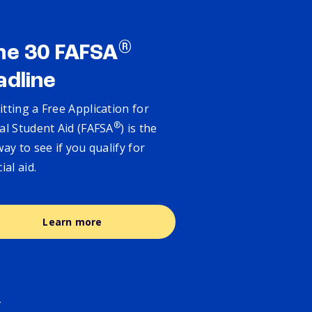
®
ne 30 FAFSA
adline
tting a Free Application for
®
al Student Aid (FAFSA
) is the
way to see if you qualify for
cial aid.
Learn more
.