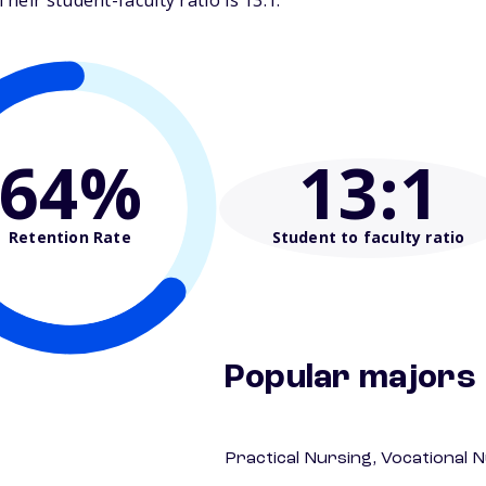
eir student-faculty ratio is 13:1.
64%
13
:1
Retention Rate
Student to faculty ratio
Popular majors
Practical Nursing, Vocational 