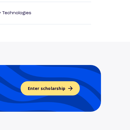
r Technologies
Enter scholarship