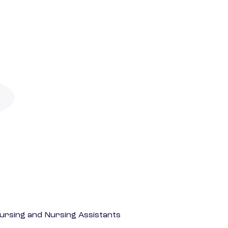
Nursing and Nursing Assistants