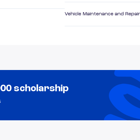
Vehicle Maintenance and Repai
000 scholarship
s