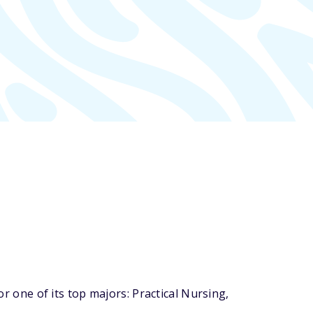
one of its top majors: Practical Nursing,