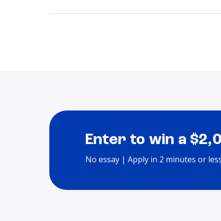
Enter to win a $2,
No essay | Apply in 2 minutes or les