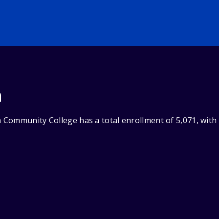
n
Community College has a total enrollment of 5,071, with