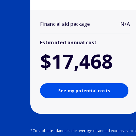
N/A
Financial aid package
Estimated annual cost
$17,468
See my potential costs
*Cost of attendance is the average of annual expenses inclu