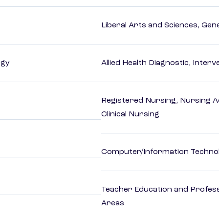
Liberal Arts and Sciences, Gen
ogy
Allied Health Diagnostic, Inte
Registered Nursing, Nursing A
Clinical Nursing
Computer/Information Techno
Teacher Education and Profess
Areas