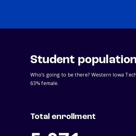
Student populatio
Who’s going to be there? Western Iowa Tech 
63% female.
Total enrollment