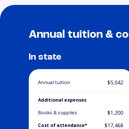
Annual tuition & co
In state
$5,042
Annual tuition
Additional expenses
$1,200
Books & supplies
$17,468
Cost of attendance*