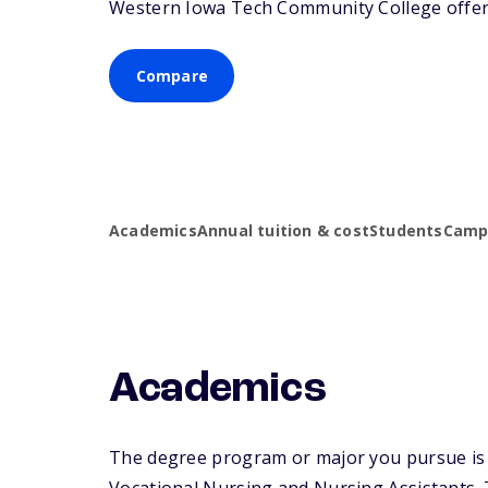
Western Iowa Tech Community College offers 
Compare
Academics
Annual tuition & cost
Students
Campu
Academics
The degree program or major you pursue is m