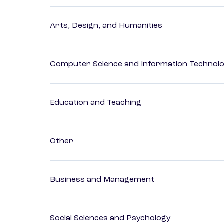
Arts, Design, and Humanities
Computer Science and Information Technol
Education and Teaching
Other
Business and Management
Social Sciences and Psychology