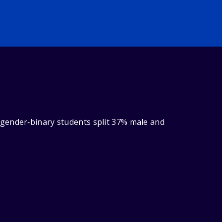
 gender‑binary students split 37% male and