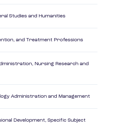
eral Studies and Humanities
rvention, and Treatment Professions
dministration, Nursing Research and
logy Administration and Management
ional Development, Specific Subject