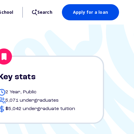
School
Search
Apply for a loan
Key stats
2 Year, Public
5,071 undergraduates
$5,042 undergraduate tuition