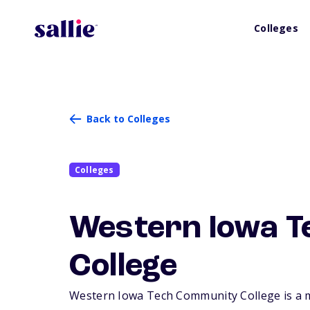
Colleges
Back to Colleges
Colleges
Western Iowa 
College
Western Iowa Tech Community College is a med