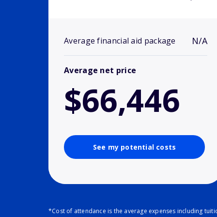
N/A
Average financial aid package
Average net price
$66,446
See my potential costs
*Cost of attendance is the average expenses including tuit