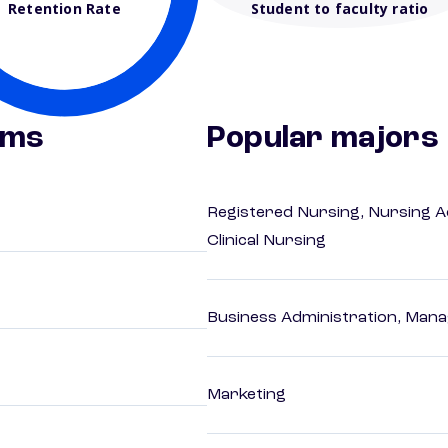
Retention Rate
Student to faculty ratio
ams
Popular majors
Registered Nursing, Nursing A
Clinical Nursing
Business Administration, Man
Marketing