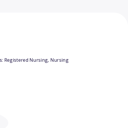
rs: Registered Nursing, Nursing