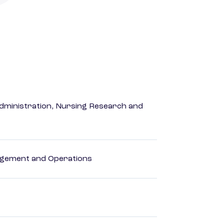
dministration, Nursing Research and
agement and Operations