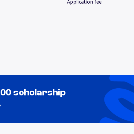
Application fee
000 scholarship
s