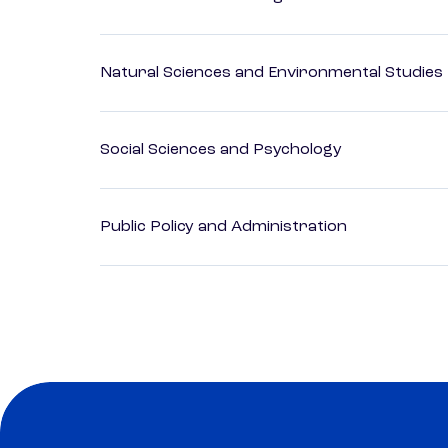
Natural Sciences and Environmental Studies
Social Sciences and Psychology
Public Policy and Administration