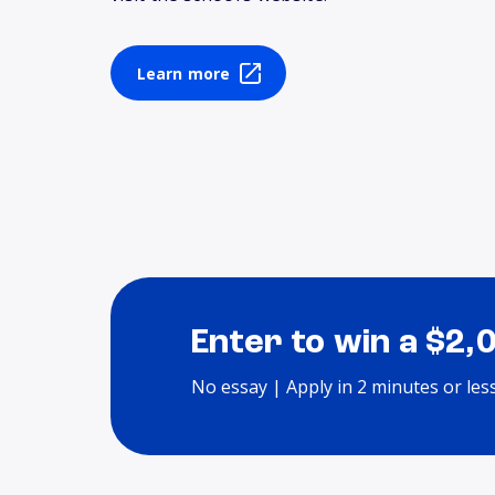
Learn more
Enter to win a $2,
No essay | Apply in 2 minutes or les