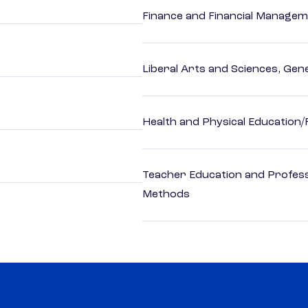
Finance and Financial Managem
Liberal Arts and Sciences, Gen
Health and Physical Education/
Teacher Education and Profess
Methods