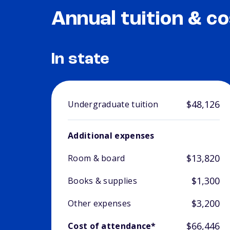
Annual tuition & co
In state
$48,126
Undergraduate tuition
Additional expenses
$13,820
Room & board
$1,300
Books & supplies
$3,200
Other expenses
$66,446
Cost of attendance*