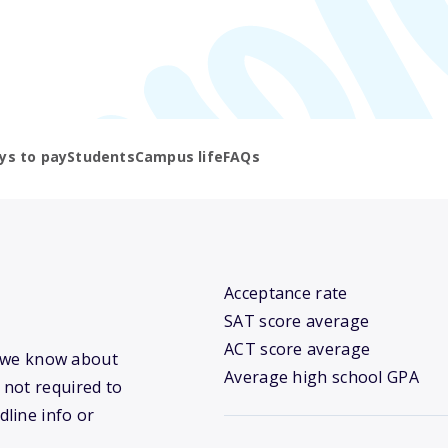
ys to pay
Students
Campus life
FAQs
Acceptance rate
SAT score average
ACT score average
at we know about
Average high school GPA
 not required to
dline info or