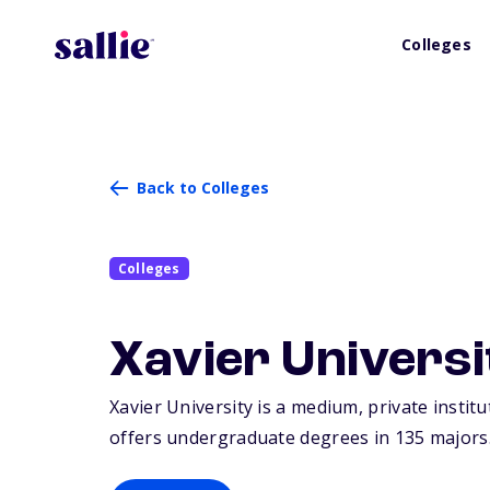
Colleges
Back to Colleges
Colleges
Xavier Universi
Xavier University is a medium, private institu
offers undergraduate degrees in 135 majors