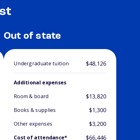
st
Out of state
$48,126
Undergraduate tuition
Additional expenses
$13,820
Room & board
$1,300
Books & supplies
$3,200
Other expenses
$66,446
Cost of attendance*