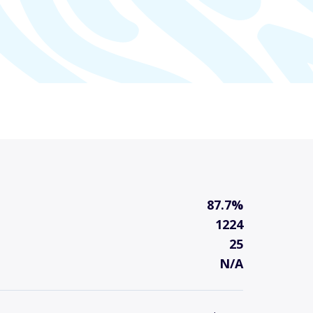
87.7%
1224
25
N/A