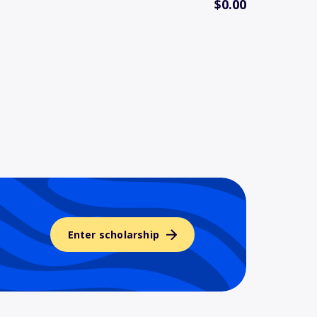
$0.00
Enter scholarship