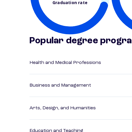
Graduation rate
Popular degree progr
Health and Medical Professions
Business and Management
Arts, Design, and Humanities
Education and Teaching