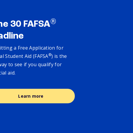
®
ne 30 FAFSA
adline
tting a Free Application for
®
al Student Aid (FAFSA
) is the
way to see if you qualify for
cial aid.
Learn more