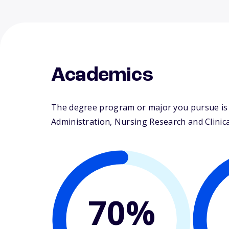
Academics
The degree program or major you pursue is m
Administration, Nursing Research and Clinical
70%