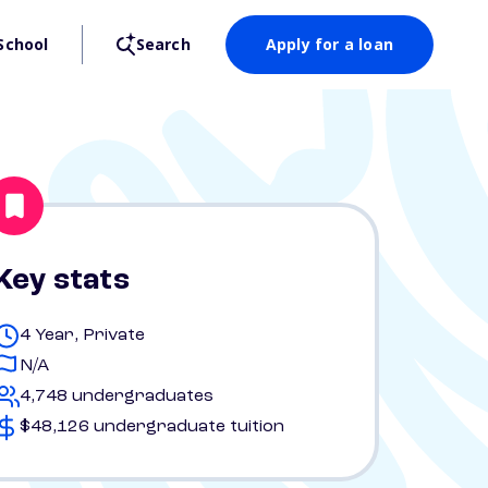
School
Search
Apply for a loan
Key stats
4 Year, Private
N/A
4,748 undergraduates
$48,126 undergraduate tuition