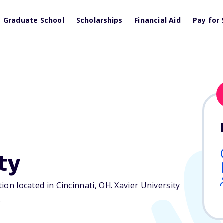
Graduate School
Scholarships
Financial Aid
Pay for 
ty
tion located in Cincinnati,
OH
. Xavier University
.