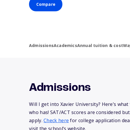
Compare
Admissions
Academics
Annual tuition & cost
Wa
Admissions
Will I get into Xavier University? Here’s wh
who has! SAT/ACT scores are considered but
apply.
Check here
for college application dea
visit the school’s website.