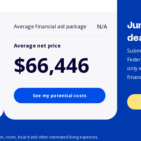
Ju
N/A
Average financial aid package
de
Average net price
Submi
$66,446
Feder
only 
finan
See my potential costs
ion, room, board and other estimated living expenses.