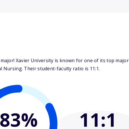
ajor! Xavier University is known for one of its top majo
 Nursing. Their student-faculty ratio is 11:1.
83%
11
:1