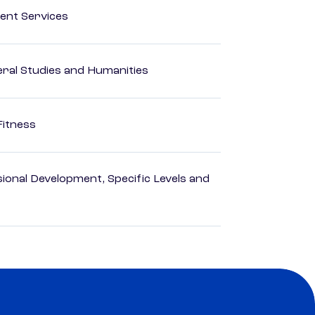
ent Services
eral Studies and Humanities
Fitness
ional Development, Specific Levels and