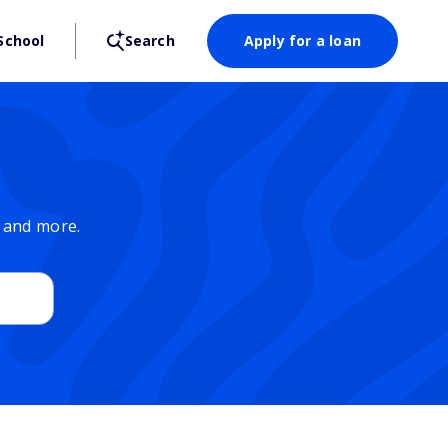
School
Search
Apply for a loan
, and more.