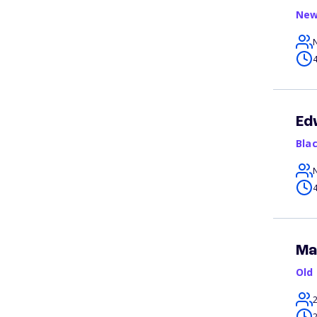
New
4
Ed
Bla
4
Ma
Old
2