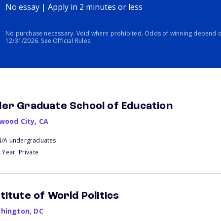
No essay | Apply in 2 minutes or less
No purchase necessary. Void where prohibited. Odds of winning depend o
12/31/2026. See Official Rules.
der Graduate School of Education
wood City
,
CA
N/A undergraduates
 Year, Private
stitute of World Politics
hington
,
DC