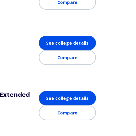
Compare
See college details
Compare
 Extended
See college details
Compare