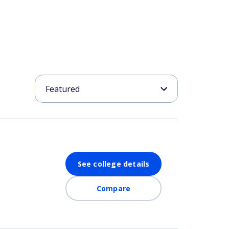
See college details
Compare