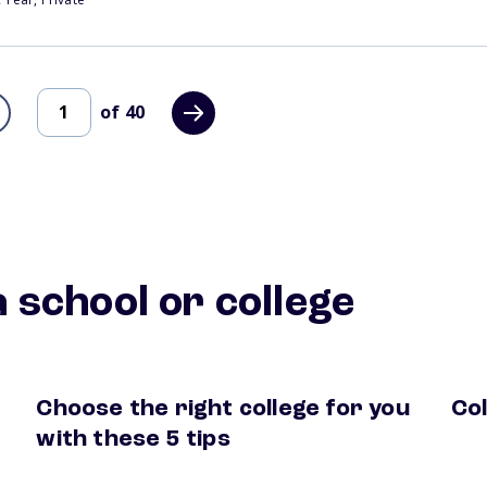
of
40
 school or college
Choose the right college for you
Col
hool
how to choose a college
coll
with these 5 tips