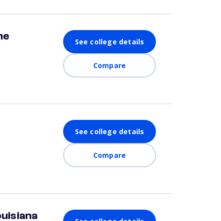
ne
See college details
Compare
See college details
Compare
ouisiana