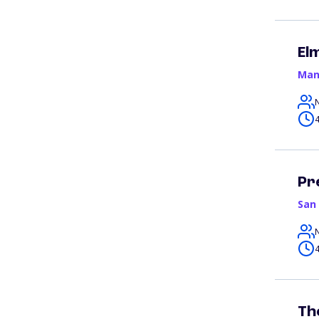
El
Man
4
Pr
San
4
Th