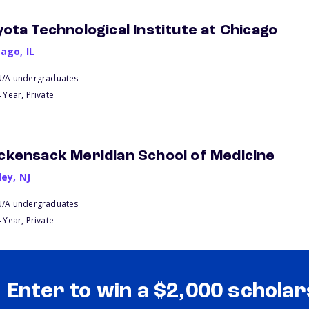
yota Technological Institute at Chicago
cago
,
IL
N/A undergraduates
 Year, Private
ckensack Meridian School of Medicine
ley
,
NJ
N/A undergraduates
 Year, Private
Enter to win a $2,000 scholar