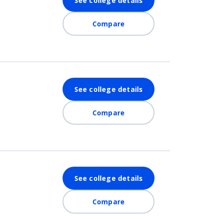
See college details
Compare
See college details
Compare
See college details
Compare