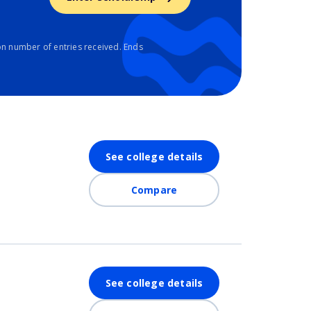
n number of entries received. Ends
See college details
Compare
See college details