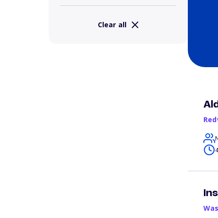
Clear all
Al
Red
4
In
Was