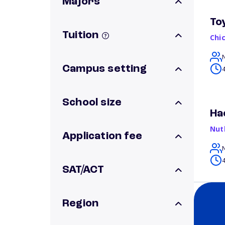
Majors
To
Tuition
Chi
Campus setting
4
School size
Ha
Nut
Application fee
4
SAT/ACT
Region