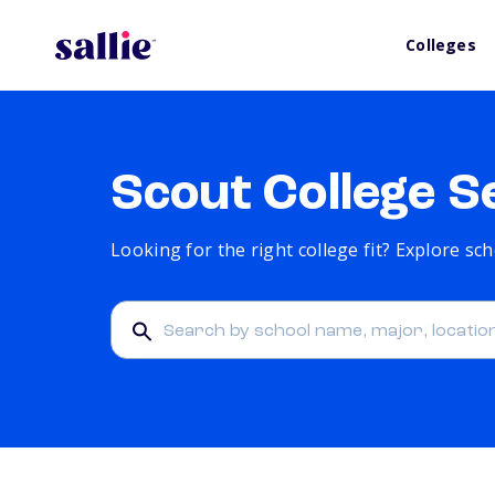
Colleges
Scout College S
Looking for the right college fit? Explore s