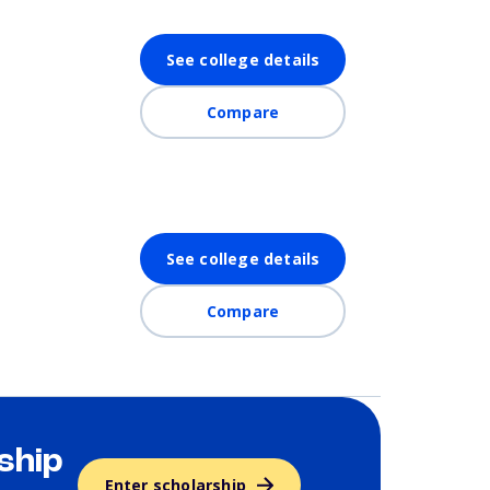
See college details
Compare
See college details
Compare
ship
Enter scholarship