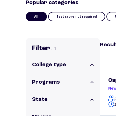
Popular categories
All
Test score not required
Resul
Filter
- 1
College type
Ca
Programs
New
State
2