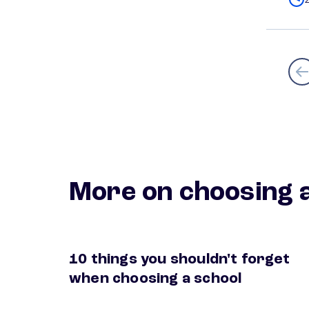
More on choosing a
10 things you shouldn't forget
extra things to consider when choosing a sc
when choosing a school