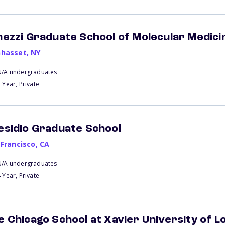
mezzi Graduate School of Molecular Medici
hasset
,
NY
N/A undergraduates
 Year, Private
esidio Graduate School
 Francisco
,
CA
N/A undergraduates
 Year, Private
e Chicago School at Xavier University of L