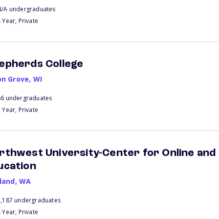
N/A undergraduates
 Year, Private
epherds College
on Grove
,
WI
86 undergraduates
 Year, Private
rthwest University-Center for Online and
ucation
kland
,
WA
1,187 undergraduates
 Year, Private