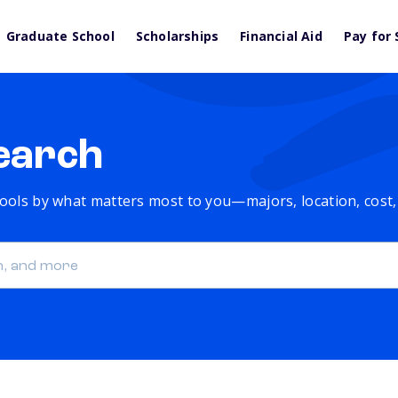
Graduate School
Scholarships
Financial Aid
Pay for 
earch
chools by what matters most to you—majors, location, cost