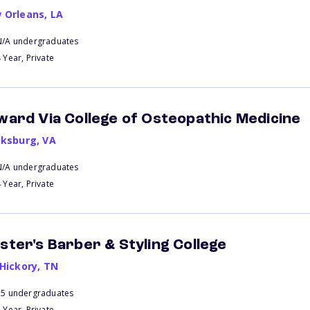
 Orleans
,
LA
N/A undergraduates
 Year, Private
ward Via College of Osteopathic Medicine
cksburg
,
VA
N/A undergraduates
 Year, Private
ster's Barber & Styling College
 Hickory
,
TN
25 undergraduates
 Year, Private