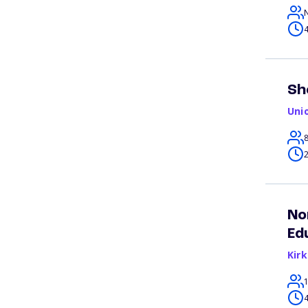
4
Sh
Uni
2
No
Ed
Kir
4