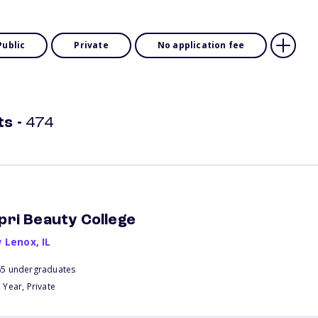
Public
Private
No application fee
ts
-
474
pri Beauty College
 Lenox
,
IL
65 undergraduates
 Year, Private