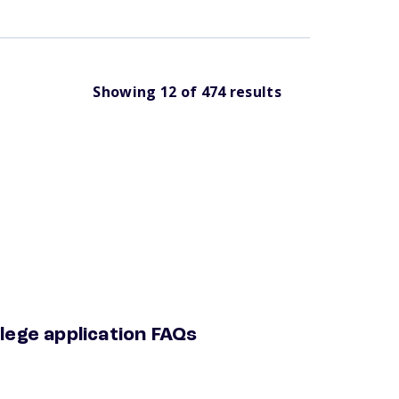
Showing
12
of
474
results
lege application FAQs
ege application faqs